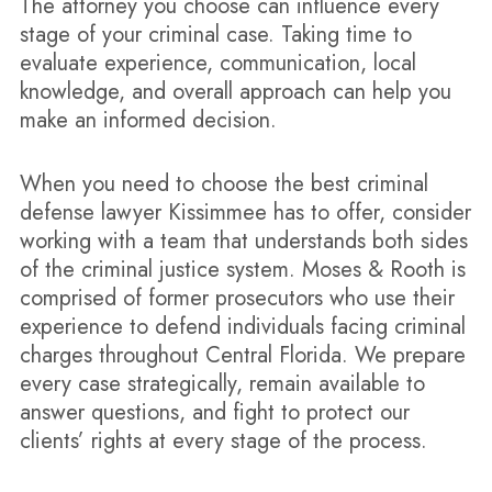
The attorney you choose can influence every
stage of your criminal case. Taking time to
evaluate experience, communication, local
knowledge, and overall approach can help you
make an informed decision.
When you need to choose the best criminal
defense lawyer Kissimmee has to offer, consider
working with a team that understands both sides
of the criminal justice system. Moses & Rooth is
comprised of former prosecutors who use their
experience to defend individuals facing criminal
charges throughout Central Florida. We prepare
every case strategically, remain available to
answer questions, and fight to protect our
clients’ rights at every stage of the process.