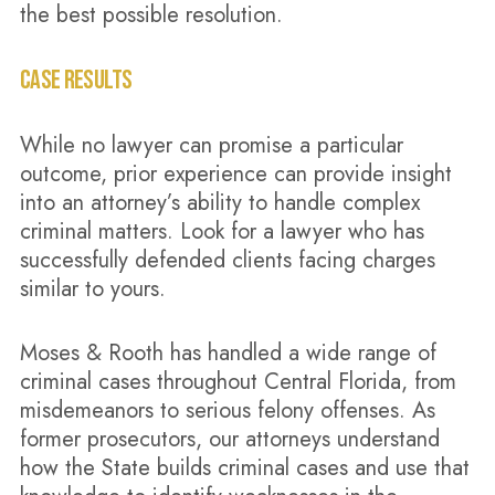
the best possible resolution.
CASE RESULTS
While no lawyer can promise a particular
outcome, prior experience can provide insight
into an attorney’s ability to handle complex
criminal matters. Look for a lawyer who has
successfully defended clients facing charges
similar to yours.
Moses & Rooth has handled a wide range of
criminal cases throughout Central Florida, from
misdemeanors to serious felony offenses. As
former prosecutors, our attorneys understand
how the State builds criminal cases and use that