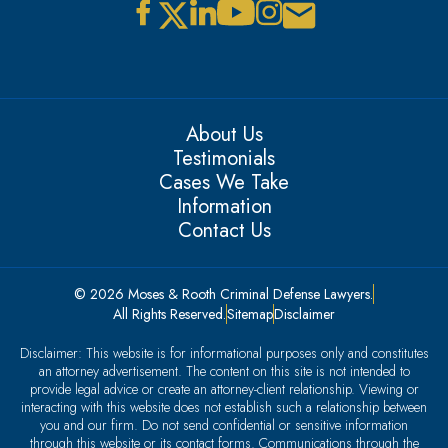
About Us
Testimonials
Cases We Take
Information
Contact Us
© 2026 Moses & Rooth Criminal Defense Lawyers.
All Rights Reserved.
Sitemap
Disclaimer
Disclaimer: This website is for informational purposes only and constitutes
an attorney advertisement. The content on this site is not intended to
provide legal advice or create an attorney-client relationship. Viewing or
interacting with this website does not establish such a relationship between
you and our firm. Do not send confidential or sensitive information
through this website or its contact forms. Communications through the