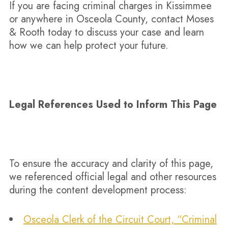
If you are facing criminal charges in Kissimmee
or anywhere in Osceola County, contact Moses
& Rooth today to discuss your case and learn
how we can help protect your future.
Legal References Used to Inform This Page
To ensure the accuracy and clarity of this page,
we referenced official legal and other resources
during the content development process:​​
Osceola Clerk of the Circuit Court, “Criminal