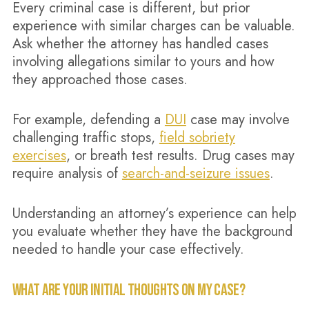
Every criminal case is different, but prior
experience with similar charges can be valuable.
Ask whether the attorney has handled cases
involving allegations similar to yours and how
they approached those cases.
For example, defending a
DUI
case may involve
challenging traffic stops,
field sobriety
exercises
, or breath test results. Drug cases may
require analysis of
search-and-seizure issues
.
Understanding an attorney’s experience can help
you evaluate whether they have the background
needed to handle your case effectively.
WHAT ARE YOUR INITIAL THOUGHTS ON MY CASE?