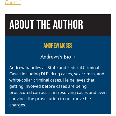
Court.”
ABOUT THE AUTHOR
ANDREW MOSES
Andrews's Bio
Andrew handles all State and Federal Criminal
Cases including DUI, drug cases, sex crimes, and
white-collar criminal cases. He believes that
getting involved before cases are being
prosecuted can assist in resolving cases and even
convince the prosecution to not move file
charges.