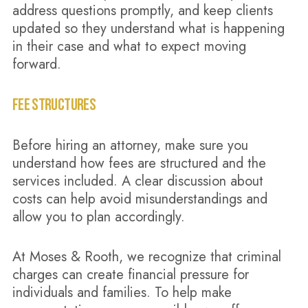
address questions promptly, and keep clients
updated so they understand what is happening
in their case and what to expect moving
forward.
FEE STRUCTURES
Before hiring an attorney, make sure you
understand how fees are structured and the
services included. A clear discussion about
costs can help avoid misunderstandings and
allow you to plan accordingly.
At Moses & Rooth, we recognize that criminal
charges can create financial pressure for
individuals and families. To help make