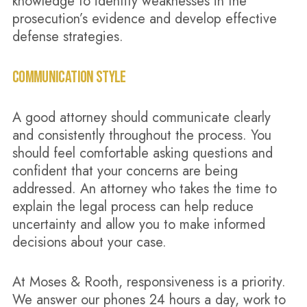
knowledge to identify weaknesses in the
prosecution’s evidence and develop effective
defense strategies.
COMMUNICATION STYLE
A good attorney should communicate clearly
and consistently throughout the process. You
should feel comfortable asking questions and
confident that your concerns are being
addressed. An attorney who takes the time to
explain the legal process can help reduce
uncertainty and allow you to make informed
decisions about your case.
At Moses & Rooth, responsiveness is a priority.
We answer our phones 24 hours a day, work to