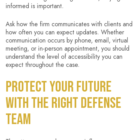
informed is important.
Ask how the firm communicates with clients and
how often you can expect updates. Whether
communication occurs by phone, email, virtual
meeting, or in-person appointment, you should
understand the level of accessibility you can
expect throughout the case.
PROTECT YOUR FUTURE
WITH THE RIGHT DEFENSE
TEAM