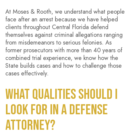
At Moses & Rooth, we understand what people
face after an arrest because we have helped
clients throughout Central Florida defend
themselves against criminal allegations ranging
from misdemeanors to serious felonies. As
former prosecutors with more than 40 years of
combined trial experience, we know how the
State builds cases and how to challenge those
cases effectively.
WHAT QUALITIES SHOULD I
LOOK FOR IN A DEFENSE
ATTORNEY?