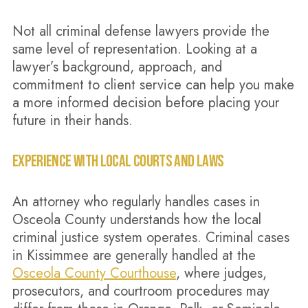
Not all criminal defense lawyers provide the
same level of representation. Looking at a
lawyer’s background, approach, and
commitment to client service can help you make
a more informed decision before placing your
future in their hands.
EXPERIENCE WITH LOCAL COURTS AND LAWS
An attorney who regularly handles cases in
Osceola County understands how the local
criminal justice system operates. Criminal cases
in Kissimmee are generally handled at the
Osceola County Courthouse
, where judges,
prosecutors, and courtroom procedures may