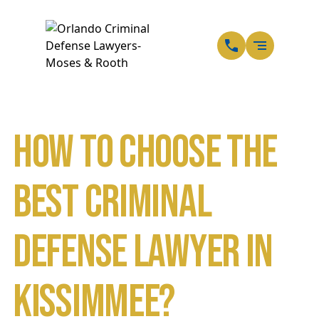
EN
SP
How to Choose the
Best Criminal
Defense Lawyer in
Kissimmee?