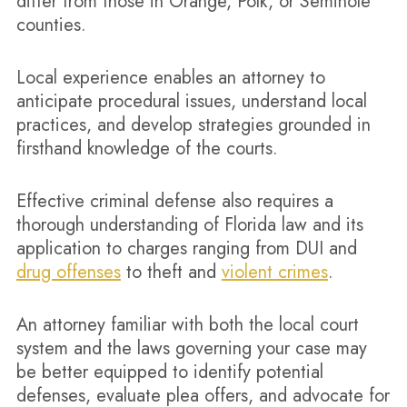
differ from those in Orange, Polk, or Seminole
counties.
Local experience enables an attorney to
anticipate procedural issues, understand local
practices, and develop strategies grounded in
firsthand knowledge of the courts.
Effective criminal defense also requires a
thorough understanding of Florida law and its
application to charges ranging from DUI and
drug offenses
to theft and
violent crimes
.
An attorney familiar with both the local court
system and the laws governing your case may
be better equipped to identify potential
defenses, evaluate plea offers, and advocate for