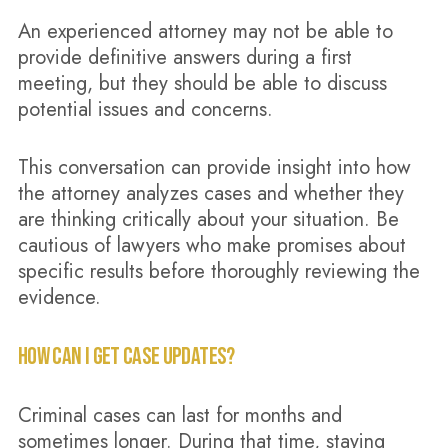
An experienced attorney may not be able to
provide definitive answers during a first
meeting, but they should be able to discuss
potential issues and concerns.
This conversation can provide insight into how
the attorney analyzes cases and whether they
are thinking critically about your situation. Be
cautious of lawyers who make promises about
specific results before thoroughly reviewing the
evidence.
HOW CAN I GET CASE UPDATES?
Criminal cases can last for months and
sometimes longer. During that time, staying