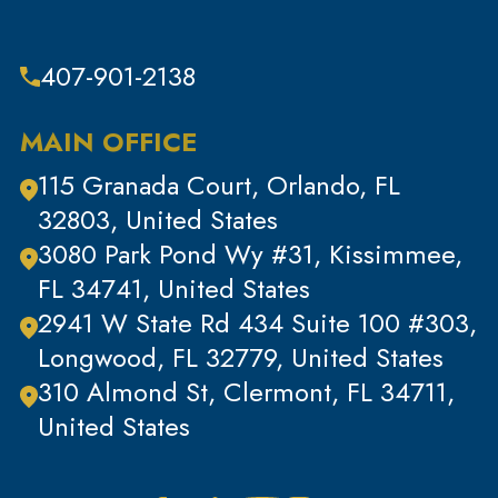
Theft
Theft & Property Offenses
407-901-2138
Tracking Devices
Traffic Offenses
MAIN OFFICE
Uncategorized
115 Granada Court, Orlando, FL
Violent Crimes
32803, United States
White Collar Crimes
3080 Park Pond Wy #31, Kissimmee,
FL 34741, United States
2941 W State Rd 434 Suite 100 #303,
Longwood, FL 32779, United States
310 Almond St, Clermont, FL 34711,
United States