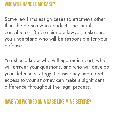
WHO WILL HANDLE MY CASE?
Some law firms assign cases to attorneys other
than the person who conducts the initial
consultation. Before hiring a lawyer, make sure
you understand who will be responsible for your
defense.
You should know who will appear in court, who
will answer your questions, and who will develop
your defense strategy. Consistency and direct
access to your attorney can make a significant
difference throughout the legal process.
HAVE YOU WORKED ON A CASE LIKE MINE BEFORE?