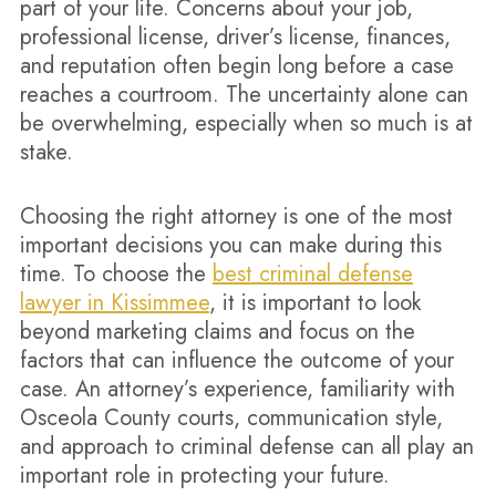
part of your life. Concerns about your job,
professional license, driver’s license, finances,
and reputation often begin long before a case
reaches a courtroom. The uncertainty alone can
be overwhelming, especially when so much is at
stake.
Choosing the right attorney is one of the most
important decisions you can make during this
time. To choose the
best criminal defense
lawyer in Kissimmee
, it is important to look
beyond marketing claims and focus on the
factors that can influence the outcome of your
case. An attorney’s experience, familiarity with
Osceola County courts, communication style,
and approach to criminal defense can all play an
important role in protecting your future.