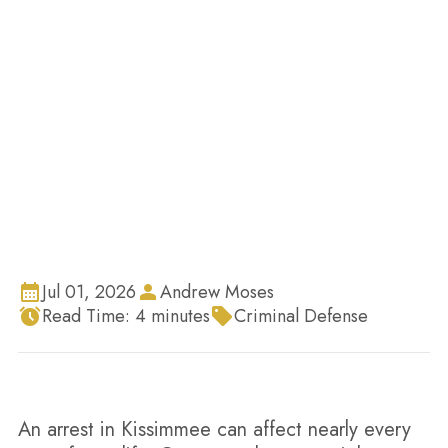
Home
Blog
How to Choose the Best Criminal Defense
Lawyer in Kissimmee?
Jul 01, 2026
Andrew Moses
Read Time:
4
minutes
Criminal Defense
An arrest in Kissimmee can affect nearly every