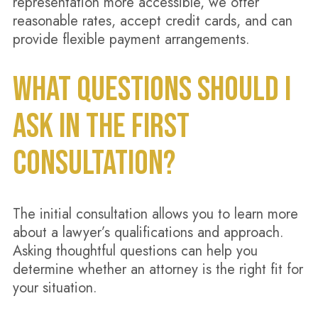
representation more accessible, we offer
reasonable rates, accept credit cards, and can
provide flexible payment arrangements.
WHAT QUESTIONS SHOULD I
ASK IN THE FIRST
CONSULTATION?
The initial consultation allows you to learn more
about a lawyer’s qualifications and approach.
Asking thoughtful questions can help you
determine whether an attorney is the right fit for
your situation.