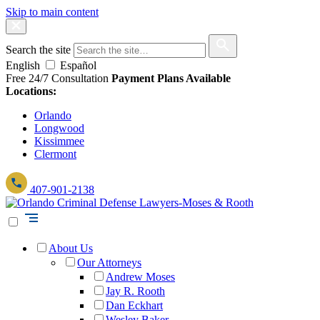
Skip to main content
Search the site
English
Español
Free 24/7 Consultation
Payment Plans Available
Locations:
Orlando
Longwood
Kissimmee
Clermont
407-901-2138
About Us
Our Attorneys
Andrew Moses
Jay R. Rooth
Dan Eckhart
Wesley Baker