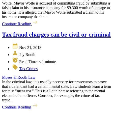
Wolfe. Mayor Wolfe is accused of committing fraud by submitting a
false claim to his insurance company for $9,300 worth of damage to
his home. It is alleged that Mayor Wolfe submitted a claim to his
insurance company that he...
Continue Reading
Tax fraud charges can be civil or criminal
Nov 21, 2013
Jay Rooth
Read Time:
< 1
minute
Tax Crimes
Moses & Rooth Law
In the criminal law, it is usually necessary for prosecutors to prove
that a defendant had a certain mental state. Law students learn a term
for this: "mens rea." This is a Latin phrase referring to the mental
element of an offense. Consider, for example, the crime of tax
fraud....
Continue Reading