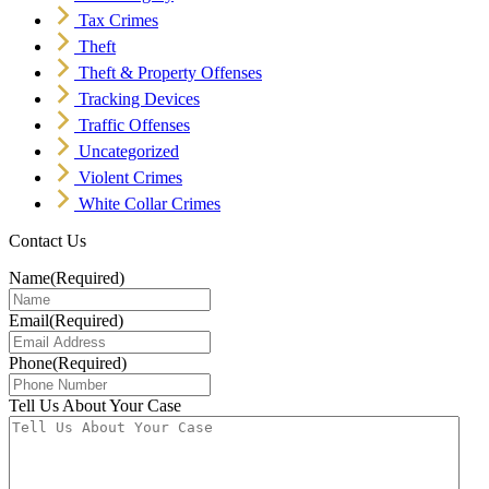
Tax Crimes
Theft
Theft & Property Offenses
Tracking Devices
Traffic Offenses
Uncategorized
Violent Crimes
White Collar Crimes
Contact Us
Name
(Required)
Email
(Required)
Phone
(Required)
Tell Us About Your Case