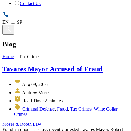
Contact Us
EN
SP
Blog
Home
Tax Crimes
Tavares Mayor Accused of Fraud
Aug 09, 2016
Andrew Moses
Read Time:
2
minutes
Criminal Defense
,
Fraud
,
Tax Crimes
,
White Collar
Crimes
Moses & Rooth Law
Fraud is serious. Just ask recently arrested Tavares Mayor, Robert