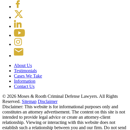
About Us
Testimonials
Cases We Take
Information
Contact Us
© 2026 Moses & Rooth Criminal Defense Lawyers.
All Rights
Reserved.
Sitemap
Disclaimer
Disclaimer: This website is for informational purposes only and
constitutes an attorney advertisement. The content on this site is not
intended to provide legal advice or create an attorney-client
relationship. Viewing or interacting with this website does not
establish such a relationship between you and our firm. Do not send