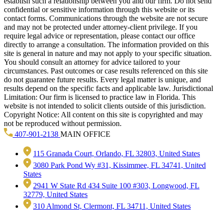
establish such a relationship between you and our firm. Do not send
confidential or sensitive information through this website or its
contact forms. Communications through the website are not secure
and may not be protected under attorney-client privilege. If you
require legal advice or representation, please contact our office
directly to arrange a consultation. The information provided on this
site is general in nature and may not apply to your specific situation.
You should consult an attorney for advice tailored to your
circumstances. Past outcomes or case results referenced on this site
do not guarantee future results. Every legal matter is unique, and
results depend on the specific facts and applicable law. Jurisdictional
Limitation: Our firm is licensed to practice law in Florida. This
website is not intended to solicit clients outside of this jurisdiction.
Copyright Notice: All content on this site is copyrighted and may
not be reproduced without permission.
407-901-2138
MAIN OFFICE
115 Granada Court, Orlando, FL 32803, United States
3080 Park Pond Wy #31, Kissimmee, FL 34741, United
States
2941 W State Rd 434 Suite 100 #303, Longwood, FL
32779, United States
310 Almond St, Clermont, FL 34711, United States