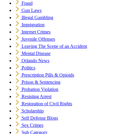
Fraud
Gun Laws
Illegal Gambling
Immigration
Internet Crimes
Juvenile Offenses
Leaving The Scene of an Accident
Mental Disease
Orlando News
Politics
Prescription Pills & Opioids
Prison & Sentencing
Probation Violation
Resisting Arrest
Restoration of Civil Rights
Scholarship
Self Defense Blogs
Sex Crimes
Sub Category