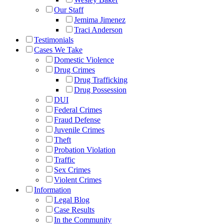
Our Staff
Jemima Jimenez
Traci Anderson
Testimonials
Cases We Take
Domestic Violence
Drug Crimes
Drug Trafficking
Drug Possession
DUI
Federal Crimes
Fraud Defense
Juvenile Crimes
Theft
Probation Violation
Traffic
Sex Crimes
Violent Crimes
Information
Legal Blog
Case Results
In the Community