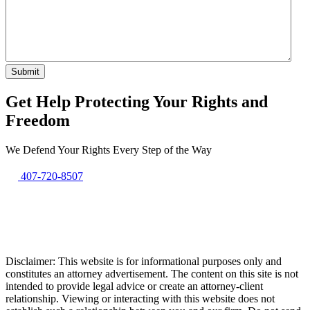
Get Help Protecting Your Rights and
Freedom
We Defend Your Rights Every Step of the Way
407-720-8507
Disclaimer: This website is for informational purposes only and
constitutes an attorney advertisement. The content on this site is not
intended to provide legal advice or create an attorney-client
relationship. Viewing or interacting with this website does not