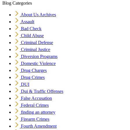
Blog Categories
About Us Archives
Assault
Bad Check
Child Abuse
Criminal Defense
Criminal Justice
Diversion Programs
Domestic Violence
Drug Charges
Drug Crimes
DUI
Dui & Traffic Offenses
False Accusation
Federal Crimes
finding an attorney
Firearm Crimes
Fourth Amendment