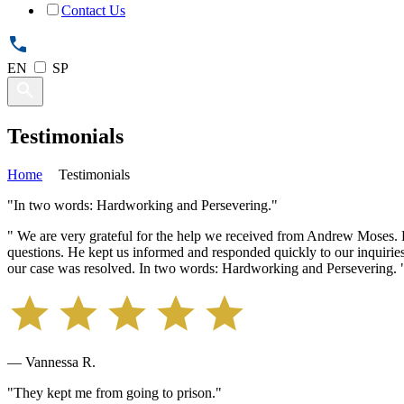
Contact Us
EN
SP
Testimonials
Home
Testimonials
"In two words: Hardworking and Persevering."
" We are very grateful for the help we received from Andrew Moses.
questions. He kept us informed and responded quickly to our inquirie
our case was resolved. In two words: Hardworking and Persevering. 
— Vannessa R.
"They kept me from going to prison."