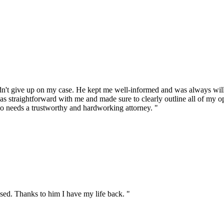
t give up on my case. He kept me well-informed and was always willin
s straightforward with me and made sure to clearly outline all of my o
o needs a trustworthy and hardworking attorney. "
sed. Thanks to him I have my life back. "