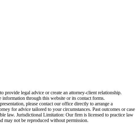
o provide legal advice or create an attorney-client relationship.
 information through this website or its contact forms.
esentation, please contact our office directly to arrange a
torney for advice tailored to your circumstances. Past outcomes or case
ble law. Jurisdictional Limitation: Our firm is licensed to practice law
ed and may not be reproduced without permission.