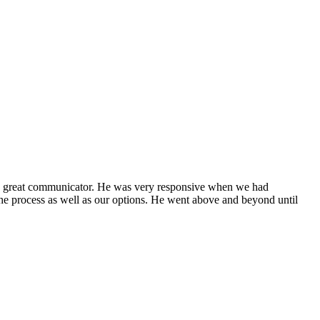
 a great communicator. He was very responsive when we had
he process as well as our options. He went above and beyond until