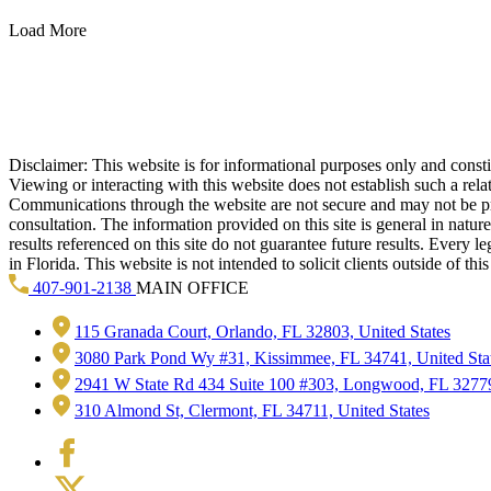
Load More
Disclaimer: This website is for informational purposes only and constitu
Viewing or interacting with this website does not establish such a rel
Communications through the website are not secure and may not be prote
consultation. The information provided on this site is general in natur
results referenced on this site do not guarantee future results. Every l
in Florida. This website is not intended to solicit clients outside of t
407-901-2138
MAIN OFFICE
115 Granada Court, Orlando, FL 32803, United States
3080 Park Pond Wy #31, Kissimmee, FL 34741, United Sta
2941 W State Rd 434 Suite 100 #303, Longwood, FL 32779
310 Almond St, Clermont, FL 34711, United States