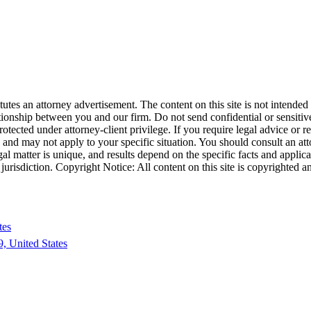
tes an attorney advertisement. The content on this site is not intended t
ationship between you and our firm. Do not send confidential or sensitive
cted under attorney-client privilege. If you require legal advice or repr
e and may not apply to your specific situation. You should consult an at
egal matter is unique, and results depend on the specific facts and applica
his jurisdiction. Copyright Notice: All content on this site is copyright
tes
, United States