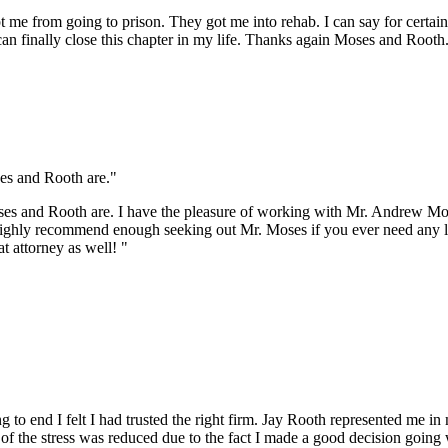
t me from going to prison. They got me into rehab. I can say for certai
an finally close this chapter in my life. Thanks again Moses and Rooth.
es and Rooth are."
oses and Rooth are. I have the pleasure of working with Mr. Andrew 
t highly recommend enough seeking out Mr. Moses if you ever need any l
t attorney as well! "
to end I felt I had trusted the right firm. Jay Rooth represented me i
f the stress was reduced due to the fact I made a good decision going wit