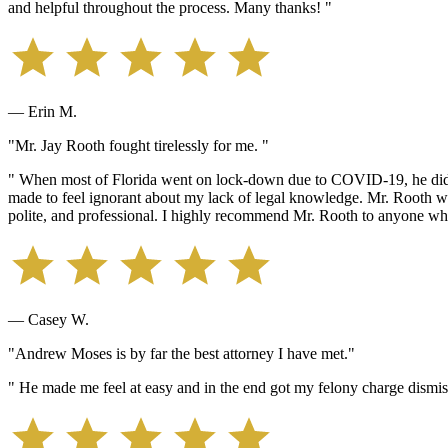
and helpful throughout the process. Many thanks! "
— Erin M.
"Mr. Jay Rooth fought tirelessly for me. "
" When most of Florida went on lock-down due to COVID-19, he didn'
made to feel ignorant about my lack of legal knowledge. Mr. Rooth wa
polite, and professional. I highly recommend Mr. Rooth to anyone wh
— Casey W.
"Andrew Moses is by far the best attorney I have met."
" He made me feel at easy and in the end got my felony charge dismis