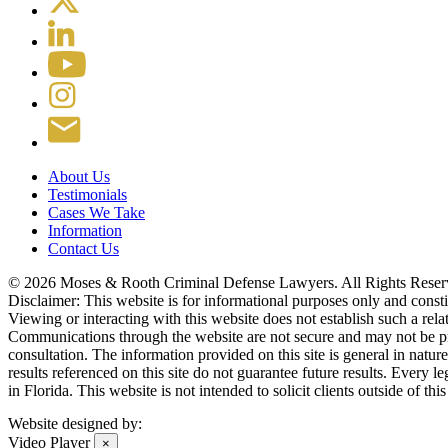
About Us
Testimonials
Cases We Take
Information
Contact Us
© 2026 Moses & Rooth Criminal Defense Lawyers.
All Rights Reser
Disclaimer: This website is for informational purposes only and constitu
Viewing or interacting with this website does not establish such a rel
Communications through the website are not secure and may not be prote
consultation. The information provided on this site is general in natur
results referenced on this site do not guarantee future results. Every l
in Florida. This website is not intended to solicit clients outside of t
Website designed by:
Video Player
×