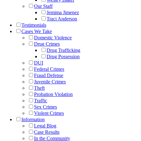
Our Staff
Jemima Jimenez
Traci Anderson
Testimonials
Cases We Take
Domestic Violence
Drug Crimes
Drug Trafficking
Drug Possession
DUI
Federal Crimes
Fraud Defense
Juvenile Crimes
Theft
Probation Violation
Traffic
Sex Crimes
Violent Crimes
Information
Legal Blog
Case Results
In the Community