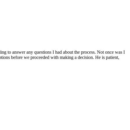
g to answer any questions I had about the process. Not once was I
ptions before we proceeded with making a decision. He is patient,