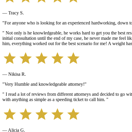
— Tracy S.
"For anyone who is looking for an experienced hardworking, down to 
" Not only is he knowledgeable, he works hard to get you the best resu
initial consultation until the end of my case, he never made me feel 
him, everything worked out for the best scenario for me! A weight ha
— Nikisa R.
"Very Humble and knowledgeable attorney!"
" I read a lot of reviews from different attorneys and decided to go w
with anything as simple as a speeding ticket to call him. "
— Alicia G.