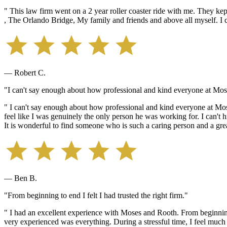
" This law firm went on a 2 year roller coaster ride with me. They kep
, The Orlando Bridge, My family and friends and above all myself. I c
— Robert C.
"I can't say enough about how professional and kind everyone at Mos
" I can't say enough about how professional and kind everyone at M
feel like I was genuinely the only person he was working for. I can'
It is wonderful to find someone who is such a caring person and a grea
— Ben B.
"From beginning to end I felt I had trusted the right firm."
" I had an excellent experience with Moses and Rooth. From beginning 
very experienced was everything. During a stressful time, I feel much o