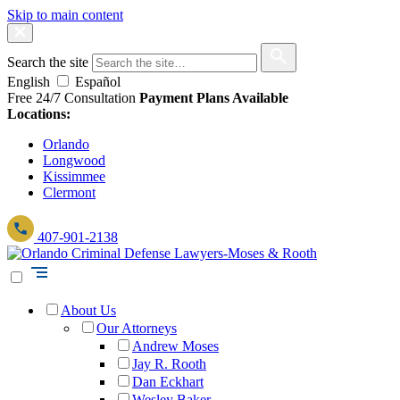
Skip to main content
Search the site
English
Español
Free 24/7 Consultation
Payment Plans Available
Locations:
Orlando
Longwood
Kissimmee
Clermont
407-901-2138
About Us
Our Attorneys
Andrew Moses
Jay R. Rooth
Dan Eckhart
Wesley Baker