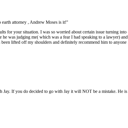
earth attorney , Andrew Moses is it!"
lts for your situation. I was so worried about certain issue turning int
like he was judging me( which was a fear I had speaking to a lawyer) an
s been lifted off my shoulders and definitely recommend him to anyone 
ith Jay. If you do decided to go with Jay it will NOT be a mistake. He 