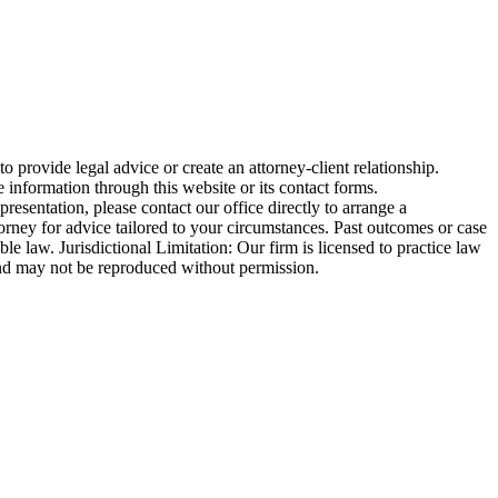
o provide legal advice or create an attorney-client relationship.
 information through this website or its contact forms.
esentation, please contact our office directly to arrange a
torney for advice tailored to your circumstances. Past outcomes or case
ble law. Jurisdictional Limitation: Our firm is licensed to practice law
ed and may not be reproduced without permission.