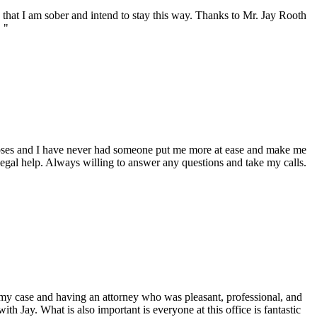
n that I am sober and intend to stay this way. Thanks to Mr. Jay Rooth
 "
Moses and I have never had someone put me more at ease and make me
egal help. Always willing to answer any questions and take my calls.
n my case and having an attorney who was pleasant, professional, and
h Jay. What is also important is everyone at this office is fantastic