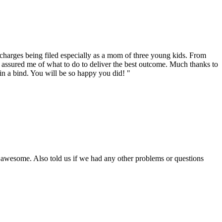
o charges being filed especially as a mom of three young kids. From
d assured me of what to do to deliver the best outcome. Much thanks to
in a bind. You will be so happy you did! "
is awesome. Also told us if we had any other problems or questions