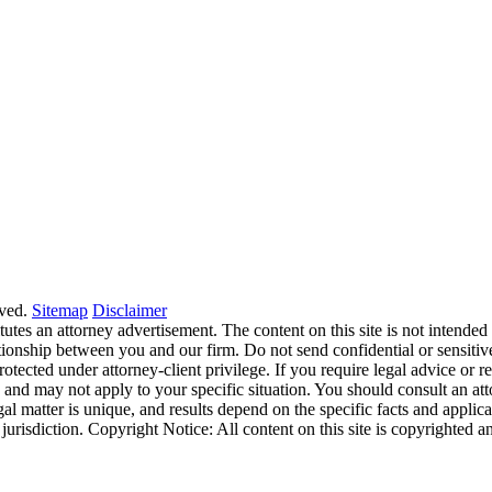
ved.
Sitemap
Disclaimer
tes an attorney advertisement. The content on this site is not intended t
ationship between you and our firm. Do not send confidential or sensitive
cted under attorney-client privilege. If you require legal advice or repr
e and may not apply to your specific situation. You should consult an at
egal matter is unique, and results depend on the specific facts and applica
his jurisdiction. Copyright Notice: All content on this site is copyright