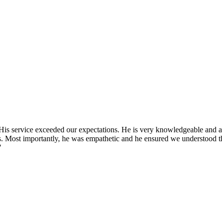
 His service exceeded our expectations. He is very knowledgeable and
s. Most importantly, he was empathetic and he ensured we understood t
"