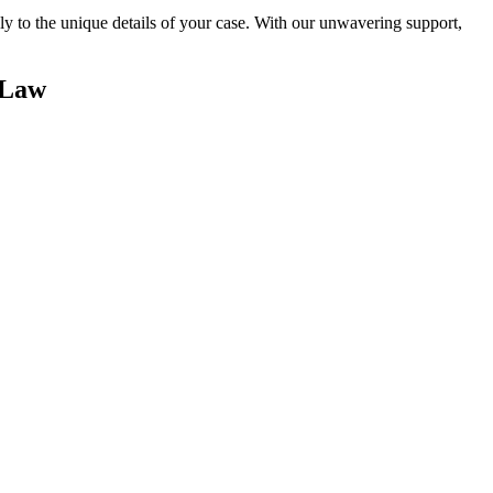
sely to the unique details of your case. With our unwavering support,
 Law