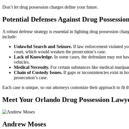
Don’t let drug possession charges define your future.
Potential Defenses Against Drug Possessio
A robust defense strategy is essential in fighting drug possession ch
include:
Unlawful Search and Seizure.
If law enforcement violated yo
court, which would weaken the prosecution’s case.
Lack of Knowledge.
In some cases, the defendant may not have 
vehicles.
Medical Necessity.
For certain substances like medical marijuan
Chain of Custody Issues.
If gaps or inconsistencies exist in h
prosecution’s case.
Each case is unique, so our attorneys customize their approach to fit th
Meet Your Orlando Drug Possession Lawy
Andrew Moses