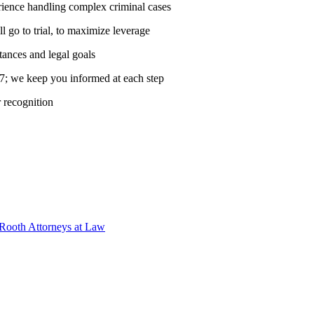
rience handling complex criminal cases
ll go to trial, to maximize leverage
tances and legal goals
7; we keep you informed at each step
r recognition
 Rooth Attorneys at Law