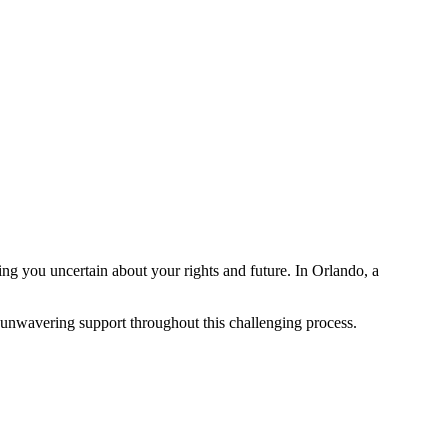
g you uncertain about your rights and future. In Orlando, a
 unwavering support throughout this challenging process.