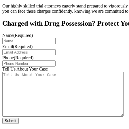
Our highly skilled trial attorneys eagerly stand prepared to vigorously
you can face these charges confidently, knowing we are committed to 
Charged with Drug Possession? Protect Yo
Name
(Required)
Email
(Required)
Phone
(Required)
Tell Us About Your Case