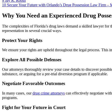
9
Jay R. Rooth
10
Secure Your Future with Orlando’s Drug Possession Law Firm – 
Why You Need an Experienced Drug Posses
The complexities of Florida’s drug laws demand a skilled lawyer for
representation in several crucial ways.
Protect Your Rights
We ensure your rights are upheld throughout the legal process. This in
Explore All Possible Defenses
Our attorneys thoroughly review your case details to discover possible d
substance, or arguing for a pre-trial diversion program if applicable.
Negotiate Favorable Outcomes
In many cases, our
drug crime attorneys
can effectively negotiate with
programs.
Fight for Your Future in Court