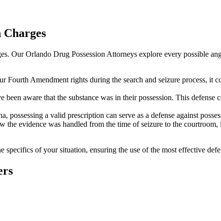
n Charges
arges. Our Orlando Drug Possession Attorneys explore every possible angl
ur Fourth Amendment rights during the search and seizure process, it c
been aware that the substance was in their possession. This defense can
a, possessing a valid prescription can serve as a defense against posses
ow the evidence was handled from the time of seizure to the courtroom, 
e specifics of your situation, ensuring the use of the most effective defe
ers