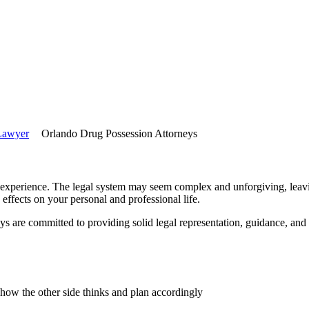
 Lawyer
Orlando Drug Possession Attorneys
 experience. The legal system may seem complex and unforgiving, leavin
e effects on your personal and professional life.
 are committed to providing solid legal representation, guidance, and
ow the other side thinks and plan accordingly