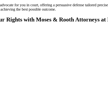
 advocate for you in court, offering a persuasive defense tailored preci
achieving the best possible outcome.
ur Rights with Moses & Rooth Attorneys at