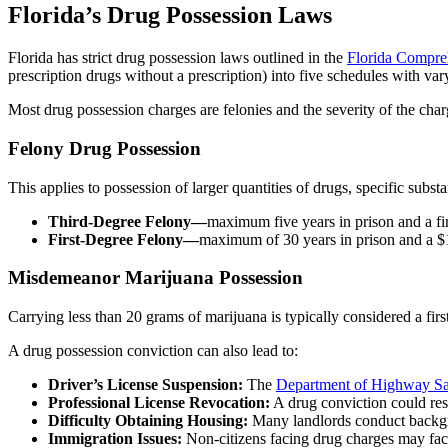
Florida’s Drug Possession Laws
Florida has strict drug possession laws outlined in the
Florida Compre
prescription drugs without a prescription) into five schedules with var
Most drug possession charges are felonies and the severity of the cha
Felony Drug Possession
This applies to possession of larger quantities of drugs, specific subs
Third-Degree Felony—
maximum five years in prison and a fi
First-Degree Felony—
maximum of 30 years in prison and a $
Misdemeanor Marijuana Possession
Carrying less than 20 grams of marijuana is typically considered a fir
A drug possession conviction can also lead to:
Driver’s License Suspension:
The
Department of Highway Sa
Professional License Revocation:
A drug conviction could resu
Difficulty Obtaining Housing:
Many landlords conduct backgro
Immigration Issues:
Non-citizens facing drug charges may fac