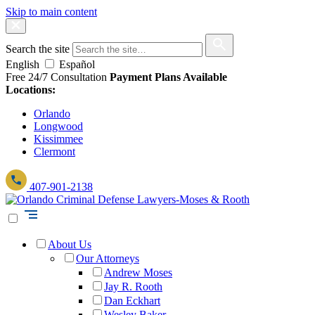
Skip to main content
Search the site
English
Español
Free 24/7 Consultation
Payment Plans Available
Locations:
Orlando
Longwood
Kissimmee
Clermont
407-901-2138
About Us
Our Attorneys
Andrew Moses
Jay R. Rooth
Dan Eckhart
Wesley Baker