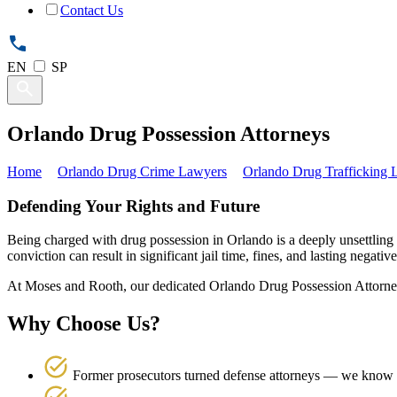
Contact Us
EN
SP
Orlando Drug Possession Attorneys
Home
Orlando Drug Crime Lawyers
Orlando Drug Trafficking
Defending Your Rights and Future
Being charged with drug possession in Orlando is a deeply unsettling
conviction can result in significant jail time, fines, and lasting negativ
At Moses and Rooth, our dedicated Orlando Drug Possession Attorneys
Why Choose Us?
Former prosecutors turned defense attorneys — we know h