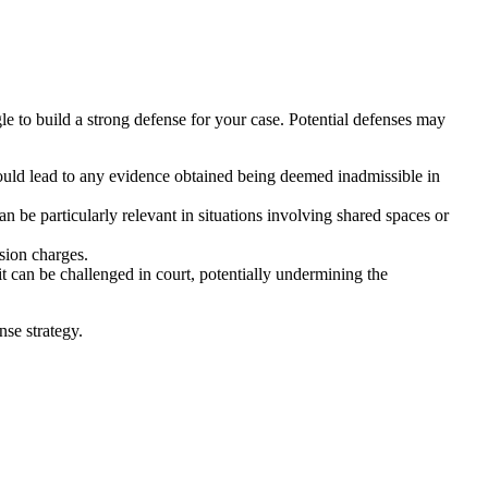
e to build a strong defense for your case. Potential defenses may
ould lead to any evidence obtained being deemed inadmissible in
 be particularly relevant in situations involving shared spaces or
sion charges.
it can be challenged in court, potentially undermining the
nse strategy.