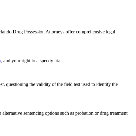
Orlando Drug Possession Attorneys offer comprehensive legal
y
, and your right to a speedy trial.
, questioning the validity of the field test used to identify the
ue alternative sentencing options such as probation or drug treatment