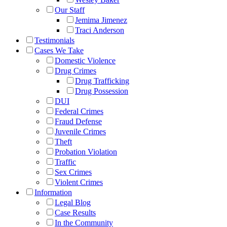
Our Staff
Jemima Jimenez
Traci Anderson
Testimonials
Cases We Take
Domestic Violence
Drug Crimes
Drug Trafficking
Drug Possession
DUI
Federal Crimes
Fraud Defense
Juvenile Crimes
Theft
Probation Violation
Traffic
Sex Crimes
Violent Crimes
Information
Legal Blog
Case Results
In the Community