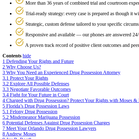
More than 36 years of combined trial and courtroom expe
Trial-ready strategy: every case is prepared as though it wi
Strategic, custom defense tailored to your specific circums
Responsive and available — our phones are answered 24/
A proven track record of positive client outcomes and pee
Contents
hide
1
Defending Your Rights and Future
2
Why Choose Us?
3
Why You Need an Experienced Drug Possession Attorney
3.1
Protect Your Rights
3.2
Explore All Possible Defenses
3.3
Negotiate Favorable Outcomes
3.4
Fight for Your Future in Court
4
Charged with Drug Possession? Protect Your Rights with Moses &
5
Florida’s Drug Possession Laws
5.1
Felony Drug Possession
5.2
Misdemeanor Marijuana Possession
6
Potential Defenses Against Drug Possession Charges
7
Meet Your Orlando Drug Possession Lawyers
8
Andrew Moses