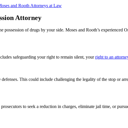
Moses and Rooth Attorneys at Law
sion Attorney
 the possession of drugs by your side. Moses and Rooth’s experienced 
cludes safeguarding your right to remain silent, your
right to an attorne
efenses. This could include challenging the legality of the stop or arrest
 prosecutors to seek a reduction in charges, eliminate jail time, or purs