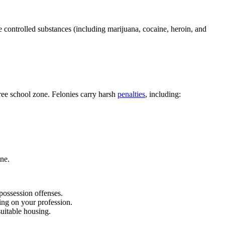
e controlled substances (including marijuana, cocaine, heroin, and
free school zone. Felonies carry harsh
penalties
, including:
ine.
ossession offenses.
ing on your profession.
uitable housing.