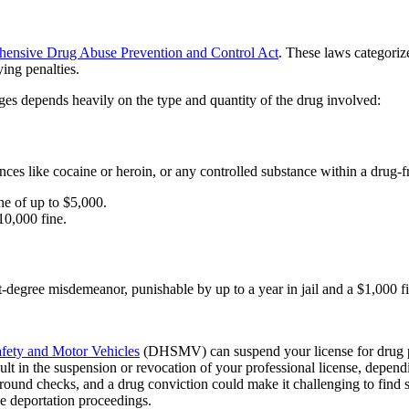
hensive Drug Abuse Prevention and Control Act
. These laws categoriz
ying penalties.
rges depends heavily on the type and quantity of the drug involved:
tances like cocaine or heroin, or any controlled substance within a drug-
ne of up to $5,000.
10,000 fine.
st-degree misdemeanor, punishable by up to a year in jail and a $1,000 f
fety and Motor Vehicles
(DHSMV) can suspend your license for drug p
lt in the suspension or revocation of your professional license, depend
und checks, and a drug conviction could make it challenging to find s
e deportation proceedings.