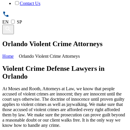
Contact Us
EN
SP
Orlando Violent Crime Attorneys
Home
Orlando Violent Crime Attorneys
Violent Crime Defense Lawyers in
Orlando
At Moses and Rooth, Attorneys at Law, we know that people
accused of violent crimes are innocent; they are innocent until the
court says otherwise. The doctrine of innocence until proven guilty
applies to violent crimes as well as jaywalking. We make sure that
those accused of violent crimes are afforded every right afforded
them by law. We make sure the prosecution can prove guilt beyond
a reasonable doubt or our client walks free. It is the only way we
know how to handle any crime.