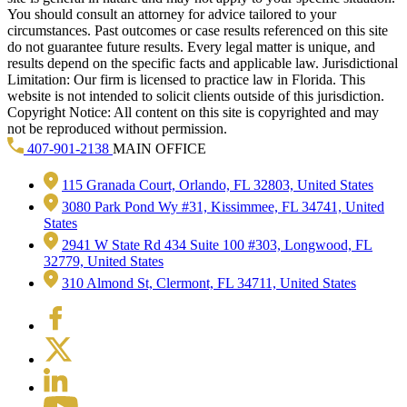
You should consult an attorney for advice tailored to your
circumstances. Past outcomes or case results referenced on this site
do not guarantee future results. Every legal matter is unique, and
results depend on the specific facts and applicable law. Jurisdictional
Limitation: Our firm is licensed to practice law in Florida. This
website is not intended to solicit clients outside of this jurisdiction.
Copyright Notice: All content on this site is copyrighted and may
not be reproduced without permission.
407-901-2138
MAIN OFFICE
115 Granada Court, Orlando, FL 32803, United States
3080 Park Pond Wy #31, Kissimmee, FL 34741, United
States
2941 W State Rd 434 Suite 100 #303, Longwood, FL
32779, United States
310 Almond St, Clermont, FL 34711, United States