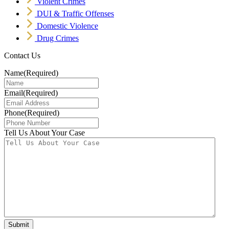
Violent Crimes
DUI & Traffic Offenses
Domestic Violence
Drug Crimes
Contact Us
Name
(Required)
Email
(Required)
Phone
(Required)
Tell Us About Your Case