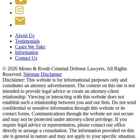
About Us
Testimonials
Cases We Take
Information
Contact Us
© 2026 Moses & Rooth Criminal Defense Lawyers.
All Rights
Reserved.
Sitemap
Disclaimer
Disclaimer: This website is for informational purposes only and
constitutes an attorney advertisement. The content on this site is not
intended to provide legal advice or create an attorney-client
relationship. Viewing or interacting with this website does not
establish such a relationship between you and our firm. Do not send
confidential or sensitive information through this website or its
contact forms. Communications through the website are not secure
and may not be protected under attorney-client privilege. If you
require legal advice or representation, please contact our office
directly to arrange a consultation. The information provided on this
site is general in nature and may not apply to your specific situation.