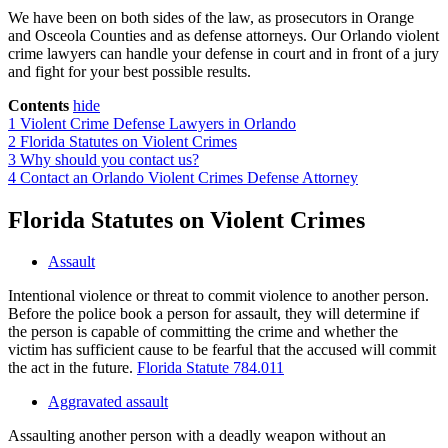
We have been on both sides of the law, as prosecutors in Orange
and Osceola Counties and as defense attorneys. Our Orlando violent
crime lawyers can handle your defense in court and in front of a jury
and fight for your best possible results.
Contents
hide
1
Violent Crime Defense Lawyers in Orlando
2
Florida Statutes on Violent Crimes
3
Why should you contact us?
4
Contact an Orlando Violent Crimes Defense Attorney
Florida Statutes on Violent Crimes
Assault
Intentional violence or threat to commit violence to another person.
Before the police book a person for assault, they will determine if
the person is capable of committing the crime and whether the
victim has sufficient cause to be fearful that the accused will commit
the act in the future.
Florida Statute 784.011
Aggravated assault
Assaulting another person with a deadly weapon without an