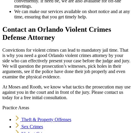
conveniently. If need be, we are also available for off-site
meetings.
We can make our services available on short notice and at any
time, ensuring that you get timely help.
Contact an Orlando Violent Crimes
Defense Attorney
Convictions for violent crimes can lead to mandatory jail time. That
is why you need a good Orlando violent crimes attorney by your
side who can effectively present your case before the judge and jury.
We will question the prosecution’s witnesses, pick holes in their
arguments, see if the police have done their job properly and even
examine the physical evidence.
At Moses and Rooth, we know what tactics the prosecution may use
against you in the court and in front of the jury. Please contact us
today for a free initial consultation.
Practice Areas
Theft & Property Offenses
Sex Crimes