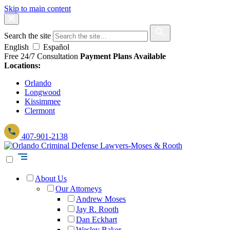
Skip to main content
Search the site
English
Español
Free 24/7 Consultation
Payment Plans Available
Locations:
Orlando
Longwood
Kissimmee
Clermont
407-901-2138
About Us
Our Attorneys
Andrew Moses
Jay R. Rooth
Dan Eckhart
Wesley Baker