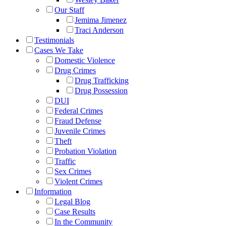
Our Staff
Jemima Jimenez
Traci Anderson
Testimonials
Cases We Take
Domestic Violence
Drug Crimes
Drug Trafficking
Drug Possession
DUI
Federal Crimes
Fraud Defense
Juvenile Crimes
Theft
Probation Violation
Traffic
Sex Crimes
Violent Crimes
Information
Legal Blog
Case Results
In the Community