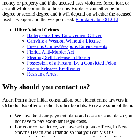
money or property and if the accused uses violence, force, fear, or
assault while committing the crime. Robbery can either be first
degree or second degree and it will depend on whether the accused
used a weapon and the weapon used.
Florida Statute 812.13
Other Violent Crimes
Battery on a Law Enforcement Officer
Carrying a Weapon Without a License
Firearms Crimes/Weapons Enhancements
Florida Anti-Murder Act
Pleading Self-Defense in Florida
Possession of a Firearm By a Convicted Felon
Prison Releasee Reoffender
Resisting Arrest
Why should you contact us?
Apart from a free initial consultation, our violent crime lawyers in
Orlando also offer our clients other benefits. Here are some of them:
We have kept our payment plans and costs reasonable so you
not have to pay exorbitant legal costs.
For your convenience, we have set up two offices, in New
Smyrna Beach and Orlando so that you can visit us