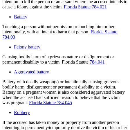
intention to kill the person or an assault where the accused intends to
cause a felony against the victim.
Florida Statute 784.021
Battery
Touching a person without permission or touching him or her
intentionally, with an intent to harm that person.
Florida Statute
784.03
Felony battery
Causing bodily harm of a grievous nature or disfigurement or
permanent disability to a victim. Florida Statute
784.041
Aggravated battery
Battery with deadly weapon(s) or intentionally causing grievous
bodily harm, disfigurement or permanent disability to a victim.
Battery on a pregnant woman is also considered aggravated battery
when the accused had sufficient reason to believe that the victim
was pregnant.
Florida Statute 784.045
Robbery
If the accused has taken money or property from another person
intending to permanently/temporarily deprive the victim of his or her