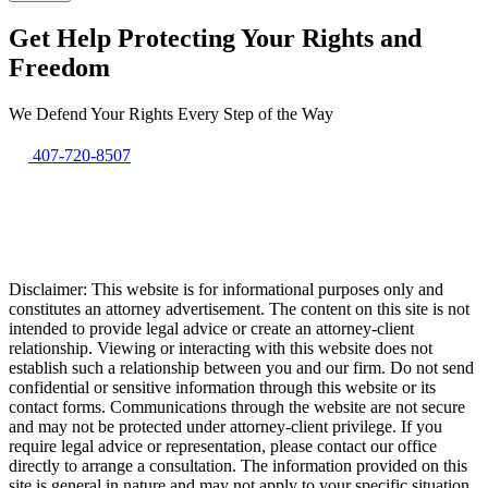
Get Help Protecting Your Rights and
Freedom
We Defend Your Rights Every Step of the Way
407-720-8507
Disclaimer: This website is for informational purposes only and
constitutes an attorney advertisement. The content on this site is not
intended to provide legal advice or create an attorney-client
relationship. Viewing or interacting with this website does not
establish such a relationship between you and our firm. Do not send
confidential or sensitive information through this website or its
contact forms. Communications through the website are not secure
and may not be protected under attorney-client privilege. If you
require legal advice or representation, please contact our office
directly to arrange a consultation. The information provided on this
site is general in nature and may not apply to your specific situation.