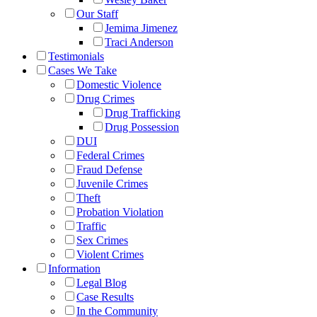
Our Staff
Jemima Jimenez
Traci Anderson
Testimonials
Cases We Take
Domestic Violence
Drug Crimes
Drug Trafficking
Drug Possession
DUI
Federal Crimes
Fraud Defense
Juvenile Crimes
Theft
Probation Violation
Traffic
Sex Crimes
Violent Crimes
Information
Legal Blog
Case Results
In the Community