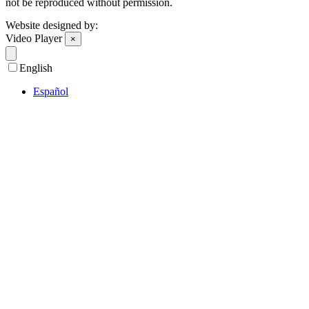
not be reproduced without permission.
Website designed by:
Video Player
×
English
Español