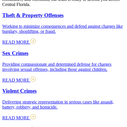
Central Florida.
Theft & Property Offenses
Working to minimize consequences and defend against charges like
burglary, shoplifting, or fraud.
READ MORE
Sex Crimes
Providing compassionate and determined defense for charges
involving sexual offenses, including those against children.
READ MORE
Violent Crimes
Delivering strategic representation in serious cases like assault,
battery, robbery, and homicide.
READ MORE