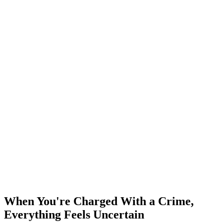
When You're Charged With a Crime,
Everything Feels Uncertain