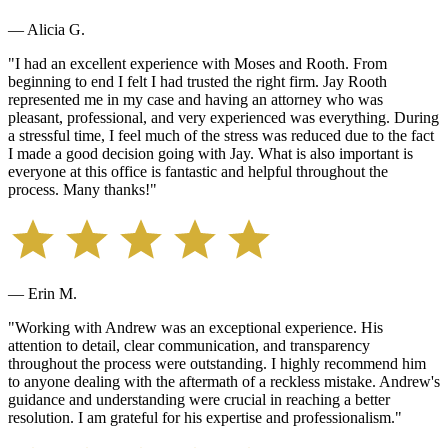
— Alicia G.
"
I had an excellent experience with Moses and Rooth. From
beginning to end I felt I had trusted the right firm. Jay Rooth
represented me in my case and having an attorney who was
pleasant, professional, and very experienced was everything. During
a stressful time, I feel much of the stress was reduced due to the fact
I made a good decision going with Jay. What is also important is
everyone at this office is fantastic and helpful throughout the
process. Many thanks!
"
— Erin M.
"
Working with Andrew was an exceptional experience. His
attention to detail, clear communication, and transparency
throughout the process were outstanding. I highly recommend him
to anyone dealing with the aftermath of a reckless mistake. Andrew's
guidance and understanding were crucial in reaching a better
resolution. I am grateful for his expertise and professionalism.
"