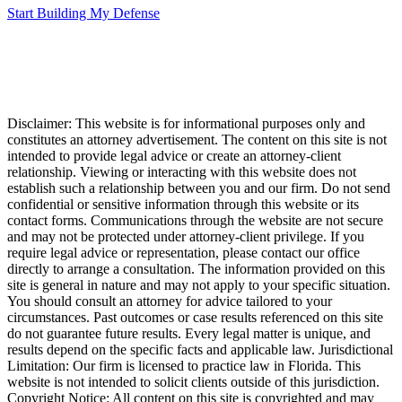
Start Building My Defense
Disclaimer: This website is for informational purposes only and
constitutes an attorney advertisement. The content on this site is not
intended to provide legal advice or create an attorney-client
relationship. Viewing or interacting with this website does not
establish such a relationship between you and our firm. Do not send
confidential or sensitive information through this website or its
contact forms. Communications through the website are not secure
and may not be protected under attorney-client privilege. If you
require legal advice or representation, please contact our office
directly to arrange a consultation. The information provided on this
site is general in nature and may not apply to your specific situation.
You should consult an attorney for advice tailored to your
circumstances. Past outcomes or case results referenced on this site
do not guarantee future results. Every legal matter is unique, and
results depend on the specific facts and applicable law. Jurisdictional
Limitation: Our firm is licensed to practice law in Florida. This
website is not intended to solicit clients outside of this jurisdiction.
Copyright Notice: All content on this site is copyrighted and may