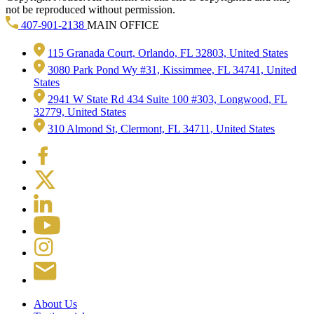
not be reproduced without permission.
407-901-2138
MAIN OFFICE
115 Granada Court, Orlando, FL 32803, United States
3080 Park Pond Wy #31, Kissimmee, FL 34741, United
States
2941 W State Rd 434 Suite 100 #303, Longwood, FL
32779, United States
310 Almond St, Clermont, FL 34711, United States
About Us