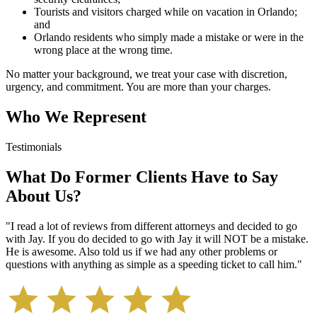
Tourists and visitors charged while on vacation in Orlando;
and
Orlando residents who simply made a mistake or were in the
wrong place at the wrong time.
No matter your background, we treat your case with discretion,
urgency, and commitment. You are more than your charges.
Who We Represent
Testimonials
What Do Former Clients Have to Say
About Us?
"
I read a lot of reviews from different attorneys and decided to go
with Jay. If you do decided to go with Jay it will NOT be a mistake.
He is awesome. Also told us if we had any other problems or
questions with anything as simple as a speeding ticket to call him.
"