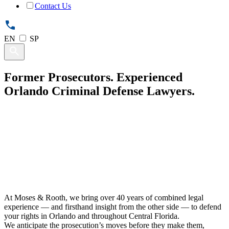
Contact Us
EN
SP
Former Prosecutors.
Experienced
Orlando Criminal Defense
Lawyers
.
At Moses & Rooth, we bring over 40 years of combined legal
experience — and firsthand insight from the other side — to defend
your rights in Orlando and throughout Central Florida.
We anticipate the prosecution’s moves before they make them,