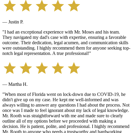
— Justin P.
"
I had an exceptional experience with Mr. Moses and his team.
They navigated my dad's case with expertise, ensuring a favorable
outcome. Their dedication, legal acumen, and communication skills
were outstanding. I highly recommend them for anyone seeking top-
notch legal representation. A true professional!
"
— Martha H.
"
When most of Florida went on lock-down due to COVID-19, he
didn't give up on my case. He kept me well-informed and was
always willing to answer any questions I had about the process. Not
once was I made to feel ignorant about my lack of legal knowledge.
Mr. Rooth was straightforward with me and made sure to clearly
outline all of my options before we proceeded with making a
decision. He is patient, polite, and professional. I highly recommend
Mr. Rooth to anyone who needs a trustworthy and hardworking