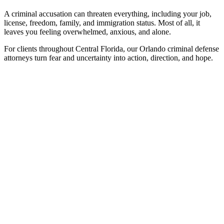
A criminal accusation can threaten everything, including your job,
license, freedom, family, and immigration status. Most of all, it
leaves you feeling overwhelmed, anxious, and alone.
For clients throughout Central Florida, our Orlando criminal defense
attorneys turn fear and uncertainty into action, direction, and hope.