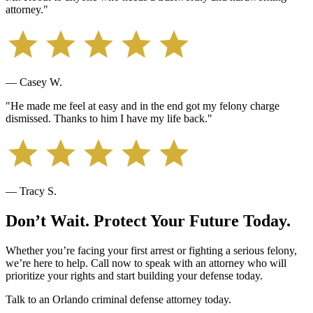
attorney.
"
— Casey W.
"
He made me feel at easy and in the end got my felony charge
dismissed. Thanks to him I have my life back.
"
— Tracy S.
Don’t Wait. Protect Your Future Today.
Whether you’re facing your first arrest or fighting a serious felony,
we’re here to help. Call now to speak with an attorney who will
prioritize your rights and start building your defense today.
Talk to an Orlando criminal defense attorney today.