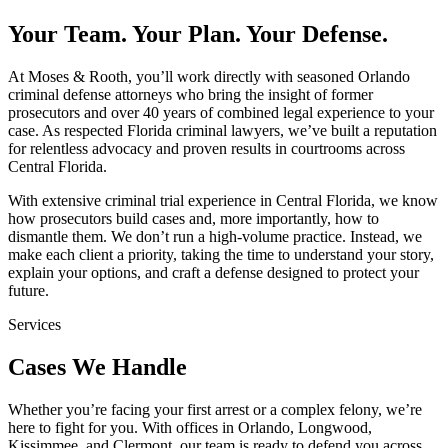
Your Team. Your Plan. Your Defense.
At Moses & Rooth, you’ll work directly with seasoned Orlando
criminal defense attorneys who bring the insight of former
prosecutors and over 40 years of combined legal experience to your
case. As respected Florida criminal lawyers, we’ve built a reputation
for relentless advocacy and proven results in courtrooms across
Central Florida.
With extensive criminal trial experience in Central Florida, we know
how prosecutors build cases and, more importantly, how to
dismantle them. We don’t run a high-volume practice. Instead, we
make each client a priority, taking the time to understand your story,
explain your options, and craft a defense designed to protect your
future.
Services
Cases We Handle
Whether you’re facing your first arrest or a complex felony, we’re
here to fight for you. With offices in Orlando, Longwood,
Kissimmee, and Clermont, our team is ready to defend you across