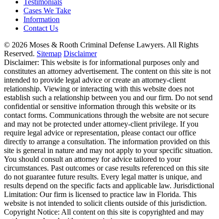
Testimonials
Cases We Take
Information
Contact Us
© 2026 Moses & Rooth Criminal Defense Lawyers.
All Rights
Reserved.
Sitemap
Disclaimer
Disclaimer: This website is for informational purposes only and
constitutes an attorney advertisement. The content on this site is not
intended to provide legal advice or create an attorney-client
relationship. Viewing or interacting with this website does not
establish such a relationship between you and our firm. Do not send
confidential or sensitive information through this website or its
contact forms. Communications through the website are not secure
and may not be protected under attorney-client privilege. If you
require legal advice or representation, please contact our office
directly to arrange a consultation. The information provided on this
site is general in nature and may not apply to your specific situation.
You should consult an attorney for advice tailored to your
circumstances. Past outcomes or case results referenced on this site
do not guarantee future results. Every legal matter is unique, and
results depend on the specific facts and applicable law. Jurisdictional
Limitation: Our firm is licensed to practice law in Florida. This
website is not intended to solicit clients outside of this jurisdiction.
Copyright Notice: All content on this site is copyrighted and may