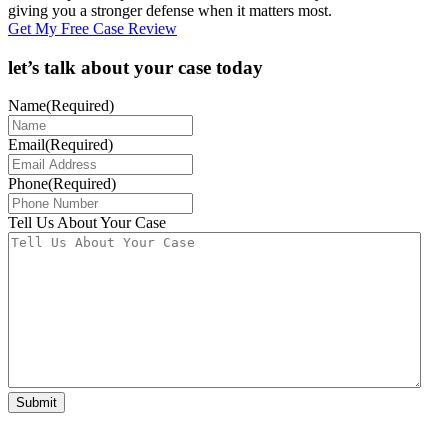
giving you a stronger defense when it matters most.
Get My Free Case Review
let’s talk about your case today
Name
(Required)
Email
(Required)
Phone
(Required)
Tell Us About Your Case