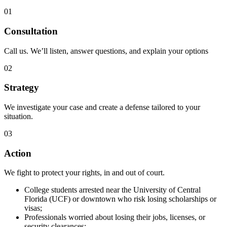
01
Consultation
Call us. We’ll listen, answer questions, and explain your options
02
Strategy
We investigate your case and create a defense tailored to your
situation.
03
Action
We fight to protect your rights, in and out of court.
College students arrested near the University of Central
Florida (UCF) or downtown who risk losing scholarships or
visas;
Professionals worried about losing their jobs, licenses, or
security clearances;