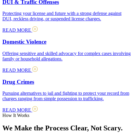
DUI & Traffic Offenses
Protecting your license and future with a strong defense against
DUI, reckless driving, or suspended license charges.
READ MORE
Domestic Violence
Offering sensitive and skilled advocacy for complex cases involving
family or household allegations.
READ MORE
Drug Crimes
Pursuing alternatives to jail and fighting to protect your record from
charges ranging from simple possession to trafficking.
READ MORE
How It Works
We Make the Process Clear, Not Scary.