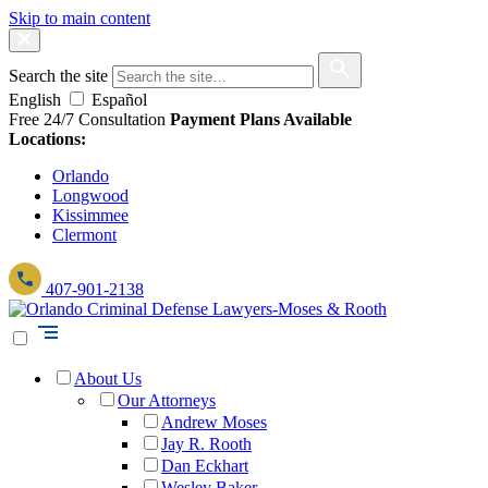
Skip to main content
Search the site
English
Español
Free 24/7 Consultation
Payment Plans Available
Locations:
Orlando
Longwood
Kissimmee
Clermont
407-901-2138
About Us
Our Attorneys
Andrew Moses
Jay R. Rooth
Dan Eckhart
Wesley Baker