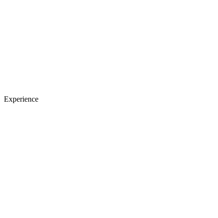
Experience