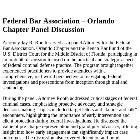
Federal Bar Association – Orlando
Chapter Panel Discussion
Attorney Jay R. Rooth served as a panel Attorney for the Federal
Bar Association, Orlando Chapter and the Bench Bar Fund of the
U.S. District Court for the Middle District of Florida, participating in
an in-depth discussion focused on the practical and strategic aspects
of federal criminal defense practice. The program brought together
experienced practitioners to provide attendees with a
comprehensive, real-world perspective on navigating federal
investigations and prosecutions from inception through trial and
sentencing.
During the panel, Attorney Rooth addressed critical stages of federal
criminal cases, emphasizing proactive advocacy and strategic
decision-making. Topics included target letters and “knock and talk”
encounters, highlighting the importance of early intervention and
client protection during federal investigations. He discussed the
value of pre-charge representation and grand jury advocacy, offering
insight into how early engagement can significantly impact case
outcomes. The discussion also covered detention and bond