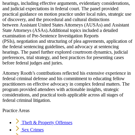
hearings, including effective arguments, evidentiary considerations,
and judicial expectations in federal court. The panel provided
practical guidance on motion practice under local rules, strategic use
of discovery, and the procedural and cultural distinctions
between Assistant United States Attorneys (AUSAs) and Assistant
State Attorneys (ASAs).Additional topics included a detailed
examination of Pre-Sentence Investigation Reports
(PSIs), negotiation and structuring of plea agreements, application of
the federal sentencing guidelines, and advocacy at sentencing
hearings. The panel further explored courtroom dynamics, judicial
preferences, trial strategy, and best practices for presenting cases
before federal judges and juries.
Attorney Rooth’s contributions reflected his extensive experience in
federal criminal defense and his commitment to educating fellow
practitioners on effective advocacy in complex federal matters. The
program provided attendees with actionable insights, strategic
considerations, and practical tools applicable across all stages of
federal criminal litigation.
Practice Areas
Theft & Property Offenses
Sex Crimes