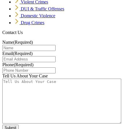
Violent Crimes
DUI & Traffic Offenses
Domestic Violence
Drug Crimes
Contact Us
Name
(Required)
Email
(Required)
Phone
(Required)
Tell Us About Your Case