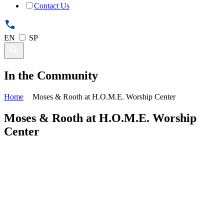
Contact Us
EN
SP
In the Community
Home
Moses & Rooth at H.O.M.E. Worship Center
Moses & Rooth at H.O.M.E. Worship
Center