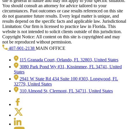
site is general in nature and may not apply to your specific situation.
You should consult an attorney for advice tailored to your
circumstances. Past outcomes or case results referenced on this site
do not guarantee future results. Every legal matter is unique, and
results depend on the specific facts and applicable law. Jurisdictional
Limitation: Our firm is licensed to practice law in Florida. This
website is not intended to solicit clients outside of this jurisdiction.
Copyright Notice: All content on this site is copyrighted and may
not be reproduced without permission.
407-901-2138
MAIN OFFICE
115 Granada Court, Orlando, FL 32803, United States
3080 Park Pond Wy #31, Kissimmee, FL 34741, United
States
2941 W State Rd 434 Suite 100 #303, Longwood, FL
32779, United States
310 Almond St, Clermont, FL 34711, United States