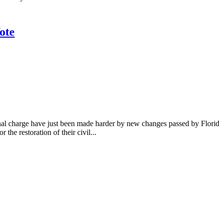
ote
minal charge have just been made harder by new changes passed by Flor
the restoration of their civil...