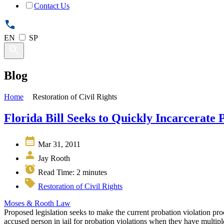
Contact Us
EN
SP
Blog
Home
Restoration of Civil Rights
Florida Bill Seeks to Quickly Incarcerate 
Mar 31, 2011
Jay Rooth
Read Time:
2
minutes
Restoration of Civil Rights
Moses & Rooth Law
Proposed legislation seeks to make the current probation violation proc
accused person in jail for probation violations when they have multiple