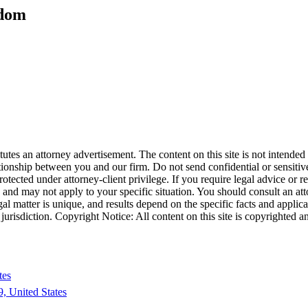
edom
tes an attorney advertisement. The content on this site is not intended t
ationship between you and our firm. Do not send confidential or sensitive
cted under attorney-client privilege. If you require legal advice or repr
e and may not apply to your specific situation. You should consult an at
egal matter is unique, and results depend on the specific facts and applica
his jurisdiction. Copyright Notice: All content on this site is copyright
tes
, United States