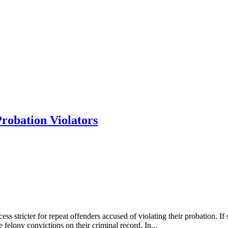
Probation Violators
ess stricter for repeat offenders accused of violating their probation. I
 felony convictions on their criminal record. In...