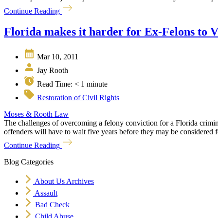
Continue Reading
Florida makes it harder for Ex-Felons to V
Mar 10, 2011
Jay Rooth
Read Time:
< 1
minute
Restoration of Civil Rights
Moses & Rooth Law
The challenges of overcoming a felony conviction for a Florida cri
offenders will have to wait five years before they may be considered for 
Continue Reading
Blog Categories
About Us Archives
Assault
Bad Check
Child Abuse