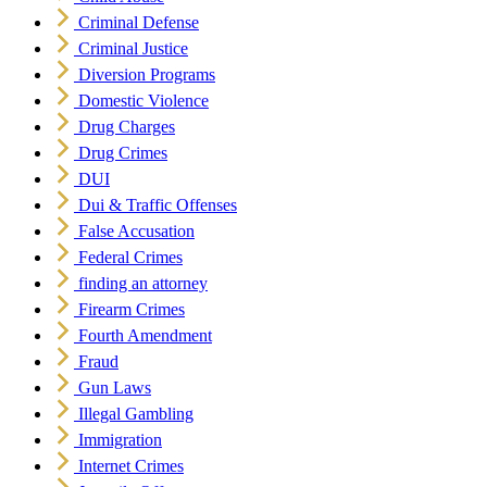
Criminal Defense
Criminal Justice
Diversion Programs
Domestic Violence
Drug Charges
Drug Crimes
DUI
Dui & Traffic Offenses
False Accusation
Federal Crimes
finding an attorney
Firearm Crimes
Fourth Amendment
Fraud
Gun Laws
Illegal Gambling
Immigration
Internet Crimes