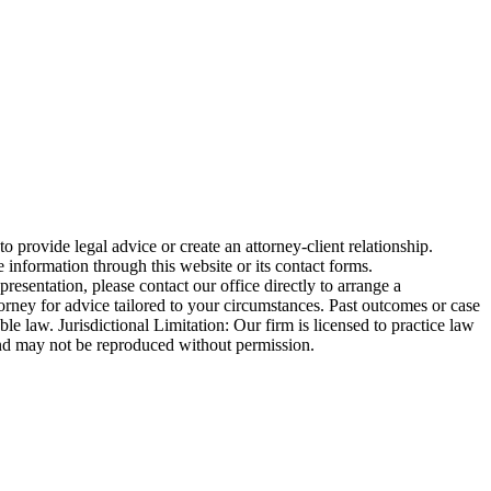
o provide legal advice or create an attorney-client relationship.
 information through this website or its contact forms.
esentation, please contact our office directly to arrange a
torney for advice tailored to your circumstances. Past outcomes or case
ble law. Jurisdictional Limitation: Our firm is licensed to practice law
ed and may not be reproduced without permission.