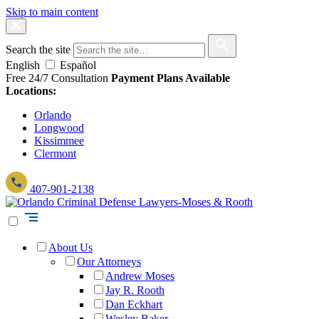
Skip to main content
Search the site
English
Español
Free 24/7 Consultation
Payment Plans Available
Locations:
Orlando
Longwood
Kissimmee
Clermont
407-901-2138
About Us
Our Attorneys
Andrew Moses
Jay R. Rooth
Dan Eckhart
Wesley Baker