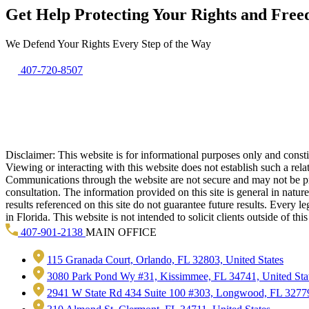
Get Help Protecting Your Rights and Fre
We Defend Your Rights Every Step of the Way
407-720-8507
Disclaimer: This website is for informational purposes only and constitu
Viewing or interacting with this website does not establish such a rel
Communications through the website are not secure and may not be prote
consultation. The information provided on this site is general in natur
results referenced on this site do not guarantee future results. Every l
in Florida. This website is not intended to solicit clients outside of t
407-901-2138
MAIN OFFICE
115 Granada Court, Orlando, FL 32803, United States
3080 Park Pond Wy #31, Kissimmee, FL 34741, United Sta
2941 W State Rd 434 Suite 100 #303, Longwood, FL 32779