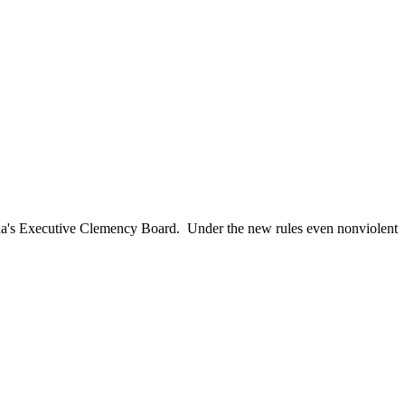
ida's Executive Clemency Board. Under the new rules even nonviolent