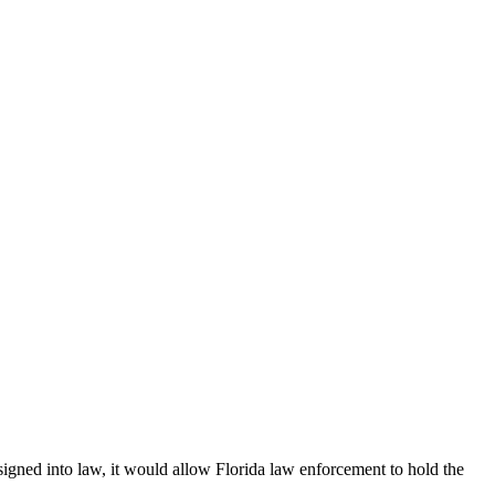
f signed into law, it would allow Florida law enforcement to hold the