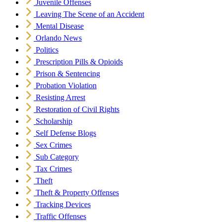
Juvenile Offenses
Leaving The Scene of an Accident
Mental Disease
Orlando News
Politics
Prescription Pills & Opioids
Prison & Sentencing
Probation Violation
Resisting Arrest
Restoration of Civil Rights
Scholarship
Self Defense Blogs
Sex Crimes
Sub Category
Tax Crimes
Theft
Theft & Property Offenses
Tracking Devices
Traffic Offenses