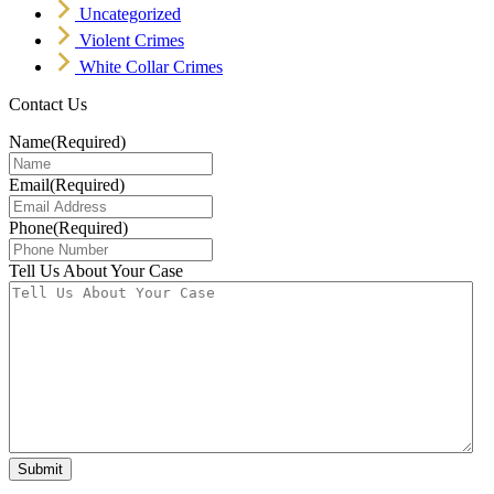
Uncategorized
Violent Crimes
White Collar Crimes
Contact Us
Name
(Required)
Email
(Required)
Phone
(Required)
Tell Us About Your Case