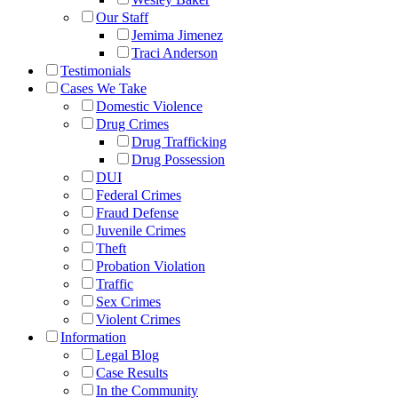
Our Staff
Jemima Jimenez
Traci Anderson
Testimonials
Cases We Take
Domestic Violence
Drug Crimes
Drug Trafficking
Drug Possession
DUI
Federal Crimes
Fraud Defense
Juvenile Crimes
Theft
Probation Violation
Traffic
Sex Crimes
Violent Crimes
Information
Legal Blog
Case Results
In the Community