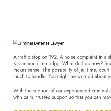
A traffic stop on 192. A noise complaint in a 
Kissimmee is on edge. What do I do now? Sudde
makes sense.
The possibility of jail time, cou
much to handle. You might be worried about yo
With the support of our experienced criminal 
with calm, trusted support so that you can mov