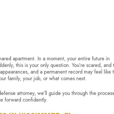
shared apartment. In a moment, your entire future in
nly, this is your only question. You’re scared, and 
rt appearances, and a permanent record may feel like 
ur family, your job, or what comes next.
defense attorney, we’ll guide you through the proces
e forward confidently.