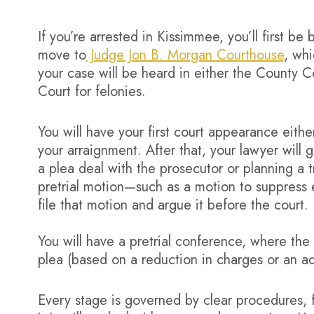
If you’re arrested in Kissimmee, you’ll first b
move to
Judge Jon B. Morgan Courthouse
, wh
your case will be heard in either the County C
Court for felonies.
You will have your first court appearance either
your arraignment. After that, your lawyer will 
a plea deal with the prosecutor or planning a tri
pretrial motion—such as a motion to suppress 
file that motion and argue it before the court.
You will have a pretrial conference, where the 
plea (based on a reduction in charges or an ad
Every stage is governed by clear procedures, f