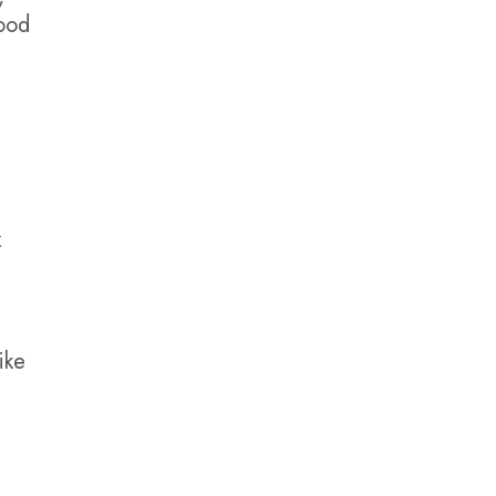
hood
x
ike