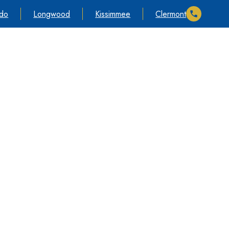
ndo
Longwood
Kissimmee
Clermont
timonials
Cases We Take
Information
Contact Us