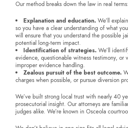
Our method breaks down the law in real terms
Explanation and education.
We’ll explain
so you have a clear understanding of what yo
will ensure that you understand the possible jai
potential long-term impact.
Identification of strategies.
We’ll identif
evidence, questionable witness testimony, or vi
improper evidence handling.
Zealous pursuit of the best outcome.
We
charges when possible, or pursue diversion pro
We’ve built strong local trust with nearly 40 
prosecutorial insight. Our attorneys are famil
judges alike. We’re known in Osceola courtroom