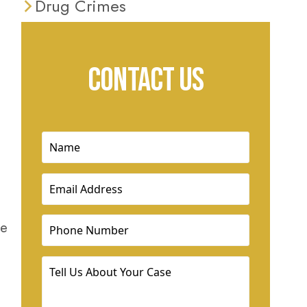
Drug Crimes
CONTACT US
Name
(Required)
Email
(Required)
Phone
(Required)
he
Tell
Us
About
Your