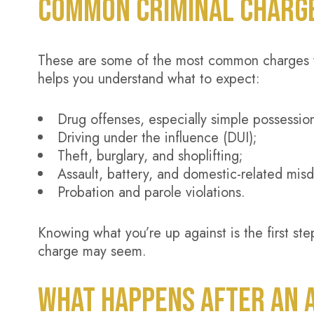
COMMON CRIMINAL CHARGES
These are some of the most common charges 
helps you understand what to expect:
Drug offenses, especially simple possessio
Driving under the influence (DUI);
Theft, burglary, and shoplifting;
Assault, battery, and domestic-related mis
Probation and parole violations.
Knowing what you’re up against is the first st
charge may seem.
WHAT HAPPENS AFTER AN A