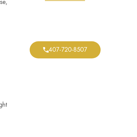
se,
We Defend Your
Rights Every Step of
the Way
407-720-8507
ght