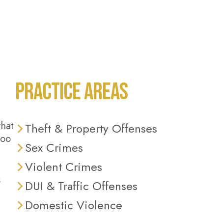
PRACTICE AREAS
that
Theft & Property Offenses
too
Sex Crimes
Violent Crimes
s
DUI & Traffic Offenses
Domestic Violence