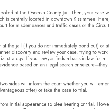
e booked at the Osceola County Jail. Then, your case wi
ich is centrally located in downtown Kissimmee. Here
ourt for misdemeanors and traffic cases or the Circui
 at the jail (if you do not immediately bond out) or a
gather discovery and review your case, trying to work
al strategy. If your lawyer finds a basis in law for a
evidence based on an illegal search or seizure—they 
two sides will inform the court whether you will enter
vantageous offer) or take the case to trial.
rom initial appearance to plea hearing or trial. Howe