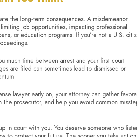
mate the long-term consequences. A misdemeanor
 limiting job opportunities, impacting professional
oans, or education programs. If you’re not a U.S. citi
roceedings.
 you much time between arrest and your first court
ges are filed can sometimes lead to dismissed or
entum.
se lawyer early on, your attorney can gather favora
th the prosecutor, and help you avoid common misste
p in court with you. You deserve someone who liste
ow to protect your future. The sooner you take action