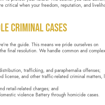
e critical when your freedom, reputation, and liveli
LE CRIMINAL CASES
we’re the guide. This means we pride ourselves on
 to the final resolution. We handle common and comple
istribution, trafficking, and paraphernalia offenses;
d license, and other traffic-related criminal matters, l
and retail-related charges; and
domestic violence Battery through homicide cases.