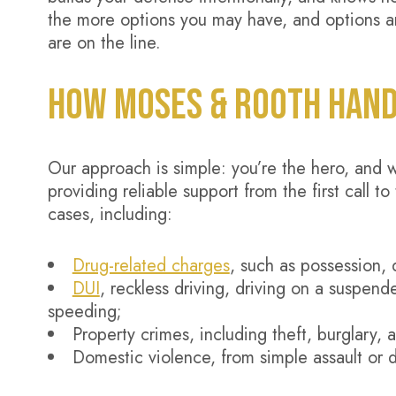
the more options you may have, and options ar
are on the line.
HOW MOSES & ROOTH HAND
Our approach is simple: you’re the hero, and 
providing reliable support from the first call
cases, including:
Drug-related charges
, such as possession, d
DUI
, reckless driving, driving on a suspende
speeding;
Property crimes, including theft, burglary, 
Domestic violence, from simple assault or 