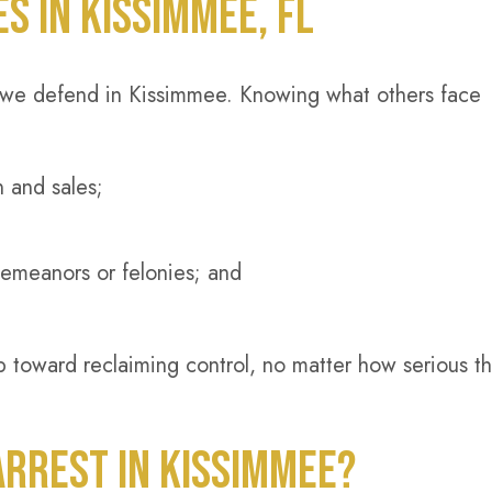
 IN KISSIMMEE, FL
we defend in Kissimmee. Knowing what others face
n and sales;
demeanors or felonies; and
ep toward reclaiming control, no matter how serious t
RREST IN KISSIMMEE?