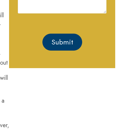
Case
ll
,
t
t
 out
will
GET HELP
 a
PROTECTING YOUR
RIGHTS AND FREEDOM
ver,