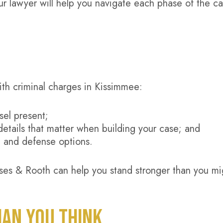
Your lawyer will help you navigate each phase of the ca
ith criminal charges in Kissimmee:
sel present;
details that matter when building your case; and
, and defense options.
es & Rooth can help you stand stronger than you mi
HAN YOU THINK