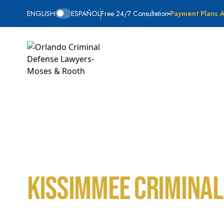
]
ENGLISH
ESPAÑOL
Free 24/7 Consultation
Payment Plans A
Kissimmee Criminal
Home
Kissimmee Criminal Defense Lawyer