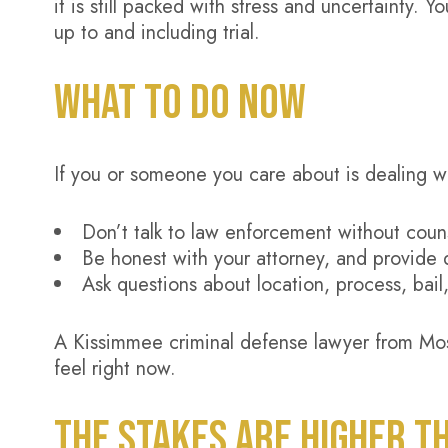
it is still packed with stress and uncertainty. 
up to and including trial.
WHAT TO DO NOW
If you or someone you care about is dealing w
Don’t talk to law enforcement without coun
Be honest with your attorney, and provide 
Ask questions about location, process, bail
A Kissimmee criminal defense lawyer from Mos
feel right now.
THE STAKES ARE HIGHER T