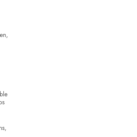
zen,
ble
ps
ns,
,