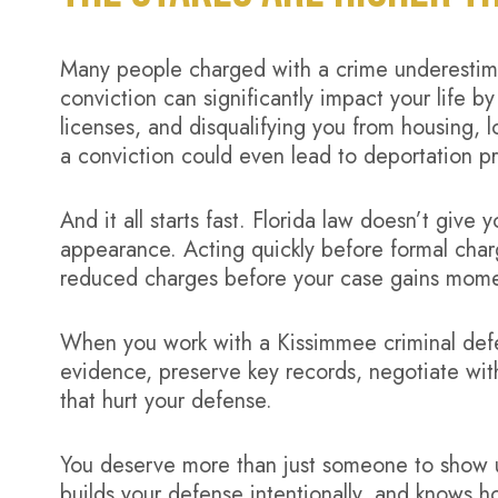
Many people charged with a crime underesti
conviction can significantly impact your life by
licenses, and disqualifying you from housing, l
a conviction could even lead to deportation p
And it all starts fast. Florida law doesn’t give
appearance. Acting quickly before formal char
reduced charges before your case gains mom
When you work with a Kissimmee criminal defen
evidence, preserve key records, negotiate wi
that hurt your defense.
You deserve more than just someone to show u
builds your defense intentionally, and knows h