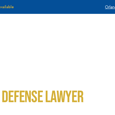
Orla
vailable
About Us
Tes
 Defense Lawyer