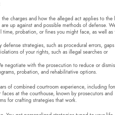
:
 the charges and how the alleged act applies to the 
u are up against and possible methods of defense. W
l time, probation, or fines you might face, as well as
y defense strategies, such as procedural errors, gaps
olations of your rights, such as illegal searches or
 negotiate with the prosecution to reduce or dismis
grams, probation, and rehabilitative options.
years of combined courtroom experience, including fo
iar faces at the courthouse, known by prosecutors and
s for crafting strategies that work.