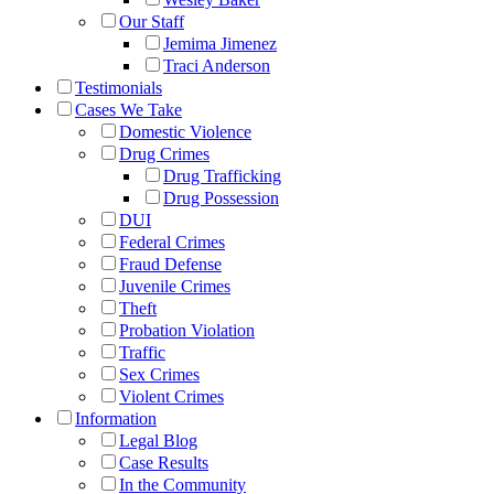
Our Staff
Jemima Jimenez
Traci Anderson
Testimonials
Cases We Take
Domestic Violence
Drug Crimes
Drug Trafficking
Drug Possession
DUI
Federal Crimes
Fraud Defense
Juvenile Crimes
Theft
Probation Violation
Traffic
Sex Crimes
Violent Crimes
Information
Legal Blog
Case Results
In the Community