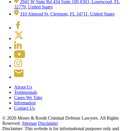
2941 W State Rd 434 Suite 100 #303, Longwood, FL
32779, United States
310 Almond St, Clermont, FL 34711, United States
About Us
Testimonials
Cases We Take
Information
Contact Us
© 2026 Moses & Rooth Criminal Defense Lawyers.
All Rights
Reserved.
Sitemap
Disclaimer
Disclaimer: This website is for informational purposes only and