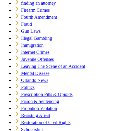
finding an attorney
Firearm Crimes
Fourth Amendment
Fraud
Gun Laws
Illegal Gambling
Immigration
Internet Crimes
Juvenile Offenses
Leaving The Scene of an Accident
Mental Disease
Orlando News
Politics
Prescription Pills & Opioids
Prison & Sentencing
Probation Violation
Resisting Arrest
Restoration of Civil Rights
Scholarship