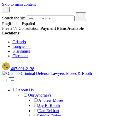
Skip to main content
Search the site
English
Español
Free 24/7 Consultation
Payment Plans Available
Locations:
Orlando
Longwood
Kissimmee
Clermont
407-901-2138
About Us
Our Attorneys
Andrew Moses
Jay R. Rooth
Dan Eckhart
Wesley Baker