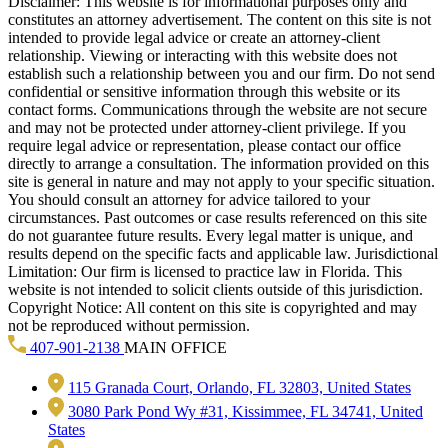
Disclaimer: This website is for informational purposes only and
constitutes an attorney advertisement. The content on this site is not
intended to provide legal advice or create an attorney-client
relationship. Viewing or interacting with this website does not
establish such a relationship between you and our firm. Do not send
confidential or sensitive information through this website or its
contact forms. Communications through the website are not secure
and may not be protected under attorney-client privilege. If you
require legal advice or representation, please contact our office
directly to arrange a consultation. The information provided on this
site is general in nature and may not apply to your specific situation.
You should consult an attorney for advice tailored to your
circumstances. Past outcomes or case results referenced on this site
do not guarantee future results. Every legal matter is unique, and
results depend on the specific facts and applicable law. Jurisdictional
Limitation: Our firm is licensed to practice law in Florida. This
website is not intended to solicit clients outside of this jurisdiction.
Copyright Notice: All content on this site is copyrighted and may
not be reproduced without permission.
407-901-2138
MAIN OFFICE
115 Granada Court, Orlando, FL 32803, United States
3080 Park Pond Wy #31, Kissimmee, FL 34741, United
States