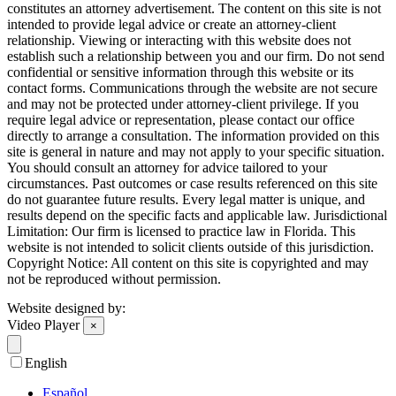
constitutes an attorney advertisement. The content on this site is not
intended to provide legal advice or create an attorney-client
relationship. Viewing or interacting with this website does not
establish such a relationship between you and our firm. Do not send
confidential or sensitive information through this website or its
contact forms. Communications through the website are not secure
and may not be protected under attorney-client privilege. If you
require legal advice or representation, please contact our office
directly to arrange a consultation. The information provided on this
site is general in nature and may not apply to your specific situation.
You should consult an attorney for advice tailored to your
circumstances. Past outcomes or case results referenced on this site
do not guarantee future results. Every legal matter is unique, and
results depend on the specific facts and applicable law. Jurisdictional
Limitation: Our firm is licensed to practice law in Florida. This
website is not intended to solicit clients outside of this jurisdiction.
Copyright Notice: All content on this site is copyrighted and may
not be reproduced without permission.
Website designed by:
Video Player
×
English
Español