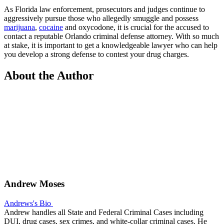
As Florida law enforcement, prosecutors and judges continue to
aggressively pursue those who allegedly smuggle and possess
marijuana
,
cocaine
and oxycodone, it is crucial for the accused to
contact a reputable Orlando criminal defense attorney. With so much
at stake, it is important to get a knowledgeable lawyer who can help
you develop a strong defense to contest your drug charges.
About the Author
Andrew Moses
Andrews's Bio
Andrew handles all State and Federal Criminal Cases including
DUI, drug cases, sex crimes, and white-collar criminal cases. He