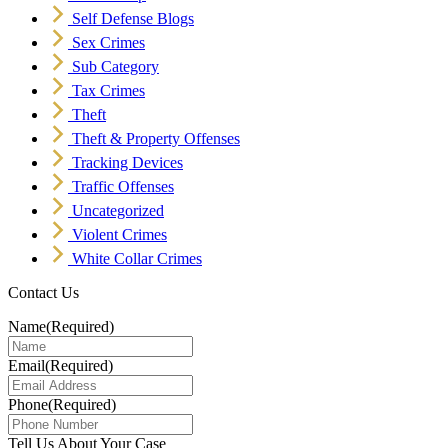
Self Defense Blogs
Sex Crimes
Sub Category
Tax Crimes
Theft
Theft & Property Offenses
Tracking Devices
Traffic Offenses
Uncategorized
Violent Crimes
White Collar Crimes
Contact Us
Name
(Required)
Email
(Required)
Phone
(Required)
Tell Us About Your Case