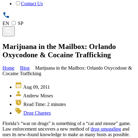
Contact Us
EN
SP
Marijuana in the Mailbox: Orlando
Oxycodone & Cocaine Trafficking
Home
Blog
Marijuana in the Mailbox: Orlando Oxycodone &
Cocaine Trafficking
Aug 09, 2011
Andrew Moses
Read Time:
2
minutes
Drug Charges
Florida’s “war on drugs” is something of a “cat and mouse” game.
Law enforcement uncovers a new method of
drug smuggling
and
uses its new-found knowledge to make as many busts as possible.