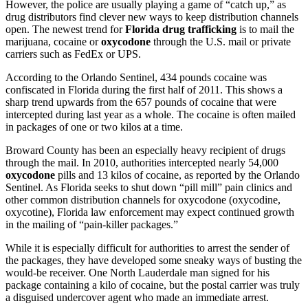
However, the police are usually playing a game of “catch up,” as
drug distributors find clever new ways to keep distribution channels
open. The newest trend for
Florida drug trafficking
is to mail the
marijuana, cocaine or
oxycodone
through the U.S. mail or private
carriers such as FedEx or UPS.
According to the Orlando Sentinel, 434 pounds cocaine was
confiscated in Florida during the first half of 2011. This shows a
sharp trend upwards from the 657 pounds of cocaine that were
intercepted during last year as a whole. The cocaine is often mailed
in packages of one or two kilos at a time.
Broward County has been an especially heavy recipient of drugs
through the mail. In 2010, authorities intercepted nearly 54,000
oxycodone
pills and 13 kilos of cocaine, as reported by the Orlando
Sentinel. As Florida seeks to shut down “pill mill” pain clinics and
other common distribution channels for oxycodone (oxycodine,
oxycotine), Florida law enforcement may expect continued growth
in the mailing of “pain-killer packages.”
While it is especially difficult for authorities to arrest the sender of
the packages, they have developed some sneaky ways of busting the
would-be receiver. One North Lauderdale man signed for his
package containing a kilo of cocaine, but the postal carrier was truly
a disguised undercover agent who made an immediate arrest.