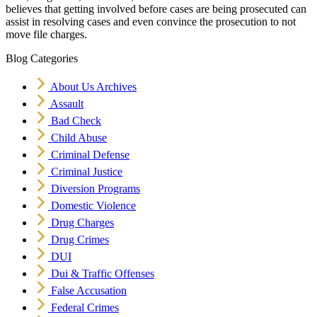
believes that getting involved before cases are being prosecuted can
assist in resolving cases and even convince the prosecution to not
move file charges.
Blog Categories
About Us Archives
Assault
Bad Check
Child Abuse
Criminal Defense
Criminal Justice
Diversion Programs
Domestic Violence
Drug Charges
Drug Crimes
DUI
Dui & Traffic Offenses
False Accusation
Federal Crimes