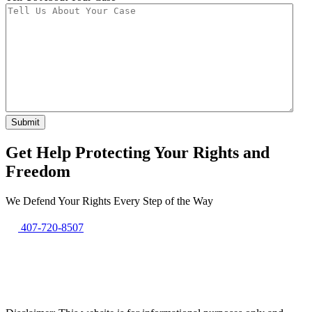
Get Help Protecting Your Rights and
Freedom
We Defend Your Rights Every Step of the Way
407-720-8507