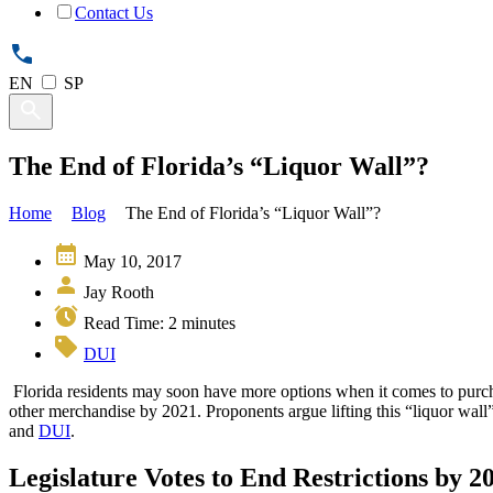
Contact Us
EN
SP
The End of Florida’s “Liquor Wall”?
Home
Blog
The End of Florida’s “Liquor Wall”?
May 10, 2017
Jay Rooth
Read Time:
2
minutes
DUI
Florida residents may soon have more options when it comes to purch
other merchandise by 2021. Proponents argue lifting this “liquor wall”
and
DUI
.
Legislature Votes to End Restrictions by 2