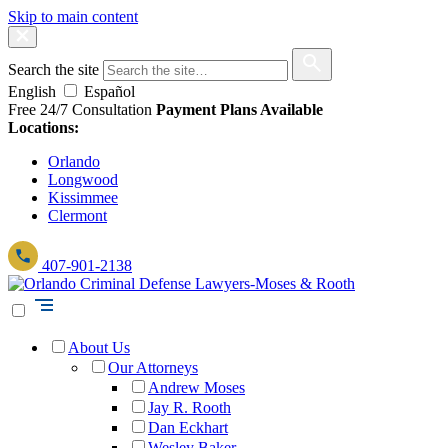
Skip to main content
Search the site
English
Español
Free 24/7 Consultation
Payment Plans Available
Locations:
Orlando
Longwood
Kissimmee
Clermont
407-901-2138
About Us
Our Attorneys
Andrew Moses
Jay R. Rooth
Dan Eckhart
Wesley Baker