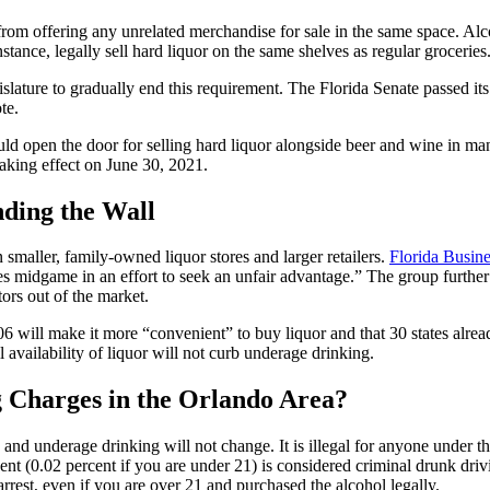
from offering any unrelated merchandise for sale in the same space. Alco
instance, legally sell hard liquor on the same shelves as regular groceries
islature to gradually end this requirement. The Florida Senate passed 
te.
d open the door for selling hard liquor alongside beer and wine in ma
 taking effect on June 30, 2021.
nding the Wall
n smaller, family-owned liquor stores and larger retailers.
Florida Busine
s midgame in an effort to seek an unfair advantage.” The group further c
tors out of the market.
 will make it more “convenient” to buy liquor and that 30 states alread
 availability of liquor will not curb underage drinking.
 Charges in the Orlando Area?
 underage drinking will not change. It is illegal for anyone under the
nt (0.02 percent if you are under 21) is considered criminal drunk drivin
arrest, even if you are over 21 and purchased the alcohol legally.