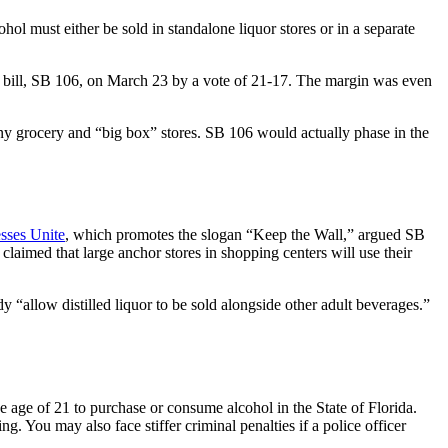
hol must either be sold in standalone liquor stores or in a separate
.
its bill, SB 106, on March 23 by a vote of 21-17. The margin was even
ny grocery and “big box” stores. SB 106 would actually phase in the
sses Unite
, which promotes the slogan “Keep the Wall,” argued SB
laimed that large anchor stores in shopping centers will use their
y “allow distilled liquor to be sold alongside other adult beverages.”
 age of 21 to purchase or consume alcohol in the State of Florida.
g. You may also face stiffer criminal penalties if a police officer