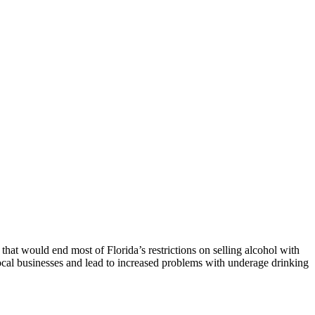
that would end most of Florida’s restrictions on selling alcohol with
 local businesses and lead to increased problems with underage drinking