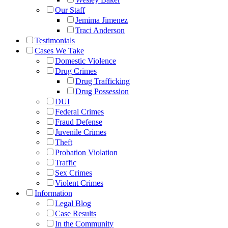
Our Staff
Jemima Jimenez
Traci Anderson
Testimonials
Cases We Take
Domestic Violence
Drug Crimes
Drug Trafficking
Drug Possession
DUI
Federal Crimes
Fraud Defense
Juvenile Crimes
Theft
Probation Violation
Traffic
Sex Crimes
Violent Crimes
Information
Legal Blog
Case Results
In the Community