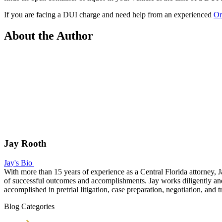
If you are facing a DUI charge and need help from an experienced
Or
About the Author
Jay Rooth
Jay's Bio
With more than 15 years of experience as a Central Florida attorney, J
of successful outcomes and accomplishments. Jay works diligently and v
accomplished in pretrial litigation, case preparation, negotiation, and tr
Blog Categories