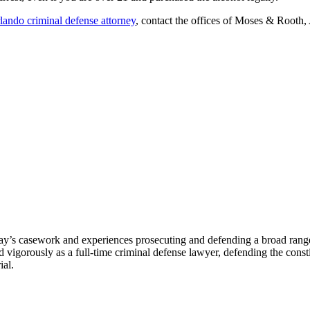
lando criminal defense attorney
, contact the offices of Moses & Rooth,
ay’s casework and experiences prosecuting and defending a broad range o
igorously as a full-time criminal defense lawyer, defending the constitu
ial.