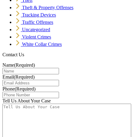
Theft
Theft & Property Offenses
Tracking Devices
Traffic Offenses
Uncategorized
Violent Crimes
White Collar Crimes
Contact Us
Name
(Required)
Email
(Required)
Phone
(Required)
Tell Us About Your Case