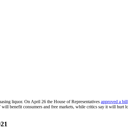
asing liquor. On April 26 the House of Representatives
approved a bill
 will benefit consumers and free markets, while critics say it will hurt
021