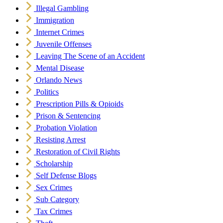
Illegal Gambling
Immigration
Internet Crimes
Juvenile Offenses
Leaving The Scene of an Accident
Mental Disease
Orlando News
Politics
Prescription Pills & Opioids
Prison & Sentencing
Probation Violation
Resisting Arrest
Restoration of Civil Rights
Scholarship
Self Defense Blogs
Sex Crimes
Sub Category
Tax Crimes