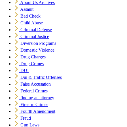
About Us Archives
Assault
Bad Check
Child Abuse
Criminal Defense
Criminal Justice
Diversion Programs
Domestic Violence
Drug Charges
Drug Crimes
DUI
Dui & Traffic Offenses
False Accusation
Federal Crimes
finding an attorney
Firearm Crimes
Fourth Amendment
Fraud
Gun Laws