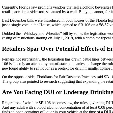
Currently, Florida law prohibits vendors that sell alcoholic beverages 
retail space, i.e. a side store separated by a wall. But you cannot, for 
Last December bills were introduced in both houses of the Florida leg
just a single vote in the House, which agreed to SB 106 on a 58-57 vo
Dubbed the “Whiskey and Wheaties” bill by some, the legislation woul
easing of restrictions starting on July 1, 2018, with a complete repeal
Retailers Spar Over Potential Effects of E
Perhaps not surprisingly, the legislation has drawn battle lines betwee
106 is “merely an attempt by out-of-state companies to change the rule
newfound ability to sell liquor as a pretext for driving smaller competi
On the opposite side,
Floridians for Fair Business Practices
said SB 106
The group also pointed to research suggesting that expanding the retail
Are You Facing DUI or Underage Drinking
Regardless of whether SB 106 becomes law, the rules governing DUI and
And any adult with a blood-alcohol concentration of at least 0.08 perce
finds an open container of liquor in your vehicle at the time of a DUI 