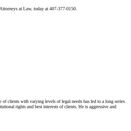
 Attorneys at Law, today at 407-377-0150.
f clients with varying levels of legal needs has led to a long series
tional rights and best interests of clients. He is aggressive and