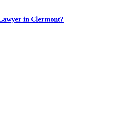
 Lawyer in Clermont?