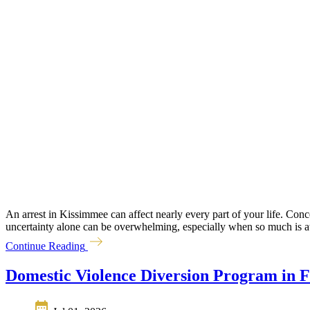
An arrest in Kissimmee can affect nearly every part of your life. Conc
uncertainty alone can be overwhelming, especially when so much is at s
Continue Reading
Domestic Violence Diversion Program in F