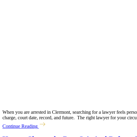
When you are arrested in Clermont, searching for a lawyer feels perso
charge, court date, record, and future. The right lawyer for your circ
Continue Reading