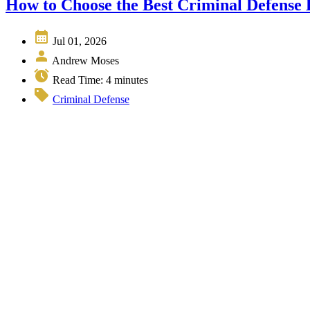
How to Choose the Best Criminal Defense
Jul 01, 2026
Andrew Moses
Read Time:
4
minutes
Criminal Defense