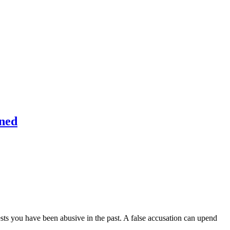
ined
sts you have been abusive in the past. A false accusation can upend