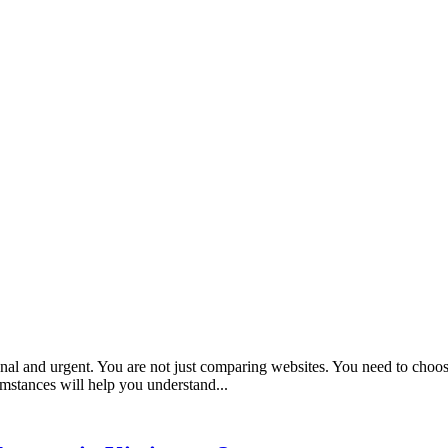
nal and urgent. You are not just comparing websites. You need to choos
umstances will help you understand...