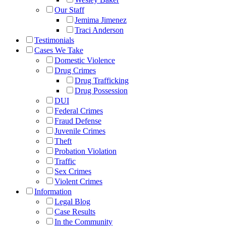
Our Staff
Jemima Jimenez
Traci Anderson
Testimonials
Cases We Take
Domestic Violence
Drug Crimes
Drug Trafficking
Drug Possession
DUI
Federal Crimes
Fraud Defense
Juvenile Crimes
Theft
Probation Violation
Traffic
Sex Crimes
Violent Crimes
Information
Legal Blog
Case Results
In the Community