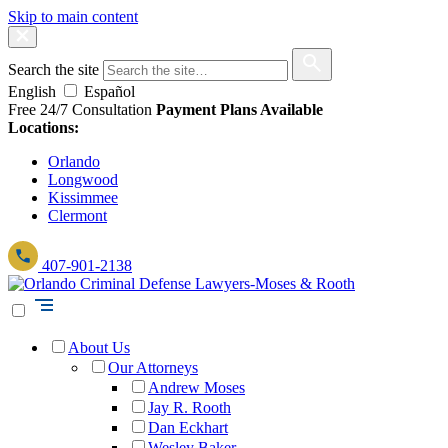
Skip to main content
Search the site
English
Español
Free 24/7 Consultation
Payment Plans Available
Locations:
Orlando
Longwood
Kissimmee
Clermont
407-901-2138
About Us
Our Attorneys
Andrew Moses
Jay R. Rooth
Dan Eckhart
Wesley Baker