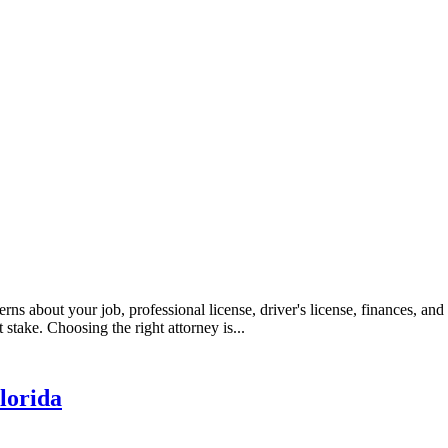
erns about your job, professional license, driver's license, finances, an
take. Choosing the right attorney is...
lorida