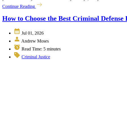
Continue Reading
How to Choose the Best Criminal Defense
Jul 01, 2026
Andrew Moses
Read Time:
5
minutes
Criminal Justice