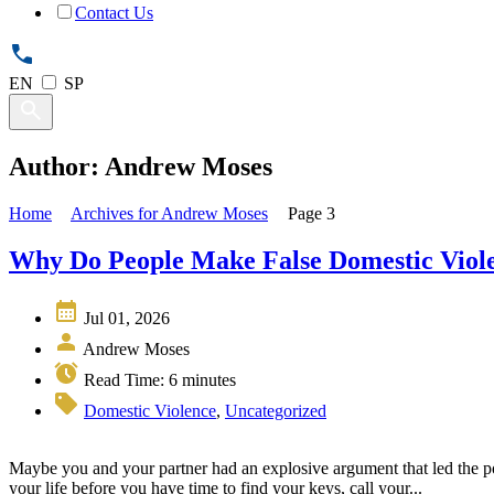
Contact Us
EN
SP
Author: Andrew Moses
Home
Archives for Andrew Moses
Page 3
Why Do People Make False Domestic Viole
Jul 01, 2026
Andrew Moses
Read Time:
6
minutes
Domestic Violence
,
Uncategorized
Maybe you and your partner had an explosive argument that led the pol
your life before you have time to find your keys, call your...