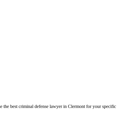
e the best criminal defense lawyer in Clermont for your specific