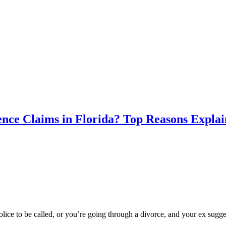
nce Claims in Florida? Top Reasons Expla
ice to be called, or you’re going through a divorce, and your ex sugge