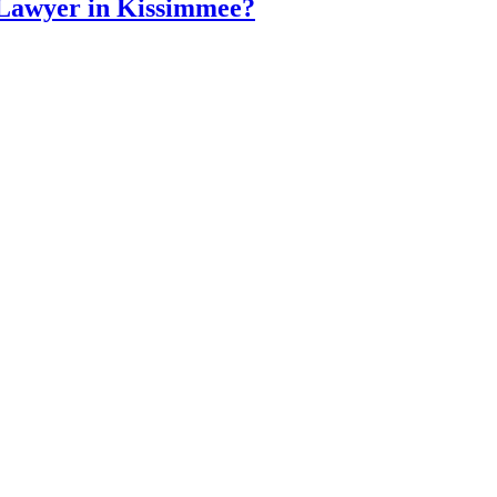
 Lawyer in Kissimmee?