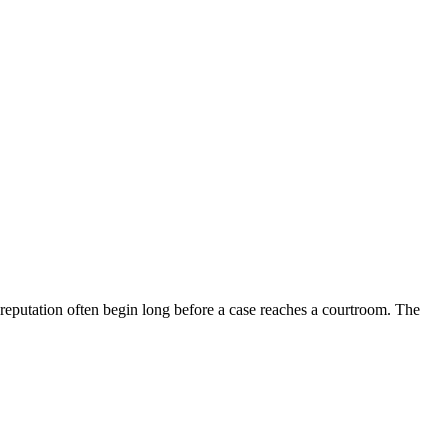
d reputation often begin long before a case reaches a courtroom. The