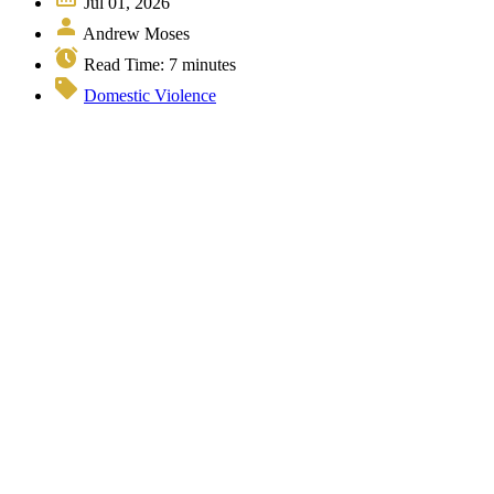
Jul 01, 2026
Andrew Moses
Read Time:
7
minutes
Domestic Violence