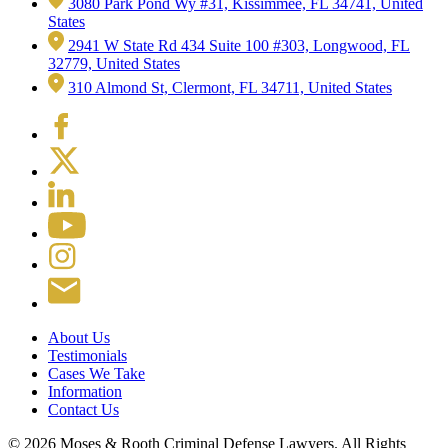
3080 Park Pond Wy #31, Kissimmee, FL 34741, United
States
2941 W State Rd 434 Suite 100 #303, Longwood, FL
32779, United States
310 Almond St, Clermont, FL 34711, United States
About Us
Testimonials
Cases We Take
Information
Contact Us
© 2026 Moses & Rooth Criminal Defense Lawyers.
All Rights