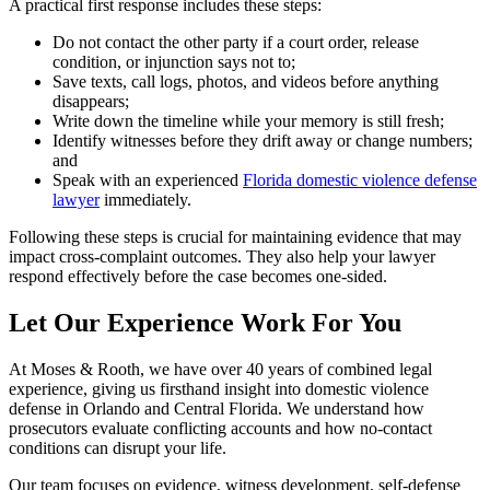
A practical first response includes these steps:
Do not contact the other party if a court order, release
condition, or injunction says not to;
Save texts, call logs, photos, and videos before anything
disappears;
Write down the timeline while your memory is still fresh;
Identify witnesses before they drift away or change numbers;
and
Speak with an experienced
Florida domestic violence defense
lawyer
immediately.
Following these steps is crucial for maintaining evidence that may
impact cross-complaint outcomes. They also help your lawyer
respond effectively before the case becomes one-sided.
Let Our Experience Work For You
At Moses & Rooth, we have over 40 years of combined legal
experience, giving us firsthand insight into domestic violence
defense in Orlando and Central Florida. We understand how
prosecutors evaluate conflicting accounts and how no-contact
conditions can disrupt your life.
Our team focuses on evidence, witness development, self-defense