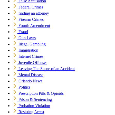
False Accusation
Federal Crimes
finding an attorney
Firearm Crimes
Fourth Amendment
Fraud
Gun Laws
Illegal Gambling
Immigration
Internet Crimes
Juvenile Offenses
Leaving The Scene of an Accident
Mental Disease
Orlando News
Politics
Prescription Pills & Opioids
Prison & Sentencing
Probation Violation
Resisting Arrest