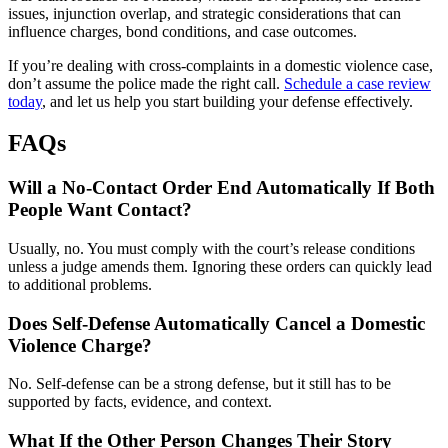
issues, injunction overlap, and strategic considerations that can
influence charges, bond conditions, and case outcomes.
If you’re dealing with cross-complaints in a domestic violence case,
don’t assume the police made the right call.
Schedule a case review
today
, and let us help you start building your defense effectively.
FAQs
Will a No-Contact Order End Automatically If Both
People Want Contact?
Usually, no. You must comply with the court’s release conditions
unless a judge amends them. Ignoring these orders can quickly lead
to additional problems.
Does Self-Defense Automatically Cancel a Domestic
Violence Charge?
No. Self-defense can be a strong defense, but it still has to be
supported by facts, evidence, and context.
What If the Other Person Changes Their Story