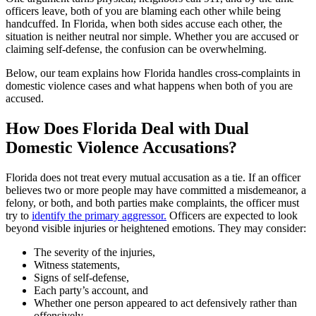
officers leave, both of you are blaming each other while being
handcuffed. In Florida, when both sides accuse each other, the
situation is neither neutral nor simple. Whether you are accused or
claiming self-defense, the confusion can be overwhelming.
Below, our team explains how Florida handles cross-complaints in
domestic violence cases and what happens when both of you are
accused.
How Does Florida Deal with Dual
Domestic Violence Accusations?
Florida does not treat every mutual accusation as a tie. If an officer
believes two or more people may have committed a misdemeanor, a
felony, or both, and both parties make complaints, the officer must
try to
identify the primary aggressor.
Officers are expected to look
beyond visible injuries or heightened emotions. They may consider:
The severity of the injuries,
Witness statements,
Signs of self-defense,
Each party’s account, and
Whether one person appeared to act defensively rather than
offensively.