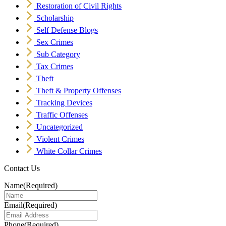
Restoration of Civil Rights
Scholarship
Self Defense Blogs
Sex Crimes
Sub Category
Tax Crimes
Theft
Theft & Property Offenses
Tracking Devices
Traffic Offenses
Uncategorized
Violent Crimes
White Collar Crimes
Contact Us
Name
(Required)
Email
(Required)
Phone
(Required)