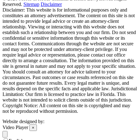
Reserved.
Sitemap
Disclaimer
Disclaimer: This website is for informational purposes only and
constitutes an attorney advertisement. The content on this site is not
intended to provide legal advice or create an attorney-client
relationship. Viewing or interacting with this website does not
establish such a relationship between you and our firm. Do not send
confidential or sensitive information through this website or its
contact forms. Communications through the website are not secure
and may not be protected under attorney-client privilege. If you
require legal advice or representation, please contact our office
directly to arrange a consultation. The information provided on this
site is general in nature and may not apply to your specific situation.
You should consult an attorney for advice tailored to your
circumstances. Past outcomes or case results referenced on this site
do not guarantee future results. Every legal matter is unique, and
results depend on the specific facts and applicable law. Jurisdictional
Limitation: Our firm is licensed to practice law in Florida. This
website is not intended to solicit clients outside of this jurisdiction.
Copyright Notice: All content on this site is copyrighted and may
not be reproduced without permission.
Website designed by:
Video Player
×