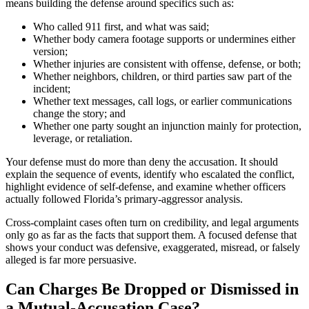
means building the defense around specifics such as:
Who called 911 first, and what was said;
Whether body camera footage supports or undermines either
version;
Whether injuries are consistent with offense, defense, or both;
Whether neighbors, children, or third parties saw part of the
incident;
Whether text messages, call logs, or earlier communications
change the story; and
Whether one party sought an injunction mainly for protection,
leverage, or retaliation.
Your defense must do more than deny the accusation. It should
explain the sequence of events, identify who escalated the conflict,
highlight evidence of self-defense, and examine whether officers
actually followed Florida’s primary-aggressor analysis.
Cross-complaint cases often turn on credibility, and legal arguments
only go as far as the facts that support them. A focused defense that
shows your conduct was defensive, exaggerated, misread, or falsely
alleged is far more persuasive.
Can Charges Be Dropped or Dismissed in
a Mutual-Accusation Case?