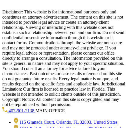
Disclaimer: This website is for informational purposes only and
constitutes an attorney advertisement. The content on this site is not
intended to provide legal advice or create an attorney-client
relationship. Viewing or interacting with this website does not
establish such a relationship between you and our firm. Do not send
confidential or sensitive information through this website or its
contact forms. Communications through the website are not secure
and may not be protected under attorney-client privilege. If you
require legal advice or representation, please contact our office
directly to arrange a consultation. The information provided on this
site is general in nature and may not apply to your specific situation.
You should consult an attorney for advice tailored to your
circumstances. Past outcomes or case results referenced on this site
do not guarantee future results. Every legal matter is unique, and
results depend on the specific facts and applicable law. Jurisdictional
Limitation: Our firm is licensed to practice law in Florida. This
website is not intended to solicit clients outside of this jurisdiction.
Copyright Notice: All content on this site is copyrighted and may
not be reproduced without permission.
407-901-2138
MAIN OFFICE
115 Granada Court, Orlando, FL 32803, United States