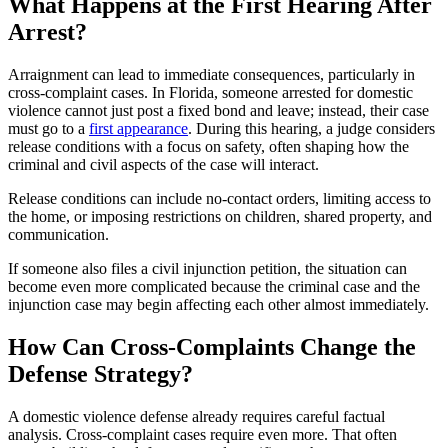
What Happens at the First Hearing After
Arrest?
Arraignment can lead to immediate consequences, particularly in
cross-complaint cases. In Florida, someone arrested for domestic
violence cannot just post a fixed bond and leave; instead, their case
must go to a
first appearance
. During this hearing, a judge considers
release conditions with a focus on safety, often shaping how the
criminal and civil aspects of the case will interact.
Release conditions can include no-contact orders, limiting access to
the home, or imposing restrictions on children, shared property, and
communication.
If someone also files a civil injunction petition, the situation can
become even more complicated because the criminal case and the
injunction case may begin affecting each other almost immediately.
How Can Cross-Complaints Change the
Defense Strategy?
A domestic violence defense already requires careful factual
analysis. Cross-complaint cases require even more. That often