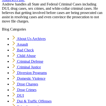
Andrew handles all State and Federal Criminal Cases including
DUI, drug cases, sex crimes, and white-collar criminal cases. He
believes that getting involved before cases are being prosecuted can
assist in resolving cases and even convince the prosecution to not
move file charges.
Blog Categories
About Us Archives
Assault
Bad Check
Child Abuse
Criminal Defense
Criminal Justice
Diversion Programs
Domestic Violence
Drug Charges
Drug Crimes
DUI
Dui & Traffic Offenses