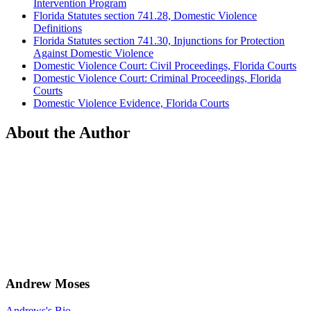
Intervention Program
Florida Statutes section 741.28, Domestic Violence
Definitions
Florida Statutes section 741.30, Injunctions for Protection
Against Domestic Violence
Domestic Violence Court: Civil Proceedings, Florida Courts
Domestic Violence Court: Criminal Proceedings, Florida
Courts
Domestic Violence Evidence, Florida Courts
About the Author
Andrew Moses
Andrews's Bio