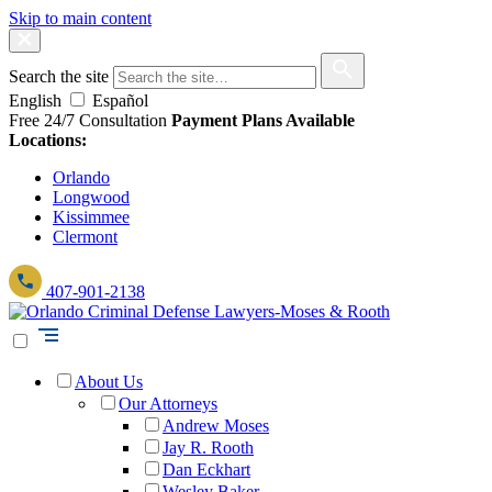
Skip to main content
Search the site
English
Español
Free 24/7 Consultation
Payment Plans Available
Locations:
Orlando
Longwood
Kissimmee
Clermont
407-901-2138
About Us
Our Attorneys
Andrew Moses
Jay R. Rooth
Dan Eckhart
Wesley Baker