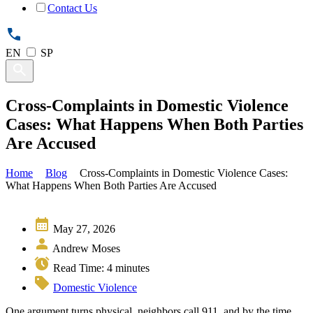
Contact Us
EN
SP
Cross-Complaints in Domestic Violence
Cases: What Happens When Both Parties
Are Accused
Home
Blog
Cross-Complaints in Domestic Violence Cases:
What Happens When Both Parties Are Accused
May 27, 2026
Andrew Moses
Read Time:
4
minutes
Domestic Violence
One argument turns physical, neighbors call 911, and by the time