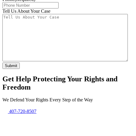
Tell Us About Your Case
Get Help Protecting Your Rights and
Freedom
We Defend Your Rights Every Step of the Way
407-720-8507