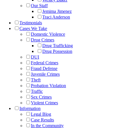
Our Staff
Jemima Jimenez
Traci Anderson
Testimonials
Cases We Take
Domestic Violence
Drug Crimes
Drug Trafficking
Drug Possession
DUI
Federal Crimes
Fraud Defense
Juvenile Crimes
Theft
Probation Violation
Traffic
Sex Crimes
Violent Crimes
Information
Legal Blog
Case Results
In the Community