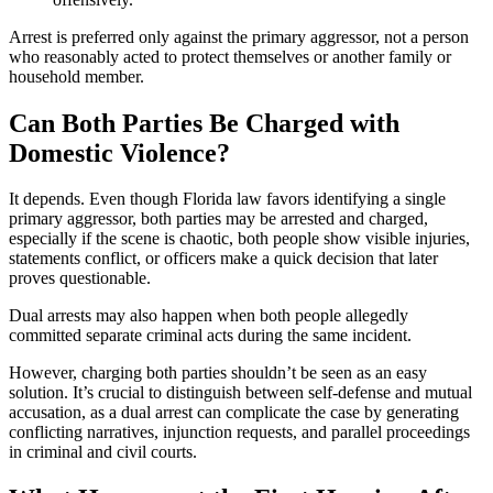
Arrest is preferred only against the primary aggressor, not a person
who reasonably acted to protect themselves or another family or
household member.
Can Both Parties Be Charged with
Domestic Violence?
It depends. Even though Florida law favors identifying a single
primary aggressor, both parties may be arrested and charged,
especially if the scene is chaotic, both people show visible injuries,
statements conflict, or officers make a quick decision that later
proves questionable.
Dual arrests may also happen when both people allegedly
committed separate criminal acts during the same incident.
However, charging both parties shouldn’t be seen as an easy
solution. It’s crucial to distinguish between self-defense and mutual
accusation, as a dual arrest can complicate the case by generating
conflicting narratives, injunction requests, and parallel proceedings
in criminal and civil courts.