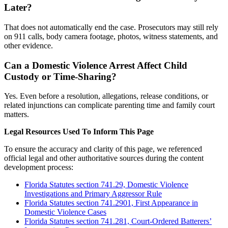
Later?
That does not automatically end the case. Prosecutors may still rely
on 911 calls, body camera footage, photos, witness statements, and
other evidence.
Can a Domestic Violence Arrest Affect Child
Custody or Time-Sharing?
Yes. Even before a resolution, allegations, release conditions, or
related injunctions can complicate parenting time and family court
matters.
Legal Resources Used To Inform This Page
To ensure the accuracy and clarity of this page, we referenced
official legal and other authoritative sources during the content
development process:
Florida Statutes section 741.29, Domestic Violence
Investigations and Primary Aggressor Rule
Florida Statutes section 741.2901, First Appearance in
Domestic Violence Cases
Florida Statutes section 741.281, Court-Ordered Batterers’