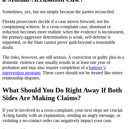
Sometimes, yes, but not simply because the parties reconciled.
Florida prosecutors decide if a case moves forward, not the
complaining witness. In a cross-complaint case, dismissal or
reduction becomes more realistic when the evidence is inconsistent,
the primary-aggressor determination is weak, self-defense is
supported, or the State cannot prove guilt beyond a reasonable
doubt.
The risks, however, are still serious. A conviction or guilty plea in a
domestic violence case usually results in at least one year of
probation and may also require completion of a
batterer’s
intervention program
. These cases should not be treated like minor
relationship disputes.
What Should You Do Right Away If Both
Sides Are Making Claims?
If you’re involved in a cross-complaint, your next steps are crucial.
Acting hastily with an explanation, sending an angry message, or
violating a no-contact order can negatively impact your case.