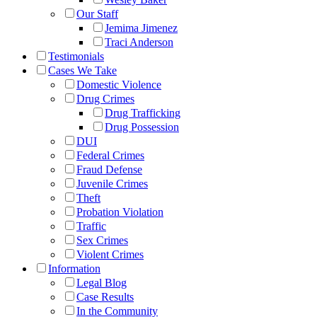
Our Staff
Jemima Jimenez
Traci Anderson
Testimonials
Cases We Take
Domestic Violence
Drug Crimes
Drug Trafficking
Drug Possession
DUI
Federal Crimes
Fraud Defense
Juvenile Crimes
Theft
Probation Violation
Traffic
Sex Crimes
Violent Crimes
Information
Legal Blog
Case Results
In the Community