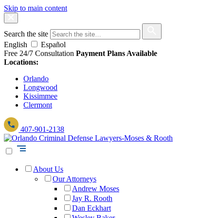
Skip to main content
Search the site
English
Español
Free 24/7 Consultation
Payment Plans Available
Locations:
Orlando
Longwood
Kissimmee
Clermont
407-901-2138
About Us
Our Attorneys
Andrew Moses
Jay R. Rooth
Dan Eckhart
Wesley Baker