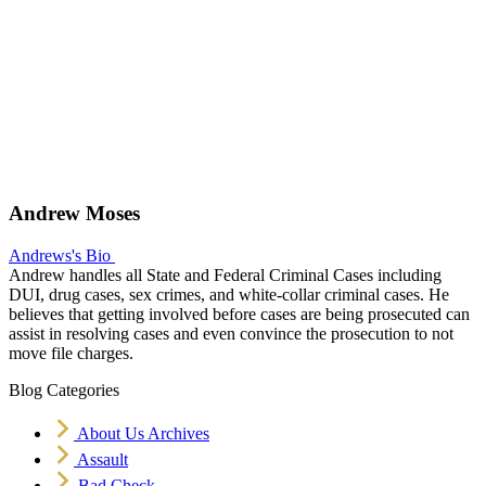
Andrew Moses
Andrews's Bio
Andrew handles all State and Federal Criminal Cases including
DUI, drug cases, sex crimes, and white-collar criminal cases. He
believes that getting involved before cases are being prosecuted can
assist in resolving cases and even convince the prosecution to not
move file charges.
Blog Categories
About Us Archives
Assault
Bad Check