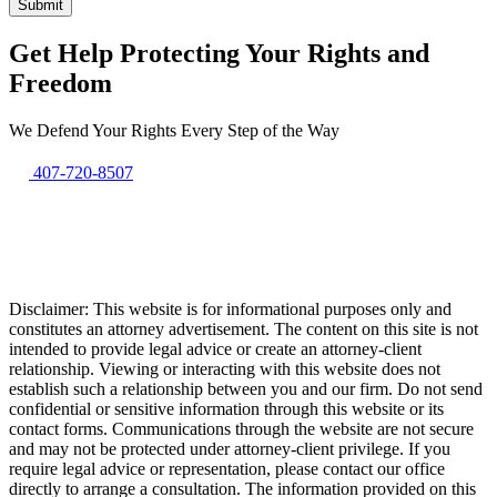
Get Help Protecting Your Rights and
Freedom
We Defend Your Rights Every Step of the Way
407-720-8507
Disclaimer: This website is for informational purposes only and
constitutes an attorney advertisement. The content on this site is not
intended to provide legal advice or create an attorney-client
relationship. Viewing or interacting with this website does not
establish such a relationship between you and our firm. Do not send
confidential or sensitive information through this website or its
contact forms. Communications through the website are not secure
and may not be protected under attorney-client privilege. If you
require legal advice or representation, please contact our office
directly to arrange a consultation. The information provided on this