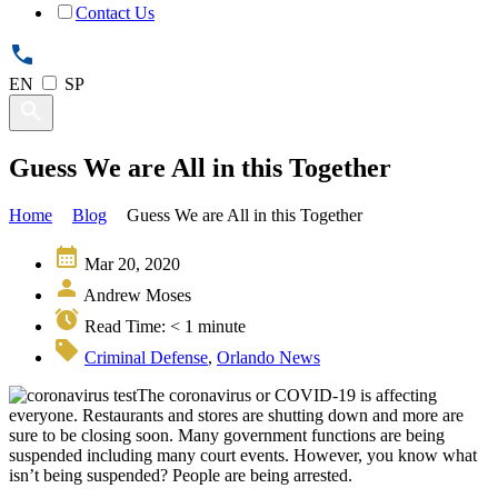
Contact Us
EN
SP
Guess We are All in this Together
Home
Blog
Guess We are All in this Together
Mar 20, 2020
Andrew Moses
Read Time:
< 1
minute
Criminal Defense
,
Orlando News
The coronavirus or COVID-19 is affecting
everyone. Restaurants and stores are shutting down and more are
sure to be closing soon. Many government functions are being
suspended including many court events. However, you know what
isn’t being suspended? People are being arrested.