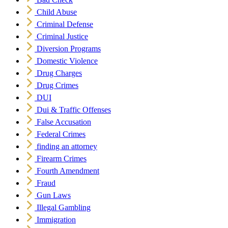
Child Abuse
Criminal Defense
Criminal Justice
Diversion Programs
Domestic Violence
Drug Charges
Drug Crimes
DUI
Dui & Traffic Offenses
False Accusation
Federal Crimes
finding an attorney
Firearm Crimes
Fourth Amendment
Fraud
Gun Laws
Illegal Gambling
Immigration