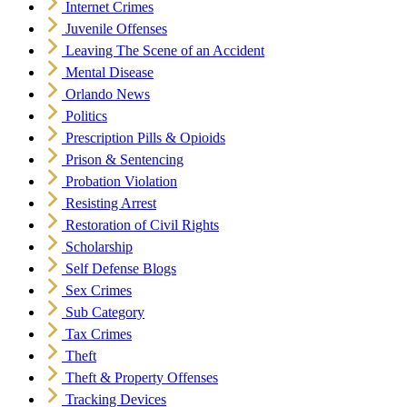
Internet Crimes
Juvenile Offenses
Leaving The Scene of an Accident
Mental Disease
Orlando News
Politics
Prescription Pills & Opioids
Prison & Sentencing
Probation Violation
Resisting Arrest
Restoration of Civil Rights
Scholarship
Self Defense Blogs
Sex Crimes
Sub Category
Tax Crimes
Theft
Theft & Property Offenses
Tracking Devices