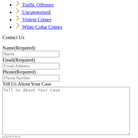
Traffic Offenses
Uncategorized
Violent Crimes
White Collar Crimes
Contact Us
Name
(Required)
Email
(Required)
Phone
(Required)
Tell Us About Your Case