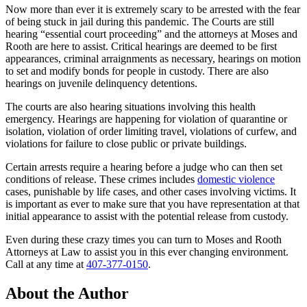
Now more than ever it is extremely scary to be arrested with the fear
of being stuck in jail during this pandemic. The Courts are still
hearing “essential court proceeding” and the attorneys at Moses and
Rooth are here to assist. Critical hearings are deemed to be first
appearances, criminal arraignments as necessary, hearings on motion
to set and modify bonds for people in custody. There are also
hearings on juvenile delinquency detentions.
The courts are also hearing situations involving this health
emergency. Hearings are happening for violation of quarantine or
isolation, violation of order limiting travel, violations of curfew, and
violations for failure to close public or private buildings.
Certain arrests require a hearing before a judge who can then set
conditions of release. These crimes includes
domestic violence
cases, punishable by life cases, and other cases involving victims. It
is important as ever to make sure that you have representation at that
initial appearance to assist with the potential release from custody.
Even during these crazy times you can turn to Moses and Rooth
Attorneys at Law to assist you in this ever changing environment.
Call at any time at
407-377-0150
.
About the Author