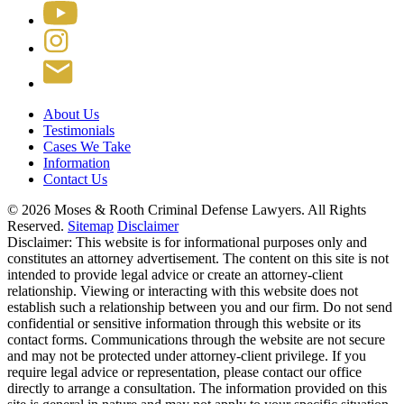
About Us
Testimonials
Cases We Take
Information
Contact Us
© 2026 Moses & Rooth Criminal Defense Lawyers.
All Rights
Reserved.
Sitemap
Disclaimer
Disclaimer: This website is for informational purposes only and
constitutes an attorney advertisement. The content on this site is not
intended to provide legal advice or create an attorney-client
relationship. Viewing or interacting with this website does not
establish such a relationship between you and our firm. Do not send
confidential or sensitive information through this website or its
contact forms. Communications through the website are not secure
and may not be protected under attorney-client privilege. If you
require legal advice or representation, please contact our office
directly to arrange a consultation. The information provided on this