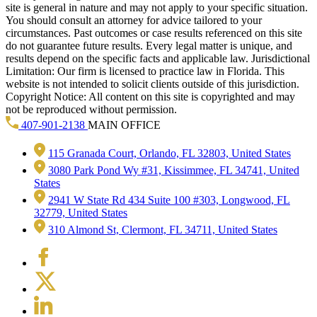
site is general in nature and may not apply to your specific situation.
You should consult an attorney for advice tailored to your
circumstances. Past outcomes or case results referenced on this site
do not guarantee future results. Every legal matter is unique, and
results depend on the specific facts and applicable law. Jurisdictional
Limitation: Our firm is licensed to practice law in Florida. This
website is not intended to solicit clients outside of this jurisdiction.
Copyright Notice: All content on this site is copyrighted and may
not be reproduced without permission.
407-901-2138
MAIN OFFICE
115 Granada Court, Orlando, FL 32803, United States
3080 Park Pond Wy #31, Kissimmee, FL 34741, United
States
2941 W State Rd 434 Suite 100 #303, Longwood, FL
32779, United States
310 Almond St, Clermont, FL 34711, United States