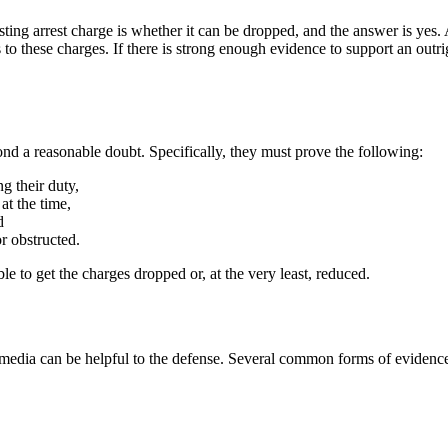
ting arrest charge is whether it can be dropped, and the answer is yes.
to these charges. If there is strong enough evidence to support an outri
ond a reasonable doubt. Specifically, they must prove the following:
g their duty,
at the time,
d
 obstructed.
le to get the charges dropped or, at the very least, reduced.
 media can be helpful to the defense. Several common forms of evidence 