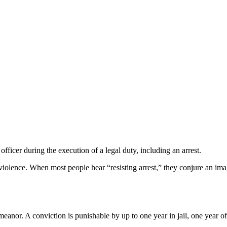
officer during the execution of a legal duty, including an arrest.
 violence. When most people hear “resisting arrest,” they conjure an imag
meanor. A conviction is punishable by up to one year in jail, one year o