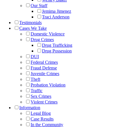
Our Staff
Jemima Jimenez
Traci Anderson
Testimonials
Cases We Take
Domestic Violence
Drug Crimes
Drug Trafficking
Drug Possession
DUI
Federal Crimes
Fraud Defense
Juvenile Crimes
Theft
Probation Violation
Traffic
Sex Crimes
Violent Crimes
Information
Legal Blog
Case Results
In the Community