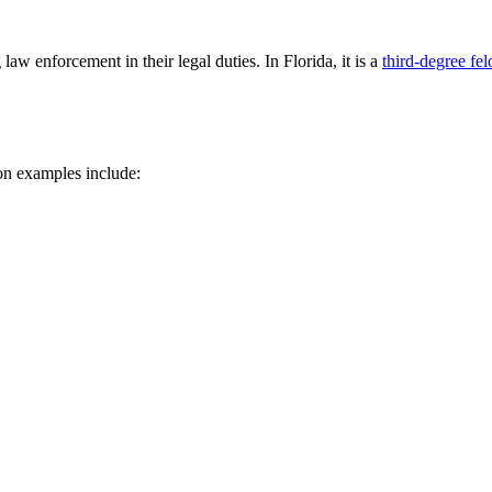
 law enforcement in their legal duties. In Florida, it is a
third-degree fe
n examples include: