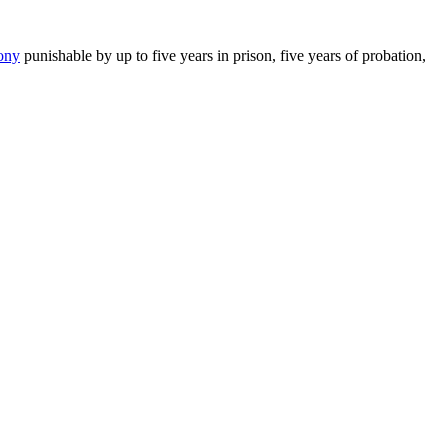
lony
punishable by up to five years in prison, five years of probation,