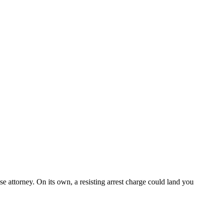
se attorney. On its own, a resisting arrest charge could land you