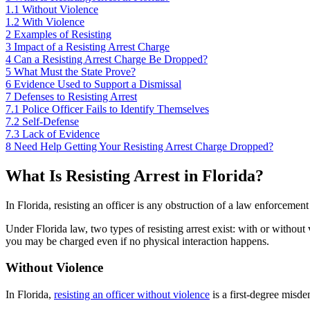
1.1
Without Violence
1.2
With Violence
2
Examples of Resisting
3
Impact of a Resisting Arrest Charge
4
Can a Resisting Arrest Charge Be Dropped?
5
What Must the State Prove?
6
Evidence Used to Support a Dismissal
7
Defenses to Resisting Arrest
7.1
Police Officer Fails to Identify Themselves
7.2
Self-Defense
7.3
Lack of Evidence
8
Need Help Getting Your Resisting Arrest Charge Dropped?
What Is Resisting Arrest in Florida?
In Florida, resisting an officer is any obstruction of a law enforcement 
Under Florida law, two types of resisting arrest exist: with or without
you may be charged even if no physical interaction happens.
Without Violence
In Florida,
resisting an officer without violence
is a first-degree misde