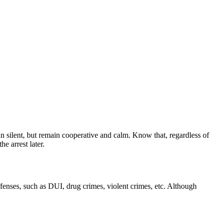
n silent, but remain cooperative and calm. Know that, regardless of
e arrest later.
ffenses, such as DUI, drug crimes, violent crimes, etc. Although