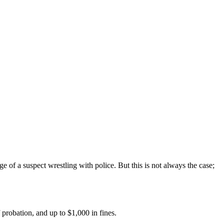
e of a suspect wrestling with police. But this is not always the case;
f probation, and up to $1,000 in fines.