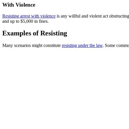
With Violence
Resisting arrest with violence
is any willful and violent act obstructing
and up to $5,000 in fines.
Examples of Resisting
Many scenarios might constitute
resisting under the law
. Some commo