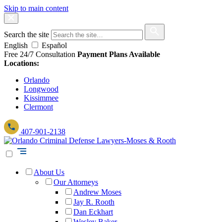
Skip to main content
Search the site
English
Español
Free 24/7 Consultation
Payment Plans Available
Locations:
Orlando
Longwood
Kissimmee
Clermont
407-901-2138
About Us
Our Attorneys
Andrew Moses
Jay R. Rooth
Dan Eckhart
Wesley Baker