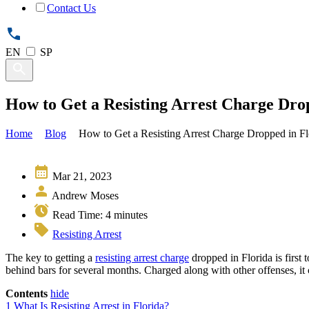
Contact Us
EN
SP
How to Get a Resisting Arrest Charge Dro
Home
Blog
How to Get a Resisting Arrest Charge Dropped in Fl
Mar 21, 2023
Andrew Moses
Read Time:
4
minutes
Resisting Arrest
The key to getting a
resisting arrest charge
dropped in Florida is first 
behind bars for several months. Charged along with other offenses, it
Contents
hide
1
What Is Resisting Arrest in Florida?