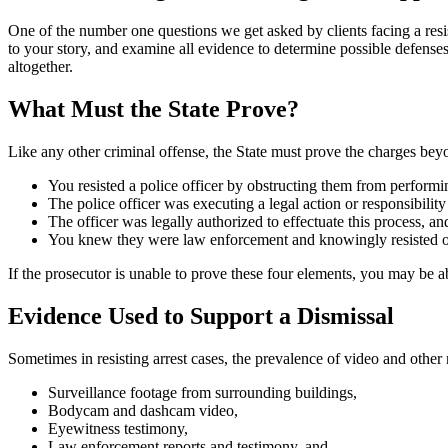
One of the number one questions we get asked by clients facing a resis
to your story, and examine all evidence to determine possible defenses 
altogether.
What Must the State Prove?
Like any other criminal offense, the State must prove the charges bey
You resisted a police officer by obstructing them from performin
The police officer was executing a legal action or responsibility 
The officer was legally authorized to effectuate this process, an
You knew they were law enforcement and knowingly resisted or
If the prosecutor is unable to prove these four elements, you may be ab
Evidence Used to Support a Dismissal
Sometimes in resisting arrest cases, the prevalence of video and other
Surveillance footage from surrounding buildings,
Bodycam and dashcam video,
Eyewitness testimony,
Law enforcement reports and testimony, and