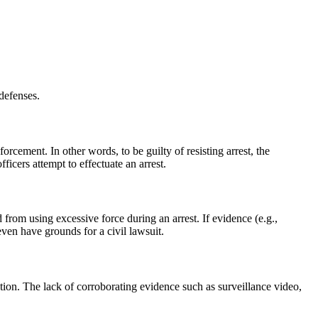
 defenses.
orcement. In other words, to be guilty of resisting arrest, the
cers attempt to effectuate an arrest.
 from using excessive force during an arrest. If evidence (e.g.,
ven have grounds for a civil lawsuit.
gation. The lack of corroborating evidence such as surveillance video,