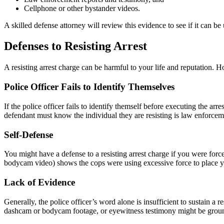
Cellphone or other bystander videos.
A skilled defense attorney will review this evidence to see if it can be
Defenses to Resisting Arrest
A resisting arrest charge can be harmful to your life and reputation.
Police Officer Fails to Identify Themselves
If the police officer fails to identify themself before executing the ar
defendant must know the individual they are resisting is law enforcem
Self-Defense
You might have a defense to a resisting arrest charge if you were force
bodycam video) shows the cops were using excessive force to place yo
Lack of Evidence
Generally, the police officer’s word alone is insufficient to sustain a 
dashcam or bodycam footage, or eyewitness testimony might be ground