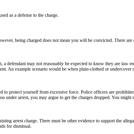
 used as a defense to the charge.
 However, being charged does not mean you will be convicted. There are
rest, a defendant may not reasonably be expected to know they are law enf
ent. An example scenario would be when plain-clothed or undercover offi
d to protect yourself from excessive force. Police officers are prohibited
u under arrest, you may argue to get the charges dropped. You might e
resisting arrest charge. There must be other evidence to support the alle
s for dismissal.