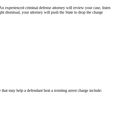
 An experienced criminal defense attorney will review your case, listen
ght dismissal, your attorney will push the State to drop the charge
that may help a defendant beat a resisting arrest charge include: