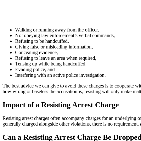
Walking or running away from the officer,
Not obeying law enforcement’s verbal commands,
Refusing to be handcuffed,
Giving false or misleading information,
Concealing evidence,
Refusing to leave an area when required,
Tensing up while being handcuffed,
Evading police, and
Interfering with an active police investigation.
The best advice we can give to avoid these charges is to cooperate wi
how wrong or baseless the accusation is, resisting will only make matte
Impact of a Resisting Arrest Charge
Resisting arrest charges often accompany charges for an underlying off
generally charged alongside other violations, there is no requirement,
Can a Resisting Arrest Charge Be Droppe