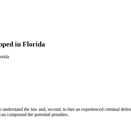
pped in Florida
orida
to understand the law and, second, to hire an experienced criminal defen
 can compound the potential penalties.