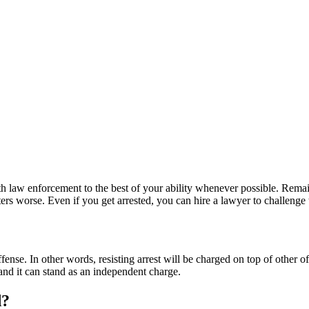
th law enforcement to the best of your ability whenever possible. Remai
rs worse. Even if you get arrested, you can hire a lawyer to challenge th
ense. In other words, resisting arrest will be charged on top of other o
 and it can stand as an independent charge.
d?