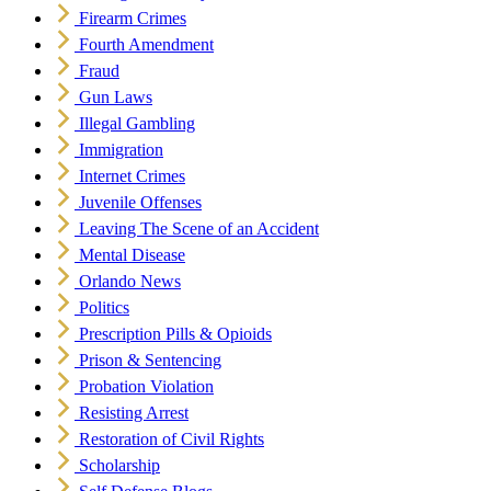
Firearm Crimes
Fourth Amendment
Fraud
Gun Laws
Illegal Gambling
Immigration
Internet Crimes
Juvenile Offenses
Leaving The Scene of an Accident
Mental Disease
Orlando News
Politics
Prescription Pills & Opioids
Prison & Sentencing
Probation Violation
Resisting Arrest
Restoration of Civil Rights
Scholarship