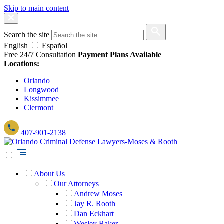
Skip to main content
Search the site
English
Español
Free 24/7 Consultation
Payment Plans Available
Locations:
Orlando
Longwood
Kissimmee
Clermont
407-901-2138
About Us
Our Attorneys
Andrew Moses
Jay R. Rooth
Dan Eckhart
Wesley Baker