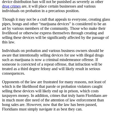
device distribution ban will not be punished as severely as other
drug crimes
are, it will place certain businesses and various
individuals on probation in a precarious position.
Though it may not be a craft that appeals to everyone, creating glass
pipes, bongs and other “marijuana devices” is considered to be an
art by various members of the community. Those who make their
livelihood or otherwise express themselves through creating and
selling these devices will be significantly affected by the passage of
this law.
Individuals on probation and various business owners should be
aware that intentionally selling devices for use with illegal drugs
such as marijuana is now a criminal misdemeanor offense. If
someone is convicted of a repeat offense, that infraction will be
treated as a third degree felony and will likely result in serious
consequences.
Opponents of the law are frustrated for many reasons, not least of
which is the likelihood that parole or probation violators caught
selling these devices will likely end up in prison, which costs
taxpayers money. In addition, crimes that truly harm Floridians are
in much more dire need of the attention of law enforcement than
bong sales are. However, now that the law has been passed,
Floridians must simply navigate it as best they can.