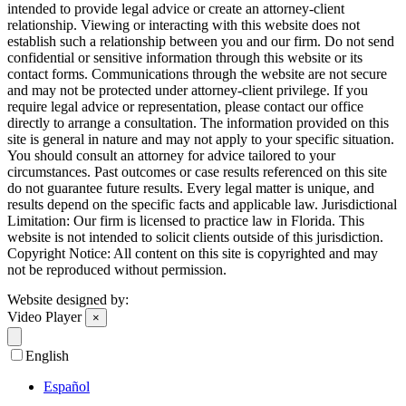
intended to provide legal advice or create an attorney-client
relationship. Viewing or interacting with this website does not
establish such a relationship between you and our firm. Do not send
confidential or sensitive information through this website or its
contact forms. Communications through the website are not secure
and may not be protected under attorney-client privilege. If you
require legal advice or representation, please contact our office
directly to arrange a consultation. The information provided on this
site is general in nature and may not apply to your specific situation.
You should consult an attorney for advice tailored to your
circumstances. Past outcomes or case results referenced on this site
do not guarantee future results. Every legal matter is unique, and
results depend on the specific facts and applicable law. Jurisdictional
Limitation: Our firm is licensed to practice law in Florida. This
website is not intended to solicit clients outside of this jurisdiction.
Copyright Notice: All content on this site is copyrighted and may
not be reproduced without permission.
Website designed by:
Video Player
×
English
Español