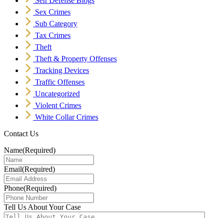
Self Defense Blogs
Sex Crimes
Sub Category
Tax Crimes
Theft
Theft & Property Offenses
Tracking Devices
Traffic Offenses
Uncategorized
Violent Crimes
White Collar Crimes
Contact Us
Name
(Required)
Email
(Required)
Phone
(Required)
Tell Us About Your Case