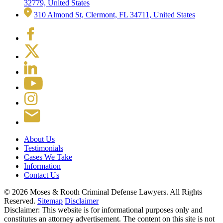
32779, United States
310 Almond St, Clermont, FL 34711, United States
About Us
Testimonials
Cases We Take
Information
Contact Us
© 2026 Moses & Rooth Criminal Defense Lawyers.
All Rights
Reserved.
Sitemap
Disclaimer
Disclaimer: This website is for informational purposes only and
constitutes an attorney advertisement. The content on this site is not