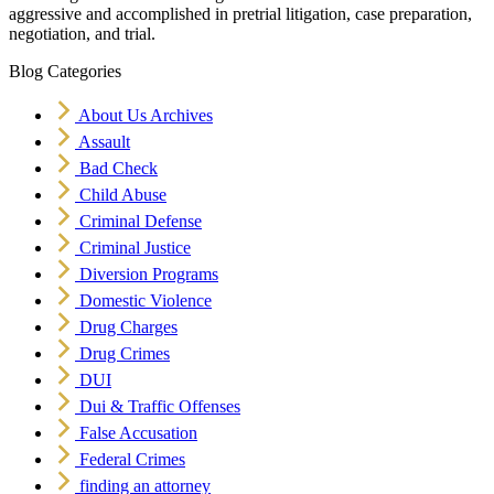
aggressive and accomplished in pretrial litigation, case preparation,
negotiation, and trial.
Blog Categories
About Us Archives
Assault
Bad Check
Child Abuse
Criminal Defense
Criminal Justice
Diversion Programs
Domestic Violence
Drug Charges
Drug Crimes
DUI
Dui & Traffic Offenses
False Accusation
Federal Crimes
finding an attorney