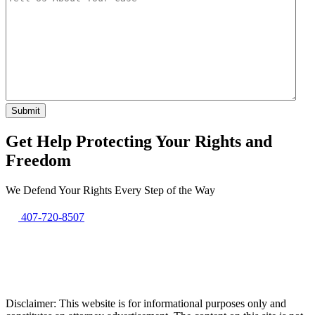
Get Help Protecting Your Rights and
Freedom
We Defend Your Rights Every Step of the Way
407-720-8507
Disclaimer: This website is for informational purposes only and