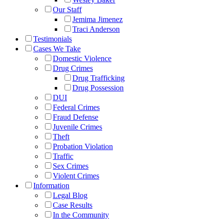
Our Staff
Jemima Jimenez
Traci Anderson
Testimonials
Cases We Take
Domestic Violence
Drug Crimes
Drug Trafficking
Drug Possession
DUI
Federal Crimes
Fraud Defense
Juvenile Crimes
Theft
Probation Violation
Traffic
Sex Crimes
Violent Crimes
Information
Legal Blog
Case Results
In the Community