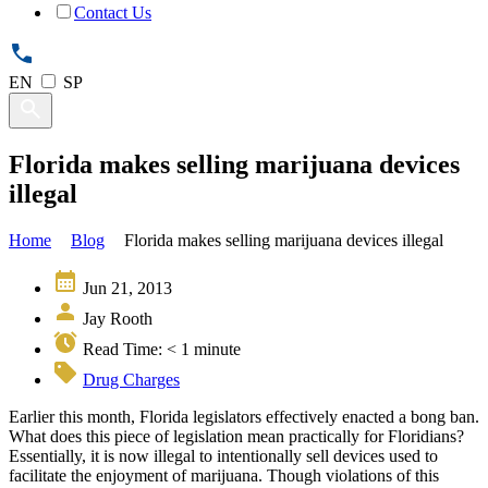
Contact Us
EN
SP
Florida makes selling marijuana devices
illegal
Home
Blog
Florida makes selling marijuana devices illegal
Jun 21, 2013
Jay Rooth
Read Time:
< 1
minute
Drug Charges
Earlier this month, Florida legislators effectively enacted a bong ban.
What does this piece of legislation mean practically for Floridians?
Essentially, it is now illegal to intentionally sell devices used to
facilitate the enjoyment of marijuana. Though violations of this