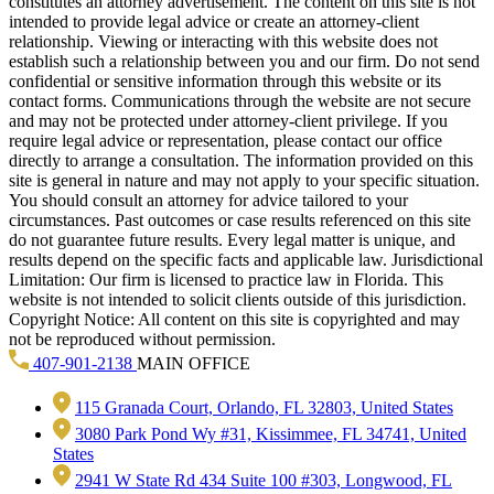
constitutes an attorney advertisement. The content on this site is not
intended to provide legal advice or create an attorney-client
relationship. Viewing or interacting with this website does not
establish such a relationship between you and our firm. Do not send
confidential or sensitive information through this website or its
contact forms. Communications through the website are not secure
and may not be protected under attorney-client privilege. If you
require legal advice or representation, please contact our office
directly to arrange a consultation. The information provided on this
site is general in nature and may not apply to your specific situation.
You should consult an attorney for advice tailored to your
circumstances. Past outcomes or case results referenced on this site
do not guarantee future results. Every legal matter is unique, and
results depend on the specific facts and applicable law. Jurisdictional
Limitation: Our firm is licensed to practice law in Florida. This
website is not intended to solicit clients outside of this jurisdiction.
Copyright Notice: All content on this site is copyrighted and may
not be reproduced without permission.
407-901-2138
MAIN OFFICE
115 Granada Court, Orlando, FL 32803, United States
3080 Park Pond Wy #31, Kissimmee, FL 34741, United
States
2941 W State Rd 434 Suite 100 #303, Longwood, FL