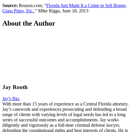
Source:
Reason.com, “
Florida Just Made It a Crime to Sell Bongs,
Glass Pipes, Etc.
,” Mike Riggs, June 18, 2013
About the Author
Jay Rooth
Jay's Bio
With more than 15 years of experience as a Central Florida attorney,
Jay’s casework and experiences prosecuting and defending a broad
range of clients with varying levels of legal needs has led to a long
series of successful outcomes and accomplishments. Jay works
diligently and vigorously as a full-time criminal defense lawyer,
defending the constitutional rights and best interests of clients. He is