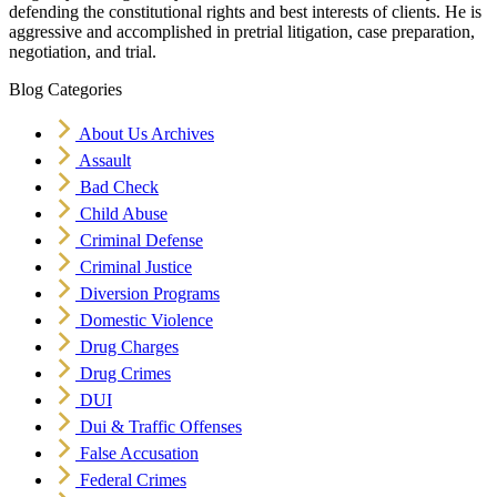
defending the constitutional rights and best interests of clients. He is
aggressive and accomplished in pretrial litigation, case preparation,
negotiation, and trial.
Blog Categories
About Us Archives
Assault
Bad Check
Child Abuse
Criminal Defense
Criminal Justice
Diversion Programs
Domestic Violence
Drug Charges
Drug Crimes
DUI
Dui & Traffic Offenses
False Accusation
Federal Crimes