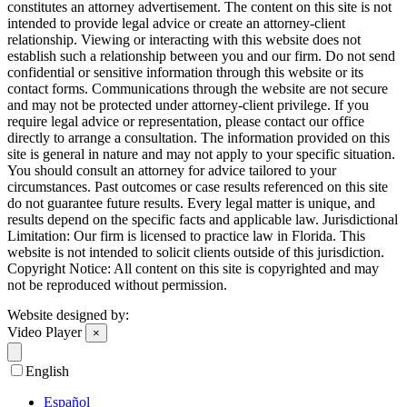
constitutes an attorney advertisement. The content on this site is not
intended to provide legal advice or create an attorney-client
relationship. Viewing or interacting with this website does not
establish such a relationship between you and our firm. Do not send
confidential or sensitive information through this website or its
contact forms. Communications through the website are not secure
and may not be protected under attorney-client privilege. If you
require legal advice or representation, please contact our office
directly to arrange a consultation. The information provided on this
site is general in nature and may not apply to your specific situation.
You should consult an attorney for advice tailored to your
circumstances. Past outcomes or case results referenced on this site
do not guarantee future results. Every legal matter is unique, and
results depend on the specific facts and applicable law. Jurisdictional
Limitation: Our firm is licensed to practice law in Florida. This
website is not intended to solicit clients outside of this jurisdiction.
Copyright Notice: All content on this site is copyrighted and may
not be reproduced without permission.
Website designed by:
Video Player
×
English
Español