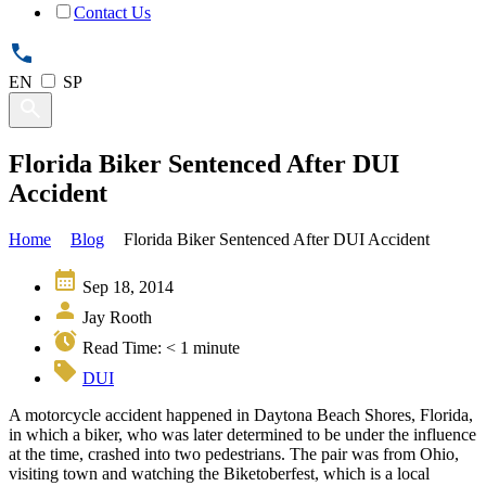
Contact Us
EN
SP
Florida Biker Sentenced After DUI
Accident
Home
Blog
Florida Biker Sentenced After DUI Accident
Sep 18, 2014
Jay Rooth
Read Time:
< 1
minute
DUI
A motorcycle accident happened in Daytona Beach Shores, Florida,
in which a biker, who was later determined to be under the influence
at the time, crashed into two pedestrians. The pair was from Ohio,
visiting town and watching the Biketoberfest, which is a local