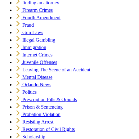
finding an attorney
Firearm Crimes
Fourth Amendment
Fraud
Gun Laws
Illegal Gambling
Immigration
Internet Crimes
Juvenile Offenses
Leaving The Scene of an Accident
Mental Disease
Orlando News
Politics
Prescription Pills & Opioids
Prison & Sentencing
Probation Violation
Resisting Arrest
Restoration of Civil Rights
Scholarship