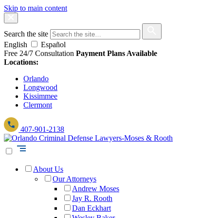
Skip to main content
Search the site
English
Español
Free 24/7 Consultation
Payment Plans Available
Locations:
Orlando
Longwood
Kissimmee
Clermont
407-901-2138
About Us
Our Attorneys
Andrew Moses
Jay R. Rooth
Dan Eckhart
Wesley Baker