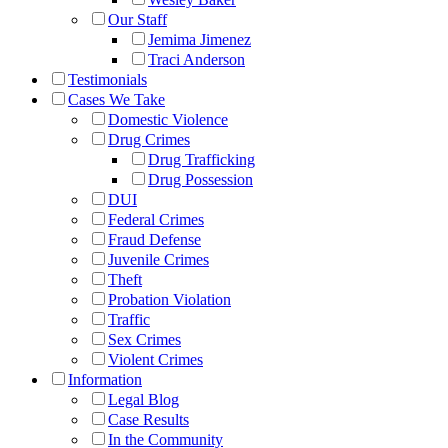
Our Staff
Jemima Jimenez
Traci Anderson
Testimonials
Cases We Take
Domestic Violence
Drug Crimes
Drug Trafficking
Drug Possession
DUI
Federal Crimes
Fraud Defense
Juvenile Crimes
Theft
Probation Violation
Traffic
Sex Crimes
Violent Crimes
Information
Legal Blog
Case Results
In the Community