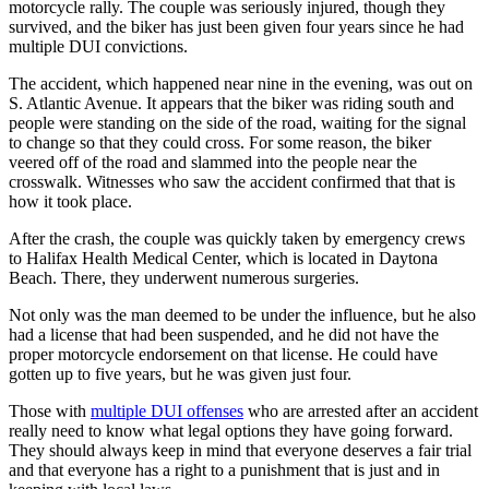
motorcycle rally. The couple was seriously injured, though they
survived, and the biker has just been given four years since he had
multiple DUI convictions.
The accident, which happened near nine in the evening, was out on
S. Atlantic Avenue. It appears that the biker was riding south and
people were standing on the side of the road, waiting for the signal
to change so that they could cross. For some reason, the biker
veered off of the road and slammed into the people near the
crosswalk. Witnesses who saw the accident confirmed that that is
how it took place.
After the crash, the couple was quickly taken by emergency crews
to Halifax Health Medical Center, which is located in Daytona
Beach. There, they underwent numerous surgeries.
Not only was the man deemed to be under the influence, but he also
had a license that had been suspended, and he did not have the
proper motorcycle endorsement on that license. He could have
gotten up to five years, but he was given just four.
Those with
multiple DUI offenses
who are arrested after an accident
really need to know what legal options they have going forward.
They should always keep in mind that everyone deserves a fair trial
and that everyone has a right to a punishment that is just and in