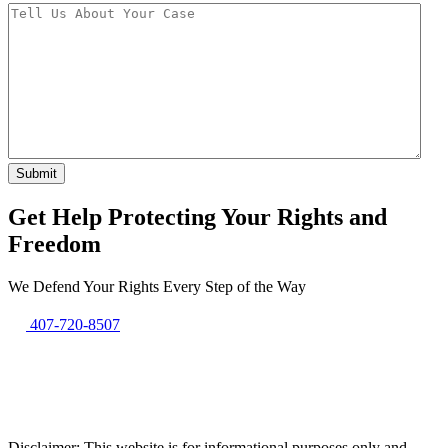
Get Help Protecting Your Rights and
Freedom
We Defend Your Rights Every Step of the Way
407-720-8507
Disclaimer: This website is for informational purposes only and