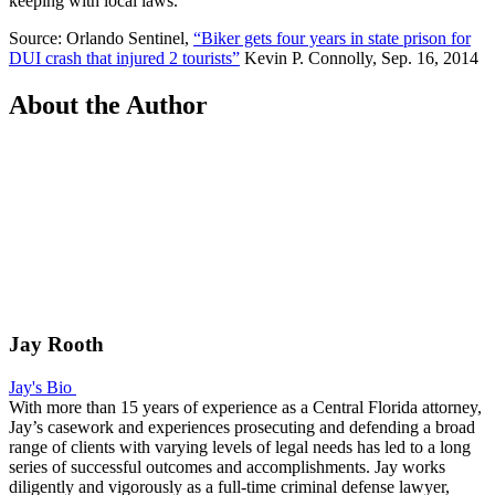
keeping with local laws.
Source: Orlando Sentinel,
“Biker gets four years in state prison for
DUI crash that injured 2 tourists”
Kevin P. Connolly, Sep. 16, 2014
About the Author
Jay Rooth
Jay's Bio
With more than 15 years of experience as a Central Florida attorney,
Jay’s casework and experiences prosecuting and defending a broad
range of clients with varying levels of legal needs has led to a long
series of successful outcomes and accomplishments. Jay works
diligently and vigorously as a full-time criminal defense lawyer,