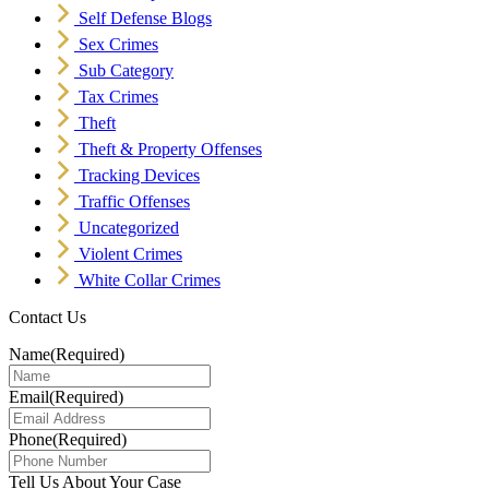
Self Defense Blogs
Sex Crimes
Sub Category
Tax Crimes
Theft
Theft & Property Offenses
Tracking Devices
Traffic Offenses
Uncategorized
Violent Crimes
White Collar Crimes
Contact Us
Name
(Required)
Email
(Required)
Phone
(Required)
Tell Us About Your Case