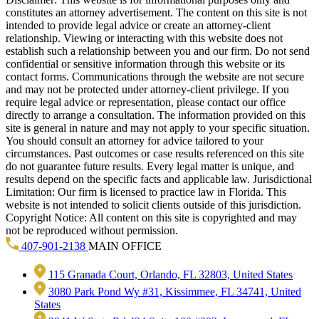
constitutes an attorney advertisement. The content on this site is not
intended to provide legal advice or create an attorney-client
relationship. Viewing or interacting with this website does not
establish such a relationship between you and our firm. Do not send
confidential or sensitive information through this website or its
contact forms. Communications through the website are not secure
and may not be protected under attorney-client privilege. If you
require legal advice or representation, please contact our office
directly to arrange a consultation. The information provided on this
site is general in nature and may not apply to your specific situation.
You should consult an attorney for advice tailored to your
circumstances. Past outcomes or case results referenced on this site
do not guarantee future results. Every legal matter is unique, and
results depend on the specific facts and applicable law. Jurisdictional
Limitation: Our firm is licensed to practice law in Florida. This
website is not intended to solicit clients outside of this jurisdiction.
Copyright Notice: All content on this site is copyrighted and may
not be reproduced without permission.
407-901-2138
MAIN OFFICE
115 Granada Court, Orlando, FL 32803, United States
3080 Park Pond Wy #31, Kissimmee, FL 34741, United
States