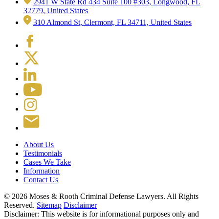
2941 W State Rd 434 Suite 100 #303, Longwood, FL
32779, United States
310 Almond St, Clermont, FL 34711, United States
About Us
Testimonials
Cases We Take
Information
Contact Us
© 2026 Moses & Rooth Criminal Defense Lawyers.
All Rights
Reserved.
Sitemap
Disclaimer
Disclaimer: This website is for informational purposes only and