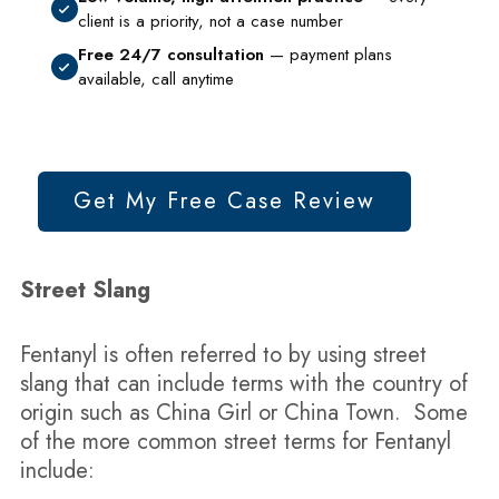
client is a priority, not a case number
Free 24/7 consultation
— payment plans
available, call anytime
Get My Free Case Review
Street Slang
Fentanyl is often referred to by using street
slang that can include terms with the country of
origin such as China Girl or China Town. Some
of the more common street terms for Fentanyl
include: