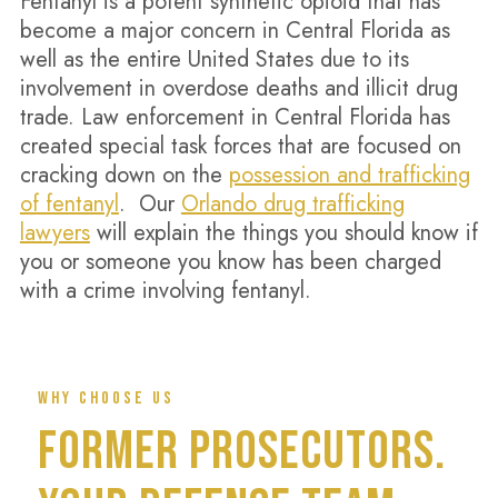
Fentanyl is a potent synthetic opioid that has
become a major concern in Central Florida as
well as the entire United States due to its
involvement in overdose deaths and illicit drug
trade. Law enforcement in Central Florida has
created special task forces that are focused on
cracking down on the
possession and trafficking
of fentanyl
. Our
Orlando drug trafficking
lawyers
will explain the things you should know if
you or someone you know has been charged
with a crime involving fentanyl.
WHY CHOOSE US
FORMER PROSECUTORS.