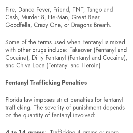
Fire, Dance Fever, Friend, TNT, Tango and
Cash, Murder 8, He-Man, Great Bear,
Goodfella, Crazy One, or Dragons Breath.
Some of the terms used when Fentanyl is mixed
with other drugs include: Takeover (Fentanyl and
Cocaine), Dirty Fentanyl (Fentanyl and Cocaine),
and Chiva Loca (Fentanyl and Heroin)
Fentanyl Trafficking Penalties
Florida law imposes strict penalties for fentanyl
trafficking. The severity of punishment depends
on the quantity of fentanyl involved:
4 to 14 grams
: Trafficking 4 grams or more