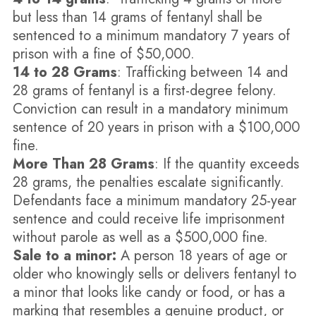
but less than 14 grams of fentanyl shall be
sentenced to a minimum mandatory 7 years of
prison with a fine of $50,000.
14 to 28 Grams
: Trafficking between 14 and
28 grams of fentanyl is a first-degree felony.
Conviction can result in a mandatory minimum
sentence of 20 years in prison with a $100,000
fine.
More Than 28 Grams
: If the quantity exceeds
28 grams, the penalties escalate significantly.
Defendants face a minimum mandatory 25-year
sentence and could receive life imprisonment
without parole as well as a $500,000 fine.
Sale to a minor:
A person 18 years of age or
older who knowingly sells or delivers fentanyl to
a minor that looks like candy or food, or has a
marking that resembles a genuine product, or