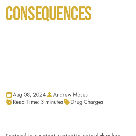
Consequences
Home
Blog
Fentanyl Trafficking in Florida 2024: Penalties
and Legal Consequences
Aug 08, 2024
Andrew Moses
Read Time:
3
minutes
Drug Charges