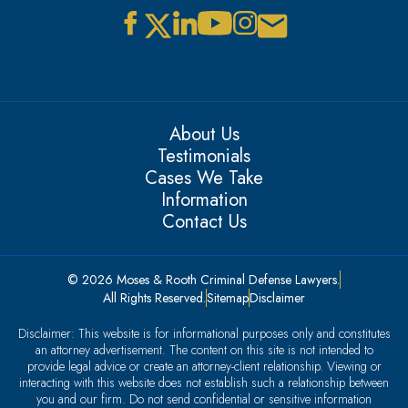
About Us
Testimonials
Cases We Take
Information
Contact Us
© 2026 Moses & Rooth Criminal Defense Lawyers.
All Rights Reserved.
Sitemap
Disclaimer
Disclaimer: This website is for informational purposes only and constitutes
an attorney advertisement. The content on this site is not intended to
provide legal advice or create an attorney-client relationship. Viewing or
interacting with this website does not establish such a relationship between
you and our firm. Do not send confidential or sensitive information