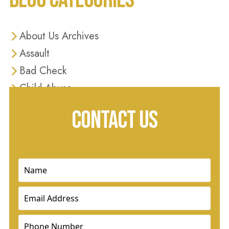
About Us Archives
Assault
Bad Check
Child Abuse
Criminal Defense
CONTACT US
Criminal Justice
Diversion Programs
Domestic Violence
Name
(Required)
Drug Charges
Email
(Required)
Drug Crimes
DUI
Phone
(Required)
Dui & Traffic Offenses