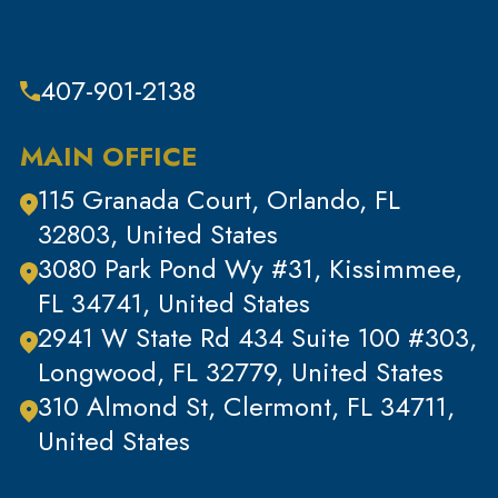
Theft & Property Offenses
Tracking Devices
407-901-2138
Traffic Offenses
Uncategorized
MAIN OFFICE
Violent Crimes
115 Granada Court, Orlando, FL
White Collar Crimes
32803, United States
3080 Park Pond Wy #31, Kissimmee,
FL 34741, United States
2941 W State Rd 434 Suite 100 #303,
Longwood, FL 32779, United States
310 Almond St, Clermont, FL 34711,
United States