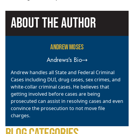
ABOUT THE AUTHOR
ANDREW MOSES
Andrews's Bio
Andrew handles all State and Federal Criminal
Cases including DUI, drug cases, sex crimes, and
white-collar criminal cases. He believes that
getting involved before cases are being
prosecuted can assist in resolving cases and even
convince the prosecution to not move file
charges.
BLOG CATEGORIES