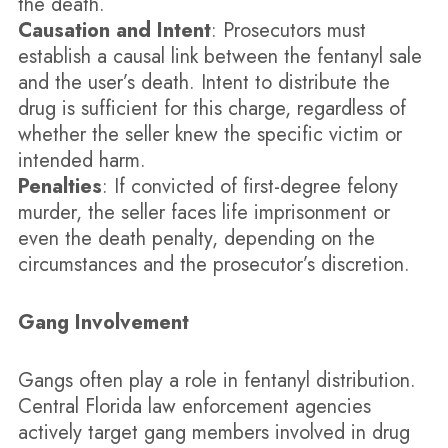
the death.
Causation and Intent
: Prosecutors must
establish a causal link between the fentanyl sale
and the user’s death. Intent to distribute the
drug is sufficient for this charge, regardless of
whether the seller knew the specific victim or
intended harm.
Penalties
: If convicted of first-degree felony
murder, the seller faces life imprisonment or
even the death penalty, depending on the
circumstances and the prosecutor’s discretion.
Gang Involvement
Gangs often play a role in fentanyl distribution.
Central Florida law enforcement agencies
actively target gang members involved in drug