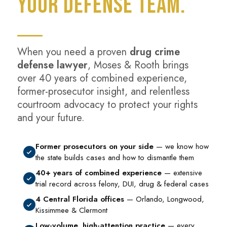
YOUR DEFENSE TEAM.
When you need a proven
drug crime
defense lawyer
, Moses & Rooth brings
over 40 years of combined experience,
former-prosecutor insight, and relentless
courtroom advocacy to protect your rights
and your future.
Former prosecutors on your side
— we know how
the state builds cases and how to dismantle them
40+ years of combined experience
— extensive
trial record across felony, DUI, drug & federal cases
4 Central Florida offices
— Orlando, Longwood,
Kissimmee & Clermont
Low-volume, high-attention practice
— every