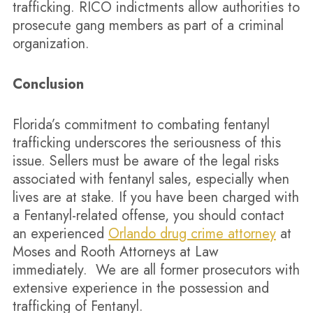
trafficking. RICO indictments allow authorities to
prosecute gang members as part of a criminal
organization.
Conclusion
Florida’s commitment to combating fentanyl
trafficking underscores the seriousness of this
issue. Sellers must be aware of the legal risks
associated with fentanyl sales, especially when
lives are at stake. If you have been charged with
a Fentanyl-related offense, you should contact
an experienced
Orlando drug crime attorney
at
Moses and Rooth Attorneys at Law
immediately. We are all former prosecutors with
extensive experience in the possession and
trafficking of Fentanyl.