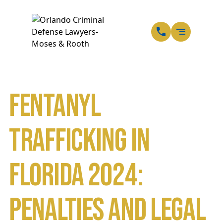
EN
SP
Fentanyl
Trafficking in
Florida 2024:
Penalties and Legal