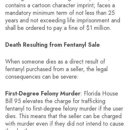
contains a cartoon character imprint; faces a
mandatory minimum term of not less than 25
years and not exceeding life imprisonment and
shall be ordered to pay a fine of $1 million.
Death Resulting from Fentanyl Sale
When someone dies as a direct result of
fentanyl purchased from a seller, the legal
consequences can be severe:
First-Degree Felony Murder
: Florida House
Bill 95 elevates the charge for trafficking
fentanyl to first-degree felony murder if the user
dies. This means that the seller can be charged
with murder even if they did not intend to cause