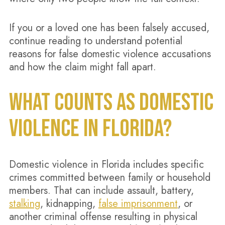
If you or a loved one has been falsely accused,
continue reading to understand potential
reasons for false domestic violence accusations
and how the claim might fall apart.
WHAT COUNTS AS DOMESTIC
VIOLENCE IN FLORIDA?
Domestic violence in Florida includes specific
crimes committed between family or household
members. That can include assault, battery,
stalking
, kidnapping,
false imprisonment
, or
another criminal offense resulting in physical