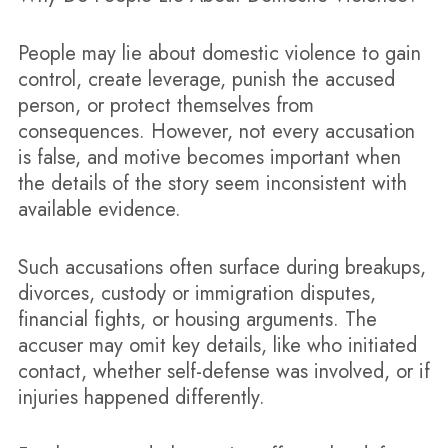
People may lie about domestic violence to gain
control, create leverage, punish the accused
person, or protect themselves from
consequences. However, not every accusation
is false, and motive becomes important when
the details of the story seem inconsistent with
available evidence.
Such accusations often surface during breakups,
divorces, custody or immigration disputes,
financial fights, or housing arguments. The
accuser may omit key details, like who initiated
contact, whether self-defense was involved, or if
injuries happened differently.