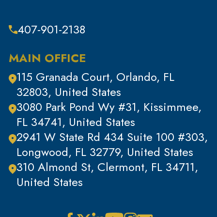
Theft & Property Offenses
407-901-2138
Tracking Devices
Traffic Offenses
MAIN OFFICE
Uncategorized
115 Granada Court, Orlando, FL
Violent Crimes
32803, United States
White Collar Crimes
3080 Park Pond Wy #31, Kissimmee,
FL 34741, United States
2941 W State Rd 434 Suite 100 #303,
Longwood, FL 32779, United States
310 Almond St, Clermont, FL 34711,
United States