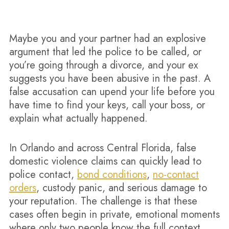
Maybe you and your partner had an explosive
argument that led the police to be called, or
you’re going through a divorce, and your ex
suggests you have been abusive in the past. A
false accusation can upend your life before you
have time to find your keys, call your boss, or
explain what actually happened.
In Orlando and across Central Florida, false
domestic violence claims can quickly lead to
police contact,
bond conditions
,
no-contact
orders
, custody panic, and serious damage to
your reputation. The challenge is that these
cases often begin in private, emotional moments
where only two people know the full context.