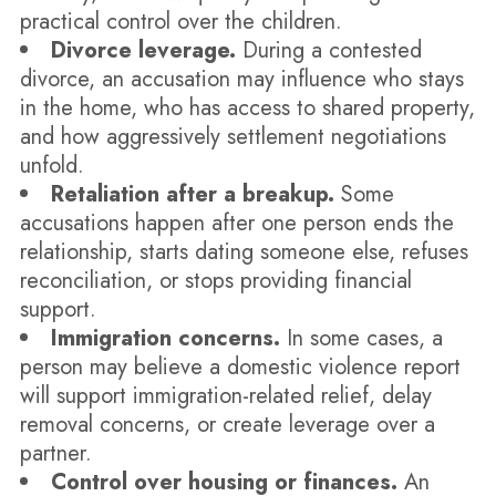
practical control over the children.
Divorce leverage.
During a contested
divorce, an accusation may influence who stays
in the home, who has access to shared property,
and how aggressively settlement negotiations
unfold.
Retaliation after a breakup.
Some
accusations happen after one person ends the
relationship, starts dating someone else, refuses
reconciliation, or stops providing financial
support.
Immigration concerns.
In some cases, a
person may believe a domestic violence report
will support immigration-related relief, delay
removal concerns, or create leverage over a
partner.
Control over housing or finances.
An