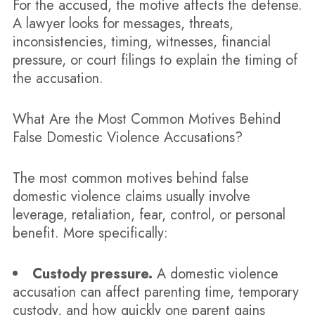
For the accused, the motive affects the defense.
A lawyer looks for messages, threats,
inconsistencies, timing, witnesses, financial
pressure, or court filings to explain the timing of
the accusation.
What Are the Most Common Motives Behind
False Domestic Violence Accusations?
The most common motives behind false
domestic violence claims usually involve
leverage, retaliation, fear, control, or personal
benefit. More specifically:
Custody pressure.
A domestic violence
accusation can affect parenting time, temporary
custody, and how quickly one parent gains