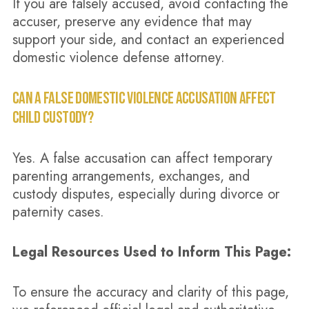
If you are falsely accused, avoid contacting the
accuser, preserve any evidence that may
support your side, and contact an experienced
domestic violence defense attorney.
CAN A FALSE DOMESTIC VIOLENCE ACCUSATION AFFECT
CHILD CUSTODY?
Yes. A false accusation can affect temporary
parenting arrangements, exchanges, and
custody disputes, especially during divorce or
paternity cases.
Legal Resources Used to Inform This Page:
To ensure the accuracy and clarity of this page,