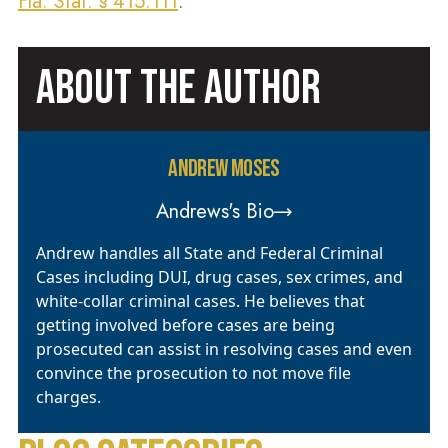
Fla. Stat. § 415.111
.
ABOUT THE AUTHOR
ANDREW MOSES
Andrews's Bio
Andrew handles all State and Federal Criminal
Cases including DUI, drug cases, sex crimes, and
white-collar criminal cases. He believes that
getting involved before cases are being
prosecuted can assist in resolving cases and even
convince the prosecution to not move file
charges.