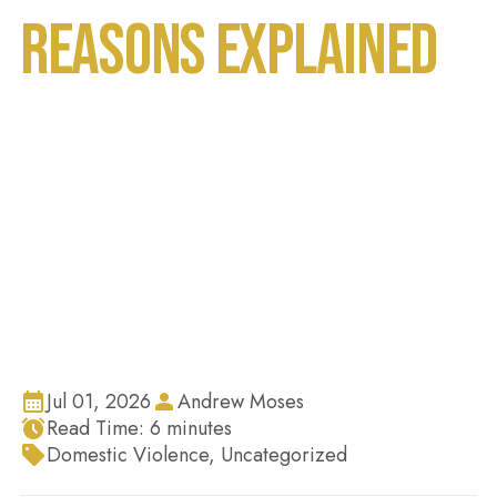
Reasons Explained
Home
Blog
Why Do People Make False Domestic Violence
Claims in Florida? Top Reasons Explained
Jul 01, 2026
Andrew Moses
Read Time:
6
minutes
Domestic Violence
,
Uncategorized