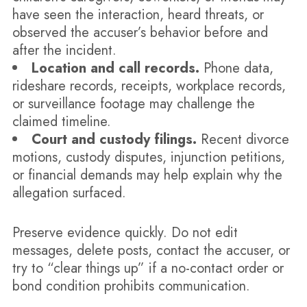
have seen the interaction, heard threats, or
observed the accuser’s behavior before and
after the incident.
Location and call records.
Phone data,
rideshare records, receipts, workplace records,
or surveillance footage may challenge the
claimed timeline.
Court and custody filings.
Recent divorce
motions, custody disputes, injunction petitions,
or financial demands may help explain why the
allegation surfaced.
Preserve evidence quickly. Do not edit
messages, delete posts, contact the accuser, or
try to “clear things up” if a no-contact order or
bond condition prohibits communication.