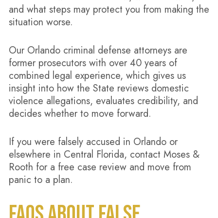
and what steps may protect you from making the
situation worse.
Our Orlando criminal defense attorneys are
former prosecutors with over 40 years of
combined legal experience, which gives us
insight into how the State reviews domestic
violence allegations, evaluates credibility, and
decides whether to move forward.
If you were falsely accused in Orlando or
elsewhere in Central Florida, contact Moses &
Rooth for a free case review and move from
panic to a plan.
FAQS ABOUT FALSE