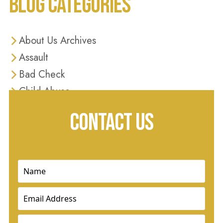
BLOG CATEGORIES
About Us Archives
Assault
Bad Check
Child Abuse
Criminal Defense
CONTACT US
Criminal Justice
Diversion Programs
Domestic Violence
Name
(Required)
Drug Charges
Email
(Required)
Drug Crimes
DUI
Phone
(Required)