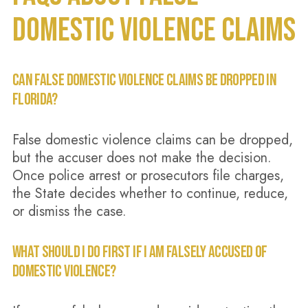
DOMESTIC VIOLENCE CLAIMS
CAN FALSE DOMESTIC VIOLENCE CLAIMS BE DROPPED IN
FLORIDA?
False domestic violence claims can be dropped,
but the accuser does not make the decision.
Once police arrest or prosecutors file charges,
the State decides whether to continue, reduce,
or dismiss the case.
WHAT SHOULD I DO FIRST IF I AM FALSELY ACCUSED OF
DOMESTIC VIOLENCE?