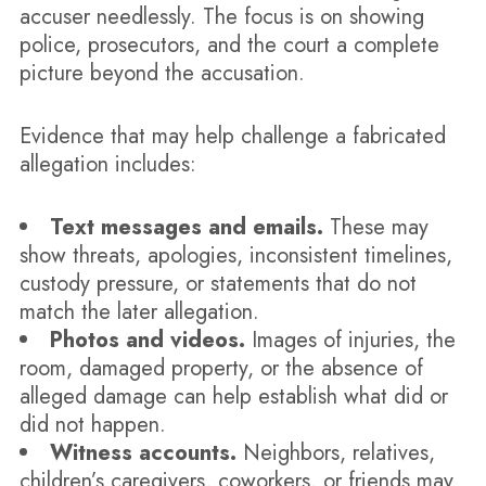
accuser needlessly. The focus is on showing
police, prosecutors, and the court a complete
picture beyond the accusation.
Evidence that may help challenge a fabricated
allegation includes:
Text messages and emails.
These may
show threats, apologies, inconsistent timelines,
custody pressure, or statements that do not
match the later allegation.
Photos and videos.
Images of injuries, the
room, damaged property, or the absence of
alleged damage can help establish what did or
did not happen.
Witness accounts.
Neighbors, relatives,
children’s caregivers, coworkers, or friends may