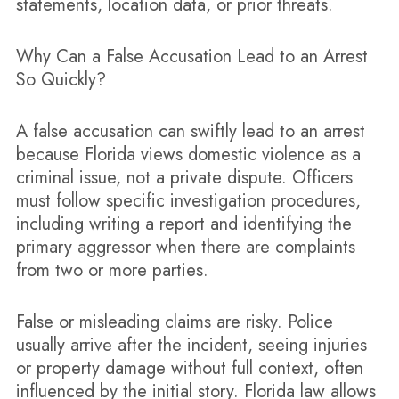
statements, location data, or prior threats.
Why Can a False Accusation Lead to an Arrest
So Quickly?
A false accusation can swiftly lead to an arrest
because Florida views domestic violence as a
criminal issue, not a private dispute. Officers
must follow specific investigation procedures,
including writing a report and identifying the
primary aggressor when there are complaints
from two or more parties.
False or misleading claims are risky. Police
usually arrive after the incident, seeing injuries
or property damage without full context, often
influenced by the initial story. Florida law allows