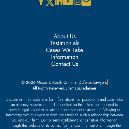
About Us
Testimonials
Cases We Take
Information
Contact Us
© 2026 Moses & Rooth Criminal Defense Lawyers.
All Rights Reserved.
Sitemap
Disclaimer
Disclaimer: This website is for informational purposes only and constitutes
an attorney advertisement. The content on this site is not intended to
provide legal advice or create an attorney-client relationship. Viewing or
interacting with this website does not establish such a relationship between
you and our firm. Do not send confidential or sensitive information
through this website or its contact forms. Communications through the