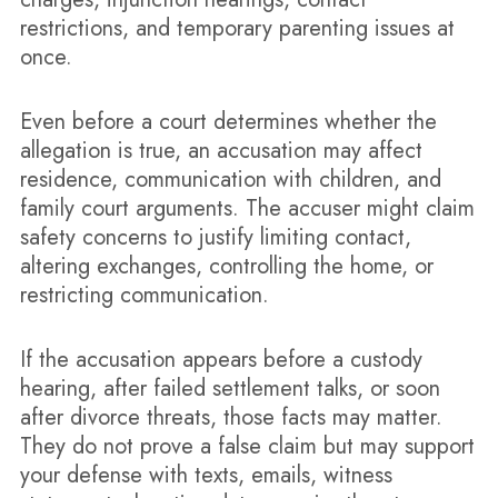
restrictions, and temporary parenting issues at
once.
Even before a court determines whether the
allegation is true, an accusation may affect
residence, communication with children, and
family court arguments. The accuser might claim
safety concerns to justify limiting contact,
altering exchanges, controlling the home, or
restricting communication.
If the accusation appears before a custody
hearing, after failed settlement talks, or soon
after divorce threats, those facts may matter.
They do not prove a false claim but may support
your defense with texts, emails, witness