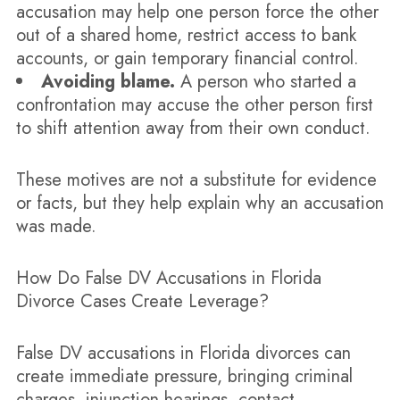
accusation may help one person force the other
out of a shared home, restrict access to bank
accounts, or gain temporary financial control.
Avoiding blame.
A person who started a
confrontation may accuse the other person first
to shift attention away from their own conduct.
These motives are not a substitute for evidence
or facts, but they help explain why an accusation
was made.
How Do False DV Accusations in Florida
Divorce Cases Create Leverage?
False DV accusations in Florida divorces can
create immediate pressure, bringing criminal
charges, injunction hearings, contact