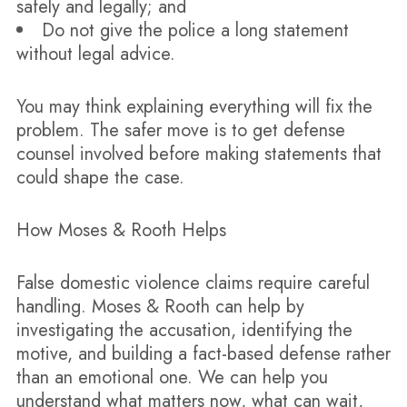
safely and legally; and
Do not give the police a long statement
without legal advice.
You may think explaining everything will fix the
problem. The safer move is to get defense
counsel involved before making statements that
could shape the case.
How Moses & Rooth Helps
False domestic violence claims require careful
handling. Moses & Rooth can help by
investigating the accusation, identifying the
motive, and building a fact-based defense rather
than an emotional one. We can help you
understand what matters now, what can wait,