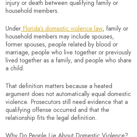
injury or death between qualifying family or
household members.
Under
Florida’s domestic violence law
, family or
household members may include spouses,
former spouses, people related by blood or
marriage, people who live together or previously
lived together as a family, and people who share
a child.
That definition matters because a heated
argument does not automatically equal domestic
violence. Prosecutors still need evidence that a
qualifying offense occurred and that the
relationship fits the legal definition.
Why Do People Lie About Domestic Violence?