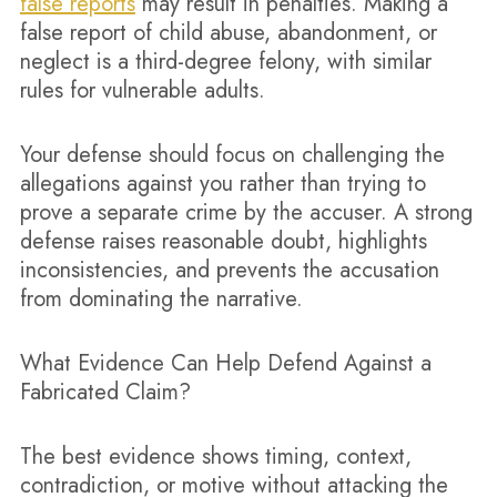
false reports
may result in penalties. Making a
false report of child abuse, abandonment, or
neglect is a third-degree felony, with similar
rules for vulnerable adults.
Your defense should focus on challenging the
allegations against you rather than trying to
prove a separate crime by the accuser. A strong
defense raises reasonable doubt, highlights
inconsistencies, and prevents the accusation
from dominating the narrative.
What Evidence Can Help Defend Against a
Fabricated Claim?
The best evidence shows timing, context,
contradiction, or motive without attacking the