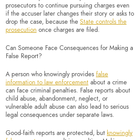
prosecutors to continue pursuing charges even
if the accuser later changes their story or asks to
drop the case, because the
State controls the
prosecution
once charges are filed.
Can Someone Face Consequences for Making a
False Report?
A person who knowingly provides
false
information to law enforcement
about a crime
can face criminal penalties. False reports about
child abuse, abandonment, neglect, or
vulnerable adult abuse can also lead to serious
legal consequences under separate laws.
Good-faith reports are protected, but
knowingly