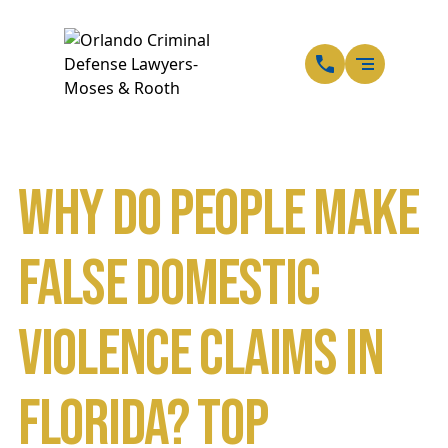
EN
SP
Why Do People Make
False Domestic
Violence Claims in
Florida? Top