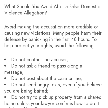
What Should You Avoid After a False Domestic
Violence Allegation?
Avoid making the accusation more credible or
causing new violations. Many people harm their
defense by panicking in the first 48 hours. To
help protect your rights, avoid the following:
Do not contact the accuser;
Do not ask a friend to pass along a
message;
Do not post about the case online;
Do not send angry texts, even if you believe
you are being baited;
Do not try to pick up property from a shared
home unless your lawyer confirms how to do it