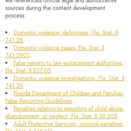
we referenced official legal and authoritative
sources during the content development
process:
Domestic violence, definitions, Fla. Stat. §
741.28
.
Domestic violence cases, Fla. Stat. §
741.2901
.
False reports to law enforcement authorities,
Fla. Stat. § 837.05
.
Domestic violence investigations, Fla. Stat. §
741.29
.
Florida Department of Children and Families,
False Reporting Guidelines
.
Penalties relating to reporting of child abuse,
abandonment, or neglect, Fla. Stat. § 39.205
.
Adult Protective Services, criminal penalties,