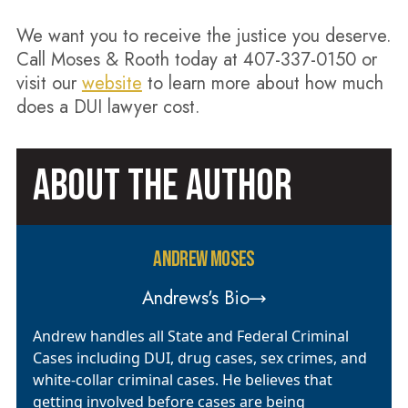
We want you to receive the justice you deserve.
Call Moses & Rooth today at 407-337-0150 or
visit our
website
to learn more about how much
does a DUI lawyer cost.
ABOUT THE AUTHOR
ANDREW MOSES
Andrews's Bio
Andrew handles all State and Federal Criminal
Cases including DUI, drug cases, sex crimes, and
white-collar criminal cases. He believes that
getting involved before cases are being