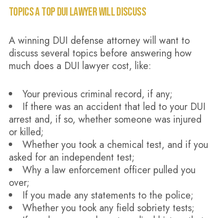
TOPICS A TOP DUI LAWYER WILL DISCUSS
A winning DUI defense attorney will want to
discuss several topics before answering how
much does a DUI lawyer cost, like:
Your previous criminal record, if any;
If there was an accident that led to your DUI
arrest and, if so, whether someone was injured
or killed;
Whether you took a chemical test, and if you
asked for an independent test;
Why a law enforcement officer pulled you
over;
If you made any statements to the police;
Whether you took any field sobriety tests;