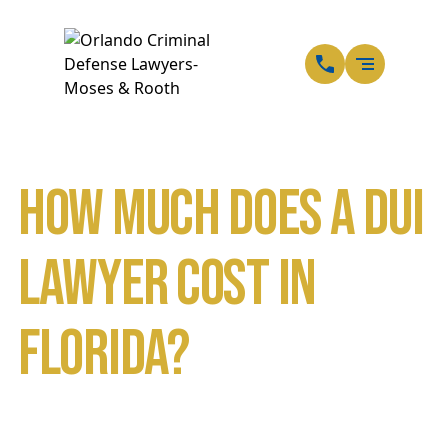
EN
SP
How Much Does a DUI
Lawyer Cost in
Florida?
Home
Blog
How Much Does a DUI Lawyer Cost in Florida?