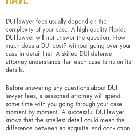
DUI lawyer fees usually depend on the
complexity of your case. A high-quality Florida
DUI lawyer will not answer the question, How
much does a DUI cost? without going over your
case in detail first. A skilled DUI defense
attorney understands that each case turns on its
details.
Before answering any questions about DUI
lawyer fees, a seasoned attorney will spend
some time with you going through your case
moment by moment. A successful DUI lawyer
knows that the smallest detail could mean the
difference between an acquittal and conviction.