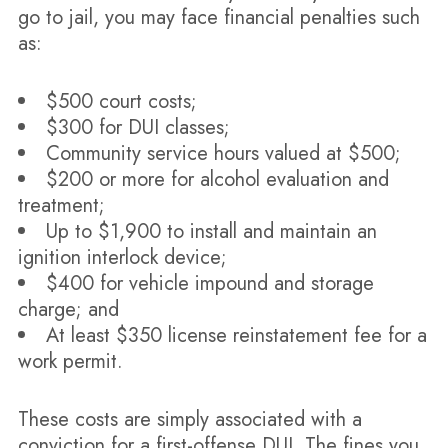
go to jail, you may face financial penalties such
as:
$500 court costs;
$300 for DUI classes;
Community service hours valued at $500;
$200 or more for alcohol evaluation and
treatment;
Up to $1,900 to install and maintain an
ignition interlock device;
$400 for vehicle impound and storage
charge; and
At least $350 license reinstatement fee for a
work permit.
These costs are simply associated with a
conviction for a first-offense DUI. The fines you