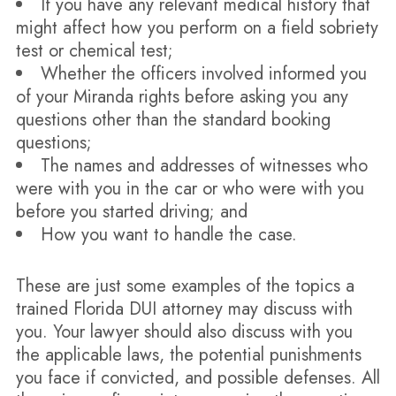
If you have any relevant medical history that
might affect how you perform on a field sobriety
test or chemical test;
Whether the officers involved informed you
of your Miranda rights before asking you any
questions other than the standard booking
questions;
The names and addresses of witnesses who
were with you in the car or who were with you
before you started driving; and
How you want to handle the case.
These are just some examples of the topics a
trained Florida DUI attorney may discuss with
you. Your lawyer should also discuss with you
the applicable laws, the potential punishments
you face if convicted, and possible defenses. All