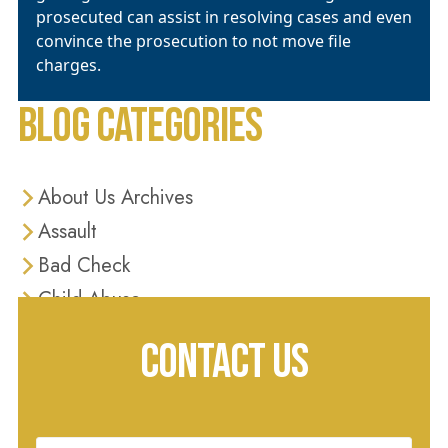
prosecuted can assist in resolving cases and even
convince the prosecution to not move file
charges.
BLOG CATEGORIES
About Us Archives
Assault
Bad Check
Child Abuse
Criminal Defense
CONTACT US
Criminal Justice
Diversion Programs
Domestic Violence
Name
(Required)