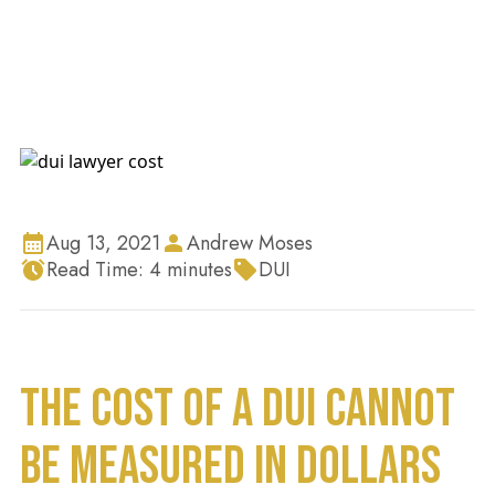
Aug 13, 2021
Andrew Moses
Read Time:
4
minutes
DUI
THE COST OF A DUI CANNOT
BE MEASURED IN DOLLARS