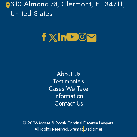
310 Almond St, Clermont, FL 34711,
United States
About Us
Testimonials
Cases We Take
Information
Contact Us
© 2026 Moses & Rooth Criminal Defense Lawyers.
All Rights Reserved.
Sitemap
Disclaimer