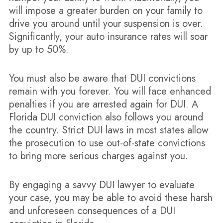
will impose a greater burden on your family to
drive you around until your suspension is over.
Significantly, your auto insurance rates will soar
by up to 50%.
You must also be aware that DUI convictions
remain with you forever. You will face enhanced
penalties if you are arrested again for DUI. A
Florida DUI conviction also follows you around
the country. Strict DUI laws in most states allow
the prosecution to use out-of-state convictions
to bring more serious charges against you.
By engaging a savvy DUI lawyer to evaluate
your case, you may be able to avoid these harsh
and unforeseen consequences of a DUI