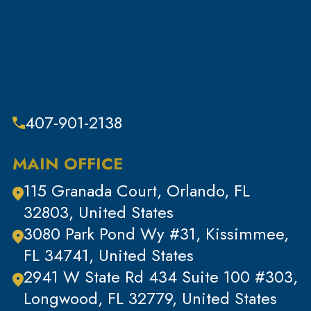
Sex Crimes
Sub Category
Tax Crimes
Theft
Theft & Property Offenses
407-901-2138
Tracking Devices
Traffic Offenses
MAIN OFFICE
Uncategorized
115 Granada Court, Orlando, FL
Violent Crimes
32803, United States
White Collar Crimes
3080 Park Pond Wy #31, Kissimmee,
FL 34741, United States
2941 W State Rd 434 Suite 100 #303,
Longwood, FL 32779, United States