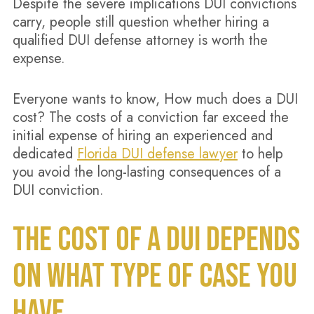
Despite the severe implications DUI convictions
carry, people still question whether hiring a
qualified DUI defense attorney is worth the
expense.
Everyone wants to know, How much does a DUI
cost? The costs of a conviction far exceed the
initial expense of hiring an experienced and
dedicated
Florida DUI defense lawyer
to help
you avoid the long-lasting consequences of a
DUI conviction.
THE COST OF A DUI DEPENDS
ON WHAT TYPE OF CASE YOU
HAVE