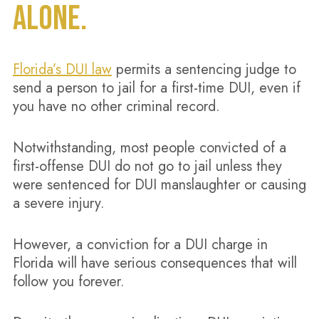
ALONE.
Florida’s DUI law
permits a sentencing judge to
send a person to jail for a first-time DUI, even if
you have no other criminal record.
Notwithstanding, most people convicted of a
first-offense DUI do not go to jail unless they
were sentenced for DUI manslaughter or causing
a severe injury.
However, a conviction for a DUI charge in
Florida will have serious consequences that will
follow you forever.