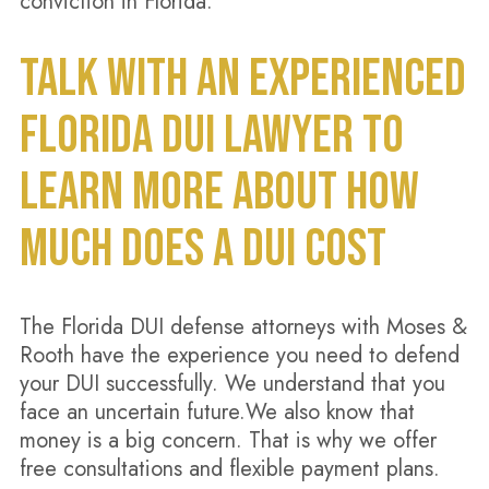
conviction in Florida.
TALK WITH AN EXPERIENCED
FLORIDA DUI LAWYER TO
LEARN MORE ABOUT HOW
MUCH DOES A DUI COST
The Florida DUI defense attorneys with Moses &
Rooth have the experience you need to defend
your DUI successfully. We understand that you
face an uncertain future.We also know that
money is a big concern. That is why we offer
free consultations and flexible payment plans.