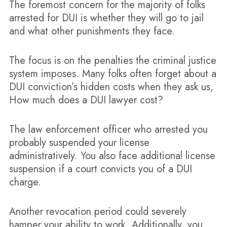
The foremost concern for the majority of folks
arrested for DUI is whether they will go to jail
and what other punishments they face.
The focus is on the penalties the criminal justice
system imposes. Many folks often forget about a
DUI conviction’s hidden costs when they ask us,
How much does a DUI lawyer cost?
The law enforcement officer who arrested you
probably suspended your license
administratively. You also face additional license
suspension if a court convicts you of a DUI
charge.
Another revocation period could severely
hamper your ability to work. Additionally, you