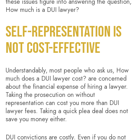
these issues figure into answering the question,
How much is a DUI lawyer?
SELF-REPRESENTATION IS
NOT COST-EFFECTIVE
Understandably, most people who ask us, How
much does a DUI lawyer cost? are concerned
about the financial expense of hiring a lawyer.
Taking the prosecution on without
representation can cost you more than DUI
lawyer fees. Taking a quick plea deal does not
save you money either.
DUI convictions are costly. Even if you do not