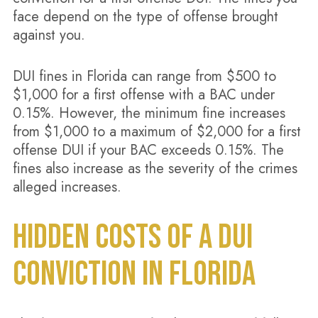
face depend on the type of offense brought
against you.
DUI fines in Florida can range from $500 to
$1,000 for a first offense with a BAC under
0.15%. However, the minimum fine increases
from $1,000 to a maximum of $2,000 for a first
offense DUI if your BAC exceeds 0.15%. The
fines also increase as the severity of the crimes
alleged increases.
HIDDEN COSTS OF A DUI
CONVICTION IN FLORIDA