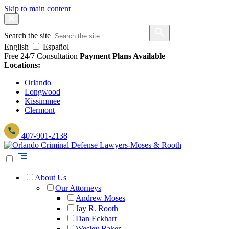
Skip to main content
Search the site
English
Español
Free 24/7 Consultation
Payment Plans Available
Locations:
Orlando
Longwood
Kissimmee
Clermont
407-901-2138
About Us
Our Attorneys
Andrew Moses
Jay R. Rooth
Dan Eckhart
Wesley Baker