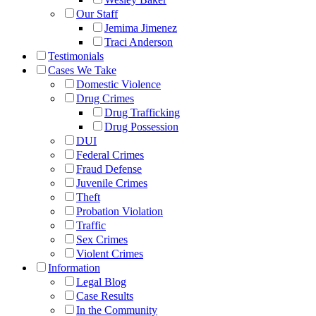
Our Staff
Jemima Jimenez
Traci Anderson
Testimonials
Cases We Take
Domestic Violence
Drug Crimes
Drug Trafficking
Drug Possession
DUI
Federal Crimes
Fraud Defense
Juvenile Crimes
Theft
Probation Violation
Traffic
Sex Crimes
Violent Crimes
Information
Legal Blog
Case Results
In the Community