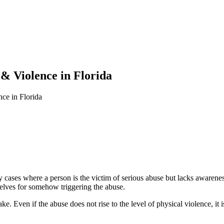
& Violence in Florida
ce in Florida
ases where a person is the victim of serious abuse but lacks awareness 
elves for somehow triggering the abuse.
ke. Even if the abuse does not rise to the level of physical violence, it