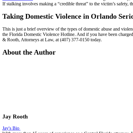
If stalking involves making a “credible threat” to the victim’s safety,
Taking Domestic Violence in Orlando Seri
This is just a brief overview of the types of domestic abuse and viol
the
Florida Domestic Violence Hotline
. And if you have been charged 
& Rooth, Attorneys at Law, at (407) 377-0150 today.
About the Author
Jay Rooth
Jay's Bio