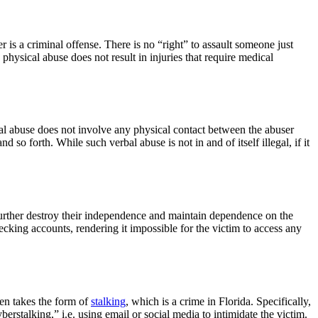
is a criminal offense. There is no “right” to assault someone just
physical abuse does not result in injuries that require medical
al abuse does not involve any physical contact between the abuser
d so forth. While such verbal abuse is not in and of itself illegal, if it
o further destroy their independence and maintain dependence on the
cking accounts, rendering it impossible for the victim to access any
ten takes the form of
stalking
, which is a crime in Florida. Specifically,
berstalking,” i.e. using email or social media to intimidate the victim.