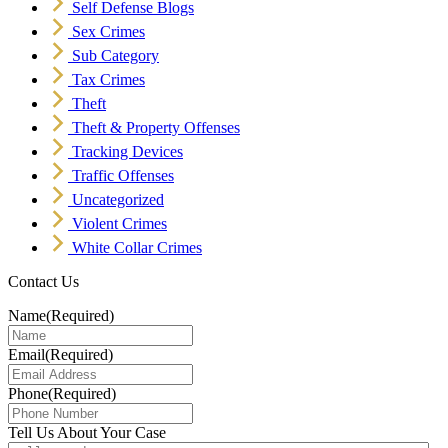
Self Defense Blogs
Sex Crimes
Sub Category
Tax Crimes
Theft
Theft & Property Offenses
Tracking Devices
Traffic Offenses
Uncategorized
Violent Crimes
White Collar Crimes
Contact Us
Name
(Required)
Email
(Required)
Phone
(Required)
Tell Us About Your Case