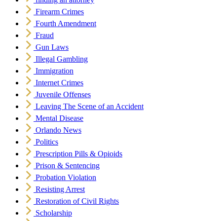
Firearm Crimes
Fourth Amendment
Fraud
Gun Laws
Illegal Gambling
Immigration
Internet Crimes
Juvenile Offenses
Leaving The Scene of an Accident
Mental Disease
Orlando News
Politics
Prescription Pills & Opioids
Prison & Sentencing
Probation Violation
Resisting Arrest
Restoration of Civil Rights
Scholarship