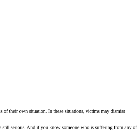
of their own situation. In these situations, victims may dismiss
 is still serious. And if you know someone who is suffering from any of