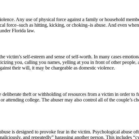
lence. Any use of physical force against a family or household member 
sical force–such as hitting, kicking, or choking–is abuse. And even when 
 under Florida law.
e victim’s self-esteem and sense of self-worth. In many cases emotion
ticizing you, calling you names, yelling at you in front of other people, an
against their will, it may be chargeable as domestic violence.
he deliberate theft or withholding of resources from a victim in order t
 attending college. The abuser may also control all of the couple’s che
abuse is designed to provoke fear in the victim. Psychological abuse of
 maliciously, and repeatedly” harassing another person. This includes “cy