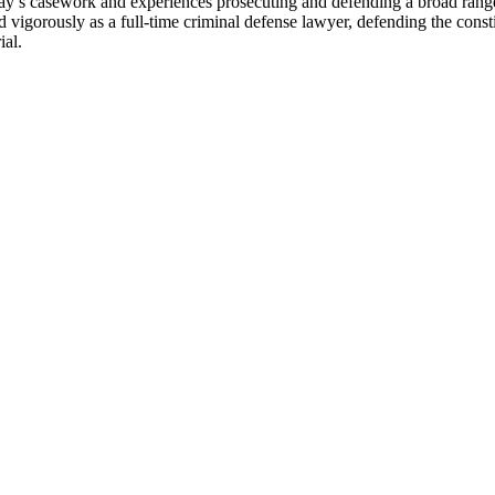
ay’s casework and experiences prosecuting and defending a broad range o
igorously as a full-time criminal defense lawyer, defending the constitu
ial.