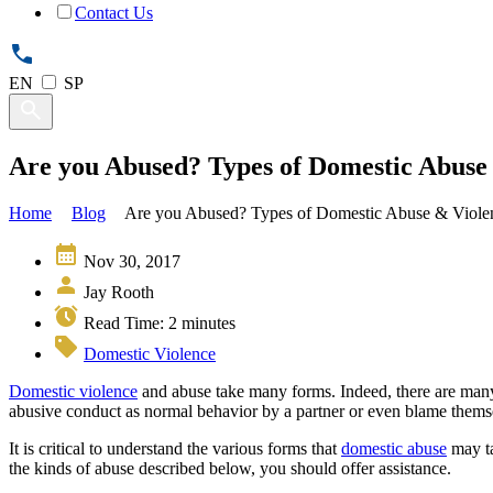
Contact Us
EN
SP
Are you Abused? Types of Domestic Abuse 
Home
Blog
Are you Abused? Types of Domestic Abuse & Violen
Nov 30, 2017
Jay Rooth
Read Time:
2
minutes
Domestic Violence
Domestic violence
and abuse take many forms. Indeed, there are many c
abusive conduct as normal behavior by a partner or even blame thems
It is critical to understand the various forms that
domestic abuse
may ta
the kinds of abuse described below, you should offer assistance.