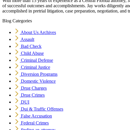
With more than 15 years of experience as a Central Florida attorney, J
of successful outcomes and accomplishments. Jay works diligently and v
accomplished in pretrial litigation, case preparation, negotiation, and tr
Blog Categories
About Us Archives
Assault
Bad Check
Child Abuse
Criminal Defense
Criminal Justice
Diversion Programs
Domestic Violence
Drug Charges
Drug Crimes
DUI
Dui & Traffic Offenses
False Accusation
Federal Crimes
finding an attorney