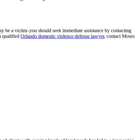
 may be a victim–you should seek immediate assistance by contacting
a qualified
Orlando domestic violence defense lawyer
, contact Moses