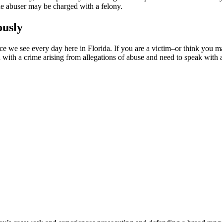
 the abuser may be charged with a felony.
ously
ence we see every day here in Florida. If you are a victim–or think you
with a crime arising from allegations of abuse and need to speak with 