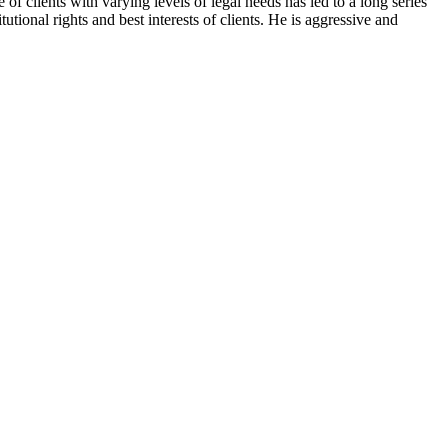
f clients with varying levels of legal needs has led to a long series
tional rights and best interests of clients. He is aggressive and