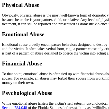
Physical Abuse
Obviously, physical abuse is the most well-known form of domestic vio
because he or she is your partner, child, or relative. Any level of phy
treatment, it can still be reported and prosecuted as domestic violence
Emotional Abuse
Emotional abuse broadly encompasses behaviors designed to destroy th
and the victim. It often takes verbal form, e.g., a partner constantly cri
is part of a pattern of abuse designed to coerce the victim into acting 
Financial Abuse
To that point, emotional abuse is often tied up with financial abuse–t
abuser. For example, an abuser may forbid their spouse from working or
money on their own.
Psychological Abuse
While emotional abuse targets the victim’s self-esteem, psychological 
Section 784.048
of the Florida Statutes defines stalking as “willfully,