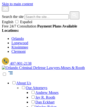
Skip to main content
Search the site
English
Español
Free 24/7 Consultation
Payment Plans Available
Locations:
Orlando
Longwood
Kissimmee
Clermont
407-901-2138
About Us
Our Attorneys
Andrew Moses
Jay R. Rooth
Dan Eckhart
Wesley Baker