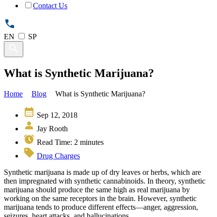
Contact Us
EN
SP
What is Synthetic Marijuana?
Home
Blog
What is Synthetic Marijuana?
Sep 12, 2018
Jay Rooth
Read Time:
2
minutes
Drug Charges
Synthetic marijuana is made up of dry leaves or herbs, which are
then impregnated with synthetic cannabinoids. In theory, synthetic
marijuana should produce the same high as real marijuana by
working on the same receptors in the brain. However, synthetic
marijuana tends to produce different effects—anger, aggression,
seizures, heart attacks, and hallucinations.