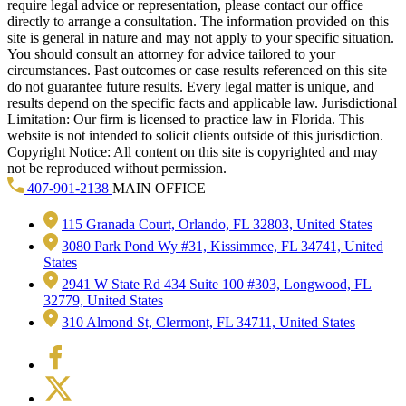
require legal advice or representation, please contact our office
directly to arrange a consultation. The information provided on this
site is general in nature and may not apply to your specific situation.
You should consult an attorney for advice tailored to your
circumstances. Past outcomes or case results referenced on this site
do not guarantee future results. Every legal matter is unique, and
results depend on the specific facts and applicable law. Jurisdictional
Limitation: Our firm is licensed to practice law in Florida. This
website is not intended to solicit clients outside of this jurisdiction.
Copyright Notice: All content on this site is copyrighted and may
not be reproduced without permission.
407-901-2138
MAIN OFFICE
115 Granada Court, Orlando, FL 32803, United States
3080 Park Pond Wy #31, Kissimmee, FL 34741, United
States
2941 W State Rd 434 Suite 100 #303, Longwood, FL
32779, United States
310 Almond St, Clermont, FL 34711, United States