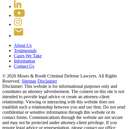
About Us
Testimonials
Cases We Take
Information
Contact Us
© 2026 Moses & Rooth Criminal Defense Lawyers.
All Rights
Reserved.
Sitemap
Disclaimer
Disclaimer: This website is for informational purposes only and
constitutes an attorney advertisement. The content on this site is not
intended to provide legal advice or create an attorney-client
relationship. Viewing or interacting with this website does not
establish such a relationship between you and our firm. Do not send
confidential or sensitive information through this website or its
contact forms. Communications through the website are not secure
and may not be protected under attorney-client privilege. If you
require legal advice or representation, please contact our office