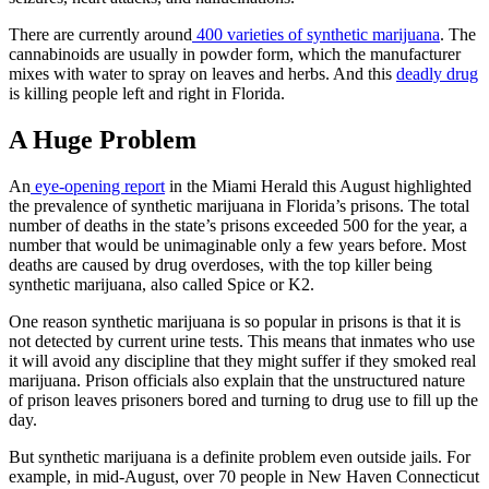
There are currently around
400 varieties of synthetic marijuana
. The
cannabinoids are usually in powder form, which the manufacturer
mixes with water to spray on leaves and herbs. And this
deadly drug
is killing people left and right in Florida.
A Huge Problem
An
eye-opening report
in the Miami Herald this August highlighted
the prevalence of synthetic marijuana in Florida’s prisons. The total
number of deaths in the state’s prisons exceeded 500 for the year, a
number that would be unimaginable only a few years before. Most
deaths are caused by drug overdoses, with the top killer being
synthetic marijuana, also called Spice or K2.
One reason synthetic marijuana is so popular in prisons is that it is
not detected by current urine tests. This means that inmates who use
it will avoid any discipline that they might suffer if they smoked real
marijuana. Prison officials also explain that the unstructured nature
of prison leaves prisoners bored and turning to drug use to fill up the
day.
But synthetic marijuana is a definite problem even outside jails. For
example, in mid-August, over 70 people in New Haven Connecticut