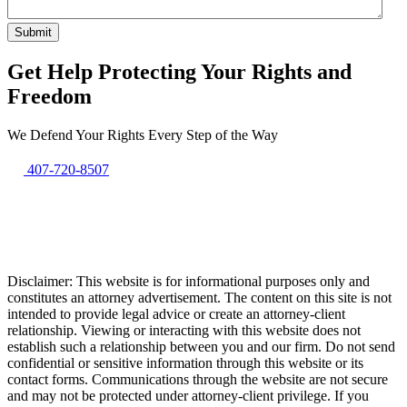
Get Help Protecting Your Rights and
Freedom
We Defend Your Rights Every Step of the Way
407-720-8507
Disclaimer: This website is for informational purposes only and
constitutes an attorney advertisement. The content on this site is not
intended to provide legal advice or create an attorney-client
relationship. Viewing or interacting with this website does not
establish such a relationship between you and our firm. Do not send
confidential or sensitive information through this website or its
contact forms. Communications through the website are not secure
and may not be protected under attorney-client privilege. If you