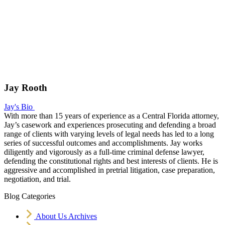
Jay Rooth
Jay's Bio
With more than 15 years of experience as a Central Florida attorney,
Jay’s casework and experiences prosecuting and defending a broad
range of clients with varying levels of legal needs has led to a long
series of successful outcomes and accomplishments. Jay works
diligently and vigorously as a full-time criminal defense lawyer,
defending the constitutional rights and best interests of clients. He is
aggressive and accomplished in pretrial litigation, case preparation,
negotiation, and trial.
Blog Categories
About Us Archives