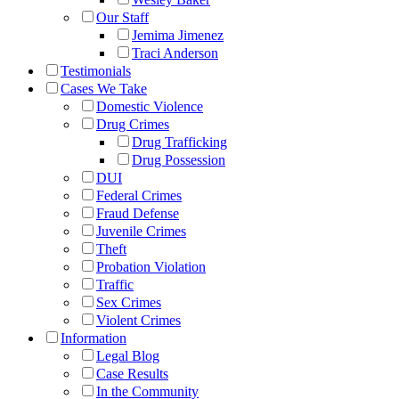
Our Staff
Jemima Jimenez
Traci Anderson
Testimonials
Cases We Take
Domestic Violence
Drug Crimes
Drug Trafficking
Drug Possession
DUI
Federal Crimes
Fraud Defense
Juvenile Crimes
Theft
Probation Violation
Traffic
Sex Crimes
Violent Crimes
Information
Legal Blog
Case Results
In the Community