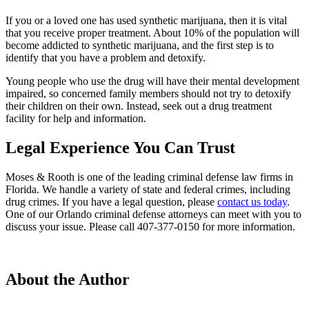
If you or a loved one has used synthetic marijuana, then it is vital
that you receive proper treatment. About 10% of the population will
become addicted to synthetic marijuana, and the first step is to
identify that you have a problem and detoxify.
Young people who use the drug will have their mental development
impaired, so concerned family members should not try to detoxify
their children on their own. Instead, seek out a drug treatment
facility for help and information.
Legal Experience You Can Trust
Moses & Rooth
is one of the leading criminal defense law firms in
Florida. We handle a variety of state and federal crimes, including
drug crimes. If you have a legal question, please
contact us today
.
One of our Orlando criminal defense attorneys can meet with you to
discuss your issue. Please call 407-377-0150 for more information.
About the Author