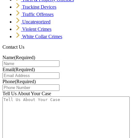
Tracking Devices
Traffic Offenses
Uncategorized
Violent Crimes
White Collar Crimes
Contact Us
Name
(Required)
Email
(Required)
Phone
(Required)
Tell Us About Your Case