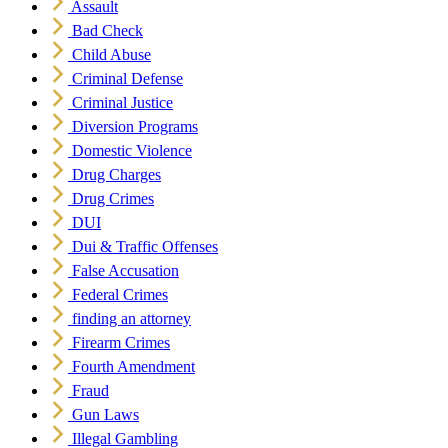
Assault
Bad Check
Child Abuse
Criminal Defense
Criminal Justice
Diversion Programs
Domestic Violence
Drug Charges
Drug Crimes
DUI
Dui & Traffic Offenses
False Accusation
Federal Crimes
finding an attorney
Firearm Crimes
Fourth Amendment
Fraud
Gun Laws
Illegal Gambling