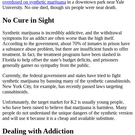
overdosed on synthetic marijuana
in a downtown park near Yale
University. No one died, though six people were near death.
No Cure in Sight
Synthetic marijuana is incredibly addictive, and the withdrawal
symptoms for an addict are often worse than the high itself.
According to the government, about 70% of inmates in prison have
a substance abuse problem, but there are insufficient funds to offer
treatment. In fact, the treatment programs have been slashed in
Florida to help offset the state’s budget deficits, and prisoners
generally garner no sympathy from the public.
Currently, the federal government and states have tried to fight
synthetic marijuana by banning many of the synthetic cannabinoids.
New York City, for example, has recently passed laws targeting
cannabinoids.
Unfortunately, the target market for K2 is usually young people,
who have been raised to believe that marijuana is harmless. Many
people do not understand the unique dangers of the synthetic version
and will use it because it is a cheap and available substitute.
Dealing with Addiction