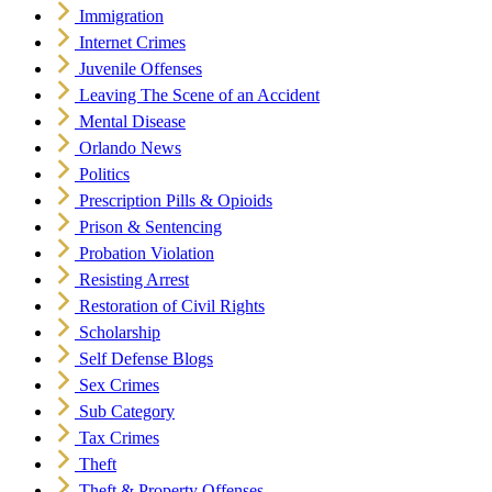
Immigration
Internet Crimes
Juvenile Offenses
Leaving The Scene of an Accident
Mental Disease
Orlando News
Politics
Prescription Pills & Opioids
Prison & Sentencing
Probation Violation
Resisting Arrest
Restoration of Civil Rights
Scholarship
Self Defense Blogs
Sex Crimes
Sub Category
Tax Crimes
Theft
Theft & Property Offenses