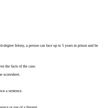
ird-degree felony, a person can face up to 5 years in prison and be
en the facts of the case.
he scoresheet.
down a sentence.
esence or use of a firearm.