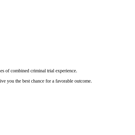
es of combined criminal trial experience.
give you the best chance for a favorable outcome.