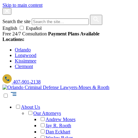
Skip to main content
Search the site
English
Español
Free 24/7 Consultation
Payment Plans Available
Locations:
Orlando
Longwood
Kissimmee
Clermont
407-901-2138
About Us
Our Attorneys
Andrew Moses
Jay R. Rooth
Dan Eckhart
Wesley Baker