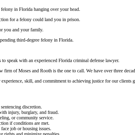
 felony in Florida hanging over your head.
tion for a felony could land you in prison.
or you and your family.
 pending third-degree felony in Florida.
s to speak with an experienced Florida criminal defense lawyer.
aw firm of Moses and Rooth is the one to call. We have over three decad
experience, skill, and commitment to achieving justice for our clients 
 sentencing discretion.
th injury, burglary, and fraud.
seling, or community service.
ion if conditions are met.
face job or housing issues.
r rights and minimize penalties.