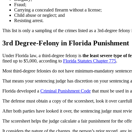
Fraud;
Carrying a concealed firearm without a license;
Child abuse or neglect; and
Resisting arrest.
This list is only a sampling of the crimes listed as a 3rd-degree felony 
3rd Degree-Felony in Florida Punishment
Under Florida law, a third-degree felony is
the least severe type of 
fined up to $5,000, according to
Florida Statutes Chapter 775
.
Most third-degree felonies do not have minimum-mandatory sentence
That means your sentencing judge has discretion on your sentencing an
Florida developed a
Criminal Punishment Code
that must be used in a
The defense must obtain a copy of the scoresheet, look it over carefull
After both parties have looked it over, the sentencing judge must re
The scoresheet helps the judge calculate a fair punishment for the offe
It considers the nature of the charges, the person’s prior record, any in