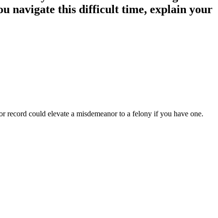
ou navigate this difficult time, explain your
or record could elevate a misdemeanor to a felony if you have one.