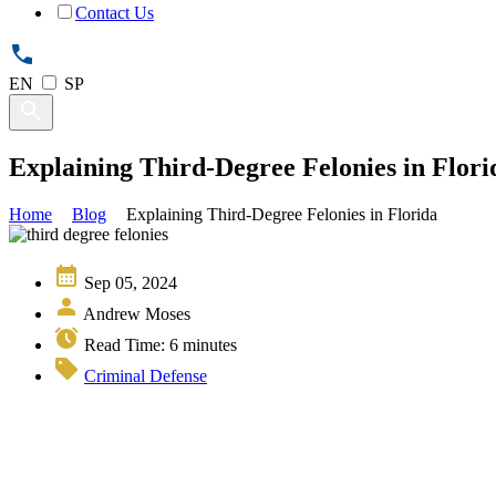
Contact Us
EN
SP
Explaining Third-Degree Felonies in Flori
Home
Blog
Explaining Third-Degree Felonies in Florida
Sep 05, 2024
Andrew Moses
Read Time:
6
minutes
Criminal Defense