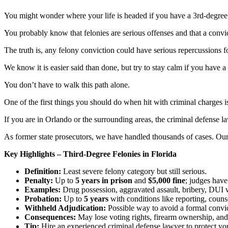
You might wonder where your life is headed if you have a 3rd-degree
You probably know that felonies are serious offenses and that a convic
The truth is, any felony conviction could have serious repercussions f
We know it is easier said than done, but try to stay calm if you have a
You don’t have to walk this path alone.
One of the first things you should do when hit with criminal charges i
If you are in Orlando or the surrounding areas, the criminal defense l
As former state prosecutors, we have handled thousands of cases. Our 
Key Highlights – Third-Degree Felonies in Florida
Definition:
Least severe felony category but still serious.
Penalty:
Up to
5 years in prison
and
$5,000 fine
; judges have
Examples:
Drug possession, aggravated assault, bribery, DUI wi
Probation:
Up to
5 years
with conditions like reporting, coun
Withheld Adjudication:
Possible way to avoid a formal convict
Consequences:
May lose voting rights, firearm ownership, and 
Tip:
Hire an experienced criminal defense lawyer to protect you