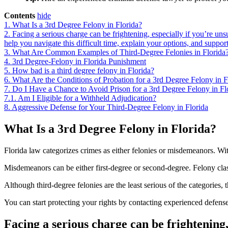
Contents
hide
1.
What Is a 3rd Degree Felony in Florida?
2.
Facing a serious charge can be frightening, especially if you’re uns
help you navigate this difficult time, explain your options, and suppor
3.
What Are Common Examples of Third-Degree Felonies in Florida
4.
3rd Degree-Felony in Florida Punishment
5.
How bad is a third degree felony in Florida?
6.
What Are the Conditions of Probation for a 3rd Degree Felony in F
7.
Do I Have a Chance to Avoid Prison for a 3rd Degree Felony in Fl
7.1.
Am I Eligible for a Withheld Adjudication?
8.
Aggressive Defense for Your Third-Degree Felony in Florida
What Is a 3rd Degree Felony in Florida?
Florida law categorizes crimes as either felonies or misdemeanors. Wit
Misdemeanors can be either first-degree or second-degree. Felony classi
Although third-degree felonies are the least serious of the categories, t
You can start protecting your rights by contacting experienced defens
Facing a serious charge can be frightening