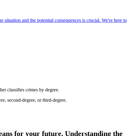
e situation and the potential consequences is crucial. We're here to
her classifies crimes by degree.
ree, second-degree, or third-degree.
means for your future. Understanding the