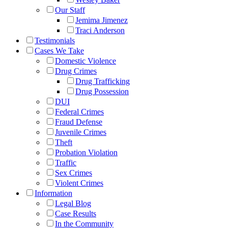
Our Staff
Jemima Jimenez
Traci Anderson
Testimonials
Cases We Take
Domestic Violence
Drug Crimes
Drug Trafficking
Drug Possession
DUI
Federal Crimes
Fraud Defense
Juvenile Crimes
Theft
Probation Violation
Traffic
Sex Crimes
Violent Crimes
Information
Legal Blog
Case Results
In the Community