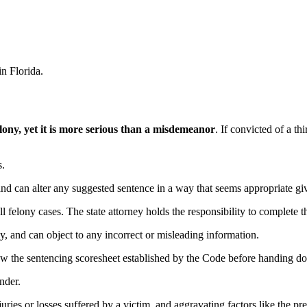
in Florida.
felony, yet it is more serious than a misdemeanor
. If convicted of a th
s.
d can alter any suggested sentence in a way that seems appropriate giv
ll felony cases. The state attorney holds the responsibility to complete t
y, and can object to any incorrect or misleading information.
view the sentencing scoresheet established by the Code before handing 
nder.
juries or losses suffered by a victim, and aggravating factors like the pr