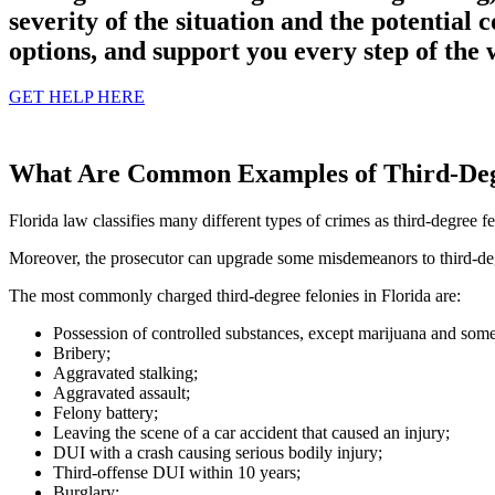
severity of the situation and the potential 
options, and support you every step of the 
GET HELP HERE
What Are Common Examples of Third-Degr
Florida law classifies many different types of crimes as third-degree fe
Moreover, the prosecutor can upgrade some misdemeanors to third-degr
The most commonly charged third-degree felonies in Florida are:
Possession of controlled substances, except marijuana and some
Bribery;
Aggravated stalking;
Aggravated assault;
Felony battery;
Leaving the scene of a car accident that caused an injury;
DUI with a crash causing serious bodily injury;
Third-offense DUI within 10 years;
Burglary;