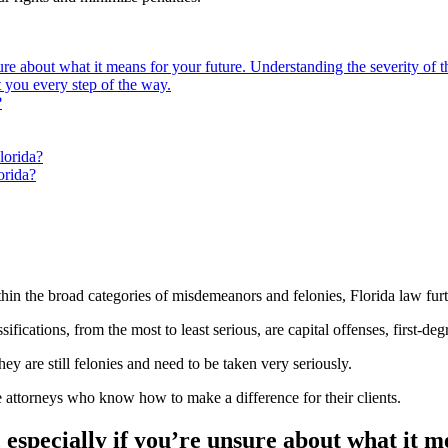
ure about what it means for your future. Understanding the severity of th
t you every step of the way.
?
lorida?
orida?
hin the broad categories of misdemeanors and felonies, Florida law furt
fications, from the most to least serious, are capital offenses, first-deg
hey are still felonies and need to be taken very seriously.
e attorneys who know how to make a difference for their clients.
, especially if you’re unsure about what it 