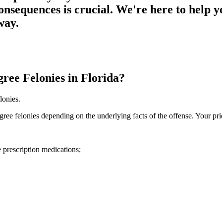
consequences is crucial. We're here to help y
way.
ee Felonies in Florida?
lonies.
ee felonies depending on the underlying facts of the offense. Your pri
 prescription medications;