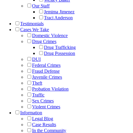
Our Staff
Jemima Jimenez
Traci Anderson
Testimonials
Cases We Take
Domestic Violence
Drug Crimes
Drug Trafficking
Drug Possession
DUI
Federal Crimes
Fraud Defense
Juvenile Crimes
Theft
Probation Violation
Traffic
Sex Crimes
Violent Crimes
Information
Legal Blog
Case Results
In the Community