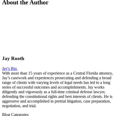
About the Author
Jay Rooth
Jay's Bio
With more than 15 years of experience as a Central Florida attorney,
Jay’s casework and experiences prosecuting and defending a broad
range of clients with varying levels of legal needs has led to a long
series of successful outcomes and accomplishments. Jay works
diligently and vigorously as a full-time criminal defense lawyer,
defending the constitutional rights and best interests of clients. He is
aggressive and accomplished in pretrial litigation, case preparation,
negotiation, and trial.
Blog Categories