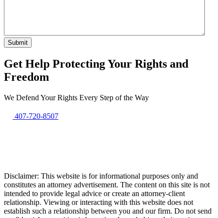
Get Help Protecting Your Rights and
Freedom
We Defend Your Rights Every Step of the Way
407-720-8507
Disclaimer: This website is for informational purposes only and
constitutes an attorney advertisement. The content on this site is not
intended to provide legal advice or create an attorney-client
relationship. Viewing or interacting with this website does not
establish such a relationship between you and our firm. Do not send