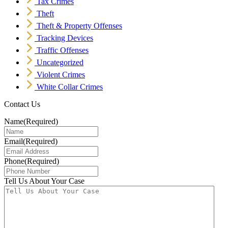
Tax Crimes
Theft
Theft & Property Offenses
Tracking Devices
Traffic Offenses
Uncategorized
Violent Crimes
White Collar Crimes
Contact Us
Name
(Required)
Email
(Required)
Phone
(Required)
Tell Us About Your Case