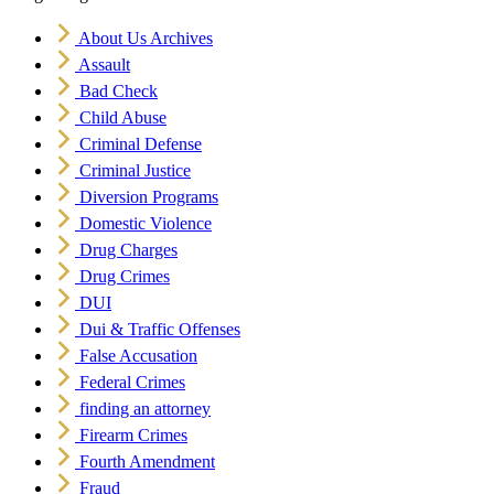
About Us Archives
Assault
Bad Check
Child Abuse
Criminal Defense
Criminal Justice
Diversion Programs
Domestic Violence
Drug Charges
Drug Crimes
DUI
Dui & Traffic Offenses
False Accusation
Federal Crimes
finding an attorney
Firearm Crimes
Fourth Amendment
Fraud