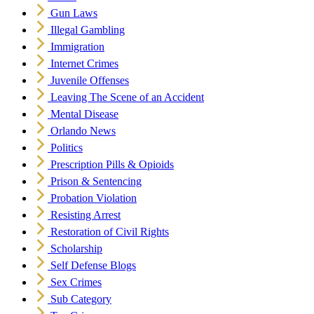
Gun Laws
Illegal Gambling
Immigration
Internet Crimes
Juvenile Offenses
Leaving The Scene of an Accident
Mental Disease
Orlando News
Politics
Prescription Pills & Opioids
Prison & Sentencing
Probation Violation
Resisting Arrest
Restoration of Civil Rights
Scholarship
Self Defense Blogs
Sex Crimes
Sub Category