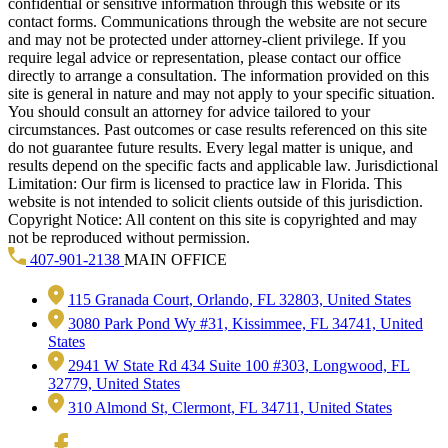
confidential or sensitive information through this website or its
contact forms. Communications through the website are not secure
and may not be protected under attorney-client privilege. If you
require legal advice or representation, please contact our office
directly to arrange a consultation. The information provided on this
site is general in nature and may not apply to your specific situation.
You should consult an attorney for advice tailored to your
circumstances. Past outcomes or case results referenced on this site
do not guarantee future results. Every legal matter is unique, and
results depend on the specific facts and applicable law. Jurisdictional
Limitation: Our firm is licensed to practice law in Florida. This
website is not intended to solicit clients outside of this jurisdiction.
Copyright Notice: All content on this site is copyrighted and may
not be reproduced without permission.
407-901-2138
MAIN OFFICE
115 Granada Court, Orlando, FL 32803, United States
3080 Park Pond Wy #31, Kissimmee, FL 34741, United
States
2941 W State Rd 434 Suite 100 #303, Longwood, FL
32779, United States
310 Almond St, Clermont, FL 34711, United States