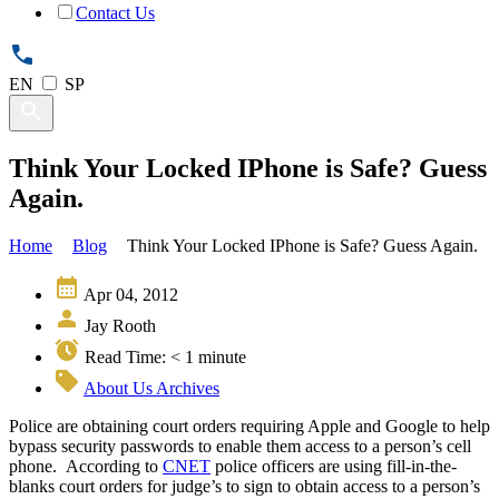
Contact Us
EN
SP
Think Your Locked IPhone is Safe? Guess
Again.
Home
Blog
Think Your Locked IPhone is Safe? Guess Again.
Apr 04, 2012
Jay Rooth
Read Time:
< 1
minute
About Us Archives
Police are obtaining court orders requiring Apple and Google to help
bypass security passwords to enable them access to a person’s cell
phone. According to
CNET
police officers are using fill-in-the-
blanks court orders for judge’s to sign to obtain access to a person’s