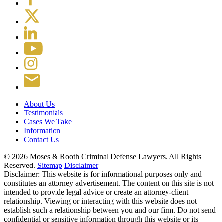
About Us
Testimonials
Cases We Take
Information
Contact Us
© 2026 Moses & Rooth Criminal Defense Lawyers.
All Rights
Reserved.
Sitemap
Disclaimer
Disclaimer: This website is for informational purposes only and
constitutes an attorney advertisement. The content on this site is not
intended to provide legal advice or create an attorney-client
relationship. Viewing or interacting with this website does not
establish such a relationship between you and our firm. Do not send
confidential or sensitive information through this website or its