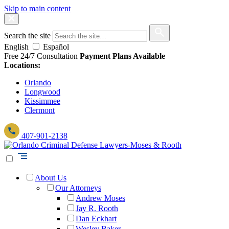
Skip to main content
Search the site
English
Español
Free 24/7 Consultation
Payment Plans Available
Locations:
Orlando
Longwood
Kissimmee
Clermont
407-901-2138
About Us
Our Attorneys
Andrew Moses
Jay R. Rooth
Dan Eckhart
Wesley Baker