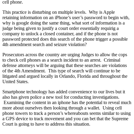
cell phone.
This practice is disturbing on multiple levels. Why is Apple
retaining information on an iPhone’s user’s password to begin with,
why is google doing the same thing, what sort of information is a
judge being given to justify a court order essentially requirig a
company to unlock a closed container, and if the phone is not
password protected does this search of the phone trigger a possible
4th amendment search and seizure violation?
Prosecutors across the country are urging Judges to allow the cops
to check cell phones as a search incident to an arrest. Criminal
defense attorneys will be arguing that these searches are violations
of the 4th Amendment. This type of search will continue to be
litigated and argued locally in Orlando, Florida and throughout the
United States.
Smartphone technology has added convenience to our lives but it
also has given police a new tool for conducting investigations.
Examining the content in an iphone has the potential to reveal much
more about ourselves then looking through a wallet. Using cell
phone towers to track a person’s whereabouts seems similar to using
a GPS device to track movement and you can bet that the Supreme
Court is going to have to address this situation.