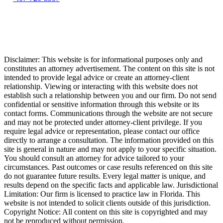
Disclaimer: This website is for informational purposes only and
constitutes an attorney advertisement. The content on this site is not
intended to provide legal advice or create an attorney-client
relationship. Viewing or interacting with this website does not
establish such a relationship between you and our firm. Do not send
confidential or sensitive information through this website or its
contact forms. Communications through the website are not secure
and may not be protected under attorney-client privilege. If you
require legal advice or representation, please contact our office
directly to arrange a consultation. The information provided on this
site is general in nature and may not apply to your specific situation.
You should consult an attorney for advice tailored to your
circumstances. Past outcomes or case results referenced on this site
do not guarantee future results. Every legal matter is unique, and
results depend on the specific facts and applicable law. Jurisdictional
Limitation: Our firm is licensed to practice law in Florida. This
website is not intended to solicit clients outside of this jurisdiction.
Copyright Notice: All content on this site is copyrighted and may
not be reproduced without permission.