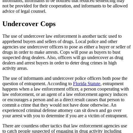
informants, informants to be notified that reduced sentencing may
not be provided for their cooperation, and informants to be allowed
advice of legal counsel.
Undercover Cops
The use of undercover law enforcement is another tactic used to
apprehend buyers and sellers of drugs. Local police and other
agencies use undercover officers to pose as either a buyer or seller of
drugs in order to make arrests. Cops will pose as buyers to bust
suspected drug dealers. Also, officers will go undercover as drug
dealers and arrest buyers in order to deter drug crimes in high
activity areas.
The use of informants and undercover police officers both pose the
question of entrapment. According to
Florida Statute
, entrapment
happens when a law enforcement officer, a person cooperating with
law enforcement, or an agent of a law enforcement agency induces
or encourages a person and as a direct result causes that person to
commit a crime that they would not have done otherwise. An
experienced criminal defense attorney can sit down and go over
your arrest with you to determine if you are a victim of entrapment.
There are countless other tactics that law enforcement agencies use
to catch people suspected of engaging in drug activity including