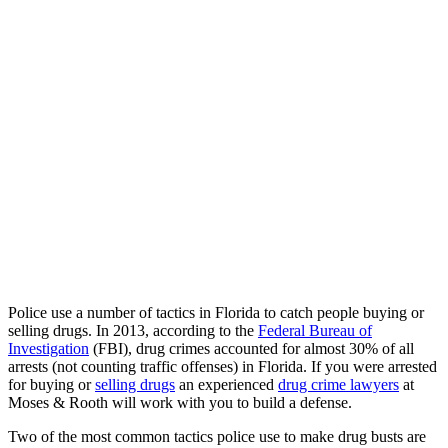
Police use a number of tactics in Florida to catch people buying or
selling drugs. In 2013, according to the
Federal Bureau of
Investigation
(FBI), drug crimes accounted for almost 30% of all
arrests (not counting traffic offenses) in Florida. If you were arrested
for buying or
selling drugs
an experienced
drug crime lawyers
at
Moses & Rooth will work with you to build a defense.
Two of the most common tactics police use to make drug busts are