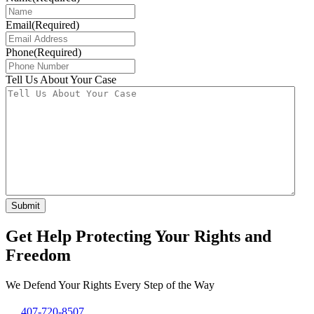
Email
(Required)
Phone
(Required)
Tell Us About Your Case
Get Help Protecting Your Rights and
Freedom
We Defend Your Rights Every Step of the Way
407-720-8507