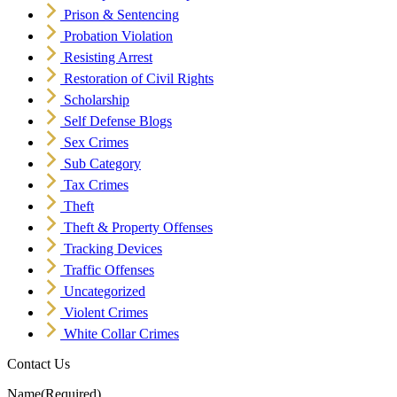
Prison & Sentencing
Probation Violation
Resisting Arrest
Restoration of Civil Rights
Scholarship
Self Defense Blogs
Sex Crimes
Sub Category
Tax Crimes
Theft
Theft & Property Offenses
Tracking Devices
Traffic Offenses
Uncategorized
Violent Crimes
White Collar Crimes
Contact Us
Name
(Required)