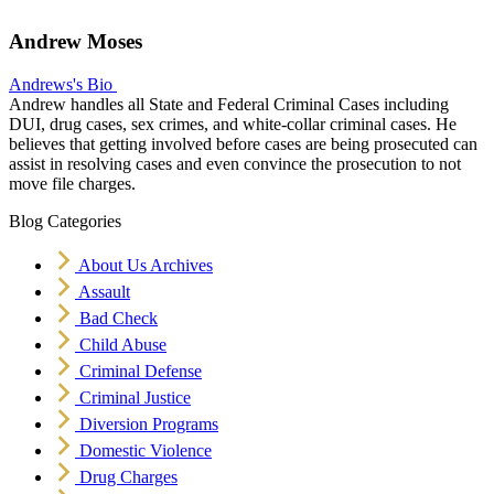
Andrew Moses
Andrews's Bio
Andrew handles all State and Federal Criminal Cases including
DUI, drug cases, sex crimes, and white-collar criminal cases. He
believes that getting involved before cases are being prosecuted can
assist in resolving cases and even convince the prosecution to not
move file charges.
Blog Categories
About Us Archives
Assault
Bad Check
Child Abuse
Criminal Defense
Criminal Justice
Diversion Programs
Domestic Violence
Drug Charges