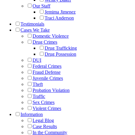
Our Staff
Jemima Jimenez
Traci Anderson
Testimonials
Cases We Take
Domestic Violence
Drug Crimes
Drug Trafficking
Drug Possession
DUI
Federal Crimes
Fraud Defense
Juvenile Crimes
Theft
Probation Violation
Traffic
Sex Crimes
Violent Crimes
Information
Legal Blog
Case Results
In the Community