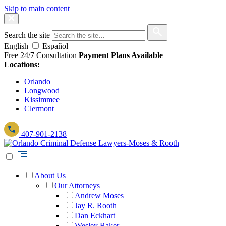
Skip to main content
Search the site
English
Español
Free 24/7 Consultation
Payment Plans Available
Locations:
Orlando
Longwood
Kissimmee
Clermont
407-901-2138
About Us
Our Attorneys
Andrew Moses
Jay R. Rooth
Dan Eckhart
Wesley Baker