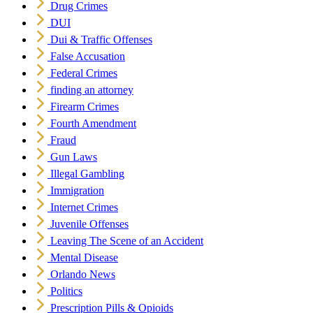
Drug Crimes
DUI
Dui & Traffic Offenses
False Accusation
Federal Crimes
finding an attorney
Firearm Crimes
Fourth Amendment
Fraud
Gun Laws
Illegal Gambling
Immigration
Internet Crimes
Juvenile Offenses
Leaving The Scene of an Accident
Mental Disease
Orlando News
Politics
Prescription Pills & Opioids