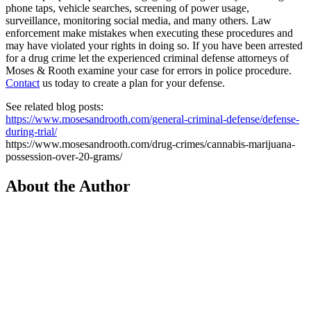
phone taps, vehicle searches, screening of power usage,
surveillance, monitoring social media, and many others. Law
enforcement make mistakes when executing these procedures and
may have violated your rights in doing so. If you have been arrested
for a drug crime let the experienced criminal defense attorneys of
Moses & Rooth examine your case for errors in police procedure.
Contact
us today to create a plan for your defense.
See related blog posts:
https://www.mosesandrooth.com/general-criminal-defense/defense-
during-trial/
https://www.mosesandrooth.com/drug-crimes/cannabis-marijuana-
possession-over-20-grams/
About the Author