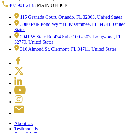
407-901-2138
MAIN OFFICE
115 Granada Court, Orlando, FL 32803, United States
3080 Park Pond Wy #31, Kissimmee, FL 34741, United
States
2941 W State Rd 434 Suite 100 #303, Longwood, FL
32779, United States
310 Almond St, Clermont, FL 34711, United States
About Us
Testimonials