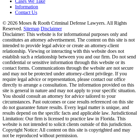
Cases We Take
Information
Contact Us
© 2026 Moses & Rooth Criminal Defense Lawyers.
All Rights
Reserved.
Sitemap
Disclaimer
Disclaimer: This website is for informational purposes only and
constitutes an attorney advertisement. The content on this site is not
intended to provide legal advice or create an attorney-client
relationship. Viewing or interacting with this website does not
establish such a relationship between you and our firm. Do not send
confidential or sensitive information through this website or its
contact forms. Communications through the website are not secure
and may not be protected under attorney-client privilege. If you
require legal advice or representation, please contact our office
directly to arrange a consultation. The information provided on this
site is general in nature and may not apply to your specific situation.
You should consult an attorney for advice tailored to your
circumstances. Past outcomes or case results referenced on this site
do not guarantee future results. Every legal matter is unique, and
results depend on the specific facts and applicable law. Jurisdictional
Limitation: Our firm is licensed to practice law in Florida. This
website is not intended to solicit clients outside of this jurisdiction.
Copyright Notice: All content on this site is copyrighted and may
not be reproduced without permission.