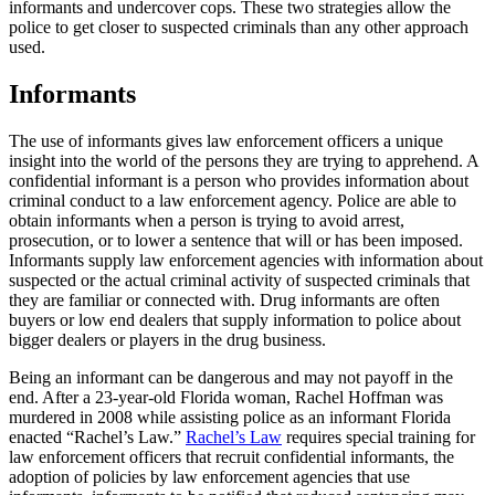
informants and undercover cops. These two strategies allow the
police to get closer to suspected criminals than any other approach
used.
Informants
The use of informants gives law enforcement officers a unique
insight into the world of the persons they are trying to apprehend. A
confidential informant is a person who provides information about
criminal conduct to a law enforcement agency. Police are able to
obtain informants when a person is trying to avoid arrest,
prosecution, or to lower a sentence that will or has been imposed.
Informants supply law enforcement agencies with information about
suspected or the actual criminal activity of suspected criminals that
they are familiar or connected with. Drug informants are often
buyers or low end dealers that supply information to police about
bigger dealers or players in the drug business.
Being an informant can be dangerous and may not payoff in the
end. After a 23-year-old Florida woman, Rachel Hoffman was
murdered in 2008 while assisting police as an informant Florida
enacted “Rachel’s Law.”
Rachel’s Law
requires special training for
law enforcement officers that recruit confidential informants, the
adoption of policies by law enforcement agencies that use