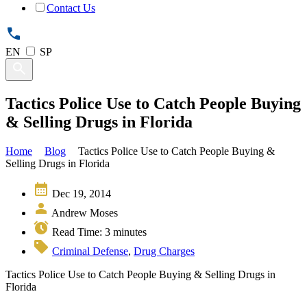
Contact Us
EN
SP
Tactics Police Use to Catch People Buying
& Selling Drugs in Florida
Home
Blog
Tactics Police Use to Catch People Buying &
Selling Drugs in Florida
Dec 19, 2014
Andrew Moses
Read Time:
3
minutes
Criminal Defense
,
Drug Charges
Tactics Police Use to Catch People Buying & Selling Drugs in
Florida