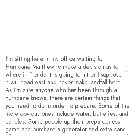
I’m sitting here in my office waiting for
Hurricane Matthew to make a decision as to
where in Florida it is going to hit or I suppose if
it will head east and never make landfall here.
As I’m sure anyone who has been through a
hurricane knows, there are certain things that
you need to do in order to prepare. Some of the
more obvious ones include water, batteries, and
candles. Some people up their preparedness
game and purchase a generator and extra cans