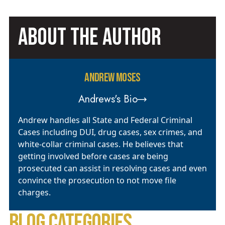
ABOUT THE AUTHOR
ANDREW MOSES
Andrews's Bio
Andrew handles all State and Federal Criminal
Cases including DUI, drug cases, sex crimes, and
white-collar criminal cases. He believes that
getting involved before cases are being
prosecuted can assist in resolving cases and even
convince the prosecution to not move file
charges.
BLOG CATEGORIES