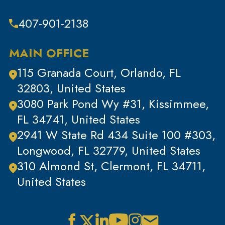
Theft & Property Offenses
407-901-2138
Tracking Devices
Traffic Offenses
MAIN OFFICE
Uncategorized
115 Granada Court, Orlando, FL
Violent Crimes
32803, United States
White Collar Crimes
3080 Park Pond Wy #31, Kissimmee,
FL 34741, United States
2941 W State Rd 434 Suite 100 #303,
Longwood, FL 32779, United States
310 Almond St, Clermont, FL 34711,
United States