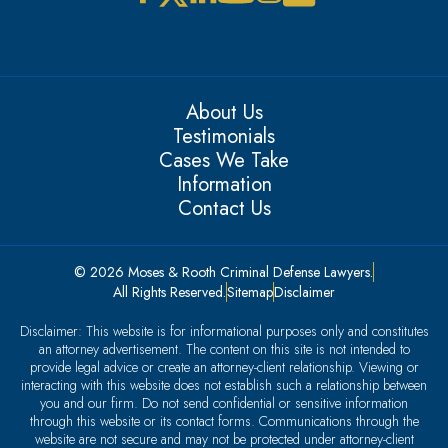
About Us
Testimonials
Cases We Take
Information
Contact Us
© 2026 Moses & Rooth Criminal Defense Lawyers.
All Rights Reserved.
Sitemap
Disclaimer
Disclaimer: This website is for informational purposes only and constitutes
an attorney advertisement. The content on this site is not intended to
provide legal advice or create an attorney-client relationship. Viewing or
interacting with this website does not establish such a relationship between
you and our firm. Do not send confidential or sensitive information
through this website or its contact forms. Communications through the
website are not secure and may not be protected under attorney-client