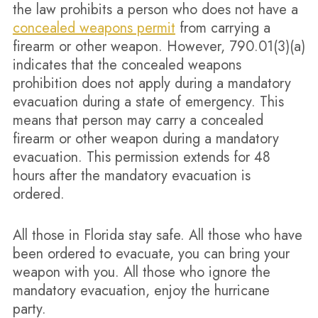
the law prohibits a person who does not have a
concealed weapons permit
from carrying a
firearm or other weapon. However, 790.01(3)(a)
indicates that the concealed weapons
prohibition does not apply during a mandatory
evacuation during a state of emergency. This
means that person may carry a concealed
firearm or other weapon during a mandatory
evacuation. This permission extends for 48
hours after the mandatory evacuation is
ordered.
All those in Florida stay safe. All those who have
been ordered to evacuate, you can bring your
weapon with you. All those who ignore the
mandatory evacuation, enjoy the hurricane
party.