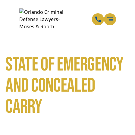
EN
SP
State of Emergency
and Concealed
Carry
Home
Blog
State of Emergency and Concealed Carry