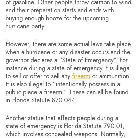
of gasoline. Other people throw caution to wind
and their preparation starts and ends with
buying enough booze for the upcoming
hurricane party.
However, there are some actual laws take place
when a hurricane or any disaster occurs and the
governor declares a “State of Emergency”. For
instance during a state of emergency it is illegal
to sell or offer to sell any
firearm
or ammunition.
It is also illegal to “intentionally possess in a
public place a firearm.” These can all be found
in Florida Statute 870.044.
Another statue that effects people during a
state of emergency is Florida Statute 790.01,
which involves concealed weapons. Normally,