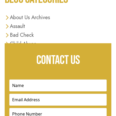
About Us Archives
Assault
Bad Check
Child Abuse
Criminal Defense
CONTACT US
Criminal Justice
Diversion Programs
Domestic Violence
Name
(Required)
Drug Charges
Email
(Required)
Drug Crimes
DUI
Phone
(Required)
Dui & Traffic Offenses