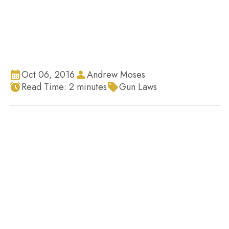
Oct 06, 2016
Andrew Moses
Read Time:
2
minutes
Gun Laws