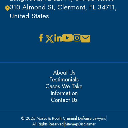
310 Almond St, Clermont, FL 34711,
United States
About Us
Testimonials
Cases We Take
Information
Contact Us
© 2026 Moses & Rooth Criminal Defense Lawyers.
All Rights Reserved.
Sitemap
Disclaimer