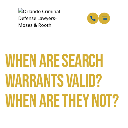
EN
SP
When are Search
Warrants Valid?
When are They Not?
Home
Blog
When are Search Warrants Valid? When are