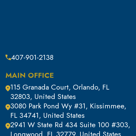
Sex Crimes
Sub Category
Tax Crimes
Theft
Theft & Property Offenses
407-901-2138
Tracking Devices
Traffic Offenses
MAIN OFFICE
Uncategorized
115 Granada Court, Orlando, FL
Violent Crimes
32803, United States
White Collar Crimes
3080 Park Pond Wy #31, Kissimmee,
FL 34741, United States
2941 W State Rd 434 Suite 100 #303,
Longwood, FL 32779, United States