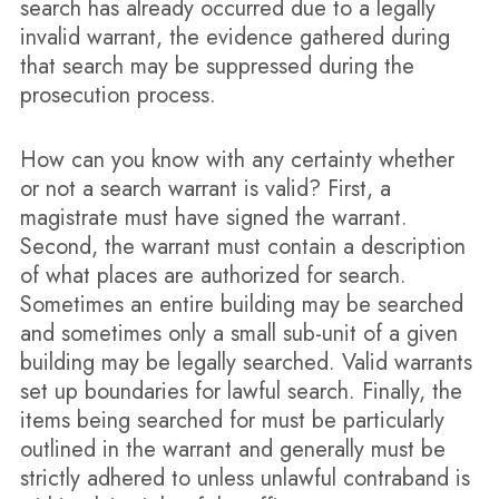
search has already occurred due to a legally
invalid warrant, the evidence gathered during
that search may be suppressed during the
prosecution process.
How can you know with any certainty whether
or not a search warrant is valid? First, a
magistrate must have signed the warrant.
Second, the warrant must contain a description
of what places are authorized for search.
Sometimes an entire building may be searched
and sometimes only a small sub-unit of a given
building may be legally searched. Valid warrants
set up boundaries for lawful search. Finally, the
items being searched for must be particularly
outlined in the warrant and generally must be
strictly adhered to unless unlawful contraband is