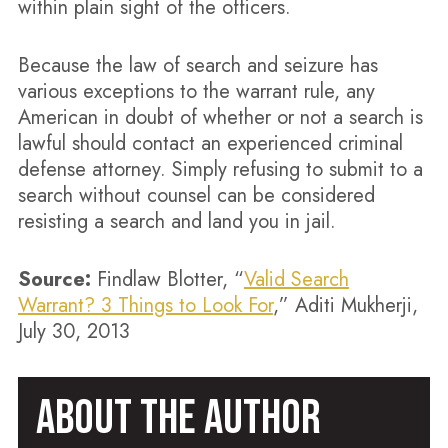
within plain sight of the officers.
Because the law of search and seizure has
various exceptions to the warrant rule, any
American in doubt of whether or not a search is
lawful should contact an experienced criminal
defense attorney. Simply refusing to submit to a
search without counsel can be considered
resisting a search and land you in jail.
Source:
Findlaw Blotter, “
Valid Search
Warrant? 3 Things to Look For
,” Aditi Mukherji,
July 30, 2013
ABOUT THE AUTHOR