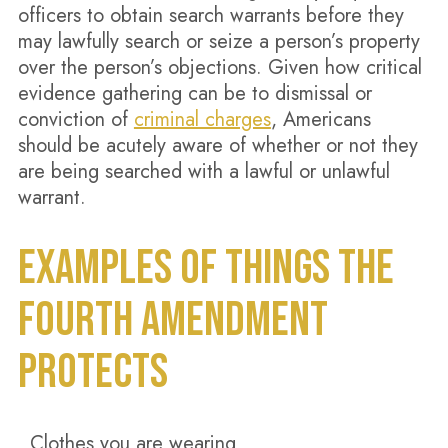
officers to obtain search warrants before they
may lawfully search or seize a person’s property
over the person’s objections. Given how critical
evidence gathering can be to dismissal or
conviction of
criminal charges
, Americans
should be acutely aware of whether or not they
are being searched with a lawful or unlawful
warrant.
EXAMPLES OF THINGS THE
FOURTH AMENDMENT
PROTECTS
Clothes you are wearing