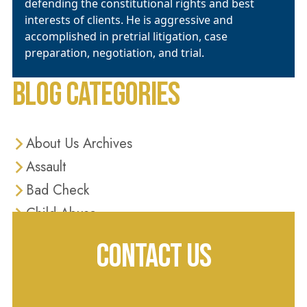
defending the constitutional rights and best
interests of clients. He is aggressive and
accomplished in pretrial litigation, case
preparation, negotiation, and trial.
BLOG CATEGORIES
About Us Archives
Assault
Bad Check
Child Abuse
Criminal Defense
CONTACT US
Criminal Justice
Diversion Programs
Domestic Violence