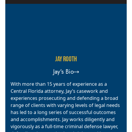
JAY ROOTH
Jay's Bio
With more than 15 years of experience as a
Central Florida attorney, Jay’s casework and
experiences prosecuting and defending a broad
range of clients with varying levels of legal needs
has led to a long series of successful outcomes
and accomplishments. Jay works diligently and
vigorously as a full-time criminal defense lawyer,