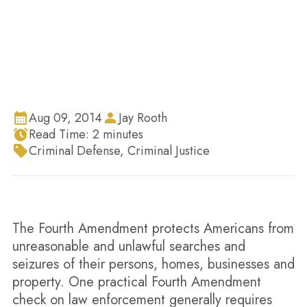
They Not?
Aug 09, 2014
Jay Rooth
Read Time:
2
minutes
Criminal Defense
,
Criminal Justice
The Fourth Amendment protects Americans from
unreasonable and unlawful searches and
seizures of their persons, homes, businesses and
property. One practical Fourth Amendment
check on law enforcement generally requires