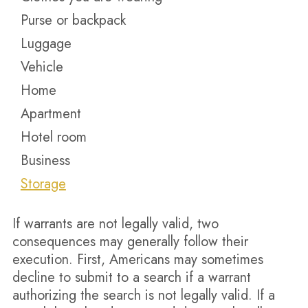
Purse or backpack
Luggage
Vehicle
Home
Apartment
Hotel room
Business
Storage
If warrants are not legally valid, two
consequences may generally follow their
execution. First, Americans may sometimes
decline to submit to a search if a warrant
authorizing the search is not legally valid. If a