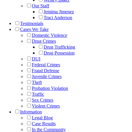
Our Staff
Jemima Jimenez
Traci Anderson
Testimonials
Cases We Take
Domestic Violence
Drug Crimes
Drug Trafficking
Drug Possession
DUI
Federal Crimes
Fraud Defense
Juvenile Crimes
Theft
Probation Violation
Traffic
Sex Crimes
Violent Crimes
Information
Legal Blog
Case Results
In the Community