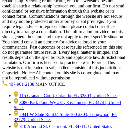
relationship. Viewing or interacting with this website does not
establish such a relationship between you and our firm. Do not send
confidential or sensitive information through this website or its
contact forms. Communications through the website are not secure
and may not be protected under attorney-client privilege. If you
require legal advice or representation, please contact our office
directly to arrange a consultation. The information provided on this
site is general in nature and may not apply to your specific situation.
You should consult an attorney for advice tailored to your
circumstances. Past outcomes or case results referenced on this site
do not guarantee future results. Every legal matter is unique, and
results depend on the specific facts and applicable law. Jurisdictional
Limitation: Our firm is licensed to practice law in Florida. This
website is not intended to solicit clients outside of this jurisdiction.
Copyright Notice: All content on this site is copyrighted and may
not be reproduced without permission.
407-901-2138
MAIN OFFICE
115 Granada Court, Orlando, FL 32803, United States
3080 Park Pond Wy #31, Kissimmee, FL 34741, United
States
2941 W State Rd 434 Suite 100 #303, Longwood, FL
32779, United States
310 Almond St, Clermont, FL 34711, United States