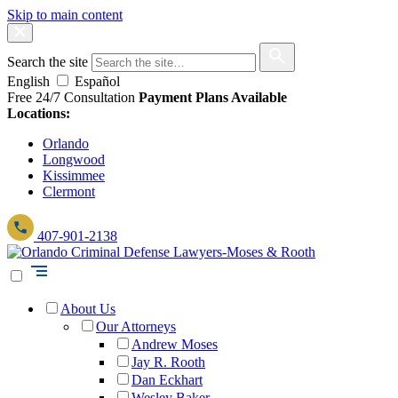
Skip to main content
Search the site
English
Español
Free 24/7 Consultation
Payment Plans Available
Locations:
Orlando
Longwood
Kissimmee
Clermont
407-901-2138
About Us
Our Attorneys
Andrew Moses
Jay R. Rooth
Dan Eckhart
Wesley Baker