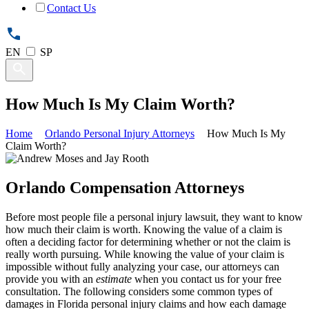
Contact Us
EN
SP
How Much Is My Claim Worth?
Home
Orlando Personal Injury Attorneys
How Much Is My
Claim Worth?
Orlando Compensation Attorneys
Before most people file a personal injury lawsuit, they want to know
how much their claim is worth. Knowing the value of a claim is
often a deciding factor for determining whether or not the claim is
really worth pursuing. While knowing the value of your claim is
impossible without fully analyzing your case, our attorneys can
provide you with an
estimate
when you contact us for your free
consultation. The following considers some common types of
damages in Florida personal injury claims and how each damage