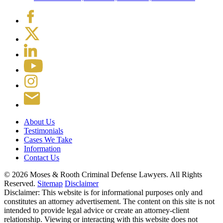
About Us
Testimonials
Cases We Take
Information
Contact Us
© 2026 Moses & Rooth Criminal Defense Lawyers.
All Rights
Reserved.
Sitemap
Disclaimer
Disclaimer: This website is for informational purposes only and
constitutes an attorney advertisement. The content on this site is not
intended to provide legal advice or create an attorney-client
relationship. Viewing or interacting with this website does not