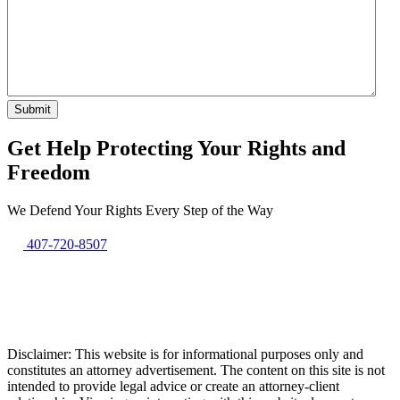
Get Help Protecting Your Rights and
Freedom
We Defend Your Rights Every Step of the Way
407-720-8507
Disclaimer: This website is for informational purposes only and
constitutes an attorney advertisement. The content on this site is not
intended to provide legal advice or create an attorney-client