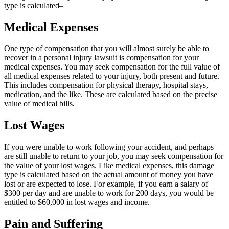
type is calculated–
Medical Expenses
One type of compensation that you will almost surely be able to
recover in a personal injury lawsuit is compensation for your
medical expenses. You may seek compensation for the
full value of
all medical expenses related to your injury, both present and future.
This includes compensation for physical therapy, hospital stays,
medication, and the like. These are calculated based on the precise
value of medical bills.
Lost Wages
If you were unable to work following your accident, and perhaps
are still unable to return to your job, you may seek compensation for
the value of your lost wages. Like medical expenses, this damage
type is calculated based on the actual amount of money you have
lost or are expected to lose. For example, if you earn a salary of
$300 per day and are unable to work for 200 days, you would be
entitled to $60,000 in lost wages and income.
Pain and Suffering