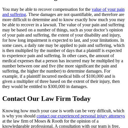
You may be able to recover compensation for the
value of your pain
and suffering
. These damages are not quantifiable, and therefore are
more difficult to determine and to know exactly how much you may
be able to recover in a lawsuit. The value of your pain and suffering
may be based on a number of things, such as your doctor’s opinion
of your pain and suffering, the extent of your disability and injury,
for how long impairment is expected to last, and your limitations. In
some cases, a daily rate may be applied to pain and suffering, which
is then multiplied by the number of days that a plaintiff is expected
to experience pain and suffering. In other cases, the amount of
medical expenses that a person has incurred may be multiplied by a
number between one and five (the more significant the pain and
suffering, the higher the number) to determine damages. For
example, if a plaintiff incurred medical bills of $100,000 and is
given a multiplier of three based on the extent of their injury, then
they would be entitled to $300,000 in damages.
Contact Our Law Firm Today
Knowing how much your case is worth can be very difficult, which
is why you should
contact our experienced personal injury attorneys
at the law firm of Moses & Rooth for the opinion of a
knowledgeable professional. A consultation with our team is free,