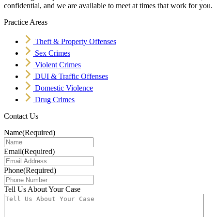
confidential, and we are available to meet at times that work for you.
Practice Areas
Theft & Property Offenses
Sex Crimes
Violent Crimes
DUI & Traffic Offenses
Domestic Violence
Drug Crimes
Contact Us
Name
(Required)
Email
(Required)
Phone
(Required)
Tell Us About Your Case