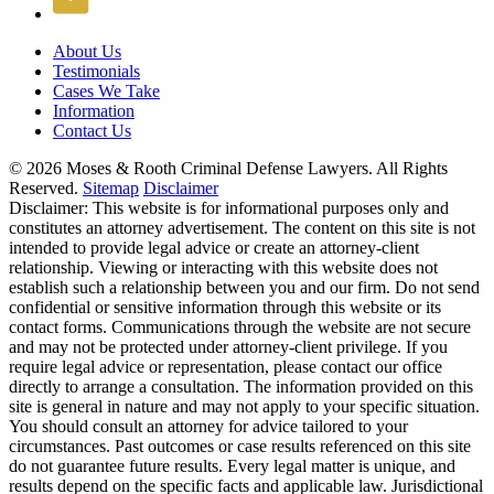
About Us
Testimonials
Cases We Take
Information
Contact Us
© 2026 Moses & Rooth Criminal Defense Lawyers.
All Rights
Reserved.
Sitemap
Disclaimer
Disclaimer: This website is for informational purposes only and
constitutes an attorney advertisement. The content on this site is not
intended to provide legal advice or create an attorney-client
relationship. Viewing or interacting with this website does not
establish such a relationship between you and our firm. Do not send
confidential or sensitive information through this website or its
contact forms. Communications through the website are not secure
and may not be protected under attorney-client privilege. If you
require legal advice or representation, please contact our office
directly to arrange a consultation. The information provided on this
site is general in nature and may not apply to your specific situation.
You should consult an attorney for advice tailored to your
circumstances. Past outcomes or case results referenced on this site
do not guarantee future results. Every legal matter is unique, and
results depend on the specific facts and applicable law. Jurisdictional