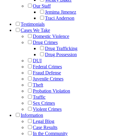
Our Staff
Jemima Jimenez
Traci Anderson
Testimonials
Cases We Take
Domestic Violence
Drug Crimes
Drug Trafficking
Drug Possession
DUI
Federal Crimes
Fraud Defense
Juvenile Crimes
Theft
Probation Violation
Traffic
Sex Crimes
Violent Crimes
Information
Legal Blog
Case Results
In the Community