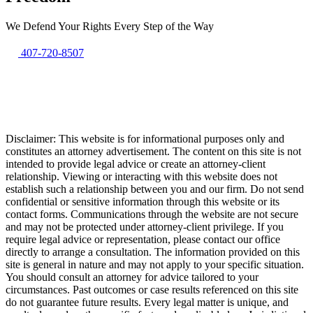
We Defend Your Rights Every Step of the Way
407-720-8507
Disclaimer: This website is for informational purposes only and
constitutes an attorney advertisement. The content on this site is not
intended to provide legal advice or create an attorney-client
relationship. Viewing or interacting with this website does not
establish such a relationship between you and our firm. Do not send
confidential or sensitive information through this website or its
contact forms. Communications through the website are not secure
and may not be protected under attorney-client privilege. If you
require legal advice or representation, please contact our office
directly to arrange a consultation. The information provided on this
site is general in nature and may not apply to your specific situation.
You should consult an attorney for advice tailored to your
circumstances. Past outcomes or case results referenced on this site
do not guarantee future results. Every legal matter is unique, and