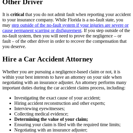
Other Driver
It is
critical
that you do not admit fault when reporting your accident
to your insurance company. While Florida is a no-fault state, you
may
step outside of the no-fault system if your injuries are severe or
cause permanent scarring or disfigurement
. If you step outside of the
no-fault system, then you will need to prove the negligence – or
fault – of the other driver in order to recover the compensation that
you deserve.
Hire a Car Accident Attorney
Whether you are pursuing a negligence-based claim or not, it is
within your best interests to have an attorney on your side when
negotiating with an insurance adjuster. An attorney performs many
important duties during the car accident claims process, including:
Investigating the exact cause of your accident;
Hiring accident reconstruction and other experts;
Interviewing eyewitnesses;
Collecting medical evidence;
Determining the value of your claim;
Ensuring your claim is filed with the required time limits;
Negotiating with an insurance adjuster;