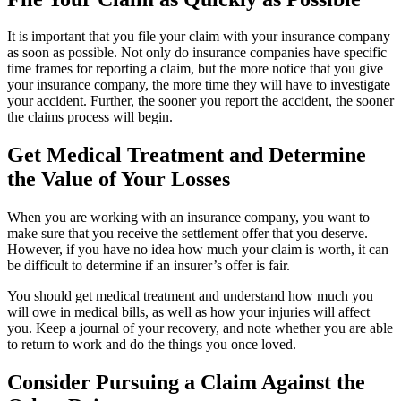
It is important that you file your claim with your insurance company
as soon as possible. Not only do insurance companies have specific
time frames for reporting a claim, but the more notice that you give
your insurance company, the more time they will have to investigate
your accident. Further, the sooner you report the accident, the sooner
the claims process will begin.
Get Medical Treatment and Determine
the Value of Your Losses
When you are working with an insurance company, you want to
make sure that you receive the settlement offer that you deserve.
However, if you have no idea how much your claim is worth, it can
be difficult to determine if an insurer’s offer is fair.
You should get medical treatment and understand how much you
will owe in medical bills, as well as how your injuries will affect
you. Keep a journal of your recovery, and note whether you are able
to return to work and do the things you once loved.
Consider Pursuing a Claim Against the