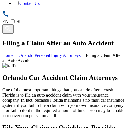
Contact Us
EN
SP
Filing a Claim After an Auto Accident
Home
Orlando Personal Injury Attorneys
Filing a Claim After
an Auto Accident
Orlando Car Accident Claim Attorneys
One of the most important things that you can do after a crash in
Florida is to file an auto accident claim with your insurance
company. In fact, because Florida maintains a no-fault car insurance
system, if you fail to file a claim with your own insurance company
– or fail to do it in the required amount of time – you may be unable
to recover compensation at all.
File Your Claim as Quickly as Possible