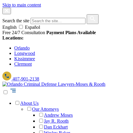
Skip to main content
Search the site
English
Español
Free 24/7 Consultation
Payment Plans Available
Locations:
Orlando
Longwood
Kissimmee
Clermont
407-901-2138
About Us
Our Attorneys
Andrew Moses
Jay R. Rooth
Dan Eckhart
Wesley Baker