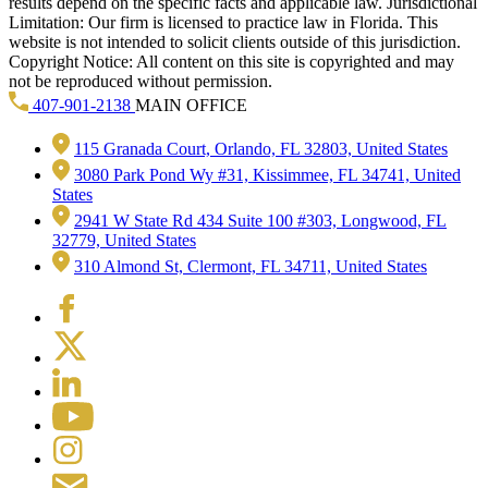
results depend on the specific facts and applicable law. Jurisdictional
Limitation: Our firm is licensed to practice law in Florida. This
website is not intended to solicit clients outside of this jurisdiction.
Copyright Notice: All content on this site is copyrighted and may
not be reproduced without permission.
407-901-2138
MAIN OFFICE
115 Granada Court, Orlando, FL 32803, United States
3080 Park Pond Wy #31, Kissimmee, FL 34741, United
States
2941 W State Rd 434 Suite 100 #303, Longwood, FL
32779, United States
310 Almond St, Clermont, FL 34711, United States