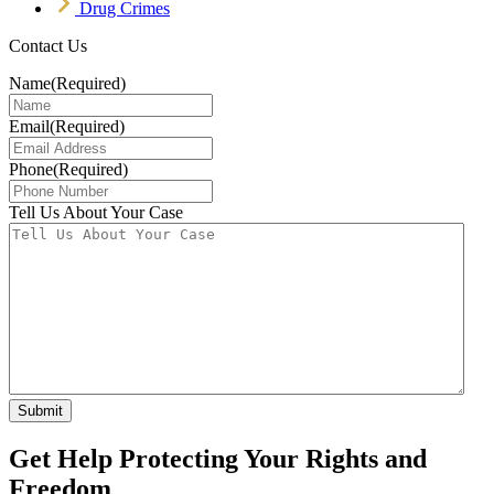
Drug Crimes
Contact Us
Name
(Required)
Email
(Required)
Phone
(Required)
Tell Us About Your Case
Get Help Protecting Your Rights and
Freedom