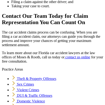
Filing a claim against the other driver; and
Taking your case to court.
Contact Our Team Today for Claim
Representation You Can Count On
The car accident claims process can be confusing. When you are
filing a car accident claim, our attorneys can guide you through the
process and improve your chances of getting your maximum
settlement amount.
To learn more about our Florida car accident lawyers at the law
offices of Moses & Rooth, call us today or
contact us online
for your
free consultation.
Practice Areas
Theft & Property Offenses
Sex Crimes
Violent Crimes
DUI & Traffic Offenses
Domestic Violence