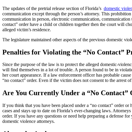
The updates of the pretrial release section of Florida’s
domestic viole
communication except through the person’s attorney. This prohibition 
communication in person, electronic communication, communication thr
contact” order have a child or children together then the court will ch
alleged victim’s residence.
The legislature maintained other aspects of the previous domestic violen
Penalties for Violating the “No Contact” P
Since the purpose of the law is to protect the alleged domestic-violence
will find themselves in a lot of trouble. A person found to be in violat
her court appearance. If a law enforcement officer has probable cause to
“no contact” order. Even if the victim does not consent to the arrest of
Are You Currently Under a “No Contact”
If you think that you have been placed under a “no contact” order or
cases and stays up to date on Florida’s ever-changing laws. Attorneys
order. If you have any questions or need help preparing a defense fo
domestic violence attorneys.