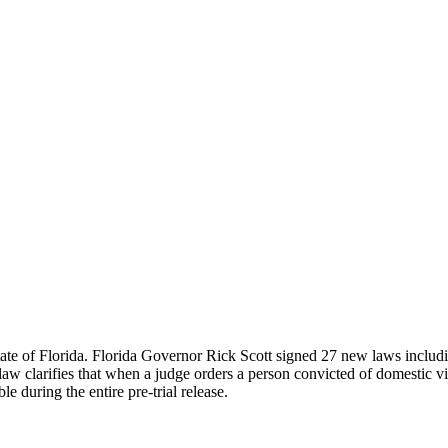
te of Florida. Florida Governor Rick Scott signed 27 new laws including
 clarifies that when a judge orders a person convicted of domestic viol
e during the entire pre-trial release.