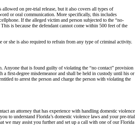
llowed on pre-trial release, but it also covers all types of
word or oral communication. More specifically, this includes
llphone. If the alleged victim and person subjected to the “no-
nt. This is because the defendant cannot come within 500 feet of the
 or she is also required to refrain from any type of criminal activity.
sh. Anyone that is found guilty of violating the “no contact” provision
ith a first-degree misdemeanor and shall be held in custody until his or
entitled to arrest the person and charge the person with violating the
ntact an attorney that has experience with handling domestic violence
p you to understand Florida’s domestic violence laws and your pre-trial
at we may assist you further and set up a call with one of our Florida