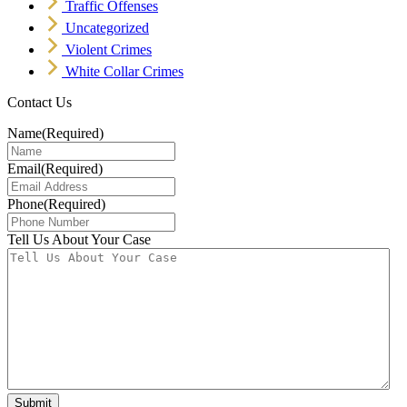
Traffic Offenses
Uncategorized
Violent Crimes
White Collar Crimes
Contact Us
Name
(Required)
Email
(Required)
Phone
(Required)
Tell Us About Your Case