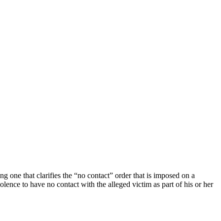
 one that clarifies the “no contact” order that is imposed on a
ence to have no contact with the alleged victim as part of his or her