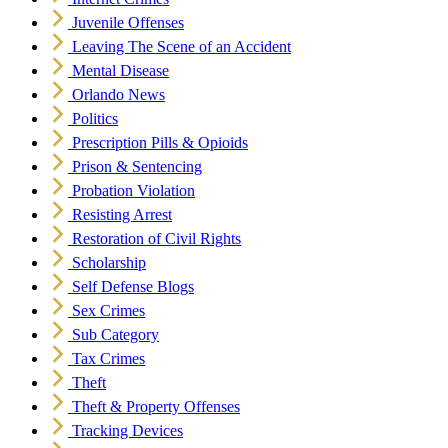
Juvenile Offenses
Leaving The Scene of an Accident
Mental Disease
Orlando News
Politics
Prescription Pills & Opioids
Prison & Sentencing
Probation Violation
Resisting Arrest
Restoration of Civil Rights
Scholarship
Self Defense Blogs
Sex Crimes
Sub Category
Tax Crimes
Theft
Theft & Property Offenses
Tracking Devices