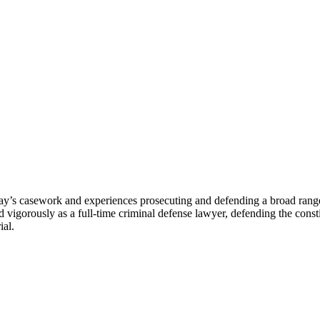
ay’s casework and experiences prosecuting and defending a broad range o
igorously as a full-time criminal defense lawyer, defending the constitu
ial.