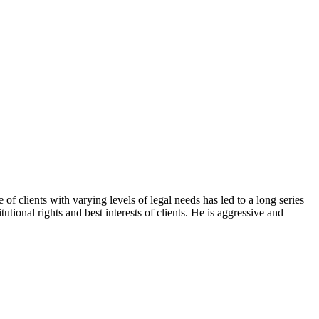
f clients with varying levels of legal needs has led to a long series
tional rights and best interests of clients. He is aggressive and