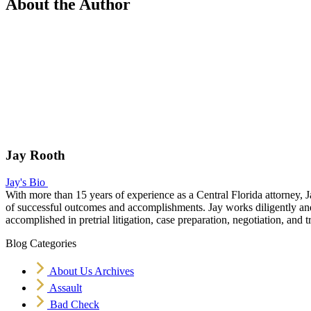
About the Author
Jay Rooth
Jay's Bio
With more than 15 years of experience as a Central Florida attorney, J
of successful outcomes and accomplishments. Jay works diligently and v
accomplished in pretrial litigation, case preparation, negotiation, and tr
Blog Categories
About Us Archives
Assault
Bad Check