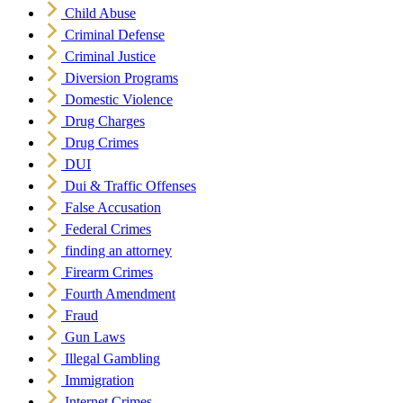
Child Abuse
Criminal Defense
Criminal Justice
Diversion Programs
Domestic Violence
Drug Charges
Drug Crimes
DUI
Dui & Traffic Offenses
False Accusation
Federal Crimes
finding an attorney
Firearm Crimes
Fourth Amendment
Fraud
Gun Laws
Illegal Gambling
Immigration
Internet Crimes