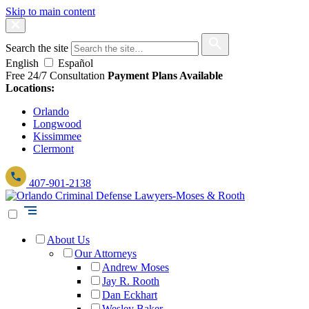
Skip to main content
Search the site
English
Español
Free 24/7 Consultation
Payment Plans Available
Locations:
Orlando
Longwood
Kissimmee
Clermont
407-901-2138
About Us
Our Attorneys
Andrew Moses
Jay R. Rooth
Dan Eckhart
Wesley Baker