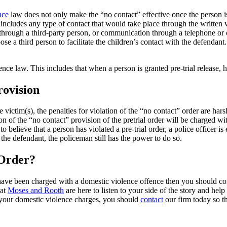
nce
law does not only make the “no contact” effective once the person is a
includes any type of contact that would take place through the written 
ough a third-party person, or communication through a telephone or ce
oose a third person to facilitate the children’s contact with the defenda
ce law. This includes that when a person is granted pre-trial release, he
rovision
 victim(s), the penalties for violation of the “no contact” order are har
ion of the “no contact” provision of the pretrial order will be charged w
 believe that a person has violated a pre-trial order, a police officer is 
 the defendant, the policeman still has the power to do so.
 Order?
 have been charged with a domestic violence offence then you should co
 at
Moses and Rooth
are here to listen to your side of the story and hel
r your domestic violence charges, you should
contact
our firm today so th