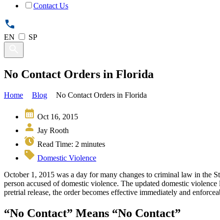
Contact Us
EN
SP
No Contact Orders in Florida
Home
Blog
No Contact Orders in Florida
Oct 16, 2015
Jay Rooth
Read Time:
2
minutes
Domestic Violence
October 1, 2015 was a day for many changes to criminal law in the Sta
person accused of domestic violence. The updated domestic violence law
pretrial release, the order becomes effective immediately and enforceabl
“No Contact” Means “No Contact”