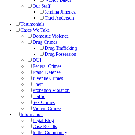
Our Staff
Jemima Jimenez
Traci Anderson
Testimonials
Cases We Take
Domestic Violence
Drug Crimes
Drug Trafficking
Drug Possession
DUI
Federal Crimes
Fraud Defense
Juvenile Crimes
Theft
Probation Violation
Traffic
Sex Crimes
Violent Crimes
Information
Legal Blog
Case Results
In the Community