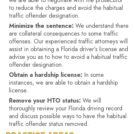
we are able to negotiate with the prosecutor
to reduce the charges and avoid the habitual
traffic offender designation.
Minimize the sentence:
We understand there
are collateral consequences to some traffic
offenses. Our experienced traffic attorneys will
assist in obtaining a Florida driver’s license and
advise you as to how to avoid a habitual traffic
offender designation.
Obtain a hardship license:
In some
instances, we are able to obtain a hardship
license.
Remove your HTO status:
We will
thoroughly review your Florida driving record
and discuss possible ways to have the habitual
traffic offender status removed.