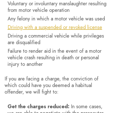
Voluntary or involuntary manslaughter resulting
from motor vehicle operation
Any felony in which a motor vehicle was used
Driving with a suspended or revoked license
Driving a commercial vehicle while privileges
are disqualified
Failure to render aid in the event of a motor
vehicle crash resulting in death or personal
injury to another
If you are facing a charge, the conviction of
which could have you deemed a habitual
offender, we will fight to:
Get the charges reduced:
In some cases,