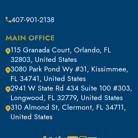
407-901-2138
MAIN OFFICE
115 Granada Court, Orlando, FL
32803, United States
3080 Park Pond Wy #31, Kissimmee,
FL 34741, United States
2941 W State Rd 434 Suite 100 #303,
Longwood, FL 32779, United States
310 Almond St, Clermont, FL 34711,
United States