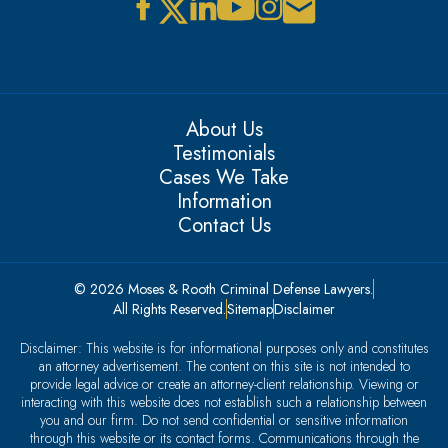
About Us
Testimonials
Cases We Take
Information
Contact Us
© 2026 Moses & Rooth Criminal Defense Lawyers.
All Rights Reserved.
Sitemap
Disclaimer
Disclaimer: This website is for informational purposes only and constitutes
an attorney advertisement. The content on this site is not intended to
provide legal advice or create an attorney-client relationship. Viewing or
interacting with this website does not establish such a relationship between
you and our firm. Do not send confidential or sensitive information
through this website or its contact forms. Communications through the