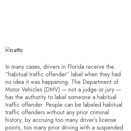
Orlando Habitual Traffic Offender Lawyer
In many cases, drivers in Florida receive the
“habitual traffic offender” label when they had
no idea it was happening. The Department of
Motor Vehicles (DMV) — not a judge or jury —
has the authority to label someone a habitual
traffic offender. People can be labeled habitual
traffic offenders without any prior criminal
history, by accruing too many driver’s license
points, too many prior driving with a suspended