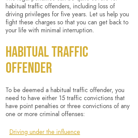
habitual traffic offenders, including loss of
driving privileges for five years. Let us help you
fight these charges so that you can get back to
your life with minimal interruption.
HABITUAL TRAFFIC
OFFENDER
To be deemed a habitual traffic offender, you
need to have either 15 traffic convictions that
have point penalties or three convictions of any
one or more criminal offenses:
Driving under the influence