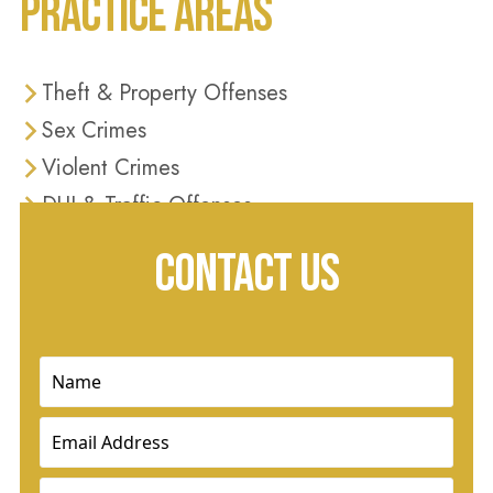
PRACTICE AREAS
Theft & Property Offenses
Sex Crimes
Violent Crimes
DUI & Traffic Offenses
Domestic Violence
CONTACT US
Drug Crimes
Name
(Required)
Email
(Required)
Phone
(Required)