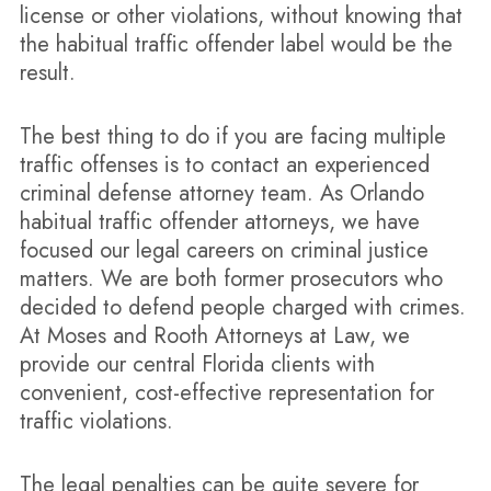
license or other violations, without knowing that
the habitual traffic offender label would be the
result.
The best thing to do if you are facing multiple
traffic offenses is to contact an experienced
criminal defense attorney team. As Orlando
habitual traffic offender attorneys, we have
focused our legal careers on criminal justice
matters. We are both former prosecutors who
decided to defend people charged with crimes.
At Moses and Rooth Attorneys at Law, we
provide our central Florida clients with
convenient, cost-effective representation for
traffic violations.
The legal penalties can be quite severe for