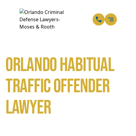
EN
SP
Orlando Habitual
Traffic Offender
Lawyer
Home
DUI Defense Attorneys in Orlando
Traffic Ticket or Speeding Ticket