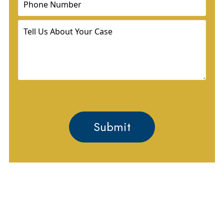
Tell
Us
About
Your
Case
GET HELP PROTECTING
YOUR RIGHTS AND