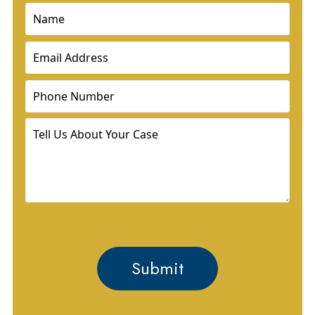
Name
(Required)
Email
(Required)
Phone
(Required)
Tell
Us
About
Your
Case