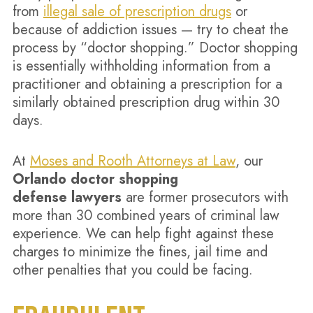
from
illegal sale of prescription drugs
or
because of addiction issues — try to cheat the
process by “doctor shopping.” Doctor shopping
is essentially withholding information from a
practitioner and obtaining a prescription for a
similarly obtained prescription drug within 30
days.
At
Moses and Rooth Attorneys at Law
, our
Orlando doctor shopping
defense lawyers
are former prosecutors with
more than 30 combined years of criminal law
experience. We can help fight against these
charges to minimize the fines, jail time and
other penalties that you could be facing.