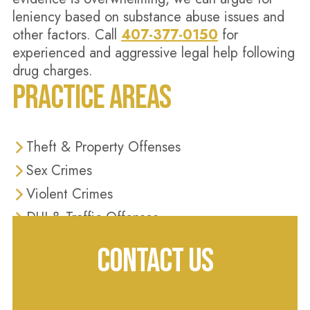
leniency based on substance abuse issues and
other factors. Call
407-377-0150
for
experienced and aggressive legal help following
drug charges.
PRACTICE AREAS
Theft & Property Offenses
Sex Crimes
Violent Crimes
DUI & Traffic Offenses
Domestic Violence
CONTACT US
Drug Crimes