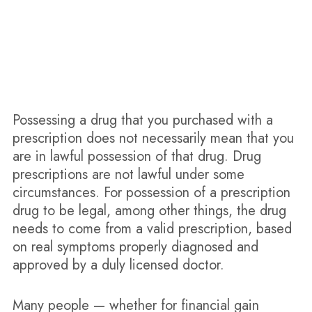
Orlando Doctor Shopping Defense Attorneys
Possessing a drug that you purchased with a
prescription does not necessarily mean that you
are in lawful possession of that drug. Drug
prescriptions are not lawful under some
circumstances. For possession of a prescription
drug to be legal, among other things, the drug
needs to come from a valid prescription, based
on real symptoms properly diagnosed and
approved by a duly licensed doctor.
Many people — whether for financial gain