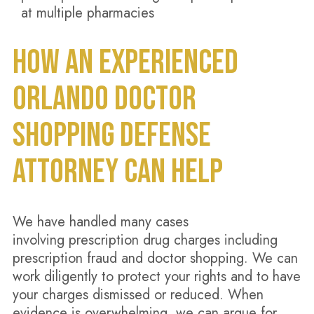
at multiple pharmacies
HOW AN EXPERIENCED
ORLANDO DOCTOR
SHOPPING DEFENSE
ATTORNEY CAN HELP
We have handled many cases
involving prescription drug charges including
prescription fraud and doctor shopping. We can
work diligently to protect your rights and to have
your charges dismissed or reduced. When
evidence is overwhelming, we can argue for