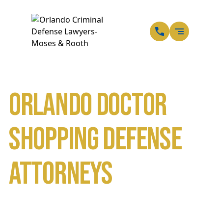
EN
SP
Orlando Doctor
Shopping Defense
Attorneys
Home
Orlando Drug Crime Lawyers
Orlando Prescription Drug Crimes Lawyers