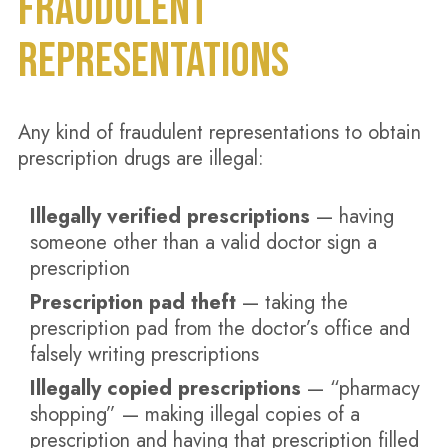
FRAUDULENT
REPRESENTATIONS
Any kind of fraudulent representations to obtain
prescription drugs are illegal:
Illegally verified prescriptions
— having
someone other than a valid doctor sign a
prescription
Prescription pad theft
— taking the
prescription pad from the doctor’s office and
falsely writing prescriptions
Illegally copied prescriptions
— “pharmacy
shopping” — making illegal copies of a
prescription and having that prescription filled