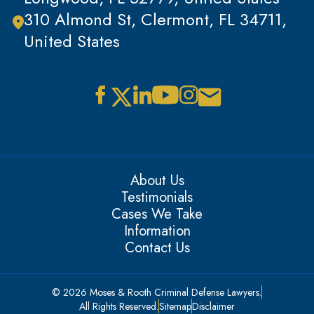
310 Almond St, Clermont, FL 34711,
United States
About Us
Testimonials
Cases We Take
Information
Contact Us
© 2026 Moses & Rooth Criminal Defense Lawyers.
All Rights Reserved.
Sitemap
Disclaimer