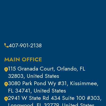
407-901-2138
MAIN OFFICE
115 Granada Court, Orlando, FL
32803, United States
3080 Park Pond Wy #31, Kissimmee,
FL 34741, United States
2941 W State Rd 434 Suite 100 #303,
Longwood, FL 32779, United States