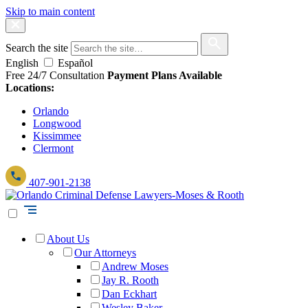
Skip to main content
Search the site
English
Español
Free 24/7 Consultation
Payment Plans Available
Locations:
Orlando
Longwood
Kissimmee
Clermont
407-901-2138
About Us
Our Attorneys
Andrew Moses
Jay R. Rooth
Dan Eckhart
Wesley Baker