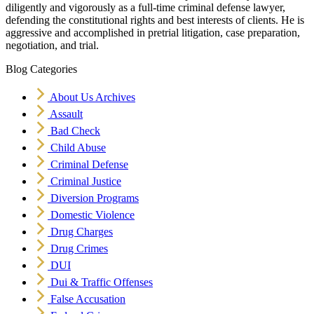
diligently and vigorously as a full-time criminal defense lawyer,
defending the constitutional rights and best interests of clients. He is
aggressive and accomplished in pretrial litigation, case preparation,
negotiation, and trial.
Blog Categories
About Us Archives
Assault
Bad Check
Child Abuse
Criminal Defense
Criminal Justice
Diversion Programs
Domestic Violence
Drug Charges
Drug Crimes
DUI
Dui & Traffic Offenses
False Accusation