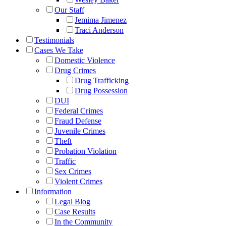
Our Staff
Jemima Jimenez
Traci Anderson
Testimonials
Cases We Take
Domestic Violence
Drug Crimes
Drug Trafficking
Drug Possession
DUI
Federal Crimes
Fraud Defense
Juvenile Crimes
Theft
Probation Violation
Traffic
Sex Crimes
Violent Crimes
Information
Legal Blog
Case Results
In the Community