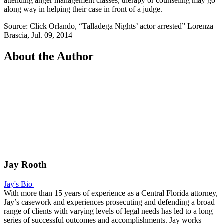
attending anger management classes, therapy or counseling may go
along way in helping their case in front of a judge.
Source: Click Orlando, “Talladega Nights’ actor arrested” Lorenza
Brascia, Jul. 09, 2014
About the Author
Jay Rooth
Jay's Bio
With more than 15 years of experience as a Central Florida attorney,
Jay’s casework and experiences prosecuting and defending a broad
range of clients with varying levels of legal needs has led to a long
series of successful outcomes and accomplishments. Jay works