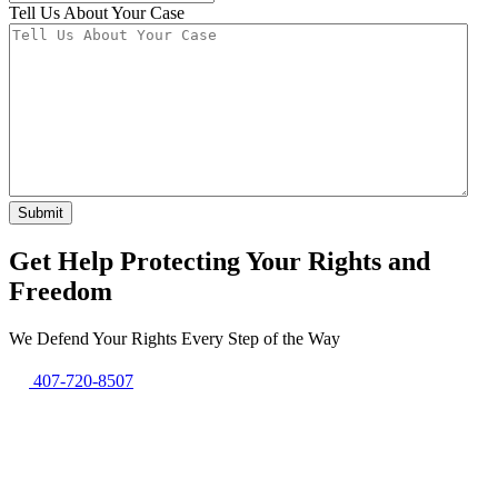
Tell Us About Your Case
Submit
Get Help Protecting Your Rights and
Freedom
We Defend Your Rights Every Step of the Way
407-720-8507