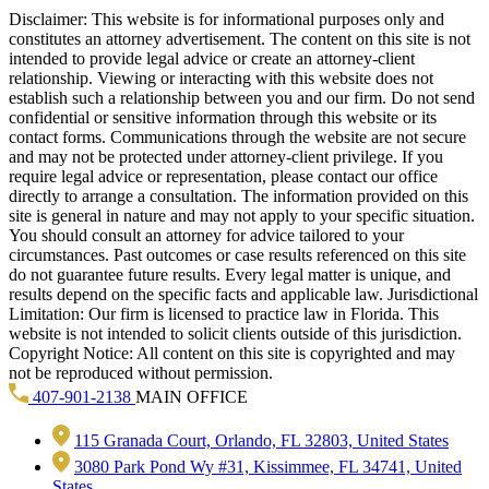
Disclaimer: This website is for informational purposes only and
constitutes an attorney advertisement. The content on this site is not
intended to provide legal advice or create an attorney-client
relationship. Viewing or interacting with this website does not
establish such a relationship between you and our firm. Do not send
confidential or sensitive information through this website or its
contact forms. Communications through the website are not secure
and may not be protected under attorney-client privilege. If you
require legal advice or representation, please contact our office
directly to arrange a consultation. The information provided on this
site is general in nature and may not apply to your specific situation.
You should consult an attorney for advice tailored to your
circumstances. Past outcomes or case results referenced on this site
do not guarantee future results. Every legal matter is unique, and
results depend on the specific facts and applicable law. Jurisdictional
Limitation: Our firm is licensed to practice law in Florida. This
website is not intended to solicit clients outside of this jurisdiction.
Copyright Notice: All content on this site is copyrighted and may
not be reproduced without permission.
407-901-2138
MAIN OFFICE
115 Granada Court, Orlando, FL 32803, United States
3080 Park Pond Wy #31, Kissimmee, FL 34741, United
States