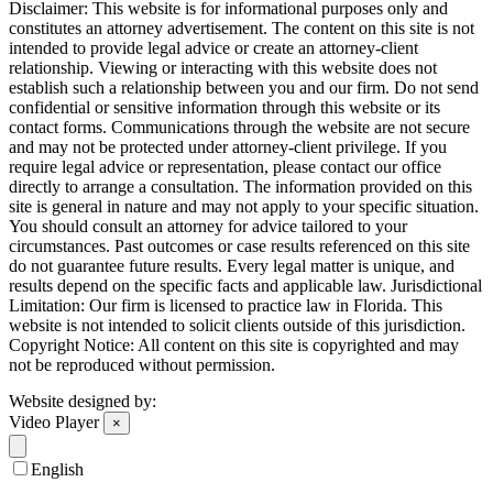
Disclaimer: This website is for informational purposes only and
constitutes an attorney advertisement. The content on this site is not
intended to provide legal advice or create an attorney-client
relationship. Viewing or interacting with this website does not
establish such a relationship between you and our firm. Do not send
confidential or sensitive information through this website or its
contact forms. Communications through the website are not secure
and may not be protected under attorney-client privilege. If you
require legal advice or representation, please contact our office
directly to arrange a consultation. The information provided on this
site is general in nature and may not apply to your specific situation.
You should consult an attorney for advice tailored to your
circumstances. Past outcomes or case results referenced on this site
do not guarantee future results. Every legal matter is unique, and
results depend on the specific facts and applicable law. Jurisdictional
Limitation: Our firm is licensed to practice law in Florida. This
website is not intended to solicit clients outside of this jurisdiction.
Copyright Notice: All content on this site is copyrighted and may
not be reproduced without permission.
Website designed by:
Video Player
×
English