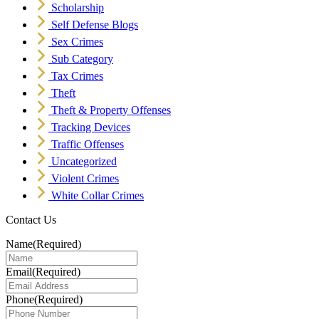
Scholarship
Self Defense Blogs
Sex Crimes
Sub Category
Tax Crimes
Theft
Theft & Property Offenses
Tracking Devices
Traffic Offenses
Uncategorized
Violent Crimes
White Collar Crimes
Contact Us
Name
(Required)
Email
(Required)
Phone
(Required)