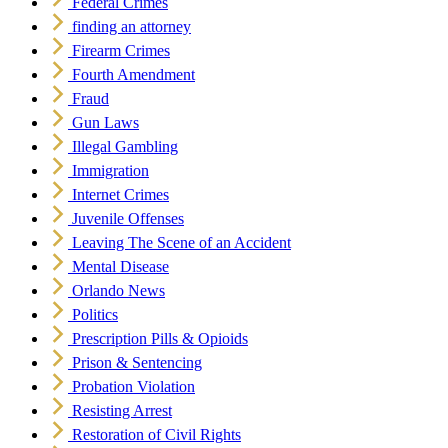
Federal Crimes
finding an attorney
Firearm Crimes
Fourth Amendment
Fraud
Gun Laws
Illegal Gambling
Immigration
Internet Crimes
Juvenile Offenses
Leaving The Scene of an Accident
Mental Disease
Orlando News
Politics
Prescription Pills & Opioids
Prison & Sentencing
Probation Violation
Resisting Arrest
Restoration of Civil Rights