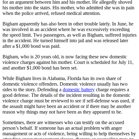
for an argument between him and his mother. He allegedly shoved
his mother into the stairs. His mother, who admitted she was in pain
when the police arrived, refused medical attention.
Bigham apparently has also been in other trouble lately. In June, he
was involved in an accident where he was excessively exceeding
the speed limit. Two passengers, as well as Bigham, suffered injuries
in the accident. He turned himself into jail and was released later
after a $1,000 bond was paid.
Bigham, who is 20 years old, is now facing these new domestic
violence charges against his mother. Court is scheduled for July 11,
and another $1,000 bond has been set.
While Bigham lives in Alabama, Florida has its own share of
domestic violence offenders. Domestic violence usually has two
sides to the story. Defending a
domestic battery
charge requires a
good defense. The details of the incident resulting in the domestic
violence charge must be reviewed to see if self-defense was used, if
the assault might have been an accident or if there may be another
reason why things may not have been as they appeared to be.
Sometimes, there are witnesses who can testify on the accused
person’s behalf. If someone has an actual problem with anger
management or acts of violence, being willing to help themselves by