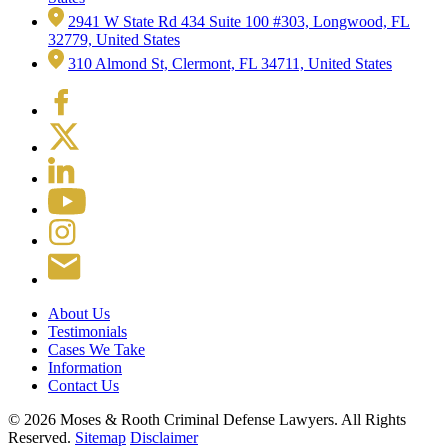
2941 W State Rd 434 Suite 100 #303, Longwood, FL
32779, United States
310 Almond St, Clermont, FL 34711, United States
About Us
Testimonials
Cases We Take
Information
Contact Us
© 2026 Moses & Rooth Criminal Defense Lawyers.
All Rights
Reserved.
Sitemap
Disclaimer