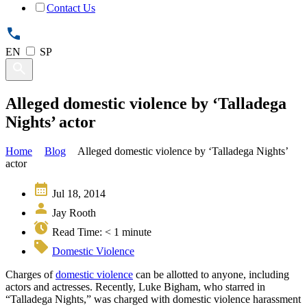
Contact Us
EN
SP
Alleged domestic violence by ‘Talladega
Nights’ actor
Home
Blog
Alleged domestic violence by ‘Talladega Nights’
actor
Jul 18, 2014
Jay Rooth
Read Time:
< 1
minute
Domestic Violence
Charges of
domestic violence
can be allotted to anyone, including
actors and actresses. Recently, Luke Bigham, who starred in
“Talladega Nights,” was charged with domestic violence harassment