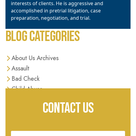
interests of clients. He is aggressive and
accomplished in pretrial litigation, case
preparation, negotiation, and trial.
BLOG CATEGORIES
About Us Archives
Assault
Bad Check
Child Abuse
Criminal Defense
CONTACT US
Criminal Justice
Diversion Programs
Domestic Violence
Name
(Required)