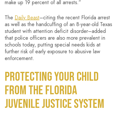
make up 19 percent of all arrests.”
The
Daily Beast
–citing the recent Florida arrest
as well as the handcuffing of an 8-year-old Texas
student with attention deficit disorder–added
that police officers are also more prevalent in
schools today, putting special needs kids at
further risk of early exposure to abusive law
enforcement.
PROTECTING YOUR CHILD
FROM THE FLORIDA
JUVENILE JUSTICE SYSTEM