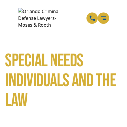
EN
SP
Special Needs
Individuals and the
Law
Home
Blog
Special Needs Individuals and the Law