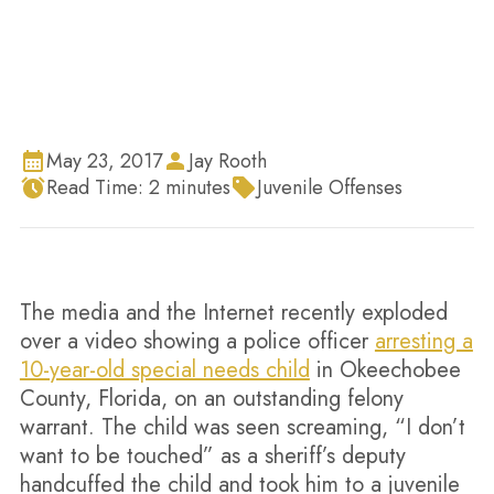
May 23, 2017
Jay Rooth
Read Time:
2
minutes
Juvenile Offenses
The media and the Internet recently exploded
over a video showing a police officer
arresting a
10-year-old special needs child
in Okeechobee
County, Florida, on an outstanding felony
warrant. The child was seen screaming, “I don’t
want to be touched” as a sheriff’s deputy
handcuffed the child and took him to a juvenile