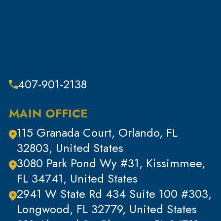
Sex Crimes
Sub Category
Tax Crimes
Theft
Theft & Property Offenses
407-901-2138
Tracking Devices
Traffic Offenses
MAIN OFFICE
Uncategorized
115 Granada Court, Orlando, FL
Violent Crimes
32803, United States
White Collar Crimes
3080 Park Pond Wy #31, Kissimmee,
FL 34741, United States
2941 W State Rd 434 Suite 100 #303,
Longwood, FL 32779, United States