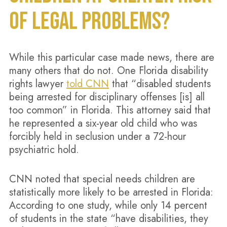
OF LEGAL PROBLEMS?
While this particular case made news, there are
many others that do not. One Florida disability
rights lawyer
told CNN
that “disabled students
being arrested for disciplinary offenses [is] all
too common” in Florida. This attorney said that
he represented a six-year old child who was
forcibly held in seclusion under a 72-hour
psychiatric hold.
CNN noted that special needs children are
statistically more likely to be arrested in Florida:
According to one study, while only 14 percent
of students in the state “have disabilities, they