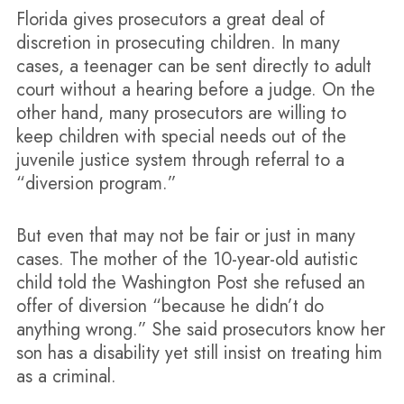
Florida gives prosecutors a great deal of
discretion in prosecuting children. In many
cases, a teenager can be sent directly to adult
court without a hearing before a judge. On the
other hand, many prosecutors are willing to
keep children with special needs out of the
juvenile justice system through referral to a
“diversion program.”
But even that may not be fair or just in many
cases. The mother of the 10-year-old autistic
child told the Washington Post she refused an
offer of diversion “because he didn’t do
anything wrong.” She said prosecutors know her
son has a disability yet still insist on treating him
as a criminal.