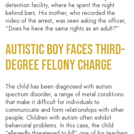
detention facility, where he spent the night
behind bars. His mother, who recorded the
video of the arrest, was seen asking the officer,
“Does he have the same rights as an adult?”
AUTISTIC BOY FACES THIRD-
DEGREE FELONY CHARGE
The child has been diagnosed with autism
spectrum disorder, a range of metal conditions
that make it difficult for individuals to
communicate and form relationships with other
people. Children with autism often exhibit
behavioral problems. In this case, the child
“allegedly threatened to kill” one of his teachers