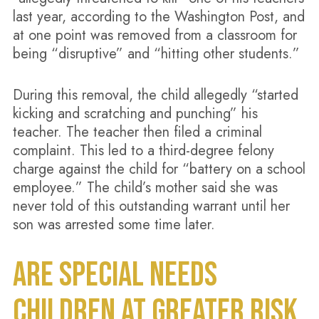
last year, according to the Washington Post, and
at one point was removed from a classroom for
being “disruptive” and “hitting other students.”
During this removal, the child allegedly “started
kicking and scratching and punching” his
teacher. The teacher then filed a criminal
complaint. This led to a third-degree felony
charge against the child for “battery on a school
employee.” The child’s mother said she was
never told of this outstanding warrant until her
son was arrested some time later.
ARE SPECIAL NEEDS
CHILDREN AT GREATER RISK