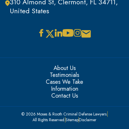
310 Almond St, Clermont, FL 34711,
United States
About Us
Testimonials
Cases We Take
Information
Contact Us
© 2026 Moses & Rooth Criminal Defense Lawyers.
All Rights Reserved.
Sitemap
Disclaimer