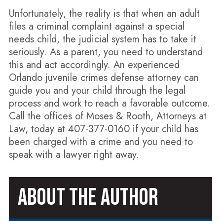
Unfortunately, the reality is that when an adult
files a criminal complaint against a special
needs child, the judicial system has to take it
seriously. As a parent, you need to understand
this and act accordingly. An experienced
Orlando juvenile crimes defense attorney can
guide you and your child through the legal
process and work to reach a favorable outcome.
Call the offices of Moses & Rooth, Attorneys at
Law, today at 407-377-0160 if your child has
been charged with a crime and you need to
speak with a lawyer right away.
ABOUT THE AUTHOR