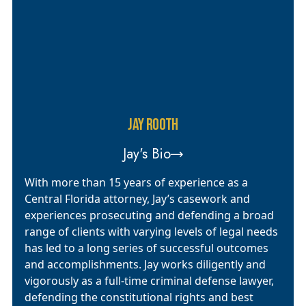
JAY ROOTH
Jay's Bio
With more than 15 years of experience as a
Central Florida attorney, Jay’s casework and
experiences prosecuting and defending a broad
range of clients with varying levels of legal needs
has led to a long series of successful outcomes
and accomplishments. Jay works diligently and
vigorously as a full-time criminal defense lawyer,
defending the constitutional rights and best