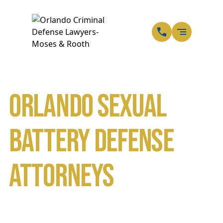
EN
SP
Orlando Sexual
Battery Defense
Attorneys
Home
Orlando Sex Crimes Defense Lawyers
Orlando Sexual Battery Defense Attorneys