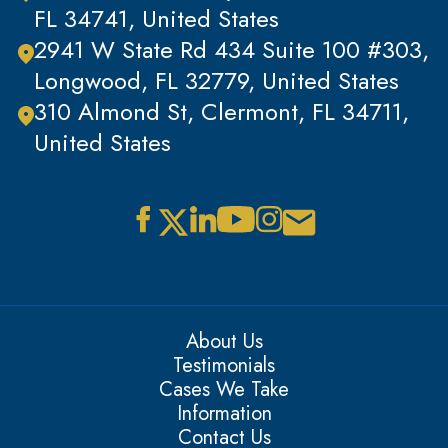
FL 34741, United States
2941 W State Rd 434 Suite 100 #303,
Longwood, FL 32779, United States
310 Almond St, Clermont, FL 34711,
United States
About Us
Testimonials
Cases We Take
Information
Contact Us