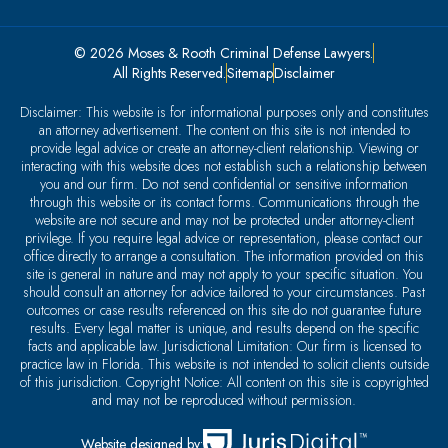
© 2026 Moses & Rooth Criminal Defense Lawyers.
All Rights Reserved.
Sitemap
Disclaimer
Disclaimer: This website is for informational purposes only and constitutes
an attorney advertisement. The content on this site is not intended to
provide legal advice or create an attorney-client relationship. Viewing or
interacting with this website does not establish such a relationship between
you and our firm. Do not send confidential or sensitive information
through this website or its contact forms. Communications through the
website are not secure and may not be protected under attorney-client
privilege. If you require legal advice or representation, please contact our
office directly to arrange a consultation. The information provided on this
site is general in nature and may not apply to your specific situation. You
should consult an attorney for advice tailored to your circumstances. Past
outcomes or case results referenced on this site do not guarantee future
results. Every legal matter is unique, and results depend on the specific
facts and applicable law. Jurisdictional Limitation: Our firm is licensed to
practice law in Florida. This website is not intended to solicit clients outside
of this jurisdiction. Copyright Notice: All content on this site is copyrighted
and may not be reproduced without permission.
Website designed by: