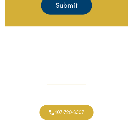
GET HELP PROTECTING
YOUR RIGHTS AND
FREEDOM
We Defend Your Rights Every Step
of the Way
407-720-8507