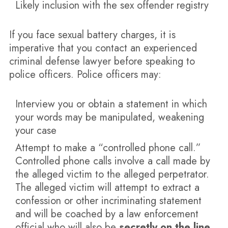
Likely inclusion with the sex offender registry
If you face sexual battery charges, it is
imperative that you contact an experienced
criminal defense lawyer before speaking to
police officers. Police officers may:
Interview you or obtain a statement in which
your words may be manipulated, weakening
your case
Attempt to make a “controlled phone call.”
Controlled phone calls involve a call made by
the alleged victim to the alleged perpetrator.
The alleged victim will attempt to extract a
confession or other incriminating statement
and will be coached by a law enforcement
official who will also be
secretly on the line
.