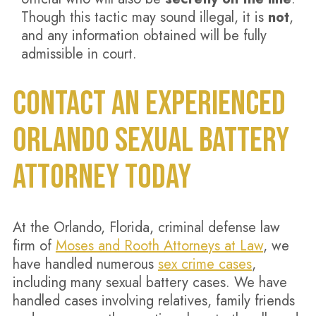
Though this tactic may sound illegal, it is
not
,
and any information obtained will be fully
admissible in court.
CONTACT AN EXPERIENCED
ORLANDO SEXUAL BATTERY
ATTORNEY TODAY
At the Orlando, Florida, criminal defense law
firm of
Moses and Rooth Attorneys at Law
, we
have handled numerous
sex crime cases
,
including many sexual battery cases. We have
handled cases involving relatives, family friends