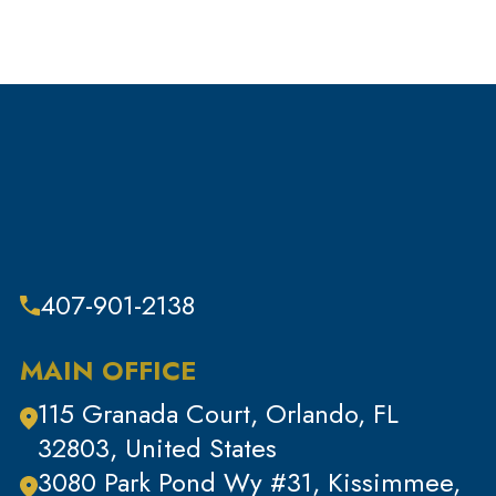
407-901-2138
MAIN OFFICE
115 Granada Court, Orlando, FL
32803, United States
3080 Park Pond Wy #31, Kissimmee,