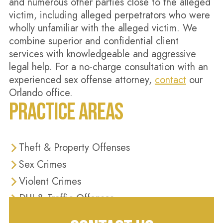
and numerous other parties close to the alleged
victim, including alleged perpetrators who were
wholly unfamiliar with the alleged victim. We
combine superior and confidential client
services with knowledgeable and aggressive
legal help. For a no-charge consultation with an
experienced sex offense attorney,
contact
our
Orlando office.
PRACTICE AREAS
Theft & Property Offenses
Sex Crimes
Violent Crimes
DUI & Traffic Offenses
Domestic Violence