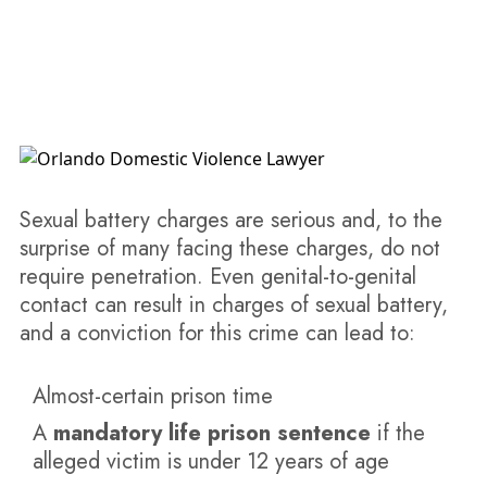
Sexual battery charges are serious and, to the
surprise of many facing these charges, do not
require penetration. Even genital-to-genital
contact can result in charges of sexual battery,
and a conviction for this crime can lead to:
Almost-certain prison time
A
mandatory life prison sentence
if the
alleged victim is under 12 years of age