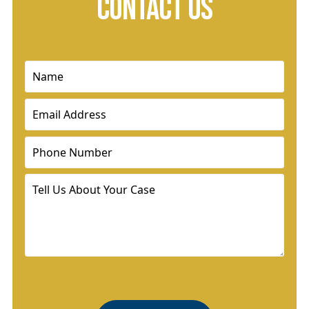
CONTACT US
Drug Crimes
Name
(Required)
Email
(Required)
Phone
(Required)
Tell
Us
About
Your
Case