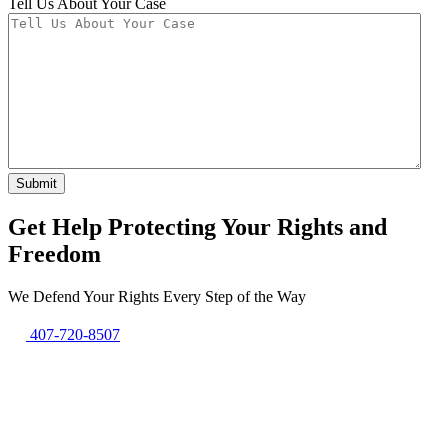
Tell Us About Your Case
Submit
Get Help Protecting Your Rights and
Freedom
We Defend Your Rights Every Step of the Way
407-720-8507