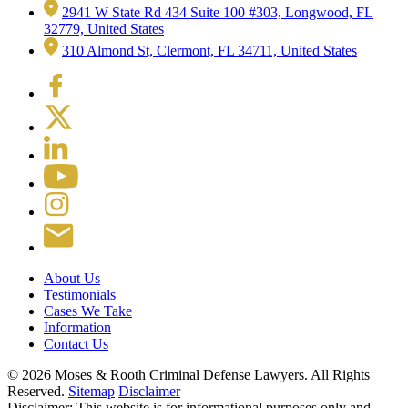
2941 W State Rd 434 Suite 100 #303, Longwood, FL
32779, United States
310 Almond St, Clermont, FL 34711, United States
About Us
Testimonials
Cases We Take
Information
Contact Us
© 2026 Moses & Rooth Criminal Defense Lawyers.
All Rights
Reserved.
Sitemap
Disclaimer
Disclaimer: This website is for informational purposes only and