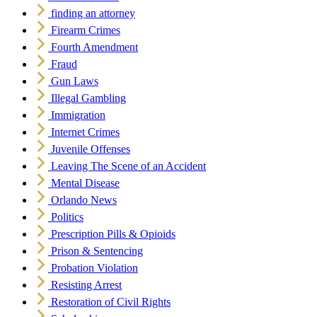
finding an attorney
Firearm Crimes
Fourth Amendment
Fraud
Gun Laws
Illegal Gambling
Immigration
Internet Crimes
Juvenile Offenses
Leaving The Scene of an Accident
Mental Disease
Orlando News
Politics
Prescription Pills & Opioids
Prison & Sentencing
Probation Violation
Resisting Arrest
Restoration of Civil Rights