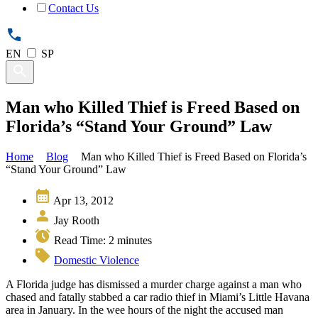
Contact Us
EN
SP
Man who Killed Thief is Freed Based on
Florida’s “Stand Your Ground” Law
Home
Blog
Man who Killed Thief is Freed Based on Florida’s
“Stand Your Ground” Law
Apr 13, 2012
Jay Rooth
Read Time:
2
minutes
Domestic Violence
A Florida judge has dismissed a murder charge against a man who
chased and fatally stabbed a car radio thief in Miami’s Little Havana
area in January. In the wee hours of the night the accused man