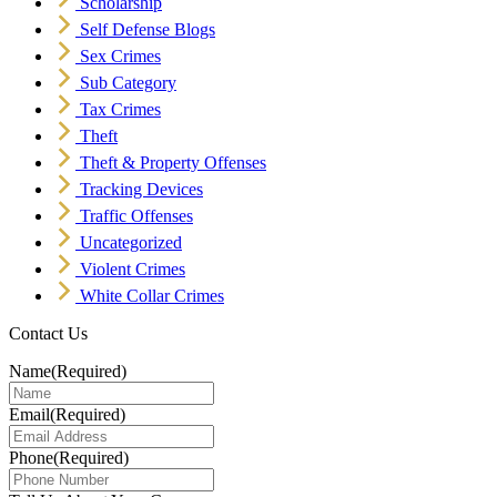
Scholarship
Self Defense Blogs
Sex Crimes
Sub Category
Tax Crimes
Theft
Theft & Property Offenses
Tracking Devices
Traffic Offenses
Uncategorized
Violent Crimes
White Collar Crimes
Contact Us
Name
(Required)
Email
(Required)
Phone
(Required)