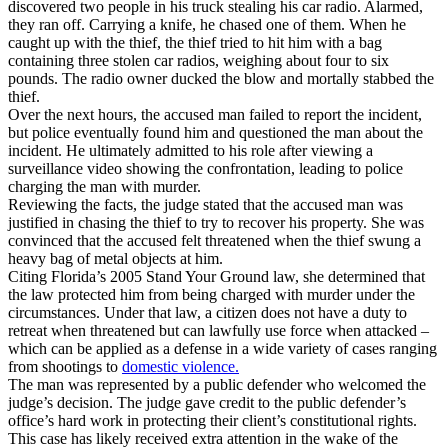
discovered two people in his truck stealing his car radio. Alarmed,
they ran off. Carrying a knife, he chased one of them. When he
caught up with the thief, the thief tried to hit him with a bag
containing three stolen car radios, weighing about four to six
pounds. The radio owner ducked the blow and mortally stabbed the
thief.
Over the next hours, the accused man failed to report the incident,
but police eventually found him and questioned the man about the
incident. He ultimately admitted to his role after viewing a
surveillance video showing the confrontation, leading to police
charging the man with murder.
Reviewing the facts, the judge stated that the accused man was
justified in chasing the thief to try to recover his property. She was
convinced that the accused felt threatened when the thief swung a
heavy bag of metal objects at him.
Citing Florida’s 2005 Stand Your Ground law, she determined that
the law protected him from being charged with murder under the
circumstances. Under that law, a citizen does not have a duty to
retreat when threatened but can lawfully use force when attacked –
which can be applied as a defense in a wide variety of cases ranging
from shootings to
domestic violence.
The man was represented by a public defender who welcomed the
judge’s decision. The judge gave credit to the public defender’s
office’s hard work in protecting their client’s constitutional rights.
This case has likely received extra attention in the wake of the