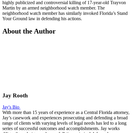
highly publicized and controversial killing of 17-year-old Trayvon
Martin by an armed neighborhood watch member. The
neighborhood watch member has similarly invoked Florida’s Stand
Your Ground law in defending his actions.
About the Author
Jay Rooth
Jay's Bio
With more than 15 years of experience as a Central Florida attorney,
Jay’s casework and experiences prosecuting and defending a broad
range of clients with varying levels of legal needs has led to a long
series of successful outcomes and accomplishments. Jay works