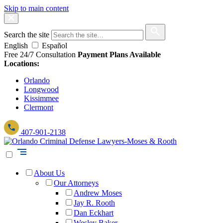
Skip to main content
Search the site
English
Español
Free 24/7 Consultation
Payment Plans Available
Locations:
Orlando
Longwood
Kissimmee
Clermont
407-901-2138
About Us
Our Attorneys
Andrew Moses
Jay R. Rooth
Dan Eckhart
Wesley Baker