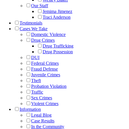
Our Staff
Jemima Jimenez
Traci Anderson
Testimonials
Cases We Take
Domestic Violence
Drug Crimes
Drug Trafficking
Drug Possession
DUI
Federal Crimes
Fraud Defense
Juvenile Crimes
Theft
Probation Violation
Traffic
Sex Crimes
Violent Crimes
Information
Legal Blog
Case Results
In the Community