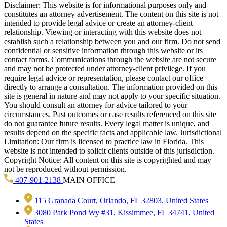
Disclaimer: This website is for informational purposes only and
constitutes an attorney advertisement. The content on this site is not
intended to provide legal advice or create an attorney-client
relationship. Viewing or interacting with this website does not
establish such a relationship between you and our firm. Do not send
confidential or sensitive information through this website or its
contact forms. Communications through the website are not secure
and may not be protected under attorney-client privilege. If you
require legal advice or representation, please contact our office
directly to arrange a consultation. The information provided on this
site is general in nature and may not apply to your specific situation.
You should consult an attorney for advice tailored to your
circumstances. Past outcomes or case results referenced on this site
do not guarantee future results. Every legal matter is unique, and
results depend on the specific facts and applicable law. Jurisdictional
Limitation: Our firm is licensed to practice law in Florida. This
website is not intended to solicit clients outside of this jurisdiction.
Copyright Notice: All content on this site is copyrighted and may
not be reproduced without permission.
407-901-2138
MAIN OFFICE
115 Granada Court, Orlando, FL 32803, United States
3080 Park Pond Wy #31, Kissimmee, FL 34741, United
States