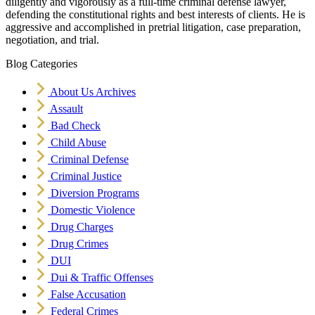
diligently and vigorously as a full-time criminal defense lawyer,
defending the constitutional rights and best interests of clients. He is
aggressive and accomplished in pretrial litigation, case preparation,
negotiation, and trial.
Blog Categories
About Us Archives
Assault
Bad Check
Child Abuse
Criminal Defense
Criminal Justice
Diversion Programs
Domestic Violence
Drug Charges
Drug Crimes
DUI
Dui & Traffic Offenses
False Accusation
Federal Crimes