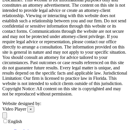
constitutes an attorney advertisement. The content on this site is not
intended to provide legal advice or create an attorney-client
relationship. Viewing or interacting with this website does not
establish such a relationship between you and our firm. Do not send
confidential or sensitive information through this website or its
contact forms. Communications through the website are not secure
and may not be protected under attorney-client privilege. If you
require legal advice or representation, please contact our office
directly to arrange a consultation. The information provided on this
site is general in nature and may not apply to your specific situation.
You should consult an attorney for advice tailored to your
circumstances. Past outcomes or case results referenced on this site
do not guarantee future results. Every legal matter is unique, and
results depend on the specific facts and applicable law. Jurisdictional
Limitation: Our firm is licensed to practice law in Florida. This
website is not intended to solicit clients outside of this jurisdiction.
Copyright Notice: All content on this site is copyrighted and may
not be reproduced without permission.
Website designed by:
Video Player
×
English