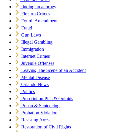
finding an attorney
Firearm Crimes
Fourth Amendment
Fraud
Gun Laws
Illegal Gambling
Immigration
Internet Crimes
Juvenile Offenses
Leaving The Scene of an Accident
Mental Disease
Orlando News
Politics
Prescription Pills & Opioids
Prison & Sentencing
Probation Violation
Resisting Arrest
Restoration of Civil Rights