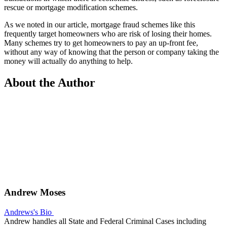
rescue or mortgage modification schemes.
As we noted in our article, mortgage fraud schemes like this
frequently target homeowners who are risk of losing their homes.
Many schemes try to get homeowners to pay an up-front fee,
without any way of knowing that the person or company taking the
money will actually do anything to help.
About the Author
Andrew Moses
Andrews's Bio
Andrew handles all State and Federal Criminal Cases including