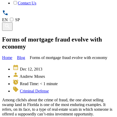
Contact Us
EN
SP
Forms of mortgage fraud evolve with
economy
Home
Blog
Forms of mortgage fraud evolve with economy
Dec 12, 2013
Andrew Moses
Read Time:
< 1
minute
Criminal Defense
Among clichés about the crime of fraud, the one about selling
swamp land in Florida is one of the most enduring examples. It
refers, on its face, to a type of real-estate scam in which someone is
offered a supposedly can’t-miss investment opportunity.