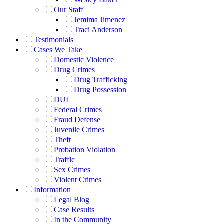
Our Staff
Jemima Jimenez
Traci Anderson
Testimonials
Cases We Take
Domestic Violence
Drug Crimes
Drug Trafficking
Drug Possession
DUI
Federal Crimes
Fraud Defense
Juvenile Crimes
Theft
Probation Violation
Traffic
Sex Crimes
Violent Crimes
Information
Legal Blog
Case Results
In the Community