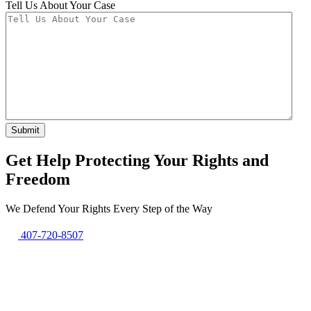
Tell Us About Your Case
Get Help Protecting Your Rights and
Freedom
We Defend Your Rights Every Step of the Way
407-720-8507