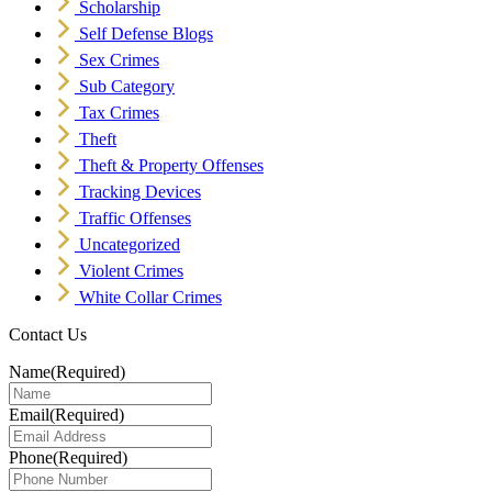
Scholarship
Self Defense Blogs
Sex Crimes
Sub Category
Tax Crimes
Theft
Theft & Property Offenses
Tracking Devices
Traffic Offenses
Uncategorized
Violent Crimes
White Collar Crimes
Contact Us
Name
(Required)
Email
(Required)
Phone
(Required)