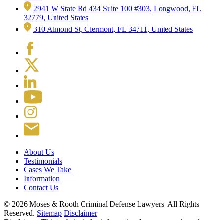
2941 W State Rd 434 Suite 100 #303, Longwood, FL
32779, United States
310 Almond St, Clermont, FL 34711, United States
About Us
Testimonials
Cases We Take
Information
Contact Us
© 2026 Moses & Rooth Criminal Defense Lawyers.
All Rights
Reserved.
Sitemap
Disclaimer