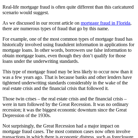
Real-life mortgage fraud is often quite different than this caricatured
scenario would suggest.
As we discussed in our recent article on
mortgage fraud in Florida
,
there are numerous types of fraud that go by this name.
For example, one of the most common types of mortgage fraud has
historically involved using fraudulent information in applications for
mortgage loans. In other words, borrowers use false information to
obtain mortgage loans, even though they don’t qualify for those
loans under the underwriting standards.
This type of mortgage fraud may be less likely to occur now than it
was a few years ago. That is because banks and other lenders have
tightened underwriting standards considerably in the wake of the
real estate crisis and the financial crisis that followed it.
Those twin crises – the real estate crisis and the financial crisis –
were in turn followed by the Great Recession. It was no ordinary
recession; it was the biggest economic downturn since the Great
Depression of the 1930s.
Not surprisingly, the Great Recession had a major impact on
mortgage fraud cases. The most common cases now often involve
transactions in which there is economic distress, such as foreclosure