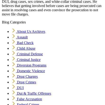
DUI, drug cases, sex crimes, and white-collar criminal cases. He
believes that getting involved before cases are being prosecuted can
assist in resolving cases and even convince the prosecution to not
move file charges.
Blog Categories
About Us Archives
Assault
Bad Check
Child Abuse
Criminal Defense
Criminal Justice
Diversion Programs
Domestic Violence
Drug Charges
Drug Crimes
DUI
Dui & Traffic Offenses
False Accusation
Federal Crimes