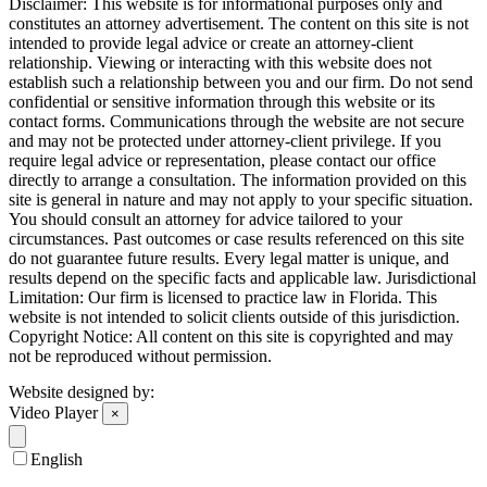
Disclaimer: This website is for informational purposes only and
constitutes an attorney advertisement. The content on this site is not
intended to provide legal advice or create an attorney-client
relationship. Viewing or interacting with this website does not
establish such a relationship between you and our firm. Do not send
confidential or sensitive information through this website or its
contact forms. Communications through the website are not secure
and may not be protected under attorney-client privilege. If you
require legal advice or representation, please contact our office
directly to arrange a consultation. The information provided on this
site is general in nature and may not apply to your specific situation.
You should consult an attorney for advice tailored to your
circumstances. Past outcomes or case results referenced on this site
do not guarantee future results. Every legal matter is unique, and
results depend on the specific facts and applicable law. Jurisdictional
Limitation: Our firm is licensed to practice law in Florida. This
website is not intended to solicit clients outside of this jurisdiction.
Copyright Notice: All content on this site is copyrighted and may
not be reproduced without permission.
Website designed by:
Video Player
×
English