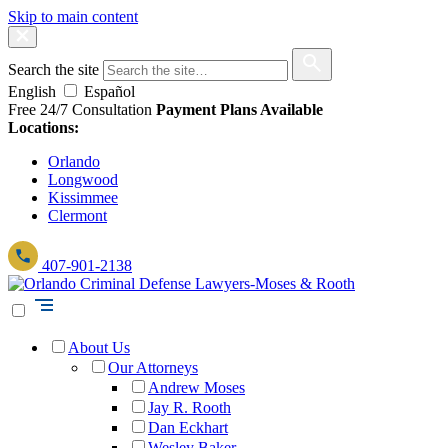
Skip to main content
Search the site
English
Español
Free 24/7 Consultation
Payment Plans Available
Locations:
Orlando
Longwood
Kissimmee
Clermont
407-901-2138
About Us
Our Attorneys
Andrew Moses
Jay R. Rooth
Dan Eckhart
Wesley Baker