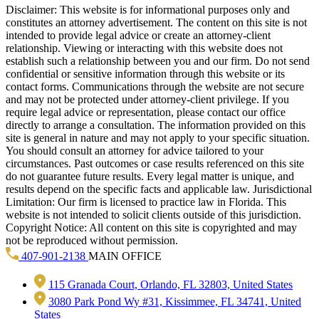
Disclaimer: This website is for informational purposes only and
constitutes an attorney advertisement. The content on this site is not
intended to provide legal advice or create an attorney-client
relationship. Viewing or interacting with this website does not
establish such a relationship between you and our firm. Do not send
confidential or sensitive information through this website or its
contact forms. Communications through the website are not secure
and may not be protected under attorney-client privilege. If you
require legal advice or representation, please contact our office
directly to arrange a consultation. The information provided on this
site is general in nature and may not apply to your specific situation.
You should consult an attorney for advice tailored to your
circumstances. Past outcomes or case results referenced on this site
do not guarantee future results. Every legal matter is unique, and
results depend on the specific facts and applicable law. Jurisdictional
Limitation: Our firm is licensed to practice law in Florida. This
website is not intended to solicit clients outside of this jurisdiction.
Copyright Notice: All content on this site is copyrighted and may
not be reproduced without permission.
407-901-2138
MAIN OFFICE
115 Granada Court, Orlando, FL 32803, United States
3080 Park Pond Wy #31, Kissimmee, FL 34741, United
States