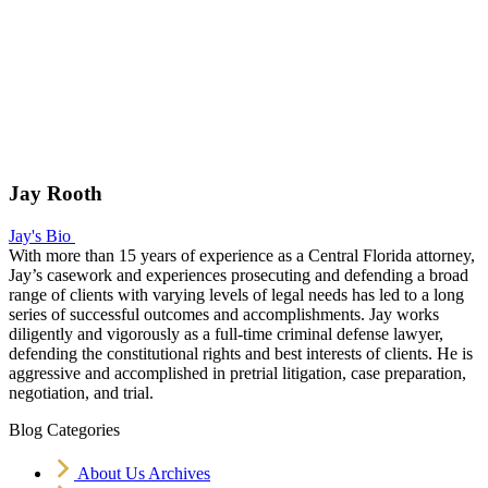
Jay Rooth
Jay's Bio
With more than 15 years of experience as a Central Florida attorney,
Jay’s casework and experiences prosecuting and defending a broad
range of clients with varying levels of legal needs has led to a long
series of successful outcomes and accomplishments. Jay works
diligently and vigorously as a full-time criminal defense lawyer,
defending the constitutional rights and best interests of clients. He is
aggressive and accomplished in pretrial litigation, case preparation,
negotiation, and trial.
Blog Categories
About Us Archives