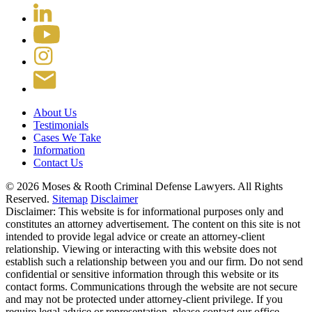
About Us
Testimonials
Cases We Take
Information
Contact Us
© 2026 Moses & Rooth Criminal Defense Lawyers.
All Rights
Reserved.
Sitemap
Disclaimer
Disclaimer: This website is for informational purposes only and
constitutes an attorney advertisement. The content on this site is not
intended to provide legal advice or create an attorney-client
relationship. Viewing or interacting with this website does not
establish such a relationship between you and our firm. Do not send
confidential or sensitive information through this website or its
contact forms. Communications through the website are not secure
and may not be protected under attorney-client privilege. If you
require legal advice or representation, please contact our office