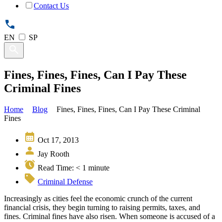
Contact Us
EN
SP
Fines, Fines, Fines, Can I Pay These
Criminal Fines
Home
Blog
Fines, Fines, Fines, Can I Pay These Criminal
Fines
Oct 17, 2013
Jay Rooth
Read Time:
< 1
minute
Criminal Defense
Increasingly as cities feel the economic crunch of the current
financial crisis, they begin turning to raising permits, taxes, and
fines. Criminal fines have also risen. When someone is accused of a