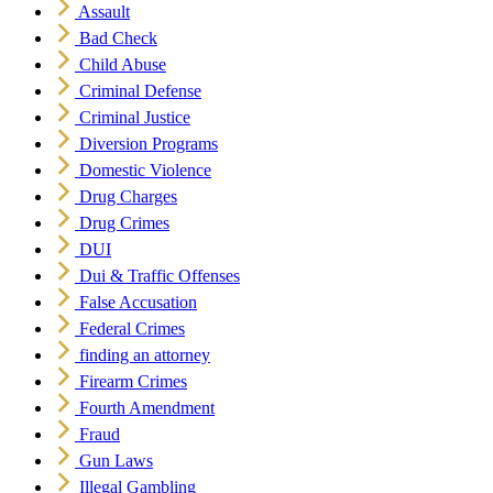
Assault
Bad Check
Child Abuse
Criminal Defense
Criminal Justice
Diversion Programs
Domestic Violence
Drug Charges
Drug Crimes
DUI
Dui & Traffic Offenses
False Accusation
Federal Crimes
finding an attorney
Firearm Crimes
Fourth Amendment
Fraud
Gun Laws
Illegal Gambling