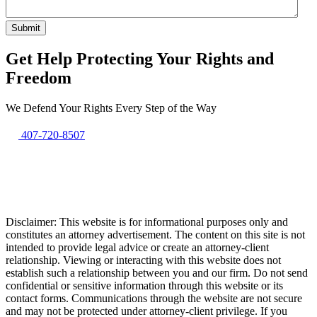
Get Help Protecting Your Rights and
Freedom
We Defend Your Rights Every Step of the Way
407-720-8507
Disclaimer: This website is for informational purposes only and
constitutes an attorney advertisement. The content on this site is not
intended to provide legal advice or create an attorney-client
relationship. Viewing or interacting with this website does not
establish such a relationship between you and our firm. Do not send
confidential or sensitive information through this website or its
contact forms. Communications through the website are not secure
and may not be protected under attorney-client privilege. If you