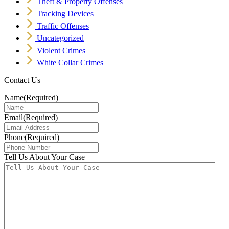
Theft & Property Offenses
Tracking Devices
Traffic Offenses
Uncategorized
Violent Crimes
White Collar Crimes
Contact Us
Name
(Required)
Email
(Required)
Phone
(Required)
Tell Us About Your Case