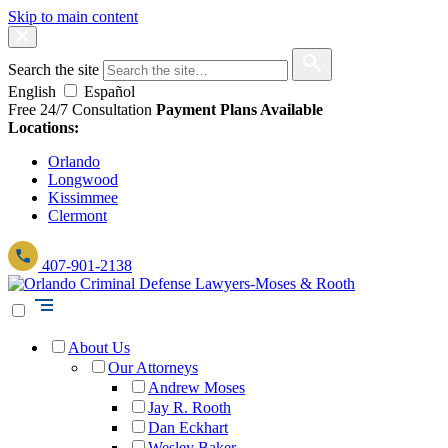
Skip to main content
Search the site
English
Español
Free 24/7 Consultation
Payment Plans Available
Locations:
Orlando
Longwood
Kissimmee
Clermont
407-901-2138
About Us
Our Attorneys
Andrew Moses
Jay R. Rooth
Dan Eckhart
Wesley Baker