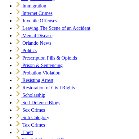
Immigration
Internet Crimes
Juvenile Offenses
Leaving The Scene of an Accident
Mental Disease
Orlando News
Politics
Prescription Pills & Opioids
Prison & Sentencing
Probation Violation
Resisting Arrest
Restoration of Civil Rights
Scholarship
Self Defense Blogs
Sex Crimes
Sub Category
Tax Crimes
Theft