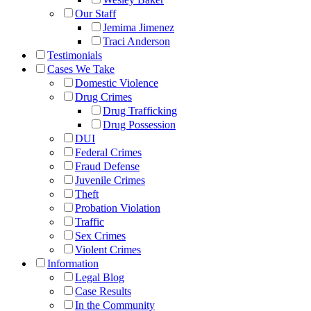
Our Staff
Jemima Jimenez
Traci Anderson
Testimonials
Cases We Take
Domestic Violence
Drug Crimes
Drug Trafficking
Drug Possession
DUI
Federal Crimes
Fraud Defense
Juvenile Crimes
Theft
Probation Violation
Traffic
Sex Crimes
Violent Crimes
Information
Legal Blog
Case Results
In the Community