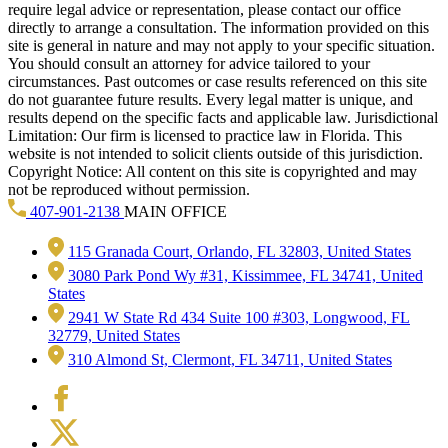
require legal advice or representation, please contact our office
directly to arrange a consultation. The information provided on this
site is general in nature and may not apply to your specific situation.
You should consult an attorney for advice tailored to your
circumstances. Past outcomes or case results referenced on this site
do not guarantee future results. Every legal matter is unique, and
results depend on the specific facts and applicable law. Jurisdictional
Limitation: Our firm is licensed to practice law in Florida. This
website is not intended to solicit clients outside of this jurisdiction.
Copyright Notice: All content on this site is copyrighted and may
not be reproduced without permission.
407-901-2138
MAIN OFFICE
115 Granada Court, Orlando, FL 32803, United States
3080 Park Pond Wy #31, Kissimmee, FL 34741, United
States
2941 W State Rd 434 Suite 100 #303, Longwood, FL
32779, United States
310 Almond St, Clermont, FL 34711, United States