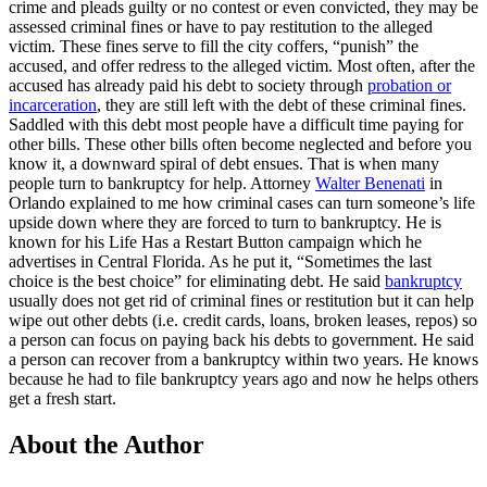
crime and pleads guilty or no contest or even convicted, they may be
assessed criminal fines or have to pay restitution to the alleged
victim. These fines serve to fill the city coffers, “punish” the
accused, and offer redress to the alleged victim. Most often, after the
accused has already paid his debt to society through
probation or
incarceration
, they are still left with the debt of these criminal fines.
Saddled with this debt most people have a difficult time paying for
other bills. These other bills often become neglected and before you
know it, a downward spiral of debt ensues. That is when many
people turn to bankruptcy for help. Attorney
Walter Benenati
in
Orlando explained to me how criminal cases can turn someone’s life
upside down where they are forced to turn to bankruptcy. He is
known for his Life Has a Restart Button campaign which he
advertises in Central Florida. As he put it, “Sometimes the last
choice is the best choice” for eliminating debt. He said
bankruptcy
usually does not get rid of criminal fines or restitution but it can help
wipe out other debts (i.e. credit cards, loans, broken leases, repos) so
a person can focus on paying back his debts to government. He said
a person can recover from a bankruptcy within two years. He knows
because he had to file bankruptcy years ago and now he helps others
get a fresh start.
About the Author