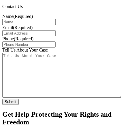
Contact Us
Name
(Required)
Email
(Required)
Phone
(Required)
Tell Us About Your Case
Get Help Protecting Your Rights and
Freedom