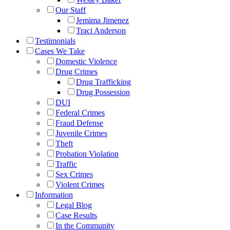
Our Staff
Jemima Jimenez
Traci Anderson
Testimonials
Cases We Take
Domestic Violence
Drug Crimes
Drug Trafficking
Drug Possession
DUI
Federal Crimes
Fraud Defense
Juvenile Crimes
Theft
Probation Violation
Traffic
Sex Crimes
Violent Crimes
Information
Legal Blog
Case Results
In the Community