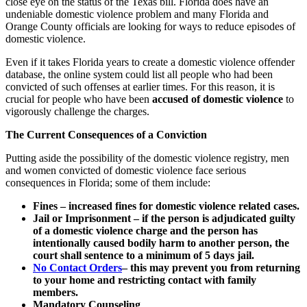
close eye on the status of the Texas bill. Florida does have an
undeniable domestic violence problem and many Florida and
Orange County officials are looking for ways to reduce episodes of
domestic violence.
Even if it takes Florida years to create a domestic violence offender
database, the online system could list all people who had been
convicted of such offenses at earlier times. For this reason, it is
crucial for people who have been
accused of domestic violence
to
vigorously challenge the charges.
The Current Consequences of a Conviction
Putting aside the possibility of the domestic violence registry, men
and women convicted of domestic violence face serious
consequences in Florida; some of them include:
Fines – increased fines for domestic violence related cases.
Jail or Imprisonment – if the person is adjudicated guilty
of a domestic violence charge and the person has
intentionally caused bodily harm to another person, the
court shall sentence to a minimum of 5 days jail.
No Contact Orders
– this may prevent you from returning
to your home and restricting contact with family
members.
Mandatory Counseling