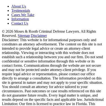
About Us
Testimonials
Cases We Take
Information
Contact Us
© 2026 Moses & Rooth Criminal Defense Lawyers.
All Rights
Reserved.
Sitemap
Disclaimer
Disclaimer: This website is for informational purposes only and
constitutes an attorney advertisement. The content on this site is not
intended to provide legal advice or create an attorney-client
relationship. Viewing or interacting with this website does not
establish such a relationship between you and our firm. Do not send
confidential or sensitive information through this website or its
contact forms. Communications through the website are not secure
and may not be protected under attorney-client privilege. If you
require legal advice or representation, please contact our office
directly to arrange a consultation. The information provided on this
site is general in nature and may not apply to your specific situation.
You should consult an attorney for advice tailored to your
circumstances. Past outcomes or case results referenced on this site
do not guarantee future results. Every legal matter is unique, and
results depend on the specific facts and applicable law. Jurisdictional
Limitation: Our firm is licensed to practice law in Florida. This