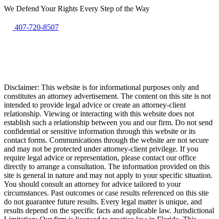
We Defend Your Rights Every Step of the Way
407-720-8507
Disclaimer: This website is for informational purposes only and
constitutes an attorney advertisement. The content on this site is not
intended to provide legal advice or create an attorney-client
relationship. Viewing or interacting with this website does not
establish such a relationship between you and our firm. Do not send
confidential or sensitive information through this website or its
contact forms. Communications through the website are not secure
and may not be protected under attorney-client privilege. If you
require legal advice or representation, please contact our office
directly to arrange a consultation. The information provided on this
site is general in nature and may not apply to your specific situation.
You should consult an attorney for advice tailored to your
circumstances. Past outcomes or case results referenced on this site
do not guarantee future results. Every legal matter is unique, and
results depend on the specific facts and applicable law. Jurisdictional