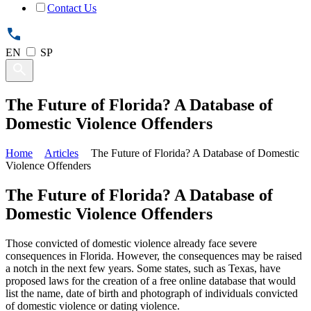
Contact Us
EN
SP
The Future of Florida? A Database of
Domestic Violence Offenders
Home
Articles
The Future of Florida? A Database of Domestic
Violence Offenders
The Future of Florida? A Database of
Domestic Violence Offenders
Those convicted of domestic violence already face severe
consequences in Florida. However, the consequences may be raised
a notch in the next few years. Some states, such as Texas, have
proposed laws for the creation of a free online database that would
list the name, date of birth and photograph of individuals convicted
of domestic violence or dating violence.