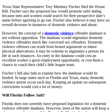
Texas State Representative Trey Martinez Fischer filed the House
Bill. Fischer says the proposed law would promote safer dating,
because men and women could search for their prospective date’s
name before agreeing to go out. Fischer also believes it may have an
overall decrease in instances of domestic violence and abuse.
However, the concept of a
domestic violence
offender database is
not without opposition. The database would stigmatize domestic
violence offenders much like convicted sex offenders. Domestic
violence offenses can result from heated arguments or minor
physical altercations; it may be extreme to stigmatize a person for
life in such instances. An entry in the database could cost an
excellent worker a great employment opportunity, or cost them a
chance to coach their child’s little league team.
Fischer’s bill also fails to explain how the database would be
funded. In large states such as Florida and Texas, many domestic
violence arrests occur each day. Keeping an update on subsequent
convictions would cost a lot of money.
Will Florida Follow Suit?
Florida does not currently have proposed legislation for a domestic
violence offender database. However, most of the nation will keep a