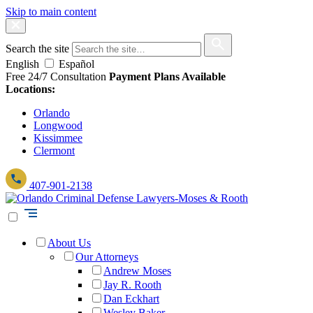
Skip to main content
Search the site
English
Español
Free 24/7 Consultation
Payment Plans Available
Locations:
Orlando
Longwood
Kissimmee
Clermont
407-901-2138
About Us
Our Attorneys
Andrew Moses
Jay R. Rooth
Dan Eckhart
Wesley Baker