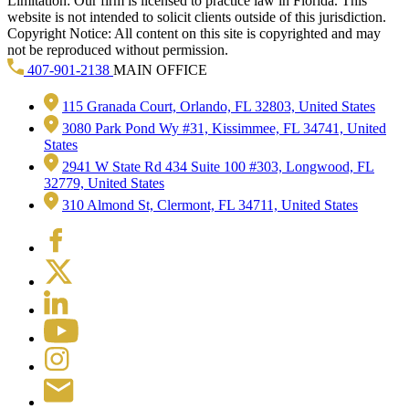
Limitation: Our firm is licensed to practice law in Florida. This
website is not intended to solicit clients outside of this jurisdiction.
Copyright Notice: All content on this site is copyrighted and may
not be reproduced without permission.
407-901-2138
MAIN OFFICE
115 Granada Court, Orlando, FL 32803, United States
3080 Park Pond Wy #31, Kissimmee, FL 34741, United
States
2941 W State Rd 434 Suite 100 #303, Longwood, FL
32779, United States
310 Almond St, Clermont, FL 34711, United States