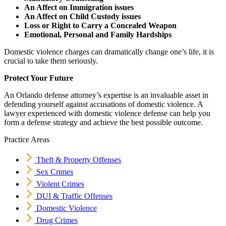
An Affect on Immigration issues
An Affect on Child Custody issues
Loss or Right to Carry a Concealed Weapon
Emotional, Personal and Family Hardships
Domestic violence charges can dramatically change one’s life, it is
crucial to take them seriously.
Protect Your Future
An Orlando defense attorney’s expertise is an invaluable asset in
defending yourself against accusations of domestic violence. A
lawyer experienced with domestic violence defense can help you
form a defense strategy and achieve the best possible outcome.
Practice Areas
Theft & Property Offenses
Sex Crimes
Violent Crimes
DUI & Traffic Offenses
Domestic Violence
Drug Crimes