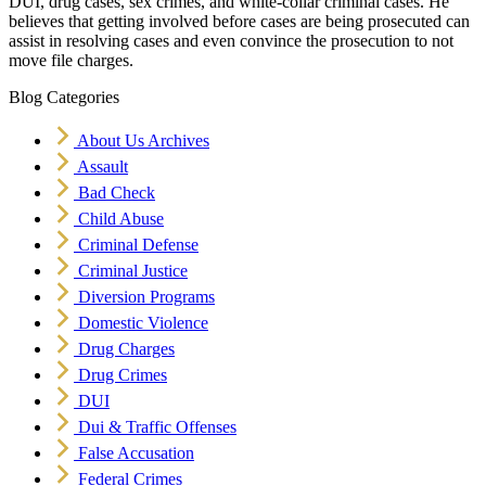
DUI, drug cases, sex crimes, and white-collar criminal cases. He
believes that getting involved before cases are being prosecuted can
assist in resolving cases and even convince the prosecution to not
move file charges.
Blog Categories
About Us Archives
Assault
Bad Check
Child Abuse
Criminal Defense
Criminal Justice
Diversion Programs
Domestic Violence
Drug Charges
Drug Crimes
DUI
Dui & Traffic Offenses
False Accusation
Federal Crimes