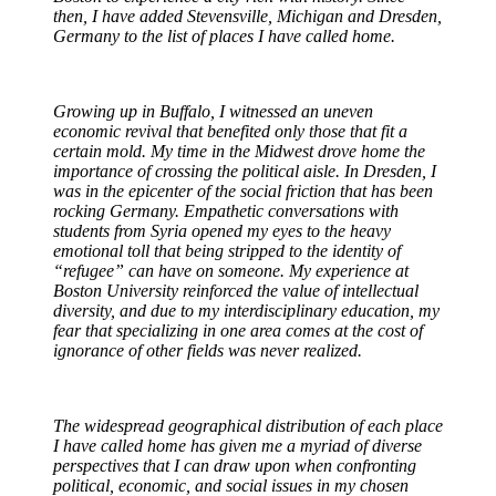
then, I have added Stevensville, Michigan and Dresden,
Germany to the list of places I have called home.
Growing up in Buffalo, I witnessed an uneven
economic revival that benefited only those that fit a
certain mold. My time in the Midwest drove home the
importance of crossing the political aisle. In Dresden, I
was in the epicenter of the social friction that has been
rocking Germany. Empathetic conversations with
students from Syria opened my eyes to the heavy
emotional toll that being stripped to the identity of
“refugee” can have on someone. My experience at
Boston University reinforced the value of intellectual
diversity, and due to my interdisciplinary education, my
fear that specializing in one area comes at the cost of
ignorance of other fields was never realized.
The widespread geographical distribution of each place
I have called home has given me a myriad of diverse
perspectives that I can draw upon when confronting
political, economic, and social issues in my chosen