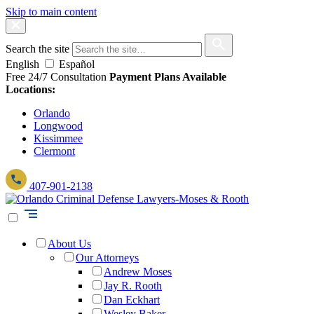
Skip to main content
Search the site
English
Español
Free 24/7 Consultation
Payment Plans Available
Locations:
Orlando
Longwood
Kissimmee
Clermont
407-901-2138
About Us
Our Attorneys
Andrew Moses
Jay R. Rooth
Dan Eckhart
Wesley Baker