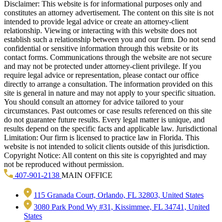
Disclaimer: This website is for informational purposes only and
constitutes an attorney advertisement. The content on this site is not
intended to provide legal advice or create an attorney-client
relationship. Viewing or interacting with this website does not
establish such a relationship between you and our firm. Do not send
confidential or sensitive information through this website or its
contact forms. Communications through the website are not secure
and may not be protected under attorney-client privilege. If you
require legal advice or representation, please contact our office
directly to arrange a consultation. The information provided on this
site is general in nature and may not apply to your specific situation.
You should consult an attorney for advice tailored to your
circumstances. Past outcomes or case results referenced on this site
do not guarantee future results. Every legal matter is unique, and
results depend on the specific facts and applicable law. Jurisdictional
Limitation: Our firm is licensed to practice law in Florida. This
website is not intended to solicit clients outside of this jurisdiction.
Copyright Notice: All content on this site is copyrighted and may
not be reproduced without permission.
407-901-2138
MAIN OFFICE
115 Granada Court, Orlando, FL 32803, United States
3080 Park Pond Wy #31, Kissimmee, FL 34741, United
States