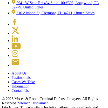
2941 W State Rd 434 Suite 100 #303, Longwood, FL
32779, United States
310 Almond St, Clermont, FL 34711, United States
About Us
Testimonials
Cases We Take
Information
Contact Us
© 2026 Moses & Rooth Criminal Defense Lawyers.
All Rights
Reserved.
Sitemap
Disclaimer
Disclaimer: This website is for informational purposes only and