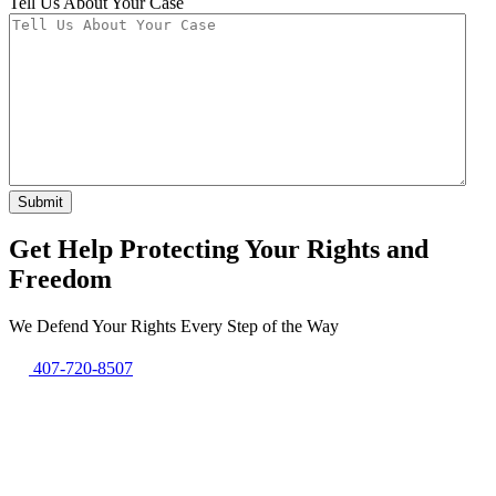
Tell Us About Your Case
Get Help Protecting Your Rights and
Freedom
We Defend Your Rights Every Step of the Way
407-720-8507