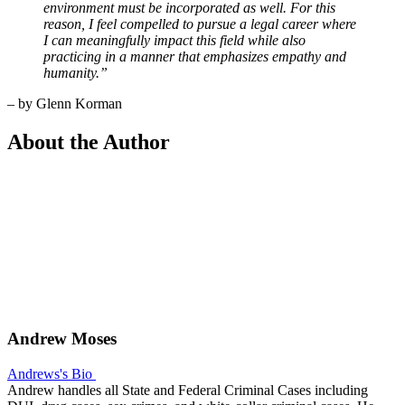
environment must be incorporated as well. For this
reason, I feel compelled to pursue a legal career where
I can meaningfully impact this field while also
practicing in a manner that emphasizes empathy and
humanity.”
– by Glenn Korman
About the Author
Andrew Moses
Andrews's Bio
Andrew handles all State and Federal Criminal Cases including