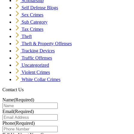
Scholarship
Self Defense Blogs
Sex Crimes
Sub Category
Tax Crimes
Theft
Theft & Property Offenses
Tracking Devices
Traffic Offenses
Uncategorized
Violent Crimes
White Collar Crimes
Contact Us
Name
(Required)
Email
(Required)
Phone
(Required)