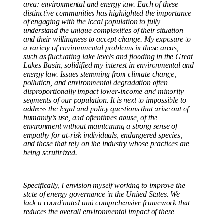
area: environmental and energy law. Each of these
distinctive communities has highlighted the importance
of engaging with the local population to fully
understand the unique complexities of their situation
and their willingness to accept change. My exposure to
a variety of environmental problems in these areas,
such as fluctuating lake levels and flooding in the Great
Lakes Basin, solidified my interest in environmental and
energy law. Issues stemming from climate change,
pollution, and environmental degradation often
disproportionally impact lower-income and minority
segments of our population. It is next to impossible to
address the legal and policy questions that arise out of
humanity’s use, and oftentimes abuse, of the
environment without maintaining a strong sense of
empathy for at-risk individuals, endangered species,
and those that rely on the industry whose practices are
being scrutinized.
Specifically, I envision myself working to improve the
state of energy governance in the United States. We
lack a coordinated and comprehensive framework that
reduces the overall environmental impact of these