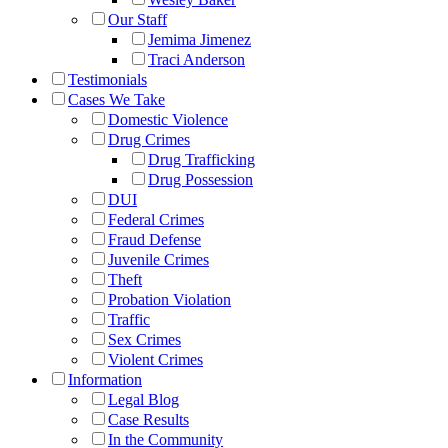
Our Staff
Jemima Jimenez
Traci Anderson
Testimonials
Cases We Take
Domestic Violence
Drug Crimes
Drug Trafficking
Drug Possession
DUI
Federal Crimes
Fraud Defense
Juvenile Crimes
Theft
Probation Violation
Traffic
Sex Crimes
Violent Crimes
Information
Legal Blog
Case Results
In the Community