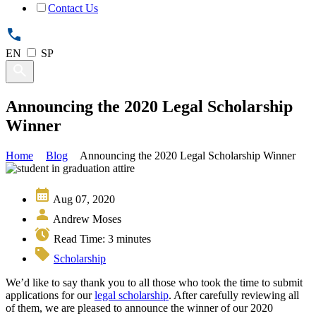
Contact Us
EN
SP
Announcing the 2020 Legal Scholarship
Winner
Home
Blog
Announcing the 2020 Legal Scholarship Winner
Aug 07, 2020
Andrew Moses
Read Time:
3
minutes
Scholarship
We’d like to say thank you to all those who took the time to submit
applications for our
legal scholarship
. After carefully reviewing all
of them, we are pleased to announce the winner of our 2020