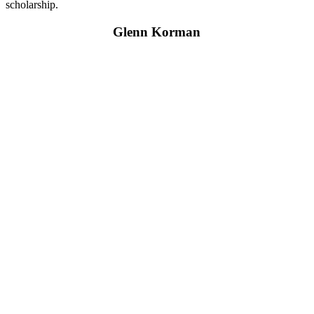
scholarship.
Glenn Korman