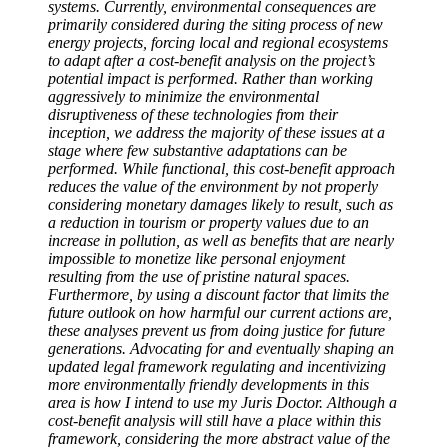
systems. Currently, environmental consequences are
primarily considered during the siting process of new
energy projects, forcing local and regional ecosystems
to adapt after a cost-benefit analysis on the project’s
potential impact is performed. Rather than working
aggressively to minimize the environmental
disruptiveness of these technologies from their
inception, we address the majority of these issues at a
stage where few substantive adaptations can be
performed. While functional, this cost-benefit approach
reduces the value of the environment by not properly
considering monetary damages likely to result, such as
a reduction in tourism or property values due to an
increase in pollution, as well as benefits that are nearly
impossible to monetize like personal enjoyment
resulting from the use of pristine natural spaces.
Furthermore, by using a discount factor that limits the
future outlook on how harmful our current actions are,
these analyses prevent us from doing justice for future
generations. Advocating for and eventually shaping an
updated legal framework regulating and incentivizing
more environmentally friendly developments in this
area is how I intend to use my Juris Doctor. Although a
cost-benefit analysis will still have a place within this
framework, considering the more abstract value of the