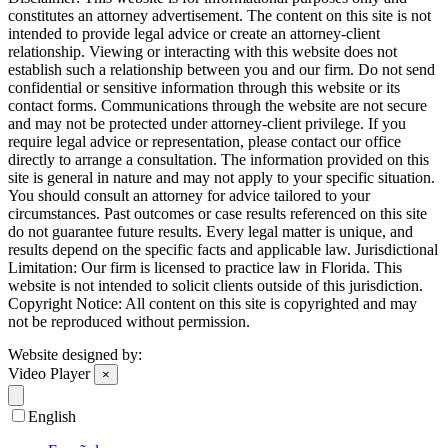
constitutes an attorney advertisement. The content on this site is not
intended to provide legal advice or create an attorney-client
relationship. Viewing or interacting with this website does not
establish such a relationship between you and our firm. Do not send
confidential or sensitive information through this website or its
contact forms. Communications through the website are not secure
and may not be protected under attorney-client privilege. If you
require legal advice or representation, please contact our office
directly to arrange a consultation. The information provided on this
site is general in nature and may not apply to your specific situation.
You should consult an attorney for advice tailored to your
circumstances. Past outcomes or case results referenced on this site
do not guarantee future results. Every legal matter is unique, and
results depend on the specific facts and applicable law. Jurisdictional
Limitation: Our firm is licensed to practice law in Florida. This
website is not intended to solicit clients outside of this jurisdiction.
Copyright Notice: All content on this site is copyrighted and may
not be reproduced without permission.
Website designed by:
Video Player
×
English