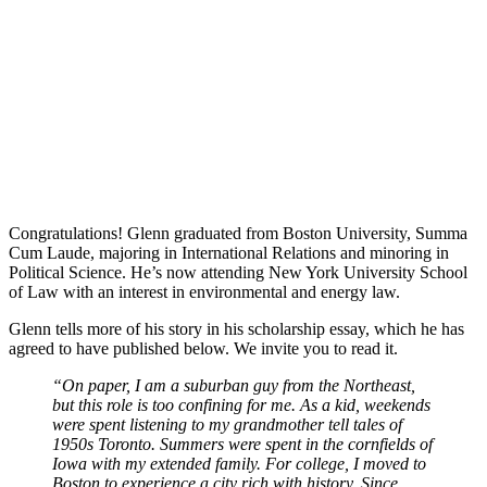
Congratulations! Glenn graduated from Boston University, Summa
Cum Laude, majoring in International Relations and minoring in
Political Science. He’s now attending New York University School
of Law with an interest in environmental and energy law.
Glenn tells more of his story in his scholarship essay, which he has
agreed to have published below. We invite you to read it.
“On paper, I am a suburban guy from the Northeast,
but this role is too confining for me. As a kid, weekends
were spent listening to my grandmother tell tales of
1950s Toronto. Summers were spent in the cornfields of
Iowa with my extended family. For college, I moved to
Boston to experience a city rich with history. Since