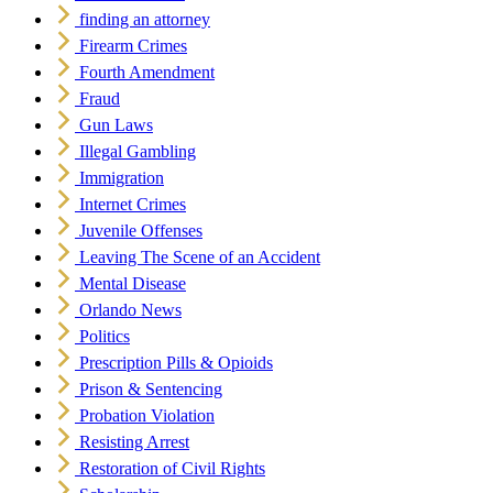
finding an attorney
Firearm Crimes
Fourth Amendment
Fraud
Gun Laws
Illegal Gambling
Immigration
Internet Crimes
Juvenile Offenses
Leaving The Scene of an Accident
Mental Disease
Orlando News
Politics
Prescription Pills & Opioids
Prison & Sentencing
Probation Violation
Resisting Arrest
Restoration of Civil Rights