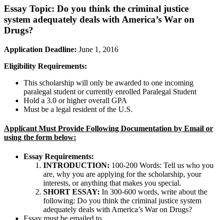
Essay Topic:
Do you think the criminal justice
system adequately deals with America’s War on
Drugs?
Application Deadline:
June 1, 2016
Eligibility Requirements:
This scholarship will only be awarded to one incoming
paralegal student or currently enrolled Paralegal Student
Hold a 3.0 or higher overall GPA
Must be a legal resident of the U.S.
Applicant Must Provide Following Documentation by Email or
using the form below:
Essay Requirements:
INTRODUCTION:
100-200 Words: Tell us who you
are, why you are applying for the scholarship, your
interests, or anything that makes you special.
SHORT ESSAY:
In 300-600 words, write about the
following: Do you think the criminal justice system
adequately deals with America’s War on Drugs?
Essay must be emailed to