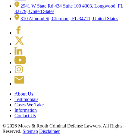
2941 W State Rd 434 Suite 100 #303, Longwood, FL
32779, United States
310 Almond St, Clermont, FL 34711, United States
About Us
Testimonials
Cases We Take
Information
Contact Us
© 2026 Moses & Rooth Criminal Defense Lawyers.
All Rights
Reserved.
Sitemap
Disclaimer