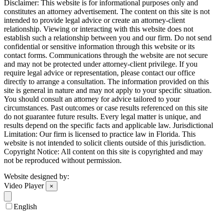
Disclaimer: This website is for informational purposes only and
constitutes an attorney advertisement. The content on this site is not
intended to provide legal advice or create an attorney-client
relationship. Viewing or interacting with this website does not
establish such a relationship between you and our firm. Do not send
confidential or sensitive information through this website or its
contact forms. Communications through the website are not secure
and may not be protected under attorney-client privilege. If you
require legal advice or representation, please contact our office
directly to arrange a consultation. The information provided on this
site is general in nature and may not apply to your specific situation.
You should consult an attorney for advice tailored to your
circumstances. Past outcomes or case results referenced on this site
do not guarantee future results. Every legal matter is unique, and
results depend on the specific facts and applicable law. Jurisdictional
Limitation: Our firm is licensed to practice law in Florida. This
website is not intended to solicit clients outside of this jurisdiction.
Copyright Notice: All content on this site is copyrighted and may
not be reproduced without permission.
Website designed by:
Video Player
×
English