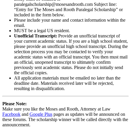
paralegalscholarship@mosesandrooth.com Subject line:
“Entry for The Moses and Rooth Paralegal Scholarship” or
included in the form below.
Please include your name and contact information within the
email.
MUST be a legal US resident.
Unofficial Transcript:
Provide an unofficial transcript of
your current academic status. If you are a high school student,
please provide an unofficial high school transcript. During the
selection process you may be contacted to verify your
academic status with an official transcript. You then must mail
an official, unopened transcript to ultimately confirm
previously sent academic status. Please do not initially send
the official copies.
All application materials must be emailed no later than the
deadline date. Materials received later will be rejected,
resulting in disqualification.
Please Note:
Make sure you like the Moses and Rooth, Attorney at Law
Facebook
and
Google Plus
pages as updates will be announced on
these forums. The scholarship winner will be called directly with the
announcement.