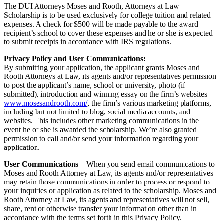
The DUI Attorneys Moses and Rooth, Attorneys at Law
Scholarship is to be used exclusively for college tuition and related
expenses. A check for $500 will be made payable to the award
recipient’s school to cover these expenses and he or she is expected
to submit receipts in accordance with IRS regulations.
Privacy Policy and User Communications:
By submitting your application, the applicant grants Moses and
Rooth Attorneys at Law, its agents and/or representatives permission
to post the applicant’s name, school or university, photo (if
submitted), introduction and winning essay on the firm’s websites
www.mosesandrooth.com/
, the firm’s various marketing platforms,
including but not limited to blog, social media accounts, and
websites. This includes other marketing communications in the
event he or she is awarded the scholarship. We’re also granted
permission to call and/or send your information regarding your
application.
User Communications
– When you send email communications to
Moses and Rooth Attorney at Law, its agents and/or representatives
may retain those communications in order to process or respond to
your inquiries or application as related to the scholarship. Moses and
Rooth Attorney at Law, its agents and representatives will not sell,
share, rent or otherwise transfer your information other than in
accordance with the terms set forth in this Privacy Policy.