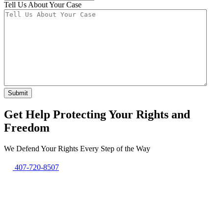
Tell Us About Your Case
Get Help Protecting Your Rights and
Freedom
We Defend Your Rights Every Step of the Way
407-720-8507