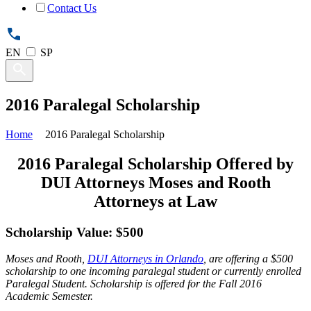
Contact Us
EN
SP
2016 Paralegal Scholarship
Home
2016 Paralegal Scholarship
2016 Paralegal Scholarship Offered by
DUI Attorneys Moses and Rooth
Attorneys at Law
Scholarship Value: $500
Moses and Rooth,
DUI Attorneys in Orlando
, are offering a $500
scholarship to one incoming paralegal student or currently enrolled
Paralegal Student. Scholarship is offered for the Fall 2016
Academic Semester.