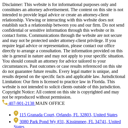
Disclaimer: This website is for informational purposes only and
constitutes an attorney advertisement. The content on this site is not
intended to provide legal advice or create an attorney-client
relationship. Viewing or interacting with this website does not
establish such a relationship between you and our firm. Do not send
confidential or sensitive information through this website or its
contact forms. Communications through the website are not secure
and may not be protected under attorney-client privilege. If you
require legal advice or representation, please contact our office
directly to arrange a consultation. The information provided on this
site is general in nature and may not apply to your specific situation.
You should consult an attorney for advice tailored to your
circumstances. Past outcomes or case results referenced on this site
do not guarantee future results. Every legal matter is unique, and
results depend on the specific facts and applicable law. Jurisdictional
Limitation: Our firm is licensed to practice law in Florida. This
website is not intended to solicit clients outside of this jurisdiction.
Copyright Notice: All content on this site is copyrighted and may
not be reproduced without permission.
407-901-2138
MAIN OFFICE
115 Granada Court, Orlando, FL 32803, United States
3080 Park Pond Wy #31, Kissimmee, FL 34741, United
States