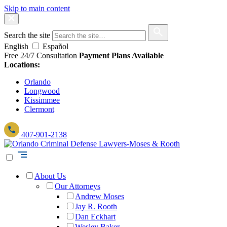
Skip to main content
Search the site
English
Español
Free 24/7 Consultation
Payment Plans Available
Locations:
Orlando
Longwood
Kissimmee
Clermont
407-901-2138
About Us
Our Attorneys
Andrew Moses
Jay R. Rooth
Dan Eckhart
Wesley Baker