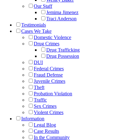
Our Staff
Jemima Jimenez
Traci Anderson
Testimonials
Cases We Take
Domestic Violence
Drug Crimes
Drug Trafficking
Drug Possession
DUI
Federal Crimes
Fraud Defense
Juvenile Crimes
Theft
Probation Violation
Traffic
Sex Crimes
Violent Crimes
Information
Legal Blog
Case Results
In the Community