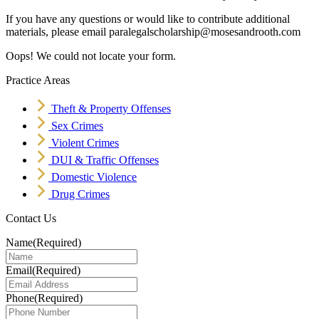
If you have any questions or would like to contribute additional
materials, please email paralegalscholarship@mosesandrooth.com
Oops! We could not locate your form.
Practice Areas
Theft & Property Offenses
Sex Crimes
Violent Crimes
DUI & Traffic Offenses
Domestic Violence
Drug Crimes
Contact Us
Name
(Required)
Email
(Required)
Phone
(Required)