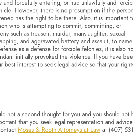
 and forcefully entering, or had unlawfully and forcib
hicle. However, there is no presumption if the perso
ned has the right to be there. Also, it is important t
erson who is attempting to commit, committing, or
lony such as treason, murder, manslaughter, sexual
napping, and aggravated battery and assault, to name
efense as a defense for forcible felonies, it is also no
dant initially provoked the violence. If you have be
ur best interest to seek legal advice so that your right
uld not a second thought for you and you should not 
mportant that you seek legal representation and advice 
Contact
Moses & Rooth Attorneys at Law
at (407) 531