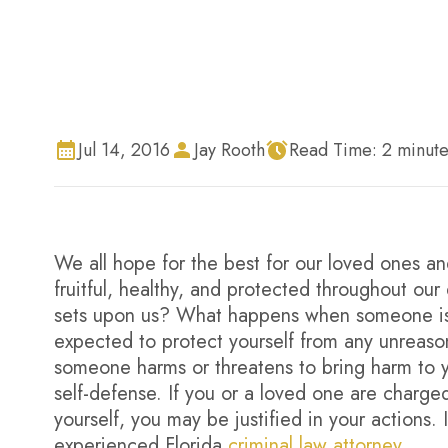
Jul 14, 2016
Jay Rooth
Read Time:
2
minute
We all hope for the best for our loved ones a
fruitful, healthy, and protected throughout o
sets upon us? What happens when someone is u
expected to protect yourself from any unreason
someone harms or threatens to bring harm to you
self-defense. If you or a loved one are charg
yourself, you may be justified in your actions. 
experienced Florida
criminal law attorney
.