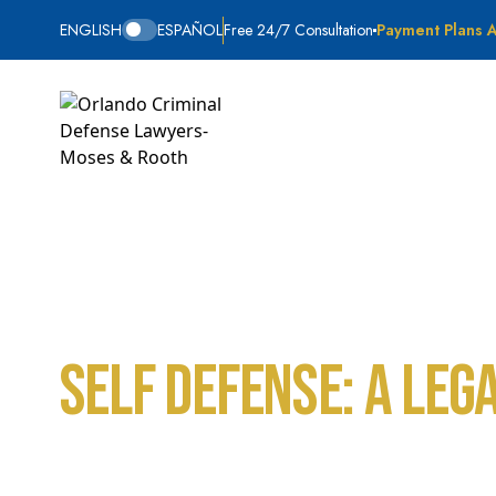
ENGLISH
ESPAÑOL
Free 24/7 Consultation
Payment Plans A
Self Defense: A Leg
Home
Blog
Self Defense: A Legal Defense in