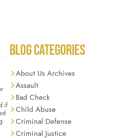
BLOG CATEGORIES
About Us Archives
Assault
er
Bad Check
 if
Child Abuse
led
Criminal Defense
g
Criminal Justice