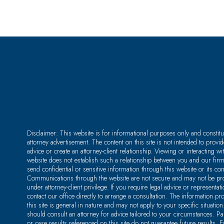
Disclaimer: This website is for informational purposes only and constitu
attorney advertisement. The content on this site is not intended to provid
advice or create an attorney-client relationship. Viewing or interacting wit
website does not establish such a relationship between you and our fir
send confidential or sensitive information through this website or its co
Communications through the website are not secure and may not be pro
under attorney-client privilege. If you require legal advice or representat
contact our office directly to arrange a consultation. The information pr
this site is general in nature and may not apply to your specific situation
should consult an attorney for advice tailored to your circumstances. P
or case results referenced on this site do not guarantee future results. E