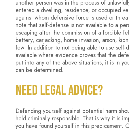
another person was in the process of unlawfully
entered a dwelling, residence, or occupied ve
against whom defensive force is used or threate
note that self-defense is not available to a p
escaping after the commission of a forcible fe
battery, carjacking, home invasion, arson, kid
few. In addition to not being able to use self-d
available where evidence proves that the defen
put into any of the above situations, it is in yo
can be determined.
NEED LEGAL ADVICE?
Defending yourself against potential harm sho
held criminally responsible. That is why it is i
you have found yourself in this predicament. 