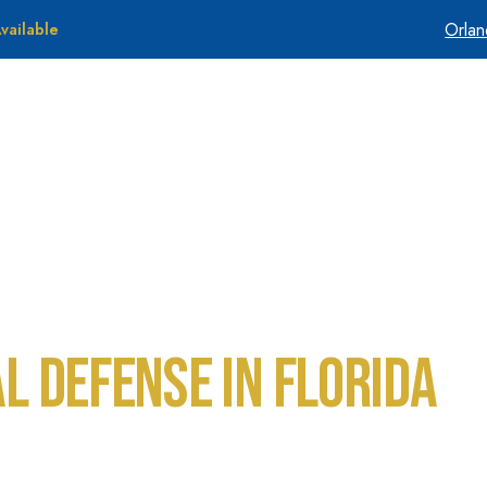
Orla
vailable
About Us
Tes
al Defense in Florida
 Florida