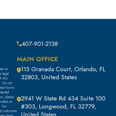
407-901-2138
MAIN OFFICE
115 Granada Court, Orlando, FL
tes an
e legal
32803, United States
h this
m. Do not
ntact forms.
tected
2941 W State Rd 434 Suite 100
ion, please
ovided on
#303, Longwood, FL 32779,
. You
ast outcomes
United States
very legal