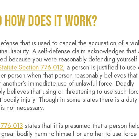
D HOW DOES IT WORK?
 defense that is used to cancel the accusation of a vio
nal liability. A self-defense claim acknowledges that 
ified because you were reasonably defending yourself
 Statute Section 776.012
, a person is justified to use 
her person when that person reasonably believes that
t another’s immediate use of unlawful force. Deadly
y believes that using or threatening to use such forc
bodily injury. Though in some states there is a duty 
 is not necessary.
n 776.013
states that it is presumed that a person hel
great bodily harm to himself or another to use force 