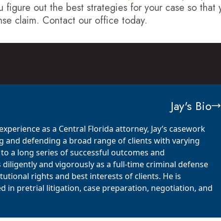
u figure out the best strategies for your case so that
nse claim. Contact our office today.
Jay's Bio
xperience as a Central Florida attorney, Jay’s casework
 and defending a broad range of clients with varying
d to a long series of successful outcomes and
iligently and vigorously as a full-time criminal defense
utional rights and best interests of clients. He is
in pretrial litigation, case preparation, negotiation, and