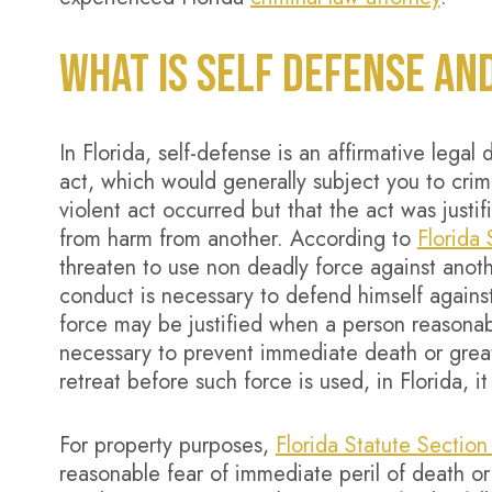
WHAT IS SELF DEFENSE AN
In Florida, self-defense is an affirmative legal
act, which would generally subject you to crimi
violent act occurred but that the act was just
from harm from another. According to
Florida
threaten to use non deadly force against anot
conduct is necessary to defend himself agains
force may be justified when a person reasonabl
necessary to prevent immediate death or great 
retreat before such force is used, in Florida, it
For property purposes,
Florida Statute Sectio
reasonable fear of immediate peril of death or 