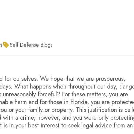
s
Self Defense Blogs
nd for ourselves. We hope that we are prosperous,
ur days. What happens when throughout our day, dang
nreasonably forceful? For these matters, you are
able harm and for those in Florida, you are protected
 or your family or property. This justification is cal
ed with a crime, however, and you were only protectin
It is in your best interest to seek legal advice from an