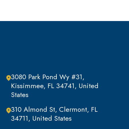
Traffic Offenses
Uncategorized
Violent Crimes
White Collar Crimes
3080 Park Pond Wy #31,
Kissimmee, FL 34741, United
States
310 Almond St, Clermont, FL
34711, United States