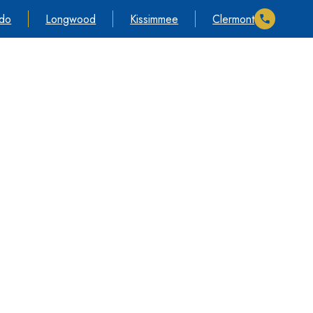
ndo
Longwood
Kissimmee
Clermont
timonials
Cases We Take
Information
Contact Us