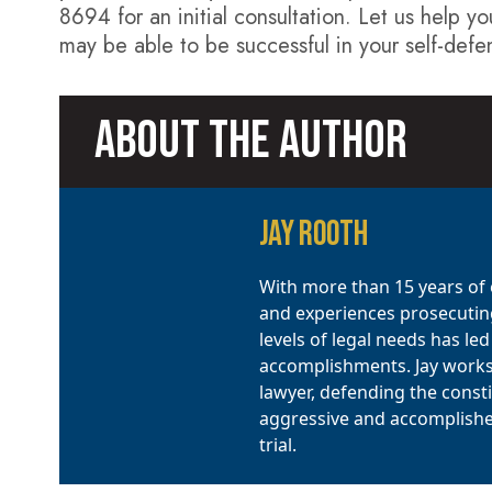
8694 for an initial consultation. Let us help yo
may be able to be successful in your self-defe
ABOUT THE AUTHOR
JAY ROOTH
With more than 15 years of e
and experiences prosecuting
levels of legal needs has le
accomplishments. Jay works d
lawyer, defending the constit
aggressive and accomplished 
trial.