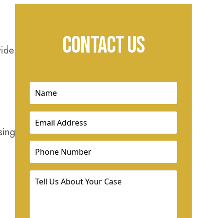
CONTACT US
vide
Name
(Required)
Email
(Required)
sing
Phone
(Required)
Tell
Us
About
Your
Case