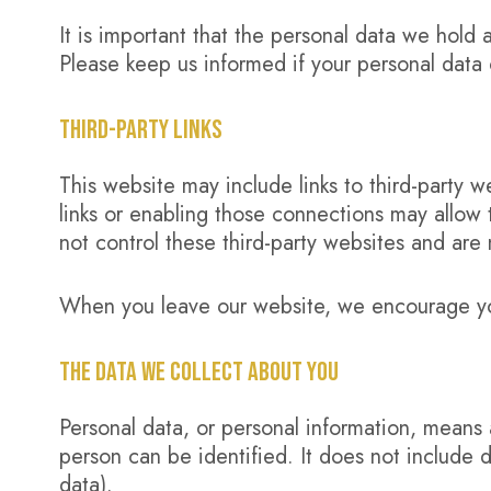
It is important that the personal data we hold 
Please keep us informed if your personal data 
THIRD-PARTY LINKS
This website may include links to third-party w
links or enabling those connections may allow 
not control these third-party websites and are 
When you leave our website, we encourage you 
THE DATA WE COLLECT ABOUT YOU
Personal data, or personal information, means 
person can be identified. It does not includ
data).