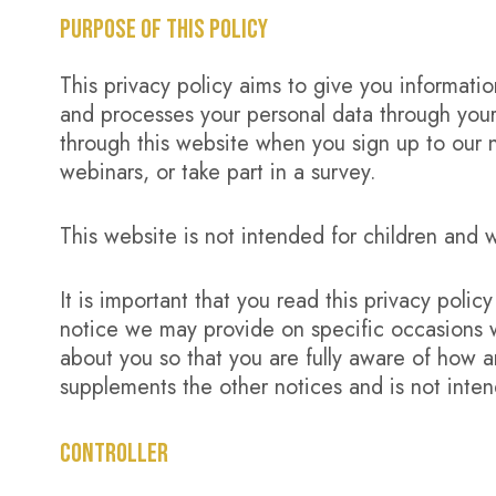
PURPOSE OF THIS POLICY
This privacy policy aims to give you informat
and processes your personal data through your
through this website when you sign up to our n
webinars, or take part in a survey.
This website is not intended for children and w
It is important that you read this privacy polic
notice we may provide on specific occasions 
about you so that you are fully aware of how a
supplements the other notices and is not inte
CONTROLLER