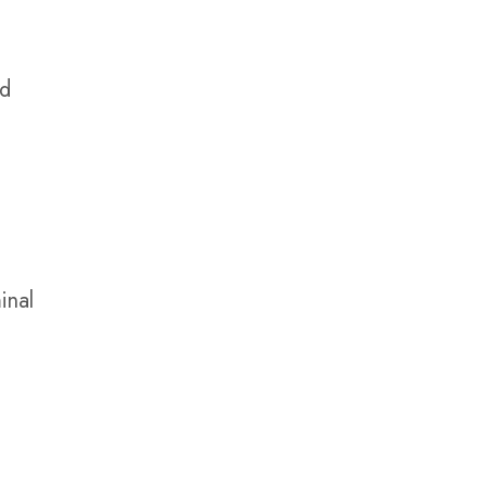
nd
inal