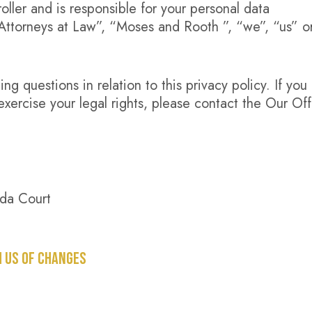
ller and is responsible for your personal data
 Attorneys at Law”, “Moses and Rooth ”, “we”, “us” o
g questions in relation to this privacy policy. If you
exercise your legal rights, please contact the Our Off
da Court
M US OF CHANGES