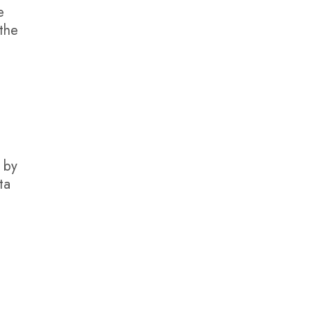
e
 the
r by
ta