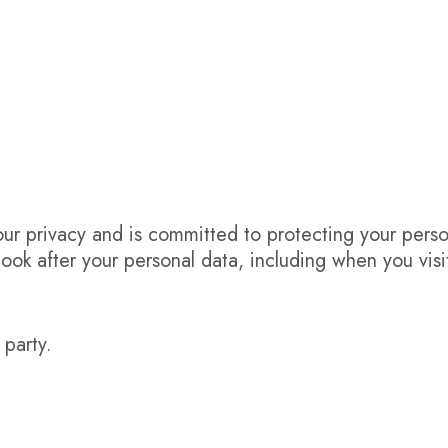
r privacy and is committed to protecting your perso
look after your personal data, including when you visi
 party.