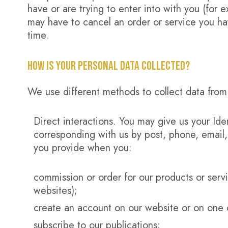
have or are trying to enter into with you (for 
may have to cancel an order or service you have
time.
HOW IS YOUR PERSONAL DATA COLLECTED?
We use different methods to collect data from
Direct interactions. You may give us your Iden
corresponding with us by post, phone, email,
you provide when you:
commission or order for our products or servi
websites);
create an account on our website or on one 
subscribe to our publications;