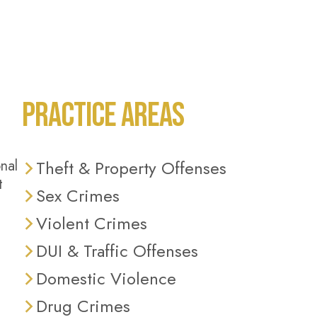
PRACTICE AREAS
nal
Theft & Property Offenses
t
Sex Crimes
Violent Crimes
DUI & Traffic Offenses
Domestic Violence
Drug Crimes