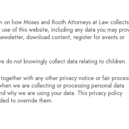
ion on how Moses and Rooth Attorneys at Law collects
 use of this website, including any data you may pro
ewsletter, download content, register for events or
e do not knowingly collect data relating to children.
y together with any other privacy notice or fair proces
when we are collecting or processing personal data
nd why we are using your data. This privacy policy
nded to override them.