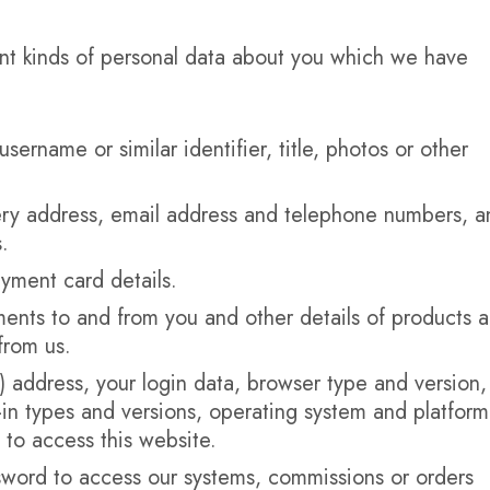
ent kinds of personal data about you which we have
username or similar identifier, title, photos or other
very address, email address and telephone numbers, a
.
yment card details.
ments to and from you and other details of products 
from us.
P) address, your login data, browser type and version,
-in types and versions, operating system and platform
to access this website.
sword to access our systems, commissions or orders