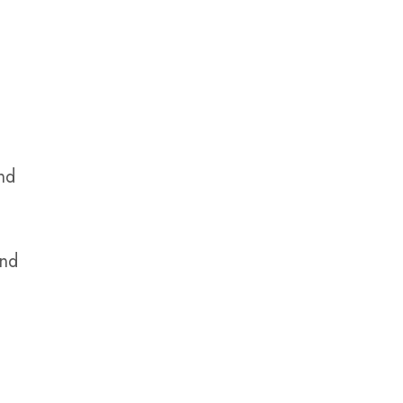
nd
and