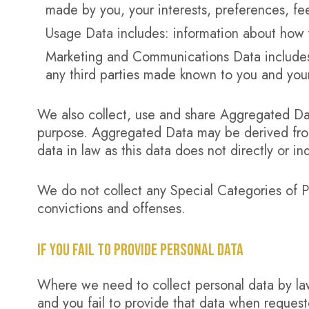
made by you, your interests, preferences, f
Usage Data includes: information about how 
Marketing and Communications Data includes:
any third parties made known to you and yo
We also collect, use and share Aggregated Dat
purpose. Aggregated Data may be derived from
data in law as this data does not directly or ind
We do not collect any Special Categories of P
convictions and offenses.
IF YOU FAIL TO PROVIDE PERSONAL DATA
Where we need to collect personal data by law
and you fail to provide that data when reques