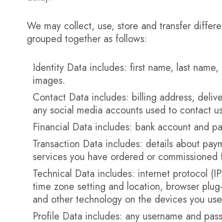
We may collect, use, store and transfer differ
grouped together as follows:
Identity Data includes: first name, last name, 
images.
Contact Data includes: billing address, deli
any social media accounts used to contact us
Financial Data includes: bank account and pa
Transaction Data includes: details about pay
services you have ordered or commissioned 
Technical Data includes: internet protocol (I
time zone setting and location, browser plug
and other technology on the devices you use 
Profile Data includes: any username and pas