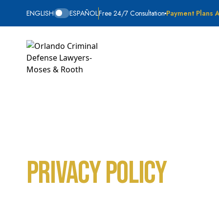
ENGLISH
ESPAÑOL
Free 24/7 Consultation
Payment Plans A
Privacy Policy
Home
Privacy Policy