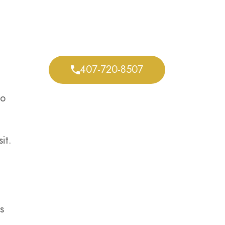
We Defend Your
Rights Every Step of
the Way
407-720-8507
do
it.
s