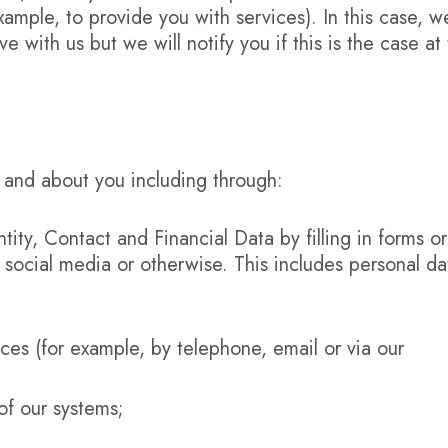
example, to provide you with services). In this case, w
 with us but we will notify you if this is the case at
 and about you including through:
tity, Contact and Financial Data by filling in forms o
 social media or otherwise. This includes personal da
ces (for example, by telephone, email or via our
of our systems;