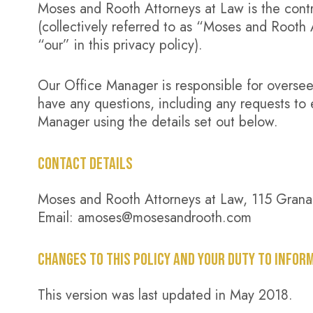
Moses and Rooth Attorneys at Law is the contro
(collectively referred to as “Moses and Rooth
“our” in this privacy policy).
Our Office Manager is responsible for overseein
have any questions, including any requests to 
Manager using the details set out below.
CONTACT DETAILS
Moses and Rooth Attorneys at Law, 115 Grana
Email: amoses@mosesandrooth.com
CHANGES TO THIS POLICY AND YOUR DUTY TO INFOR
This version was last updated in May 2018.