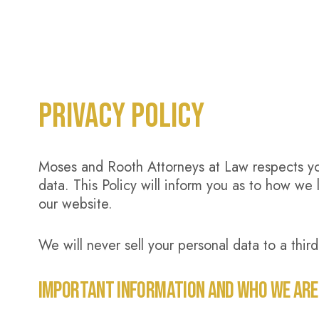
PRIVACY POLICY
Moses and Rooth Attorneys at Law respects you
data. This Policy will inform you as to how we 
our website.
We will never sell your personal data to a third
IMPORTANT INFORMATION AND WHO WE ARE