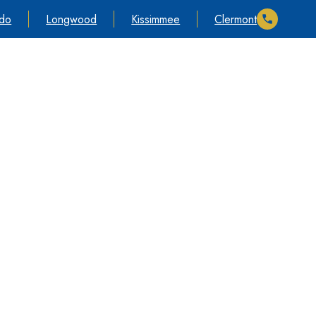
ndo
Longwood
Kissimmee
Clermont
timonials
Cases We Take
Information
Contact Us