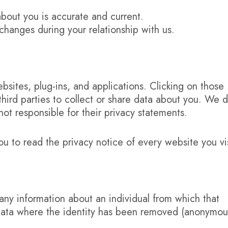
about you is accurate and current.
changes during your relationship with us.
ebsites, plug-ins, and applications. Clicking on those
third parties to collect or share data about you. We 
not responsible for their privacy statements.
to read the privacy notice of every website you vis
any information about an individual from which that
e data where the identity has been removed (anonymou