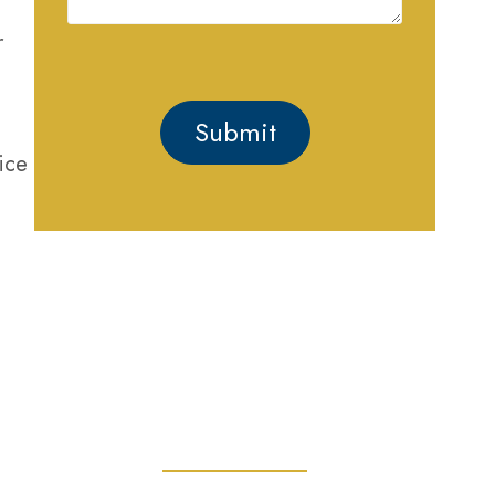
r
ice
GET HELP
PROTECTING YOUR
RIGHTS AND FREEDOM