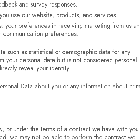
eedback and survey responses.
you use our website, products, and services.
 your preferences in receiving marketing from us a
ur communication preferences.
a such as statistical or demographic data for any
 your personal data but is not considered personal
irectly reveal your identity.
ersonal Data about you or any information about crim
, or under the terms of a contract we have with you
ted, we may not be able to perform the contract we