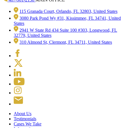
115 Granada Court, Orlando, FL 32803, United States
3080 Park Pond Wy #31, Kissimmee, FL 34741, United
States
2941 W State Rd 434 Suite 100 #303, Longwood, FL
32779, United States
310 Almond St, Clermont, FL 34711, United States
About Us
Testimonials
Cases We Take