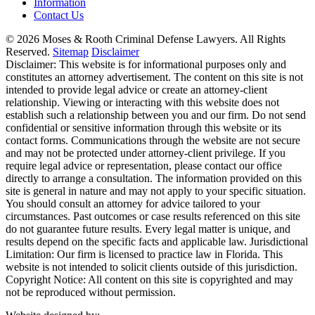
Information
Contact Us
© 2026 Moses & Rooth Criminal Defense Lawyers.
All Rights
Reserved.
Sitemap
Disclaimer
Disclaimer: This website is for informational purposes only and
constitutes an attorney advertisement. The content on this site is not
intended to provide legal advice or create an attorney-client
relationship. Viewing or interacting with this website does not
establish such a relationship between you and our firm. Do not send
confidential or sensitive information through this website or its
contact forms. Communications through the website are not secure
and may not be protected under attorney-client privilege. If you
require legal advice or representation, please contact our office
directly to arrange a consultation. The information provided on this
site is general in nature and may not apply to your specific situation.
You should consult an attorney for advice tailored to your
circumstances. Past outcomes or case results referenced on this site
do not guarantee future results. Every legal matter is unique, and
results depend on the specific facts and applicable law. Jurisdictional
Limitation: Our firm is licensed to practice law in Florida. This
website is not intended to solicit clients outside of this jurisdiction.
Copyright Notice: All content on this site is copyrighted and may
not be reproduced without permission.