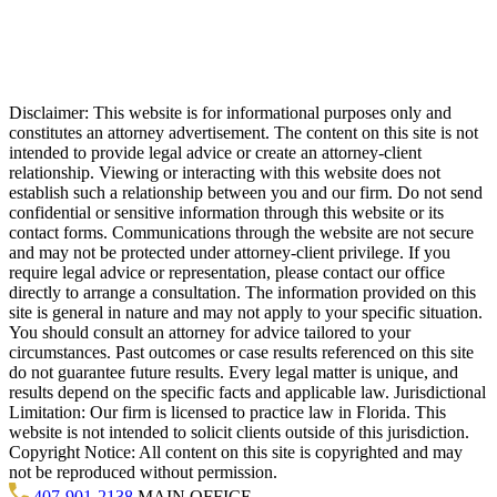
Disclaimer: This website is for informational purposes only and
constitutes an attorney advertisement. The content on this site is not
intended to provide legal advice or create an attorney-client
relationship. Viewing or interacting with this website does not
establish such a relationship between you and our firm. Do not send
confidential or sensitive information through this website or its
contact forms. Communications through the website are not secure
and may not be protected under attorney-client privilege. If you
require legal advice or representation, please contact our office
directly to arrange a consultation. The information provided on this
site is general in nature and may not apply to your specific situation.
You should consult an attorney for advice tailored to your
circumstances. Past outcomes or case results referenced on this site
do not guarantee future results. Every legal matter is unique, and
results depend on the specific facts and applicable law. Jurisdictional
Limitation: Our firm is licensed to practice law in Florida. This
website is not intended to solicit clients outside of this jurisdiction.
Copyright Notice: All content on this site is copyrighted and may
not be reproduced without permission.
407-901-2138
MAIN OFFICE