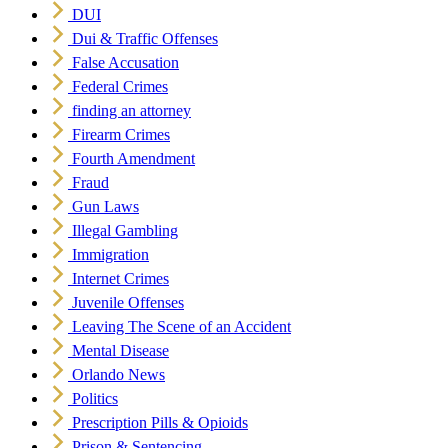
DUI
Dui & Traffic Offenses
False Accusation
Federal Crimes
finding an attorney
Firearm Crimes
Fourth Amendment
Fraud
Gun Laws
Illegal Gambling
Immigration
Internet Crimes
Juvenile Offenses
Leaving The Scene of an Accident
Mental Disease
Orlando News
Politics
Prescription Pills & Opioids
Prison & Sentencing