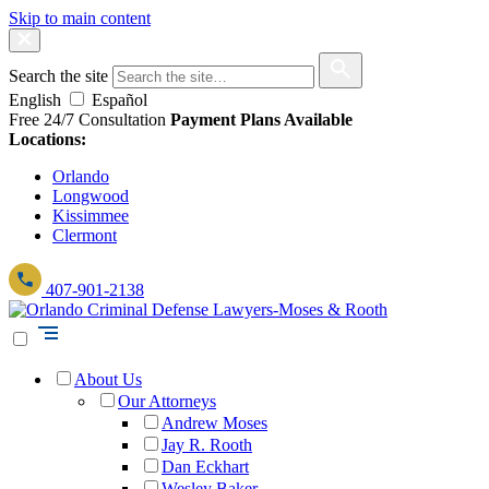
Skip to main content
Search the site
English
Español
Free 24/7 Consultation
Payment Plans Available
Locations:
Orlando
Longwood
Kissimmee
Clermont
407-901-2138
About Us
Our Attorneys
Andrew Moses
Jay R. Rooth
Dan Eckhart
Wesley Baker