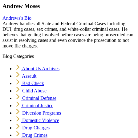
Andrew Moses
Andrews's Bio
Andrew handles all State and Federal Criminal Cases including
DUI, drug cases, sex crimes, and white-collar criminal cases. He
believes that getting involved before cases are being prosecuted can
assist in resolving cases and even convince the prosecution to not
move file charges.
Blog Categories
About Us Archives
Assault
Bad Check
Child Abuse
Criminal Defense
Criminal Justice
Diversion Programs
Domestic Violence
Drug Charges
Drug Crimes