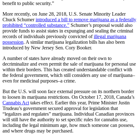
benefit to public security.”
More recently, on June 28, 2018, U.S. Senate Minority Leader
Chuck Schumer
introduced a bill to remove marijuana as a federally
prohibited “controlled substance.”
Schumer’s proposal would also
provide funds to assist states in expunging and sealing the criminal
records of individuals previously convicted of
illegal marijuana
possession
. A similar marijuana legalization bills has also been
introduced by New Jersey Sen. Cory Booker.
A number of states have already moved on their own to
decriminalize and even permit the sale of marijuana for personal use
within their borders. This has created understandable conflict with
the federal government, which still considers any use of marijuana–
even for medicinal purposes–a crime.
But the U.S. will soon face external pressure on its northern border
to loosen its marijuana restrictions. On October 17, 2018, Canada’s
Cannabis Act
takes effect. Earlier this year, Prime Minister Justin
Trudeau’s government secured approval for legislation that
“legalizes and regulates” marijuana. Individual Canadian provinces
will still have the authority to set specific rules for cannabis use,
including the legal minimum age, how much someone can possess,
and where drugs may be purchased.