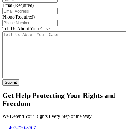
Email
(Required)
Phone
(Required)
Tell Us About Your Case
Get Help Protecting Your Rights and
Freedom
We Defend Your Rights Every Step of the Way
407-720-8507