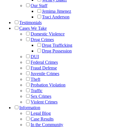
Our Staff
Jemima Jimenez
Traci Anderson
Testimonials
Cases We Take
Domestic Violence
Drug Crimes
Drug Trafficking
Drug Possession
DUI
Federal Crimes
Fraud Defense
Juvenile Crimes
Theft
Probation Violation
Traffic
Sex Crimes
Violent Crimes
Information
Legal Blog
Case Results
In the Community