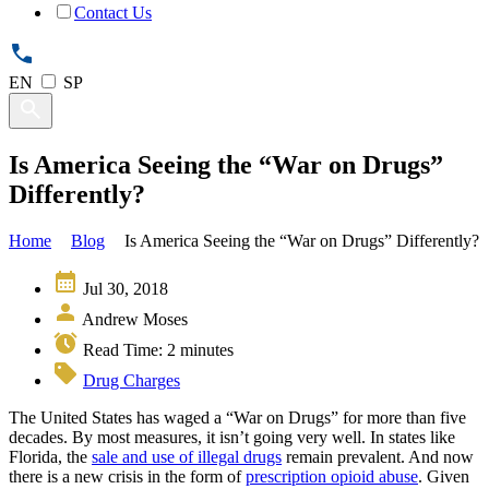
Contact Us
EN
SP
Is America Seeing the “War on Drugs”
Differently?
Home
Blog
Is America Seeing the “War on Drugs” Differently?
Jul 30, 2018
Andrew Moses
Read Time:
2
minutes
Drug Charges
The United States has waged a “War on Drugs” for more than five
decades. By most measures, it isn’t going very well. In states like
Florida, the
sale and use of illegal drugs
remain prevalent. And now
there is a new crisis in the form of
prescription opioid abuse
. Given