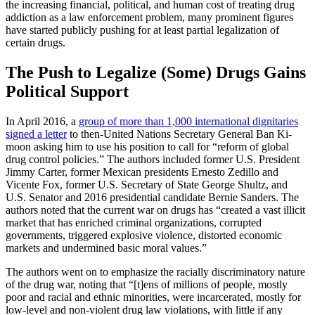
the increasing financial, political, and human cost of treating drug
addiction as a law enforcement problem, many prominent figures
have started publicly pushing for at least partial legalization of
certain drugs.
The Push to Legalize (Some) Drugs Gains
Political Support
In April 2016, a
group of more than 1,000 international dignitaries
signed a letter
to then-United Nations Secretary General Ban Ki-
moon asking him to use his position to call for “reform of global
drug control policies.” The authors included former U.S. President
Jimmy Carter, former Mexican presidents Ernesto Zedillo and
Vicente Fox, former U.S. Secretary of State George Shultz, and
U.S. Senator and 2016 presidential candidate Bernie Sanders. The
authors noted that the current war on drugs has “created a vast illicit
market that has enriched criminal organizations, corrupted
governments, triggered explosive violence, distorted economic
markets and undermined basic moral values.”
The authors went on to emphasize the racially discriminatory nature
of the drug war, noting that “[t]ens of millions of people, mostly
poor and racial and ethnic minorities, were incarcerated, mostly for
low-level and non-violent drug law violations, with little if any