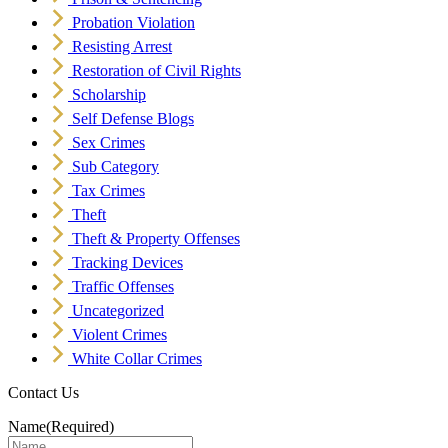
Probation Violation
Resisting Arrest
Restoration of Civil Rights
Scholarship
Self Defense Blogs
Sex Crimes
Sub Category
Tax Crimes
Theft
Theft & Property Offenses
Tracking Devices
Traffic Offenses
Uncategorized
Violent Crimes
White Collar Crimes
Contact Us
Name
(Required)