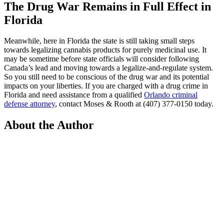
The Drug War Remains in Full Effect in
Florida
Meanwhile, here in Florida the state is still taking small steps
towards legalizing cannabis products for purely medicinal use. It
may be sometime before state officials will consider following
Canada’s lead and moving towards a legalize-and-regulate system.
So you still need to be conscious of the drug war and its potential
impacts on your liberties. If you are charged with a drug crime in
Florida and need assistance from a qualified
Orlando criminal
defense attorney
, contact Moses & Rooth at (407) 377-0150 today.
About the Author