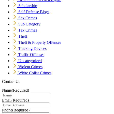
Scholarship
Self Defense Blogs
Sex Crimes
Sub Category
Tax Crimes
Theft
Theft & Property Offenses
Tracking Devices
Traffic Offenses
Uncategorized
Violent Crimes
White Collar Crimes
Contact Us
Name
(Required)
Email
(Required)
Phone
(Required)