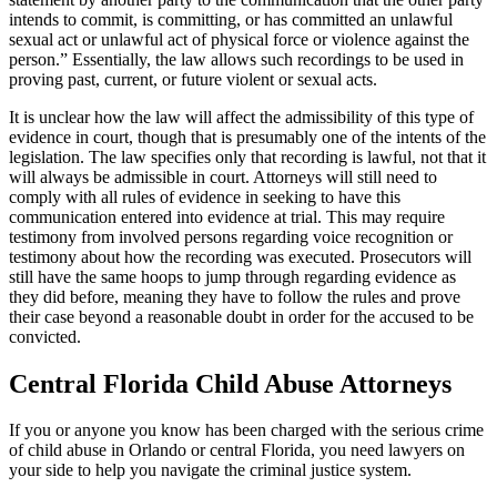
intends to commit, is committing, or has committed an unlawful
sexual act or unlawful act of physical force or violence against the
person.” Essentially, the law allows such recordings to be used in
proving past, current, or future violent or sexual acts.
It is unclear how the law will affect the admissibility of this type of
evidence in court, though that is presumably one of the intents of the
legislation. The law specifies only that recording is lawful, not that it
will always be admissible in court. Attorneys will still need to
comply with all rules of evidence in seeking to have this
communication entered into evidence at trial. This may require
testimony from involved persons regarding voice recognition or
testimony about how the recording was executed. Prosecutors will
still have the same hoops to jump through regarding evidence as
they did before, meaning they have to follow the rules and prove
their case beyond a reasonable doubt in order for the accused to be
convicted.
Central Florida Child Abuse Attorneys
If you or anyone you know has been charged with the serious crime
of child abuse in Orlando or central Florida, you need lawyers on
your side to help you navigate the criminal justice system.