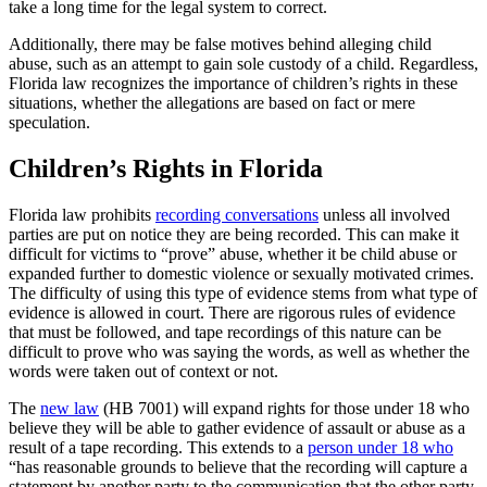
take a long time for the legal system to correct.
Additionally, there may be false motives behind alleging child
abuse, such as an attempt to gain sole custody of a child. Regardless,
Florida law recognizes the importance of children’s rights in these
situations, whether the allegations are based on fact or mere
speculation.
Children’s Rights in Florida
Florida law prohibits
recording conversations
unless all involved
parties are put on notice they are being recorded. This can make it
difficult for victims to “prove” abuse, whether it be child abuse or
expanded further to domestic violence or sexually motivated crimes.
The difficulty of using this type of evidence stems from what type of
evidence is allowed in court. There are rigorous rules of evidence
that must be followed, and tape recordings of this nature can be
difficult to prove who was saying the words, as well as whether the
words were taken out of context or not.
The
new law
(HB 7001) will expand rights for those under 18 who
believe they will be able to gather evidence of assault or abuse as a
result of a tape recording. This extends to a
person under 18 who
“has reasonable grounds to believe that the recording will capture a
statement by another party to the communication that the other party