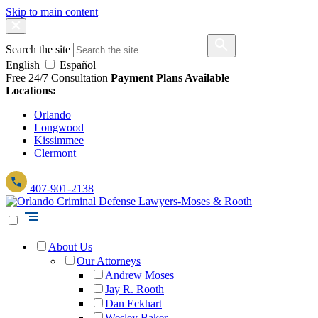
Skip to main content
Search the site
English
Español
Free 24/7 Consultation
Payment Plans Available
Locations:
Orlando
Longwood
Kissimmee
Clermont
407-901-2138
About Us
Our Attorneys
Andrew Moses
Jay R. Rooth
Dan Eckhart
Wesley Baker