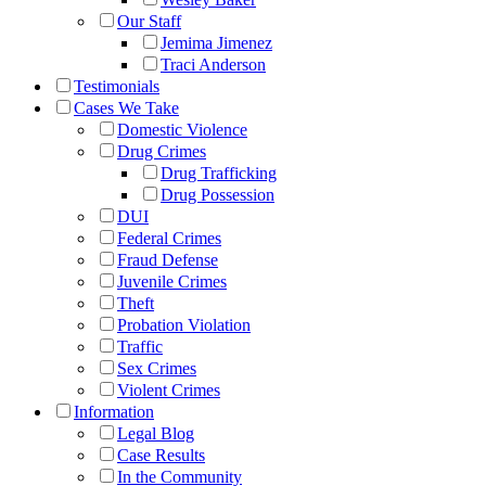
Our Staff
Jemima Jimenez
Traci Anderson
Testimonials
Cases We Take
Domestic Violence
Drug Crimes
Drug Trafficking
Drug Possession
DUI
Federal Crimes
Fraud Defense
Juvenile Crimes
Theft
Probation Violation
Traffic
Sex Crimes
Violent Crimes
Information
Legal Blog
Case Results
In the Community