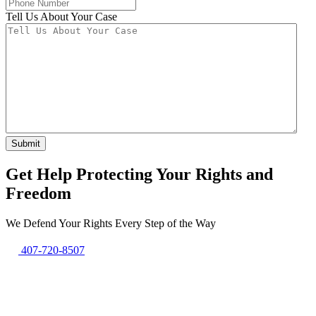
Tell Us About Your Case
Get Help Protecting Your Rights and
Freedom
We Defend Your Rights Every Step of the Way
407-720-8507