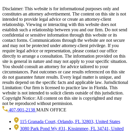
Disclaimer: This website is for informational purposes only and
constitutes an attorney advertisement. The content on this site is not
intended to provide legal advice or create an attorney-client
relationship. Viewing or interacting with this website does not
establish such a relationship between you and our firm. Do not send
confidential or sensitive information through this website or its
contact forms. Communications through the website are not secure
and may not be protected under attorney-client privilege. If you
require legal advice or representation, please contact our office
directly to arrange a consultation. The information provided on this
site is general in nature and may not apply to your specific situation.
You should consult an attorney for advice tailored to your
circumstances. Past outcomes or case results referenced on this site
do not guarantee future results. Every legal matter is unique, and
results depend on the specific facts and applicable law. Jurisdictional
Limitation: Our firm is licensed to practice law in Florida. This
website is not intended to solicit clients outside of this jurisdiction.
Copyright Notice: All content on this site is copyrighted and may
not be reproduced without permission.
407-901-2138
MAIN OFFICE
115 Granada Court, Orlando, FL 32803, United States
3080 Park Pond Wy #31, Kissimmee, FL 34741, United