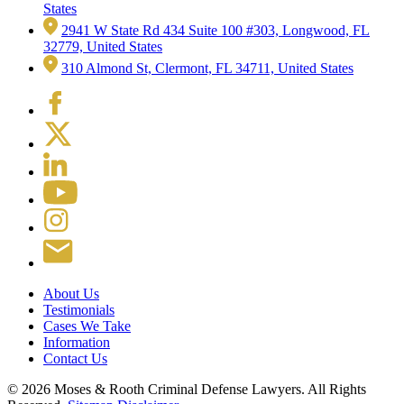
States
2941 W State Rd 434 Suite 100 #303, Longwood, FL
32779, United States
310 Almond St, Clermont, FL 34711, United States
About Us
Testimonials
Cases We Take
Information
Contact Us
© 2026 Moses & Rooth Criminal Defense Lawyers.
All Rights