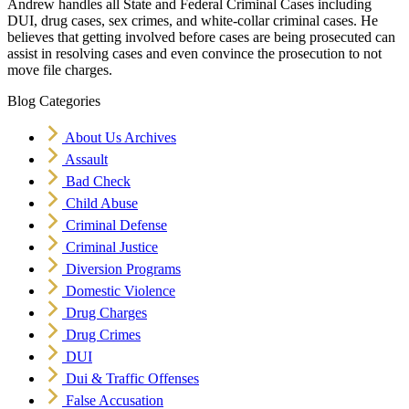
Andrew handles all State and Federal Criminal Cases including
DUI, drug cases, sex crimes, and white-collar criminal cases. He
believes that getting involved before cases are being prosecuted can
assist in resolving cases and even convince the prosecution to not
move file charges.
Blog Categories
About Us Archives
Assault
Bad Check
Child Abuse
Criminal Defense
Criminal Justice
Diversion Programs
Domestic Violence
Drug Charges
Drug Crimes
DUI
Dui & Traffic Offenses
False Accusation