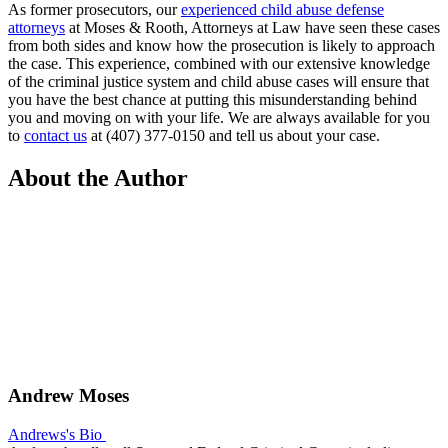
As former prosecutors, our
experienced child abuse defense
attorneys
at Moses & Rooth, Attorneys at Law have seen these cases
from both sides and know how the prosecution is likely to approach
the case. This experience, combined with our extensive knowledge
of the criminal justice system and child abuse cases will ensure that
you have the best chance at putting this misunderstanding behind
you and moving on with your life. We are always available for you
to
contact us
at (407) 377-0150 and tell us about your case.
About the Author
Andrew Moses
Andrews's Bio