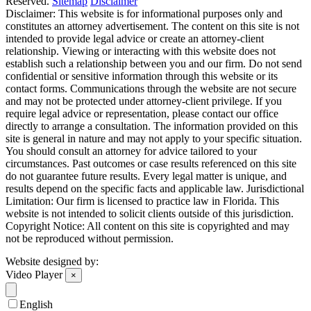
Reserved.
Sitemap
Disclaimer
Disclaimer: This website is for informational purposes only and
constitutes an attorney advertisement. The content on this site is not
intended to provide legal advice or create an attorney-client
relationship. Viewing or interacting with this website does not
establish such a relationship between you and our firm. Do not send
confidential or sensitive information through this website or its
contact forms. Communications through the website are not secure
and may not be protected under attorney-client privilege. If you
require legal advice or representation, please contact our office
directly to arrange a consultation. The information provided on this
site is general in nature and may not apply to your specific situation.
You should consult an attorney for advice tailored to your
circumstances. Past outcomes or case results referenced on this site
do not guarantee future results. Every legal matter is unique, and
results depend on the specific facts and applicable law. Jurisdictional
Limitation: Our firm is licensed to practice law in Florida. This
website is not intended to solicit clients outside of this jurisdiction.
Copyright Notice: All content on this site is copyrighted and may
not be reproduced without permission.
Website designed by:
Video Player
×
English