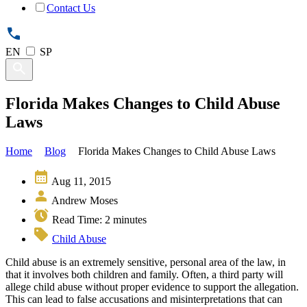
Contact Us
EN
SP
Florida Makes Changes to Child Abuse
Laws
Home
Blog
Florida Makes Changes to Child Abuse Laws
Aug 11, 2015
Andrew Moses
Read Time:
2
minutes
Child Abuse
Child abuse is an extremely sensitive, personal area of the law, in
that it involves both children and family. Often, a third party will
allege child abuse without proper evidence to support the allegation.
This can lead to false accusations and misinterpretations that can