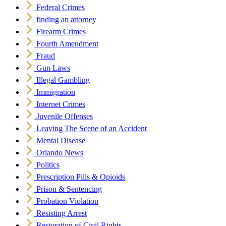
Federal Crimes
finding an attorney
Firearm Crimes
Fourth Amendment
Fraud
Gun Laws
Illegal Gambling
Immigration
Internet Crimes
Juvenile Offenses
Leaving The Scene of an Accident
Mental Disease
Orlando News
Politics
Prescription Pills & Opioids
Prison & Sentencing
Probation Violation
Resisting Arrest
Restoration of Civil Rights