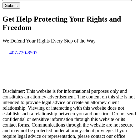
Get Help Protecting Your Rights and
Freedom
We Defend Your Rights Every Step of the Way
407-720-8507
Disclaimer: This website is for informational purposes only and
constitutes an attorney advertisement. The content on this site is not
intended to provide legal advice or create an attorney-client
relationship. Viewing or interacting with this website does not
establish such a relationship between you and our firm. Do not send
confidential or sensitive information through this website or its
contact forms. Communications through the website are not secure
and may not be protected under attorney-client privilege. If you
require legal advice or representation, please contact our office