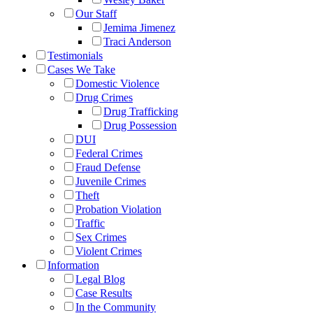
Our Staff
Jemima Jimenez
Traci Anderson
Testimonials
Cases We Take
Domestic Violence
Drug Crimes
Drug Trafficking
Drug Possession
DUI
Federal Crimes
Fraud Defense
Juvenile Crimes
Theft
Probation Violation
Traffic
Sex Crimes
Violent Crimes
Information
Legal Blog
Case Results
In the Community