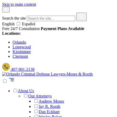
Skip to main content
Search the site
English
Español
Free 24/7 Consultation
Payment Plans Available
Locations:
Orlando
Longwood
Kissimmee
Clermont
407-901-2138
About Us
Our Attorneys
Andrew Moses
Jay R. Rooth
Dan Eckhart
Wesley Baker