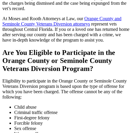
the charges being dismissed and the case being expunged from the
vet’s record.
At Moses and Rooth Attorneys at Law, our
Orange County and
Seminole County Veterans Diversion attorneys
represent vets
throughout Central Florida. If you or a loved one has returned home
after serving our county and has been charged with a crime, we
have in-depth knowledge of the program to assist you.
Are You Eligible to Participate in the
Orange County or Seminole County
Veterans Diversion Program?
Eligibility to participate in the Orange County or Seminole County
Veterans Diversion program is based upon the type of offense for
which you have been charged. The offense cannot be any of the
following:
Child abuse
Criminal traffic offense
First-degree felony
Forcible felony
Sex offense