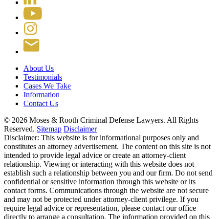
About Us
Testimonials
Cases We Take
Information
Contact Us
© 2026 Moses & Rooth Criminal Defense Lawyers.
All Rights
Reserved.
Sitemap
Disclaimer
Disclaimer: This website is for informational purposes only and
constitutes an attorney advertisement. The content on this site is not
intended to provide legal advice or create an attorney-client
relationship. Viewing or interacting with this website does not
establish such a relationship between you and our firm. Do not send
confidential or sensitive information through this website or its
contact forms. Communications through the website are not secure
and may not be protected under attorney-client privilege. If you
require legal advice or representation, please contact our office
directly to arrange a consultation. The information provided on this