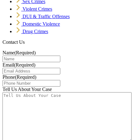
Sex Crimes
Violent Crimes
DUI & Traffic Offenses
Domestic Violence
Drug Crimes
Contact Us
Name
(Required)
Email
(Required)
Phone
(Required)
Tell Us About Your Case