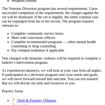
Weapons offense
The Veterans Diversion program has several requirements. Upon
successful completion of the requirements, the charges against the
vet will be dismissed. If the vet is eligible, the entire criminal case
can be expunged from his or her record. The program requires
veterans to:
Complete community service hours
Meet with corrections officers
Complete recommended programs — often mental health
counseling or drug counseling
Pay criminal restitution if applicable
Vets charged with domestic violence will be required to complete a
batterer’s intervention program.
As experienced attorneys, we will look at your case from all angles.
If participation in a diversion program suits your needs and goals,
we will move forward toward that outcome. You can rest assured
that we will devote our time and resources to you.
Practice Areas
Theft & Property Offenses