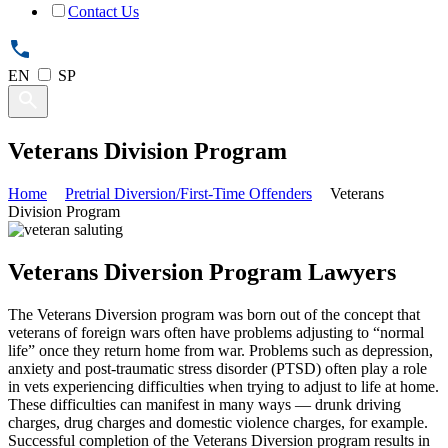
Contact Us
EN
SP
Veterans Division Program
Home
Pretrial Diversion/First-Time Offenders
Veterans
Division Program
Veterans Diversion Program Lawyers
The Veterans Diversion program was born out of the concept that
veterans of foreign wars often have problems adjusting to “normal
life” once they return home from war. Problems such as depression,
anxiety and post-traumatic stress disorder (PTSD) often play a role
in vets experiencing difficulties when trying to adjust to life at home.
These difficulties can manifest in many ways — drunk driving
charges, drug charges and domestic violence charges, for example.
Successful completion of the Veterans Diversion program results in