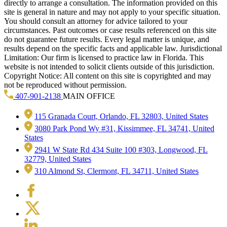
directly to arrange a consultation. The information provided on this
site is general in nature and may not apply to your specific situation.
You should consult an attorney for advice tailored to your
circumstances. Past outcomes or case results referenced on this site
do not guarantee future results. Every legal matter is unique, and
results depend on the specific facts and applicable law. Jurisdictional
Limitation: Our firm is licensed to practice law in Florida. This
website is not intended to solicit clients outside of this jurisdiction.
Copyright Notice: All content on this site is copyrighted and may
not be reproduced without permission.
407-901-2138
MAIN OFFICE
115 Granada Court, Orlando, FL 32803, United States
3080 Park Pond Wy #31, Kissimmee, FL 34741, United
States
2941 W State Rd 434 Suite 100 #303, Longwood, FL
32779, United States
310 Almond St, Clermont, FL 34711, United States