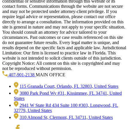
confidential or sensitive information through this website or its
contact forms. Communications through the website are not secure
and may not be protected under attorney-client privilege. If you
require legal advice or representation, please contact our office
directly to arrange a consultation. The information provided on this
site is general in nature and may not apply to your specific situation.
You should consult an attorney for advice tailored to your
circumstances. Past outcomes or case results referenced on this site
do not guarantee future results. Every legal matter is unique, and
results depend on the specific facts and applicable law. Jurisdictional
Limitation: Our firm is licensed to practice law in Florida. This
website is not intended to solicit clients outside of this jurisdiction.
Copyright Notice: All content on this site is copyrighted and may
not be reproduced without permission.
407-901-2138
MAIN OFFICE
115 Granada Court, Orlando, FL 32803, United States
3080 Park Pond Wy #31, Kissimmee, FL 34741, United
States
2941 W State Rd 434 Suite 100 #303, Longwood, FL
32779, United States
310 Almond St, Clermont, FL 34711, United States