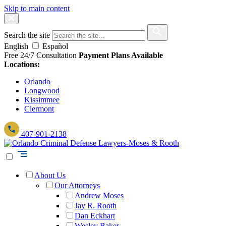
Skip to main content
Search the site
English
Español
Free 24/7 Consultation
Payment Plans Available
Locations:
Orlando
Longwood
Kissimmee
Clermont
407-901-2138
About Us
Our Attorneys
Andrew Moses
Jay R. Rooth
Dan Eckhart
Wesley Baker