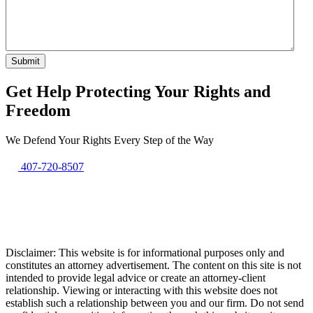
Get Help Protecting Your Rights and
Freedom
We Defend Your Rights Every Step of the Way
407-720-8507
Disclaimer: This website is for informational purposes only and
constitutes an attorney advertisement. The content on this site is not
intended to provide legal advice or create an attorney-client
relationship. Viewing or interacting with this website does not
establish such a relationship between you and our firm. Do not send