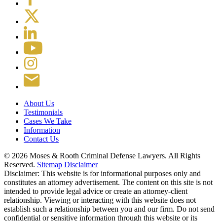
About Us
Testimonials
Cases We Take
Information
Contact Us
© 2026 Moses & Rooth Criminal Defense Lawyers.
All Rights
Reserved.
Sitemap
Disclaimer
Disclaimer: This website is for informational purposes only and
constitutes an attorney advertisement. The content on this site is not
intended to provide legal advice or create an attorney-client
relationship. Viewing or interacting with this website does not
establish such a relationship between you and our firm. Do not send
confidential or sensitive information through this website or its