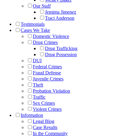
Our Staff
Jemima Jimenez
Traci Anderson
Testimonials
Cases We Take
Domestic Violence
Drug Crimes
Drug Trafficking
Drug Possession
DUI
Federal Crimes
Fraud Defense
Juvenile Crimes
Theft
Probation Violation
Traffic
Sex Crimes
Violent Crimes
Information
Legal Blog
Case Results
In the Community