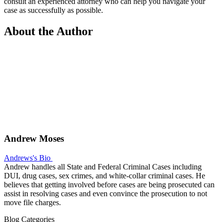
consult an experienced attorney who can help you navigate your
case as successfully as possible.
About the Author
Andrew Moses
Andrews's Bio
Andrew handles all State and Federal Criminal Cases including
DUI, drug cases, sex crimes, and white-collar criminal cases. He
believes that getting involved before cases are being prosecuted can
assist in resolving cases and even convince the prosecution to not
move file charges.
Blog Categories