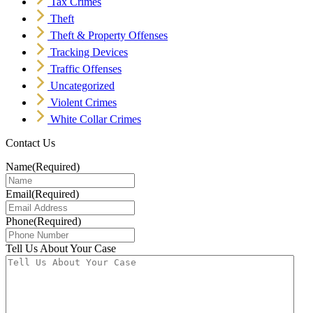
Tax Crimes
Theft
Theft & Property Offenses
Tracking Devices
Traffic Offenses
Uncategorized
Violent Crimes
White Collar Crimes
Contact Us
Name
(Required)
Email
(Required)
Phone
(Required)
Tell Us About Your Case