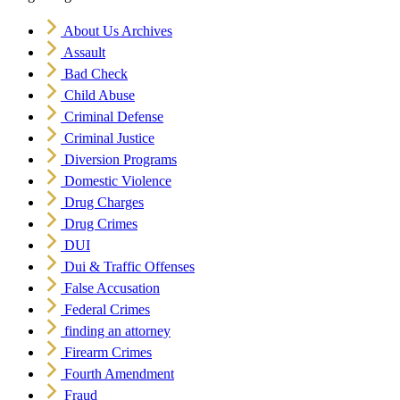
About Us Archives
Assault
Bad Check
Child Abuse
Criminal Defense
Criminal Justice
Diversion Programs
Domestic Violence
Drug Charges
Drug Crimes
DUI
Dui & Traffic Offenses
False Accusation
Federal Crimes
finding an attorney
Firearm Crimes
Fourth Amendment
Fraud