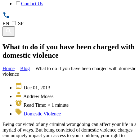
Contact Us
EN
SP
What to do if you have been charged with
domestic violence
Home
Blog
What to do if you have been charged with domestic
violence
Dec 01, 2013
Andrew Moses
Read Time:
< 1
minute
Domestic Violence
Being convicted of any criminal wrongdoing can affect your life in a
myriad of ways. But being convicted of domestic violence charges
can uniquely impact your access to your children, your right to