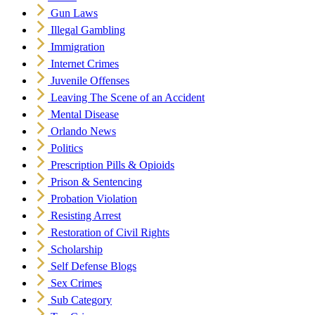
Gun Laws
Illegal Gambling
Immigration
Internet Crimes
Juvenile Offenses
Leaving The Scene of an Accident
Mental Disease
Orlando News
Politics
Prescription Pills & Opioids
Prison & Sentencing
Probation Violation
Resisting Arrest
Restoration of Civil Rights
Scholarship
Self Defense Blogs
Sex Crimes
Sub Category