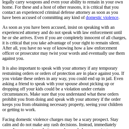
legally carry weapons and even your ability to remain in your own
home. For these and a host of other reasons, it is critical that you
contact an experienced criminal defense attorney as soon as you
have been accused of committing any kind of
domestic violence
.
As soon as you have been accused, insist on speaking with an
experienced attorney and do not speak with law enforcement until
he or she arrives. Even if you are completely innocent of all charges,
it is critical that you take advantage of your right to remain silent.
After all, you have no way of knowing how a law enforcement
officer or prosecutor may twist your words and eventually use them
against you.
It is also important to speak with your attorney if any temporary
restraining orders or orders of protection are in place against you. If
you violate these orders in any way, you could end up in jail. Even
asking a friend to speak with your spouse about picking up or
dropping off your kids could be a violation under certain
circumstances. Make sure that you understand what these orders
prohibit you from doing and speak with your attorney if the order
keeps you from obtaining necessary property, seeing your children
or getting to work.
Facing domestic violence charges may be a scary prospect. Stay
calm and do not make any rash decisions. Instead, immediately