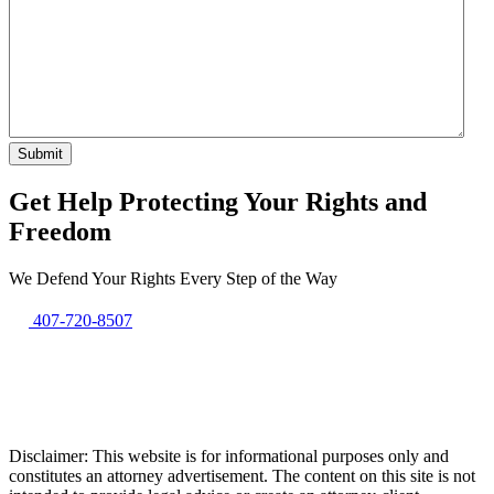
Get Help Protecting Your Rights and
Freedom
We Defend Your Rights Every Step of the Way
407-720-8507
Disclaimer: This website is for informational purposes only and
constitutes an attorney advertisement. The content on this site is not