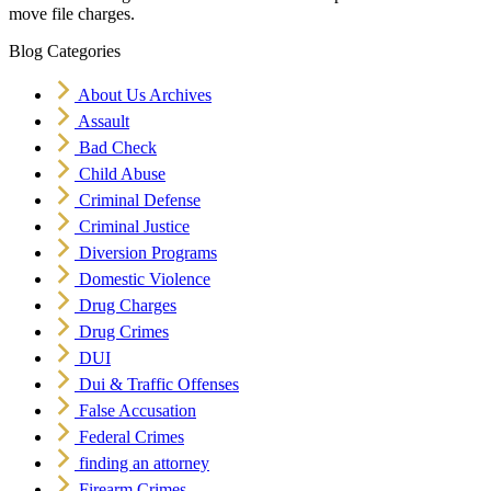
move file charges.
Blog Categories
About Us Archives
Assault
Bad Check
Child Abuse
Criminal Defense
Criminal Justice
Diversion Programs
Domestic Violence
Drug Charges
Drug Crimes
DUI
Dui & Traffic Offenses
False Accusation
Federal Crimes
finding an attorney
Firearm Crimes