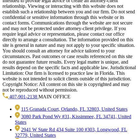
intended to provide legal advice or create an attorney-client
relationship. Viewing or interacting with this website does not
establish such a relationship between you and our firm. Do not send
confidential or sensitive information through this website or its
contact forms. Communications through the website are not secure
and may not be protected under attorney-client privilege. If you
require legal advice or representation, please contact our office
directly to arrange a consultation. The information provided on this
site is general in nature and may not apply to your specific situation.
You should consult an attorney for advice tailored to your
circumstances. Past outcomes or case results referenced on this site
do not guarantee future results. Every legal matter is unique, and
results depend on the specific facts and applicable law. Jurisdictional
Limitation: Our firm is licensed to practice law in Florida. This
website is not intended to solicit clients outside of this jurisdiction.
Copyright Notice: All content on this site is copyrighted and may
not be reproduced without permission.
407-901-2138
MAIN OFFICE
115 Granada Court, Orlando, FL 32803, United States
3080 Park Pond Wy #31, Kissimmee, FL 34741, United
States
2941 W State Rd 434 Suite 100 #303, Longwood, FL
32779, United States