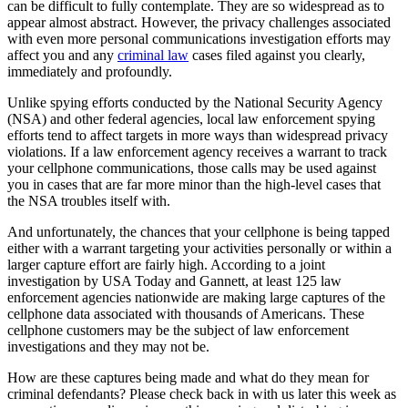
can be difficult to fully contemplate. They are so widespread as to
appear almost abstract. However, the privacy challenges associated
with even more personal communications investigation efforts may
affect you and any
criminal law
cases filed against you clearly,
immediately and profoundly.
Unlike spying efforts conducted by the National Security Agency
(NSA) and other federal agencies, local law enforcement spying
efforts tend to affect targets in more ways than widespread privacy
violations. If a law enforcement agency receives a warrant to track
your cellphone communications, those calls may be used against
you in cases that are far more minor than the high-level cases that
the NSA troubles itself with.
And unfortunately, the chances that your cellphone is being tapped
either with a warrant targeting your activities personally or within a
larger capture effort are fairly high. According to a joint
investigation by USA Today and Gannett, at least 125 law
enforcement agencies nationwide are making large captures of the
cellphone data associated with thousands of Americans. These
cellphone customers may be the subject of law enforcement
investigations and they may not be.
How are these captures being made and what do they mean for
criminal defendants? Please check back in with us later this week as