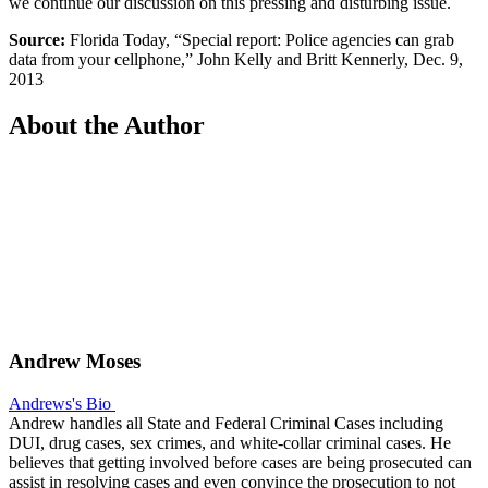
we continue our discussion on this pressing and disturbing issue.
Source:
Florida Today, “Special report: Police agencies can grab
data from your cellphone,” John Kelly and Britt Kennerly, Dec. 9,
2013
About the Author
Andrew Moses
Andrews's Bio
Andrew handles all State and Federal Criminal Cases including
DUI, drug cases, sex crimes, and white-collar criminal cases. He
believes that getting involved before cases are being prosecuted can
assist in resolving cases and even convince the prosecution to not