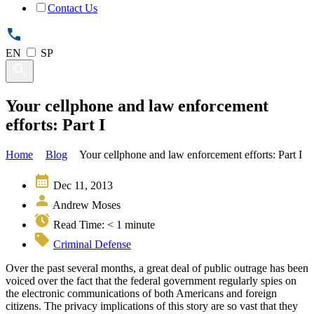
Contact Us
EN
SP
Your cellphone and law enforcement
efforts: Part I
Home
Blog
Your cellphone and law enforcement efforts: Part I
Dec 11, 2013
Andrew Moses
Read Time:
< 1
minute
Criminal Defense
Over the past several months, a great deal of public outrage has been
voiced over the fact that the federal government regularly spies on
the electronic communications of both Americans and foreign
citizens. The privacy implications of this story are so vast that they