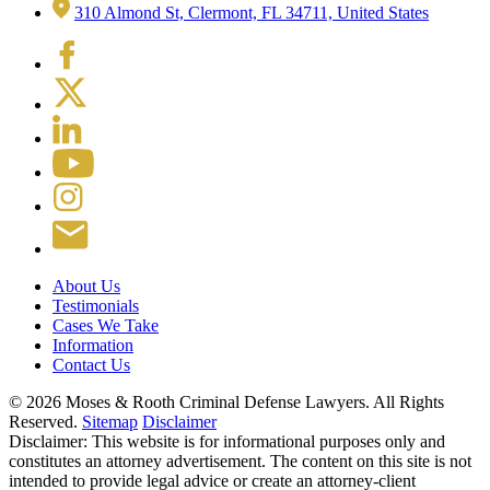
310 Almond St, Clermont, FL 34711, United States
About Us
Testimonials
Cases We Take
Information
Contact Us
© 2026 Moses & Rooth Criminal Defense Lawyers.
All Rights
Reserved.
Sitemap
Disclaimer
Disclaimer: This website is for informational purposes only and
constitutes an attorney advertisement. The content on this site is not
intended to provide legal advice or create an attorney-client