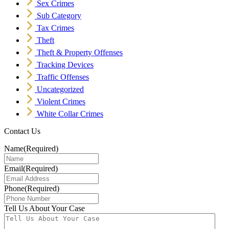
Sex Crimes
Sub Category
Tax Crimes
Theft
Theft & Property Offenses
Tracking Devices
Traffic Offenses
Uncategorized
Violent Crimes
White Collar Crimes
Contact Us
Name
(Required)
Email
(Required)
Phone
(Required)
Tell Us About Your Case