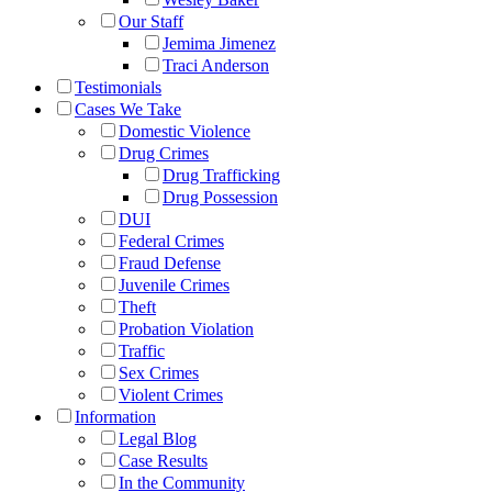
Our Staff
Jemima Jimenez
Traci Anderson
Testimonials
Cases We Take
Domestic Violence
Drug Crimes
Drug Trafficking
Drug Possession
DUI
Federal Crimes
Fraud Defense
Juvenile Crimes
Theft
Probation Violation
Traffic
Sex Crimes
Violent Crimes
Information
Legal Blog
Case Results
In the Community