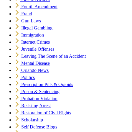
Fourth Amendment
Fraud
Gun Laws
Illegal Gambling
Immigration
Internet Crimes
Juvenile Offenses
Leaving The Scene of an Accident
Mental Disease
Orlando News
Politics
Prescription Pills & Opioids
Prison & Sentencing
Probation Violation
Resisting Arrest
Restoration of Civil Rights
Scholarship
Self Defense Blogs