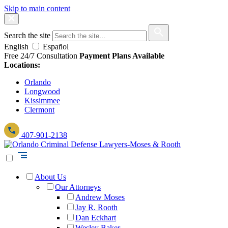
Skip to main content
Search the site
English
Español
Free 24/7 Consultation
Payment Plans Available
Locations:
Orlando
Longwood
Kissimmee
Clermont
407-901-2138
About Us
Our Attorneys
Andrew Moses
Jay R. Rooth
Dan Eckhart
Wesley Baker