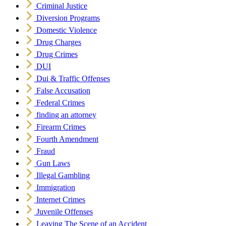
Criminal Justice
Diversion Programs
Domestic Violence
Drug Charges
Drug Crimes
DUI
Dui & Traffic Offenses
False Accusation
Federal Crimes
finding an attorney
Firearm Crimes
Fourth Amendment
Fraud
Gun Laws
Illegal Gambling
Immigration
Internet Crimes
Juvenile Offenses
Leaving The Scene of an Accident