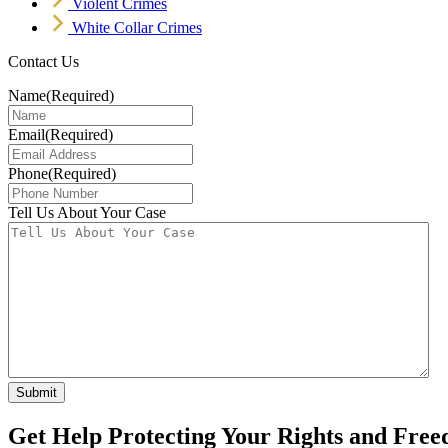
Violent Crimes
White Collar Crimes
Contact Us
Name
(Required)
Email
(Required)
Phone
(Required)
Tell Us About Your Case
Get Help Protecting Your Rights and Fre