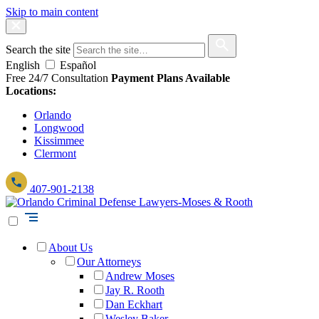
Skip to main content
Search the site
English
Español
Free 24/7 Consultation
Payment Plans Available
Locations:
Orlando
Longwood
Kissimmee
Clermont
407-901-2138
About Us
Our Attorneys
Andrew Moses
Jay R. Rooth
Dan Eckhart
Wesley Baker