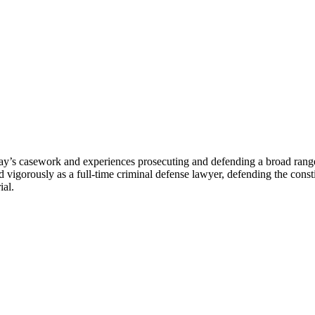
ay’s casework and experiences prosecuting and defending a broad range o
igorously as a full-time criminal defense lawyer, defending the constitu
ial.