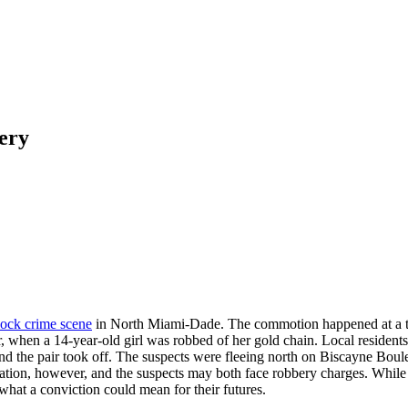
ery
lock crime scene
in North Miami-Dade. The commotion happened at a tra
r, when a 14-year-old girl was robbed of her gold chain. Local resident
 and the pair took off. The suspects were fleeing north on Biscayne Bo
tion, however, and the suspects may both face robbery charges. While al
what a conviction could mean for their futures.