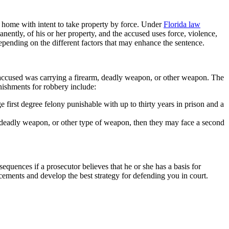
a home with intent to take property by force. Under
Florida law
ently, of his or her property, and the accused uses force, violence,
depending on the different factors that may enhance the sentence.
 accused was carrying a firearm, deadly weapon, or other weapon. The
nishments for robbery include:
first degree felony punishable with up to thirty years in prison and a
 deadly weapon, or other type of weapon, then they may face a second
quences if a prosecutor believes that he or she has a basis for
ements and develop the best strategy for defending you in court.