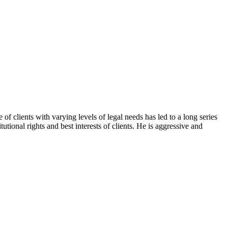
f clients with varying levels of legal needs has led to a long series
tional rights and best interests of clients. He is aggressive and