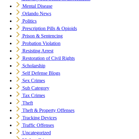
Mental Disease
Orlando News
Politics
Prescription Pills & Opioids
Prison & Sentencing
Probation Violation
Resisting Arrest
Restoration of Civil Rights
Scholarship
Self Defense Blogs
Sex Crimes
Sub Category
Tax Crimes
Theft
Theft & Property Offenses
Tracking Devices
Traffic Offenses
Uncategorized