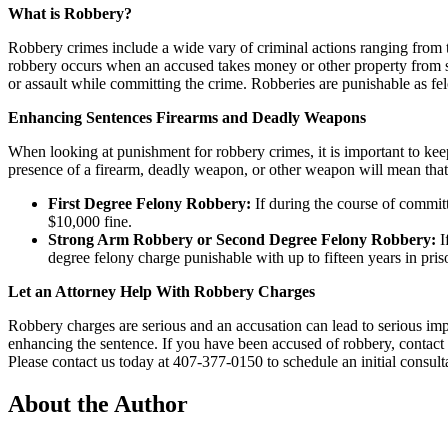
What is Robbery?
Robbery crimes include a wide vary of criminal actions ranging from 
robbery occurs when an accused takes money or other property from som
or assault while committing the crime. Robberies are punishable as fel
Enhancing Sentences Firearms and Deadly Weapons
When looking at punishment for robbery crimes, it is important to k
presence of a firearm, deadly weapon, or other weapon will mean that
First Degree Felony Robbery:
If during the course of committ
$10,000 fine.
Strong Arm Robbery or Second Degree Felony Robbery:
I
degree felony charge punishable with up to fifteen years in pri
Let an Attorney Help With Robbery Charges
Robbery charges are serious and an accusation can lead to serious impa
enhancing the sentence. If you have been accused of robbery, contact
Please contact us today at 407-377-0150 to schedule an initial consult
About the Author