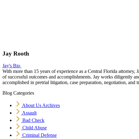
Jay Rooth
Jay's Bio
With more than 15 years of experience as a Central Florida attorney, J
of successful outcomes and accomplishments. Jay works diligently and v
accomplished in pretrial litigation, case preparation, negotiation, and tr
Blog Categories
About Us Archives
Assault
Bad Check
Child Abuse
Criminal Defense