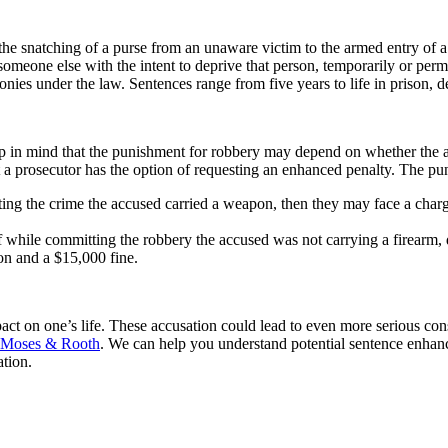
the snatching of a purse from an unaware victim to the armed entry of 
eone else with the intent to deprive that person, temporarily or perman
onies under the law. Sentences range from five years to life in prison, 
eep in mind that the punishment for robbery may depend on whether the
 a prosecutor has the option of requesting an enhanced penalty. The pu
ing the crime the accused carried a weapon, then they may face a charge 
f while committing the robbery the accused was not carrying a firearm,
son and a $15,000 fine.
ct on one’s life. These accusation could lead to even more serious conse
Moses & Rooth
. We can help you understand potential sentence enhanc
ation.