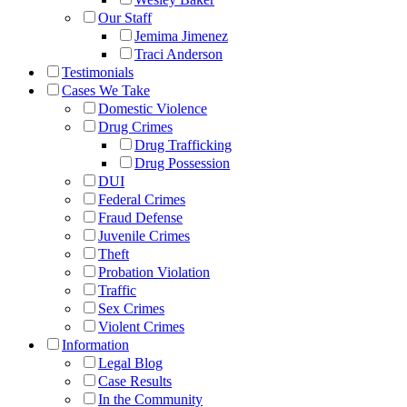
Our Staff
Jemima Jimenez
Traci Anderson
Testimonials
Cases We Take
Domestic Violence
Drug Crimes
Drug Trafficking
Drug Possession
DUI
Federal Crimes
Fraud Defense
Juvenile Crimes
Theft
Probation Violation
Traffic
Sex Crimes
Violent Crimes
Information
Legal Blog
Case Results
In the Community