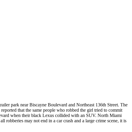
iler park near Biscayne Boulevard and Northeast 136th Street. The
s reported that the same people who robbed the girl tried to commit
ulevard when their black Lexus collided with an SUV. North Miami
l robberies may not end in a car crash and a large crime scene, it is