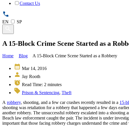
Contact Us
EN
SP
A 15-Block Crime Scene Started as a Robb
Home
Blog
A 15-Block Crime Scene Started as a Robbery
Mar 14, 2016
Jay Rooth
Read Time:
2
minutes
Prison & Sentencing
,
Theft
A
robbery
, shooting, and a few car crashes recently resulted in a
15-b
shooting was retaliation for a robbery that happened a few days earlie
another robbery. The unsuccessful robbery escalated into a shooting
Beach law enforcement caught the pair. The incident is under investiga
important that those facing robbery charges understand the crime and 