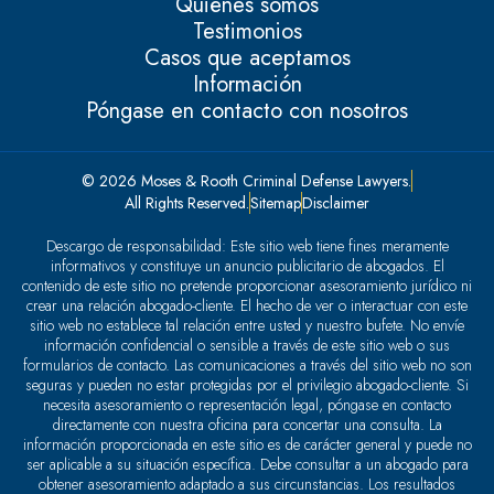
Quiénes somos
Testimonios
Casos que aceptamos
Información
Póngase en contacto con nosotros
© 2026 Moses & Rooth Criminal Defense Lawyers.
All Rights Reserved.
Sitemap
Disclaimer
Descargo de responsabilidad: Este sitio web tiene fines meramente
informativos y constituye un anuncio publicitario de abogados. El
contenido de este sitio no pretende proporcionar asesoramiento jurídico ni
crear una relación abogado-cliente. El hecho de ver o interactuar con este
sitio web no establece tal relación entre usted y nuestro bufete. No envíe
información confidencial o sensible a través de este sitio web o sus
formularios de contacto. Las comunicaciones a través del sitio web no son
seguras y pueden no estar protegidas por el privilegio abogado-cliente. Si
necesita asesoramiento o representación legal, póngase en contacto
directamente con nuestra oficina para concertar una consulta. La
información proporcionada en este sitio es de carácter general y puede no
ser aplicable a su situación específica. Debe consultar a un abogado para
obtener asesoramiento adaptado a sus circunstancias. Los resultados