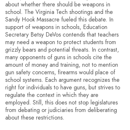
about whether there should be weapons in
school. The Virginia Tech shootings and the
Sandy Hook Massacre fueled this debate. In
support of weapons in schools, Education
Secretary Betsy DeVos contends that teachers
may need a weapon to protect students from
grizzly bears and potential threats. In contrast,
many opponents of guns in schools cite the
amount of money and training, not to mention
gun safety concerns, firearms would place of
school systems. Each argument recognizes the
right for individuals to have guns, but strives to
regulate the context in which they are
employed. Still, this does not stop legislatures
from debating or judiciaries from deliberating
about these restrictions.