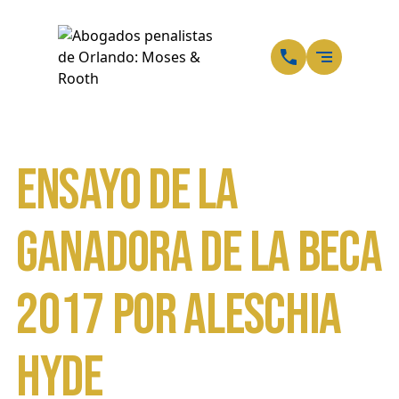
ES
SP
Ensayo de la
ganadora de la beca
2017 por Aleschia
Hyde