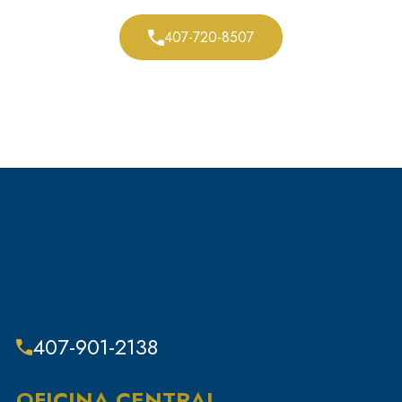
Resistencia a la autoridad
407-720-8507
Restauración de los derechos civiles
Beca
Blogs de defensa personal
Delitos sexuales
Subcategoría
Delitos fiscales
Robo
Delitos contra la propiedad y robos
Dispositivos de seguimiento
Infracciones de tráfico
407-901-2138
Sin categoría
Delitos violentos
OFICINA CENTRAL