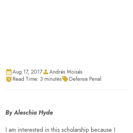
Inicio
Blog
Ensayo de la ganadora de la beca 2017 por
Aleschia Hyde
Aug 17, 2017
Andrés Moisés
Read Time:
3
minutes
Defensa Penal
By Aleschia Hyde
I am interested in this scholarship because I