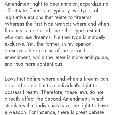
Amendment right to bear arms or jeopardize its
effectuate. There are typically two types of
legislative actions that relate to firearms.
Whereas the first type restricts where and when
firearms can be used, the other type restricts
who can use firearms. Neither type is mutually
exclusive. Yet, the former, in my opinion,
preserves the exercise of the second
amendment, while the latter is more ambiguous,
and thus more contentious.
Laws that define where and when a firearm can
be used do not limit an individual’s right to
possess firearm. Therefore, these laws do not
directly affect the Second Amendment, which
stipulates that individuals have the right to have
a weapon. For instance, there is great debate