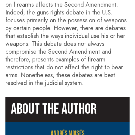
on firearms affects the Second Amendment.
Indeed, the guns rights debate in the U.S.
focuses primarily on the possession of weapons
by certain people. However, there are debates
that establish the ways individual use his or her
weapons. This debate does not always
compromise the Second Amendment and
therefore, presents examples of firearm
restrictions that do not affect the right to bear
arms. Nonetheless, these debates are best
resolved in the judicial system.
ABOUT THE AUTHOR
ANDRÉS MOISÉS