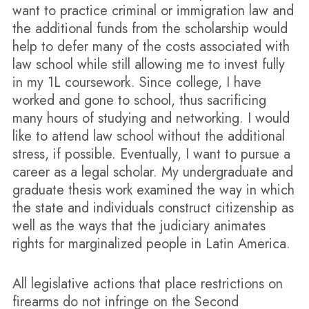
want to practice criminal or immigration law and
the additional funds from the scholarship would
help to defer many of the costs associated with
law school while still allowing me to invest fully
in my 1L coursework. Since college, I have
worked and gone to school, thus sacrificing
many hours of studying and networking. I would
like to attend law school without the additional
stress, if possible. Eventually, I want to pursue a
career as a legal scholar. My undergraduate and
graduate thesis work examined the way in which
the state and individuals construct citizenship as
well as the ways that the judiciary animates
rights for marginalized people in Latin America.
All legislative actions that place restrictions on
firearms do not infringe on the Second