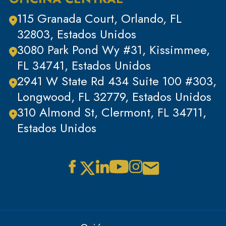
Delitos de cuello blanco
115 Granada Court, Orlando, FL
32803, Estados Unidos
3080 Park Pond Wy #31, Kissimmee,
FL 34741, Estados Unidos
2941 W State Rd 434 Suite 100 #303,
Longwood, FL 32779, Estados Unidos
310 Almond St, Clermont, FL 34711,
Estados Unidos