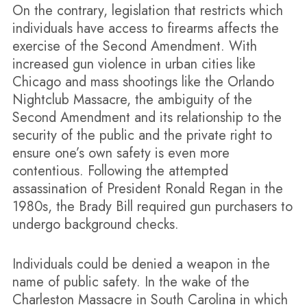
On the contrary, legislation that restricts which
individuals have access to firearms affects the
exercise of the Second Amendment. With
increased gun violence in urban cities like
Chicago and mass shootings like the Orlando
Nightclub Massacre, the ambiguity of the
Second Amendment and its relationship to the
security of the public and the private right to
ensure one’s own safety is even more
contentious. Following the attempted
assassination of President Ronald Regan in the
1980s, the Brady Bill required gun purchasers to
undergo background checks.
Individuals could be denied a weapon in the
name of public safety. In the wake of the
Charleston Massacre in South Carolina in which