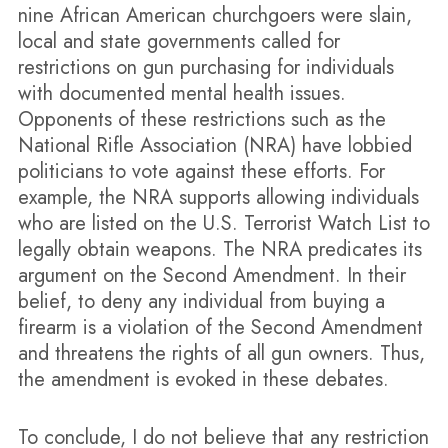
nine African American churchgoers were slain,
local and state governments called for
restrictions on gun purchasing for individuals
with documented mental health issues.
Opponents of these restrictions such as the
National Rifle Association (NRA) have lobbied
politicians to vote against these efforts. For
example, the NRA supports allowing individuals
who are listed on the U.S. Terrorist Watch List to
legally obtain weapons. The NRA predicates its
argument on the Second Amendment. In their
belief, to deny any individual from buying a
firearm is a violation of the Second Amendment
and threatens the rights of all gun owners. Thus,
the amendment is evoked in these debates.
To conclude, I do not believe that any restriction