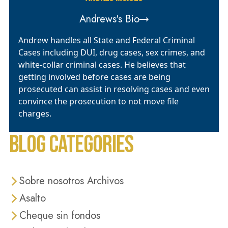
Andrews's Bio
Andrew handles all State and Federal Criminal
Cases including DUI, drug cases, sex crimes, and
white-collar criminal cases. He believes that
getting involved before cases are being
prosecuted can assist in resolving cases and even
convince the prosecution to not move file
charges.
BLOG CATEGORIES
Sobre nosotros Archivos
Asalto
Cheque sin fondos